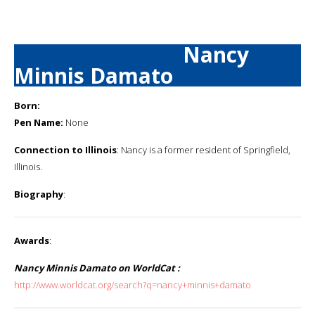
Nancy
Minnis Damato
Born:
Pen Name:
None
Connection to Illinois
: Nancy is a former resident of Springfield,
Illinois.
Biography
:
Awards
:
Nancy Minnis Damato on WorldCat :
http://www.worldcat.org/search?q=nancy+minnis+damato