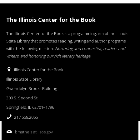
The Illinois Center for the Book
The Illinois Center for the Book is a programming arm of the Illinois
State Library that promotes reading, writing and author programs
with the following mission:
Nurturing and connecting readers and
writers, and honoring our rich literary heritage
.
Illinois Center for the Book
Illinois State Library
Gwendolyn Brooks Building
300 S. Second St.
Springfield, IL 62701−1796
217.558.2065
bmatheis at ilsos.gov