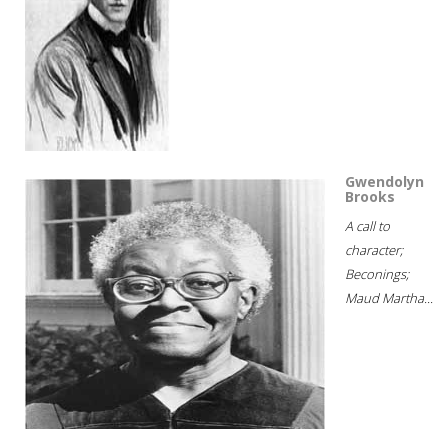
Gwendolyn
Brooks
A call to
character;
Beconings;
Maud Martha...