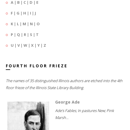
A
|
B
|
C
|
D
|
E
F
|
G
|
H
|
I
|
J
K
|
L
|
M
|
N
|
O
P
|
Q
|
R
|
S
|
T
U
|
V
|
W
|
X
|
Y
|
Z
FOURTH FLOOR FRIEZE
The names of 35 distinguished Illinois authors are etched into the 4th
floor frieze of the Illinois State Library Building.
George Ade
Ade's Fables; In pastures New; Pink
Marsh...