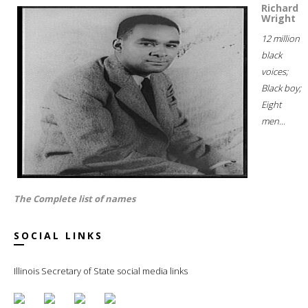
Richard
Wright
12 million
black
voices;
Black boy;
Eight
men...
The Complete list of names
SOCIAL LINKS
Illinois Secretary of State social media links