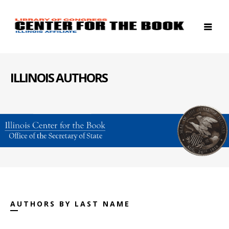
ILLINOIS AUTHORS
AUTHORS BY LAST NAME