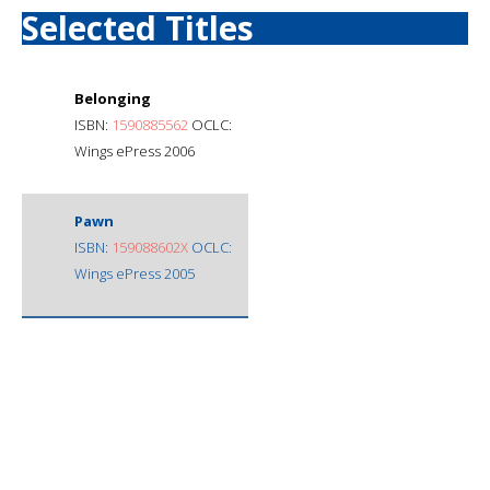
Selected Titles
Belonging
ISBN:
1590885562
OCLC:
Wings ePress 2006
Pawn
ISBN:
159088602X
OCLC:
Wings ePress 2005