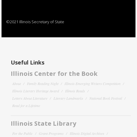
©2021 Illinois Secretary of State
Useful Links
Illinois Center for the Book
About
Family Reading Night
Illinois Emerging Writers Competition
Illinois Literary Heritage Award
Illinois Reads
Letters About Literature
Literary Landmarks
National Book Festival
Read for a Lifetime
Illinois State Library
For the Public
Grant Programs
Illinois Digital Archives