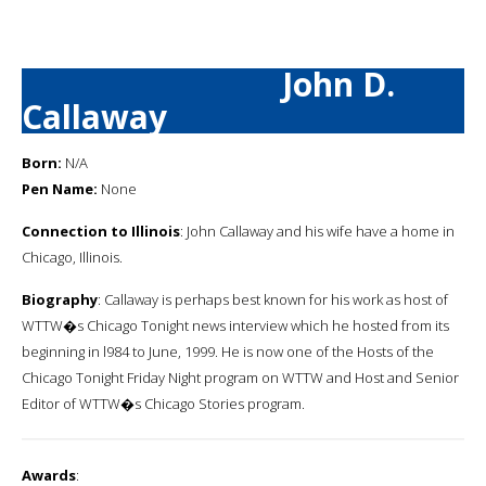
John D.
Callaway
Born:
N/A
Pen Name:
None
Connection to Illinois
: John Callaway and his wife have a home in
Chicago, Illinois.
Biography
: Callaway is perhaps best known for his work as host of
WTTW�s Chicago Tonight news interview which he hosted from its
beginning in l984 to June, 1999. He is now one of the Hosts of the
Chicago Tonight Friday Night program on WTTW and Host and Senior
Editor of WTTW�s Chicago Stories program.
Awards
: