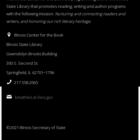
State Library that promotes reading, writing and author programs
with the following mission:
Nurturing and connecting readers and
writers, and honoring our rich literary heritage
.
Illinois Center for the Book
Illinois State Library
Gwendolyn Brooks Building
300 S. Second St.
Springfield, IL 62701−1796
217.558.2065
bmatheis at ilsos.gov
©2021 Illinois Secretary of State