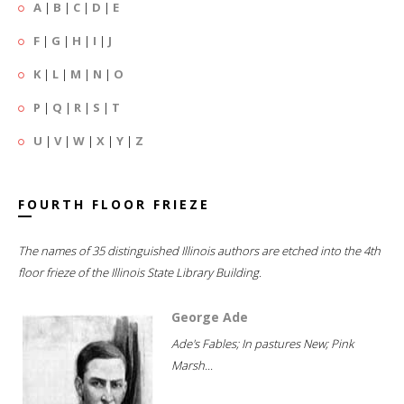
A
|
B
|
C
|
D
|
E
F
|
G
|
H
|
I
|
J
K
|
L
|
M
|
N
|
O
P
|
Q
|
R
|
S
|
T
U
|
V
|
W
|
X
|
Y
|
Z
FOURTH FLOOR FRIEZE
The names of 35 distinguished Illinois authors are etched into the 4th
floor frieze of the Illinois State Library Building.
George Ade
Ade's Fables; In pastures New; Pink
Marsh...