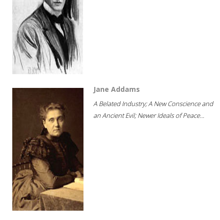
Jane Addams
A Belated Industry; A New Conscience and
an Ancient Evil; Newer Ideals of Peace...