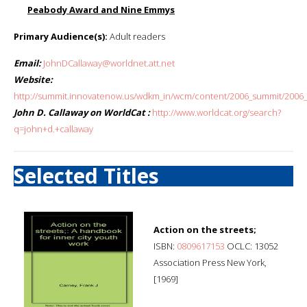
Peabody Award and Nine Emmys
Primary Audience(s):
Adult readers
Email:
JohnDCallaway@worldnet.att.net
Website:
http://summit.innovatenow.us/wdkm_in/wcm/content/2006_summit/2006_s
John D. Callaway on WorldCat :
http://www.worldcat.org/search?
q=john+d.+callaway
Selected Titles
Action on the streets;
ISBN:
0809617153
OCLC: 13052
Association Press New York,
[1969]