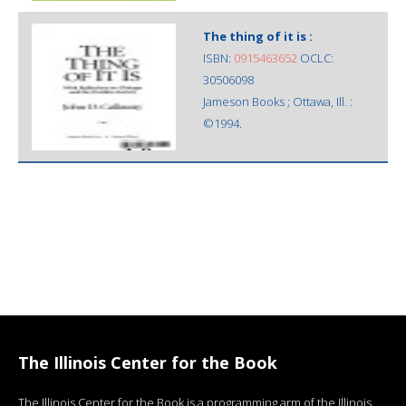
The thing of it is :
ISBN:
0915463652
OCLC:
30506098
Jameson Books ; Ottawa, Ill. :
©1994.
The Illinois Center for the Book
The Illinois Center for the Book is a programming arm of the Illinois