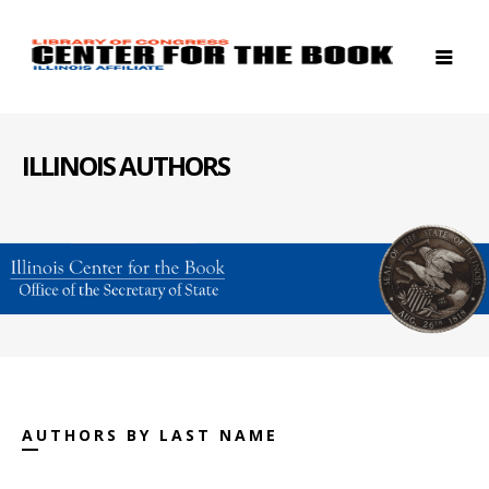
ILLINOIS AUTHORS
AUTHORS BY LAST NAME