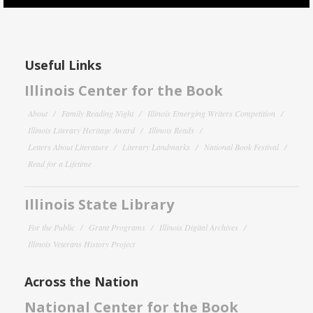
Useful Links
Illinois Center for the Book
About
Family Reading Night
Illinois Emerging Writers Competition
Illinois Literary Heritage Award
Illinois Reads
Letters About Literature
Literary Landmarks
National Book Festival
Read for a Lifetime
Illinois State Library
For the Public
Grant Programs
Illinois Digital Archives
Illinois Veterans History Project
Across the Nation
National Center for the Book