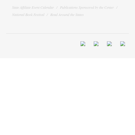
State Affiliate Event Calendar
Publications Sponsored by the Center
National Book Festival
Read Around the States