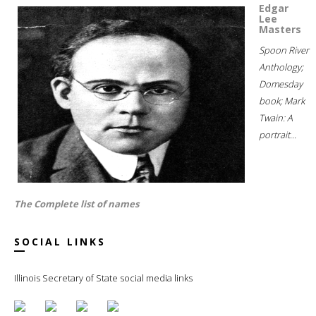
Edgar
Lee
Masters
Spoon River
Anthology;
Domesday
book; Mark
Twain: A
portrait...
The Complete list of names
SOCIAL LINKS
Illinois Secretary of State social media links