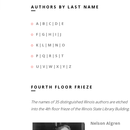
AUTHORS BY LAST NAME
A
|
B
|
C
|
D
|
E
F
|
G
|
H
|
I
|
J
K
|
L
|
M
|
N
|
O
P
|
Q
|
R
|
S
|
T
U
|
V
|
W
|
X
|
Y
|
Z
FOURTH FLOOR FRIEZE
The names of 35 distinguished Illinois authors are etched
into the 4th floor frieze of the Illinois State Library Building.
Nelson Algren