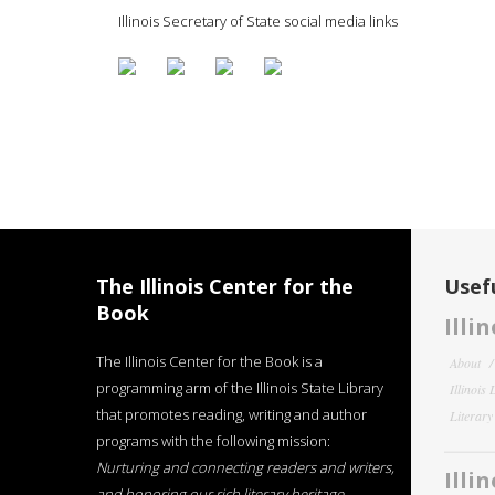
Illinois Secretary of State social media links
The Illinois Center for the
Usefu
Book
Illi
The Illinois Center for the Book is a
About
programming arm of the Illinois State Library
Illinois
that promotes reading, writing and author
Literar
programs with the following mission:
Nurturing and connecting readers and writers,
Illi
and honoring our rich literary heritage
.