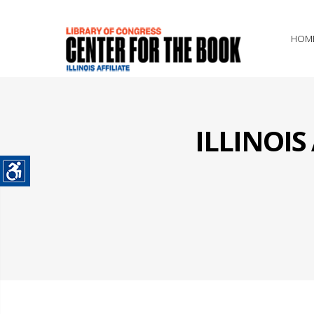
HOM
ILLINOI