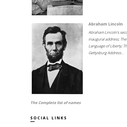
Abraham Lincoln
Abraham Lincoln's sec
inaugural address; The
Language of Liberty; T
Gettysburg Address...
The Complete list of names
SOCIAL LINKS