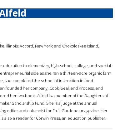
Alfeld
ke, Illinois; Accord, New York; and Chokoloskee Island,
er education to elementary, high-school, college, and special-
entrepreneurial side as she ran a thirteen-acre organic farm
ime, she completed the school of instruction in food
then founded her company, Cook, Seal, and Process, and
ored her two books.Alfeld is a member of the Daughters of
aker Scholarship Fund. She is a judge at the annual
uting editor and columnist for Fruit Gardener magazine. Her
s also a reader for Corwin Press, an education publisher.