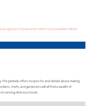
dcat.org/search?q=beverly++ellen+schoonmaker+alfeld
y The Jamlady offers recipes for and details about making
cklers, chefs, and gardeners will all find a wealth of
 and canning delicious foods.