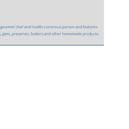
, gourmet chef and health-conscious person and features
es, jams, preserves, butters and other homemade products.