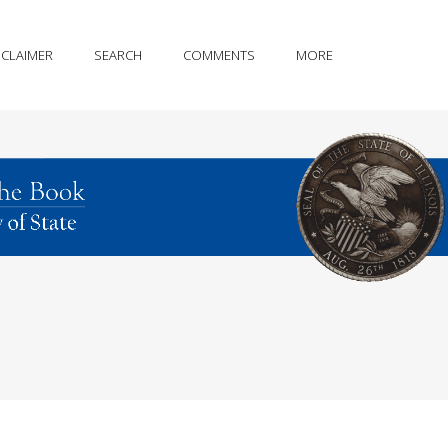
SCLAIMER
SEARCH
COMMENTS
MORE