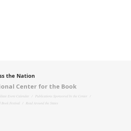
ss the Nation
onal Center for the Book
filiate Event Calendar
Publications Sponsored by the Center
 Book Festival
Read Around the States