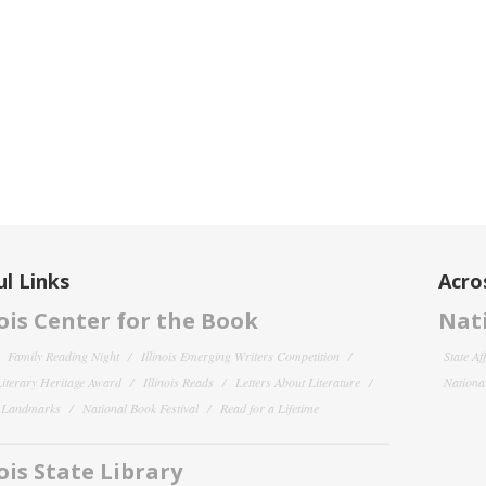
l Links
Acro
nois Center for the Book
Nati
Family Reading Night
Illinois Emerging Writers Competition
State Af
 Literary Heritage Award
Illinois Reads
Letters About Literature
National
y Landmarks
National Book Festival
Read for a Lifetime
nois State Library