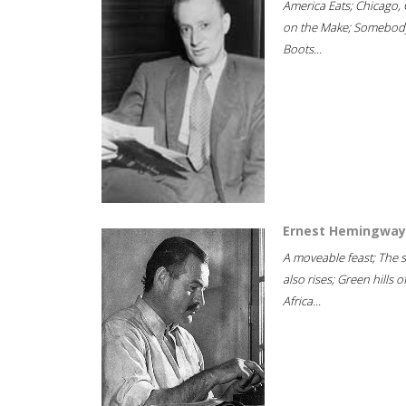
America Eats; Chicago, 
on the Make; Somebody
Boots...
Ernest Hemingway
A moveable feast; The 
also rises; Green hills o
Africa...