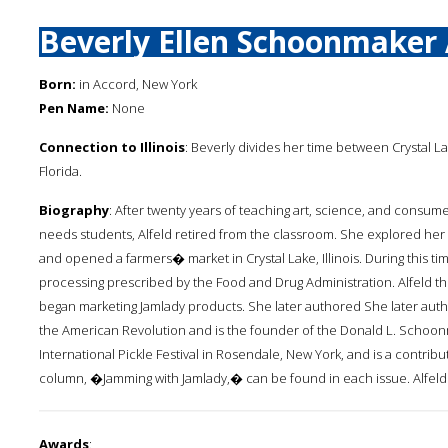
Beverly Ellen Schoonmaker 
Born:
in Accord, New York
Pen Name:
None
Connection to Illinois
: Beverly divides her time between Crystal La
Florida.
Biography
: After twenty years of teaching art, science, and consum
needs students, Alfeld retired from the classroom. She explored her 
and opened a farmers� market in Crystal Lake, Illinois. During this t
processing prescribed by the Food and Drug Administration. Alfeld 
began marketing Jamlady products. She later authored She later auth
the American Revolution and is the founder of the Donald L. Schoonm
International Pickle Festival in Rosendale, New York, and is a contrib
column, �Jamming with Jamlady,� can be found in each issue. Alfeld i
Awards
: