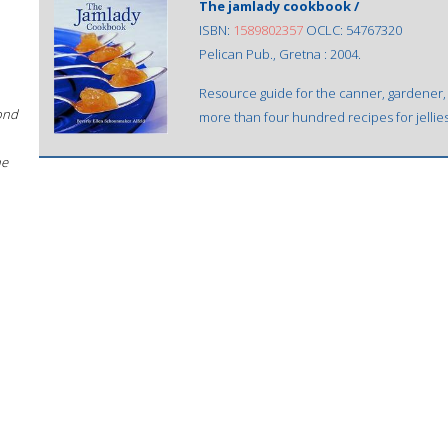
The jamlady cookbook /
ISBN:
1589802357
OCLC: 54767320
Pelican Pub., Gretna : 2004.
Resource guide for the canner, gardener
ond
more than four hundred recipes for jelli
he