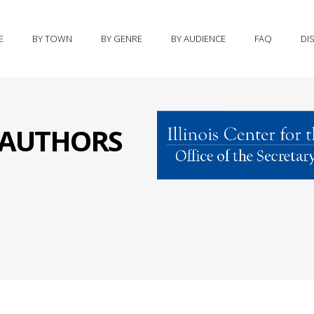
E
BY TOWN
BY GENRE
BY AUDIENCE
FAQ
DI
S AUTHORS