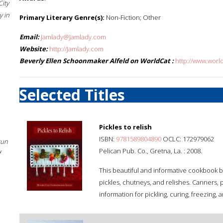
City
 in
Primary Literary Genre(s):
Non-Fiction; Other
Email:
Jamlady@Jamlady.com
Website:
http://Jamlady.com
Beverly Ellen Schoonmaker Alfeld on WorldCat :
http://www.worl
Selected Titles
Pickles to relish
ISBN:
9781589804890
OCLC: 172979062
sun
Pelican Pub. Co., Gretna, La. : 2008.
f
This beautiful and informative cookbook b
pickles, chutneys, and relishes. Canners, pi
information for pickling, curing, freezing,