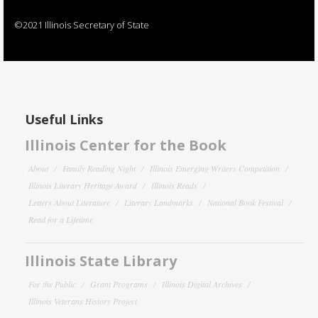
©2021 Illinois Secretary of State
Useful Links
Illinois Center for the Book
About
Family Reading Night
Illinois Emerging Writers Competition
Illinois Literary Heritage Award
Illinois Reads
Letters About Literature
Literary Landmarks
National Book Festival
Read for a Lifetime
Illinois State Library
For the Public
Grant Programs
Illinois Digital Archives
Illinois Veterans History Project