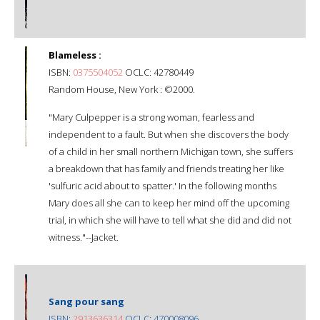
Blameless :
ISBN:
0375504052
OCLC: 42780449
Random House, New York : ©2000.
"Mary Culpepper is a strong woman, fearless and
independent to a fault. But when she discovers the body
of a child in her small northern Michigan town, she suffers
a breakdown that has family and friends treating her like
'sulfuric acid about to spatter.' In the following months
Mary does all she can to keep her mind off the upcoming
trial, in which she will have to tell what she did and did not
witness."--Jacket.
Sang pour sang
ISBN:
2913636314
OCLC: 470008096