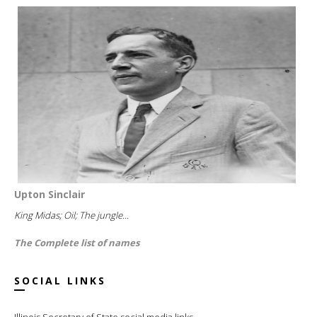
Upton Sinclair
King Midas; Oil; The jungle...
The Complete list of names
SOCIAL LINKS
Illinois Secretary of State social media links