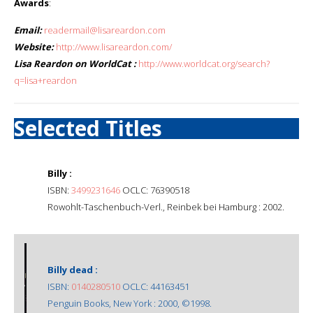
Awards
:
Email:
readermail@lisareardon.com
Website:
http://www.lisareardon.com/
Lisa Reardon on WorldCat :
http://www.worldcat.org/search?
q=lisa+reardon
Selected Titles
Billy :
ISBN:
3499231646
OCLC: 76390518
Rowohlt-Taschenbuch-Verl., Reinbek bei Hamburg : 2002.
Billy dead :
ISBN:
0140280510
OCLC: 44163451
Penguin Books, New York : 2000, ©1998.