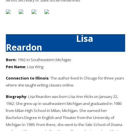
Lisa
Reardon
Born:
1962 in Southeastern Michigan
Pen Name:
Lisa Wing
Connection to Illinois
: The author lived in Chicago for three years
where she taught writing classes online.
Biography
: Lisa Reardon was born Lisa Ann Hicks on January 22,
1962. She grew up in southeastern Michigan and graduated in 1980
from Milan High School in Milan, Michigan. She earned her
Bachelors Degree in English and Theater from the University of
Michigan in 1989. From there, she went to the Yale School of Drama