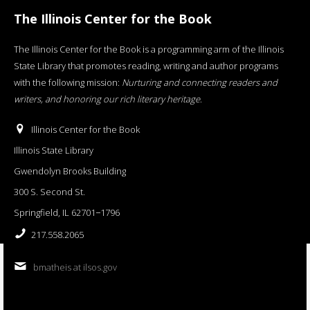
The Illinois Center for the Book
The Illinois Center for the Book is a programming arm of the Illinois
State Library that promotes reading, writing and author programs
with the following mission:
Nurturing and connecting readers and
writers, and honoring our rich literary heritage
.
Illinois Center for the Book
Illinois State Library
Gwendolyn Brooks Building
300 S. Second St.
Springfield, IL 62701−1796
217.558.2065
bmatheis at ilsos.gov