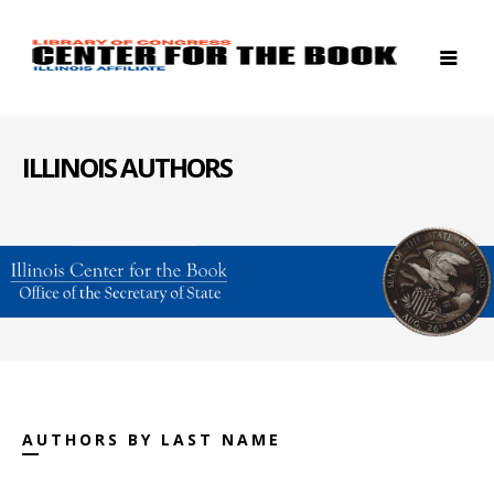
ILLINOIS AUTHORS
AUTHORS BY LAST NAME