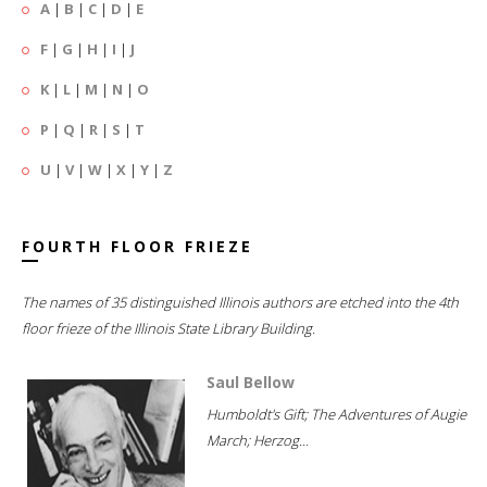
A
|
B
|
C
|
D
|
E
F
|
G
|
H
|
I
|
J
K
|
L
|
M
|
N
|
O
P
|
Q
|
R
|
S
|
T
U
|
V
|
W
|
X
|
Y
|
Z
FOURTH FLOOR FRIEZE
The names of 35 distinguished Illinois authors are etched into the 4th
floor frieze of the Illinois State Library Building.
Saul Bellow
Humboldt's Gift; The Adventures of Augie
March; Herzog...