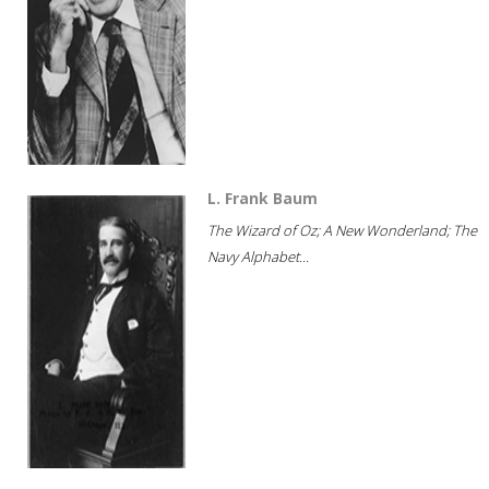
L. Frank Baum
The Wizard of Oz; A New Wonderland; The
Navy Alphabet...