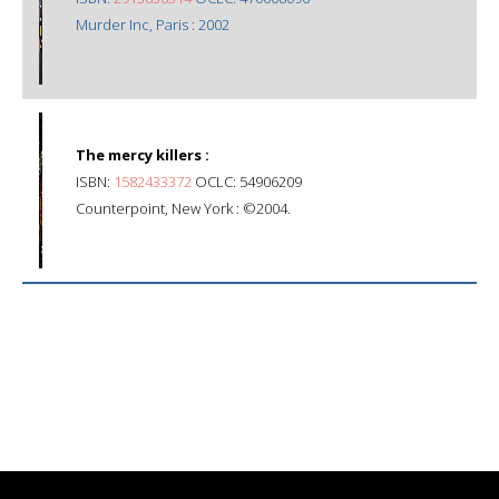
Murder Inc, Paris : 2002
The mercy killers :
ISBN:
1582433372
OCLC: 54906209
Counterpoint, New York : ©2004.