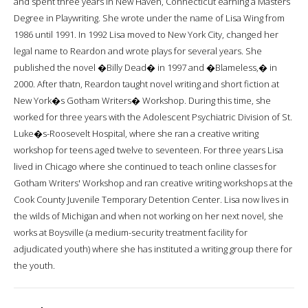
and spent three years in New Haven, Connecticut earning a Masters
Degree in Playwriting. She wrote under the name of Lisa Wing from
1986 until 1991. In 1992 Lisa moved to New York City, changed her
legal name to Reardon and wrote plays for several years. She
published the novel �Billy Dead� in 1997 and �Blameless,� in
2000. After thatn, Reardon taught novel writing and short fiction at
New York�s Gotham Writers� Workshop. During this time, she
worked for three years with the Adolescent Psychiatric Division of St.
Luke�s-Roosevelt Hospital, where she ran a creative writing
workshop for teens aged twelve to seventeen. For three years Lisa
lived in Chicago where she continued to teach online classes for
Gotham Writers' Workshop and ran creative writing workshops at the
Cook County Juvenile Temporary Detention Center. Lisa now lives in
the wilds of Michigan and when not working on her next novel, she
works at Boysville (a medium-security treatment facility for
adjudicated youth) where she has instituted a writing group there for
the youth.