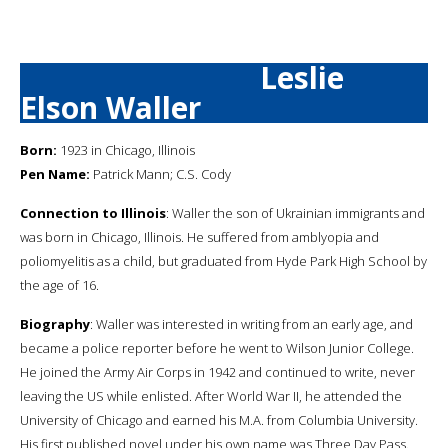
Leslie
Elson Waller
Born:
1923 in Chicago, Illinois
Pen Name:
Patrick Mann; C.S. Cody
Connection to Illinois
: Waller the son of Ukrainian immigrants and
was born in Chicago, Illinois. He suffered from amblyopia and
poliomyelitis as a child, but graduated from Hyde Park High School by
the age of 16.
Biography
: Waller was interested in writing from an early age, and
became a police reporter before he went to Wilson Junior College.
He joined the Army Air Corps in 1942 and continued to write, never
leaving the US while enlisted. After World War II, he attended the
University of Chicago and earned his M.A. from Columbia University.
His first published novel under his own name was Three Day Pass.