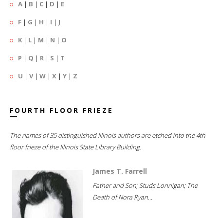
A
|
B
|
C
|
D
|
E
F
|
G
|
H
|
I
|
J
K
|
L
|
M
|
N
|
O
P
|
Q
|
R
|
S
|
T
U
|
V
|
W
|
X
|
Y
|
Z
FOURTH FLOOR FRIEZE
The names of 35 distinguished Illinois authors are etched into the 4th
floor frieze of the Illinois State Library Building.
James T. Farrell
Father and Son; Studs Lonnigan; The
Death of Nora Ryan...