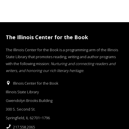
The Illinois Center for the Book
The Illinois Center for the Book is a programming arm of the Illinois
State Library that promotes reading, writing and author programs
with the following mission:
Nurturing and connecting readers and
writers, and honoring our rich literary heritage
.
Illinois Center for the Book
Illinois State Library
Gwendolyn Brooks Building
300 S. Second St.
Springfield, IL 62701−1796
217.558.2065