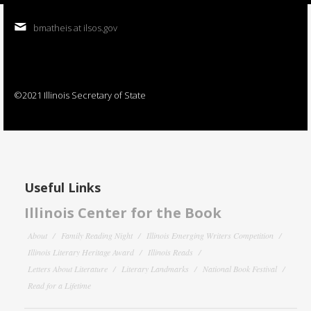
bmatheis at ilsos.gov
©2021 Illinois Secretary of State
Useful Links
Illinois Center for the Book
About
Family Reading Night
Illinois Emerging Writers Competition
Illinois Literary Heritage Award
Illinois Reads
Letters About Literature
Literary Landmarks
National Book Festival
Read for a Lifetime