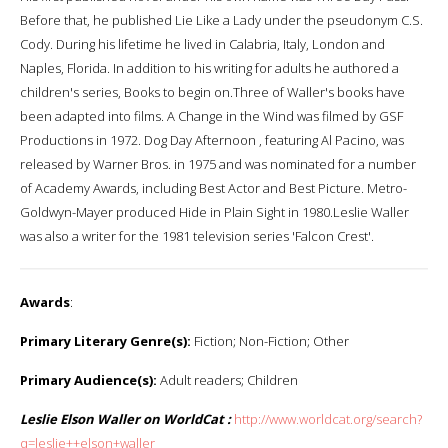
Before that, he published Lie Like a Lady under the pseudonym C.S.
Cody. During his lifetime he lived in Calabria, Italy, London and
Naples, Florida. In addition to his writing for adults he authored a
children's series, Books to begin on.Three of Waller's books have
been adapted into films. A Change in the Wind was filmed by GSF
Productions in 1972. Dog Day Afternoon , featuring Al Pacino, was
released by Warner Bros. in 1975 and was nominated for a number
of Academy Awards, including Best Actor and Best Picture. Metro-
Goldwyn-Mayer produced Hide in Plain Sight in 1980.Leslie Waller
was also a writer for the 1981 television series 'Falcon Crest'.
Awards
:
Primary Literary Genre(s):
Fiction; Non-Fiction; Other
Primary Audience(s):
Adult readers; Children
Leslie Elson Waller on WorldCat :
http://www.worldcat.org/search?
q=leslie++elson+waller