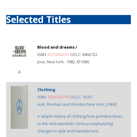
Selected Titles
Blood and dreams /
ISBN:
0515064262
OCLC: 8466722
Jove, New York : 1982, ©1980.
Clothing.
ISBN:
0030724759
OCLC: 76767
Holt, Rinehart and Winston New York, [1969]
A simple history of clothing from primitive times
to the mid-twentieth century emphasizing
changes in style and manufacture.