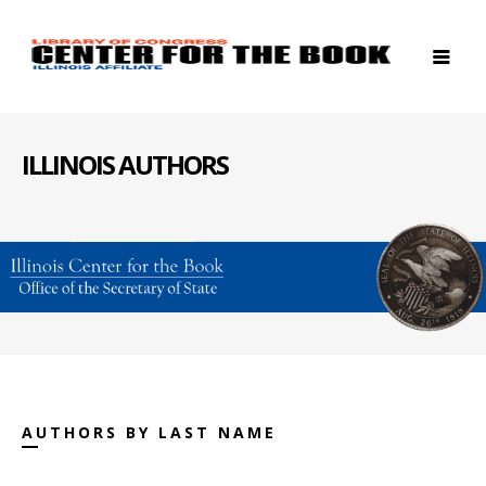
ILLINOIS AUTHORS
AUTHORS BY LAST NAME