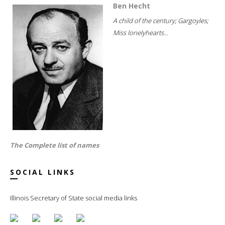
Ben Hecht
A child of the century; Gargoyles;
Miss lonelyhearts...
The Complete list of names
SOCIAL LINKS
Illinois Secretary of State social media links