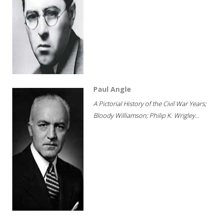
Paul Angle
A Pictorial History of the Civil War Years;
Bloody Williamson; Philip K. Wrigley...