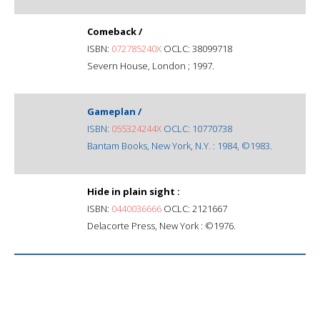
Comeback /
ISBN:
072785240X
OCLC: 38099718
Severn House, London ; 1997.
Gameplan /
ISBN:
055324244X
OCLC: 10770738
Bantam Books, New York, N.Y. : 1984, ©1983.
Hide in plain sight :
ISBN:
0440036666
OCLC: 2121667
Delacorte Press, New York : ©1976.