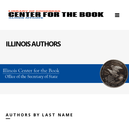
ILLINOIS AUTHORS
AUTHORS BY LAST NAME