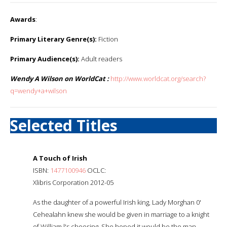
Awards
:
Primary Literary Genre(s):
Fiction
Primary Audience(s):
Adult readers
Wendy A Wilson on WorldCat :
http://www.worldcat.org/search?
q=wendy+a+wilson
Selected Titles
A Touch of Irish
ISBN:
1477100946
OCLC:
Xlibris Corporation 2012-05
As the daughter of a powerful Irish king, Lady Morghan 0'
Cehealahn knew she would be given in marriage to a knight
of William l's choosing. She hoped it would be the man