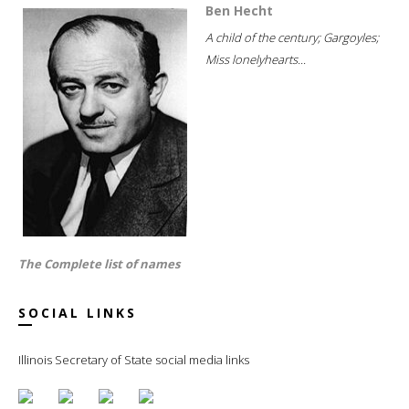
Ben Hecht
A child of the century; Gargoyles;
Miss lonelyhearts...
The Complete list of names
SOCIAL LINKS
Illinois Secretary of State social media links