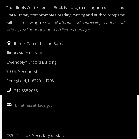
The Illinois Center for the Book is a programming arm of the Illinois
State Library that promotes reading, writing and author programs
with the following mission:
Nurturing and connecting readers and
writers, and honoring our rich literary heritage
.
Illinois Center for the Book
Illinois State Library
Gwendolyn Brooks Building
300 S. Second St.
Springfield, IL 62701−1796
217.558.2065
bmatheis at ilsos.gov
©2021 Illinois Secretary of State