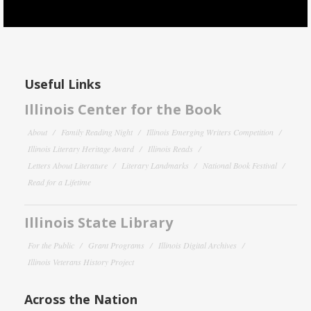
Useful Links
Illinois Center for the Book
About
Family Reading Night
Illinois Emerging Writers Competition
Illinois Literary Heritage Award
Illinois Reads
Letters About Literature
Literary Landmarks
National Book Festival
Read for a Lifetime
Illinois State Library
For the Public
Grant Programs
Illinois Digital Archives
Illinois Veterans History Project
Across the Nation