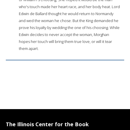
who's touch made her heart race, and her body heat. Lord
Edwin de Ballard thought he would return to Normandy
and wed the woman he chose. But the King demanded he
prove his loyalty by wedding the one of his choosing. While
Edwin decides to never accept the woman, Morghan
hopes her touch will bring them true love, or will it tear
them apart.
The Illinois Center for the Book