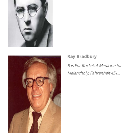
Ray Bradbury
R is For Rocket; A Medicine for
Melancholy; Fahrenheit 451...