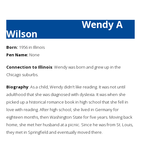
Wendy A
Wilson
Born:
1956 in Illinois
Pen Name:
None
Connection to Illinois
: Wendy was born and grew up in the
Chicago suburbs.
Biography
: As a child, Wendy didn't like reading. It was not until
adulthood that she was diagnosed with dyslexia. It was when she
picked up a historical romance book in high school that she fell in
love with reading. After high school, she lived in Germany for
eighteen months, then Washington State for five years. Moving back
home, she met her husband at a picnic. Since he was from St. Louis,
they met in Springfield and eventually moved there.