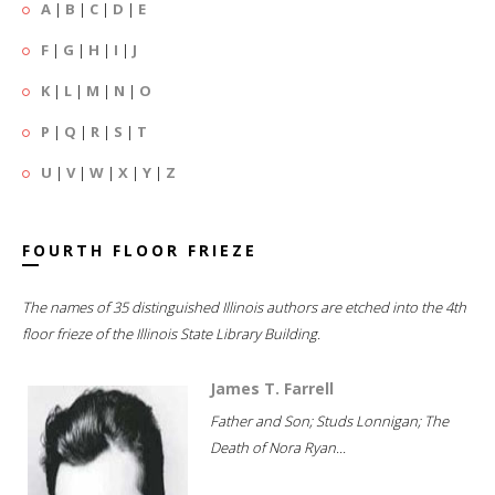
A
|
B
|
C
|
D
|
E
F
|
G
|
H
|
I
|
J
K
|
L
|
M
|
N
|
O
P
|
Q
|
R
|
S
|
T
U
|
V
|
W
|
X
|
Y
|
Z
FOURTH FLOOR FRIEZE
The names of 35 distinguished Illinois authors are etched into the 4th
floor frieze of the Illinois State Library Building.
James T. Farrell
Father and Son; Studs Lonnigan; The
Death of Nora Ryan...