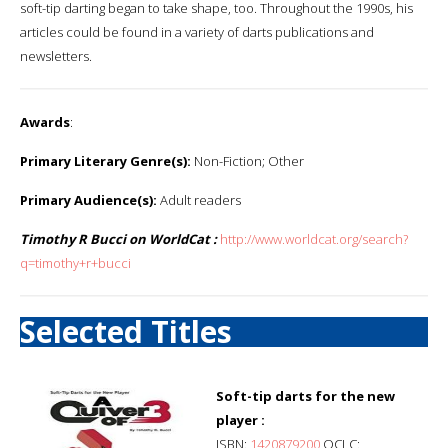
soft-tip darting began to take shape, too. Throughout the 1990s, his
articles could be found in a variety of darts publications and
newsletters.
Awards
:
Primary Literary Genre(s):
Non-Fiction; Other
Primary Audience(s):
Adult readers
Timothy R Bucci on WorldCat :
http://www.worldcat.org/search?
q=timothy+r+bucci
Selected Titles
Soft-tip darts for the new
player :
ISBN:
1420879200
OCLC: