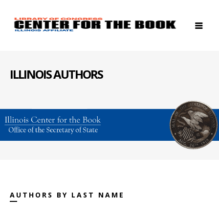
ILLINOIS AUTHORS
AUTHORS BY LAST NAME