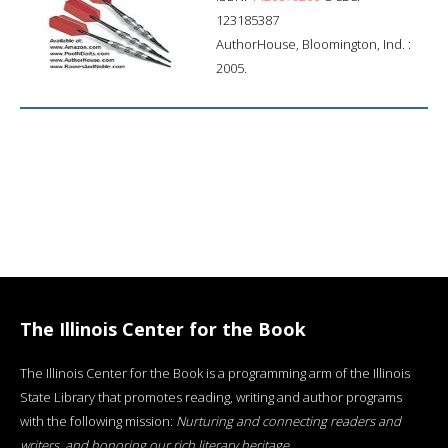
123185387
AuthorHouse, Bloomington, Ind. :
2005.
The Illinois Center for the Book
The Illinois Center for the Book is a programming arm of the Illinois
State Library that promotes reading, writing and author programs
with the following mission:
Nurturing and connecting readers and
writers, and honoring our rich literary heritage
.