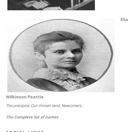
Elia
Wilkinson Peattie
The precipice; Our chosen land; Newcomers...
The Complete list of names