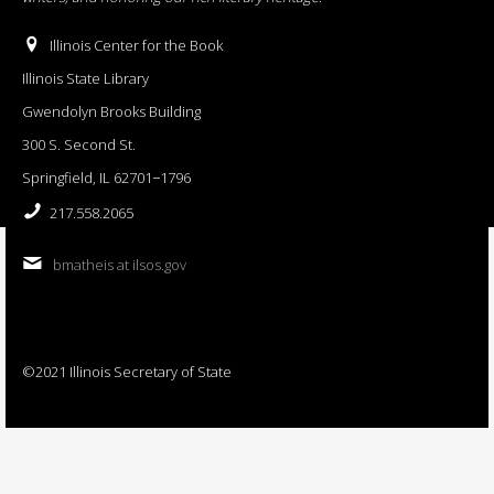
Illinois Center for the Book
Illinois State Library
Gwendolyn Brooks Building
300 S. Second St.
Springfield, IL 62701−1796
217.558.2065
bmatheis at ilsos.gov
©2021 Illinois Secretary of State