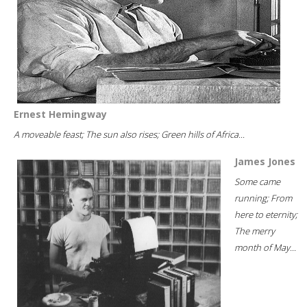
Ernest Hemingway
A moveable feast; The sun also rises; Green hills of Africa...
James Jones
Some came
running; From
here to eternity;
The merry
month of May...