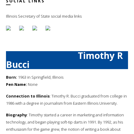
SOCIAL LINKS
Illinois Secretary of State social media links
Timothy R
Bucci
Born:
1963 in Springfield, Illinois
Pen Name:
None
Connection to Illinois
: Timothy R. Bucci graduated from college in
1986 with a degree in journalism from Eastern Illinois University.
Biography
: Timothy started a career in marketing and information
technology, and began playing soft-tip darts in 1991. By 1992, as his
enthusiasm for the game grew, the notion of writing a book about