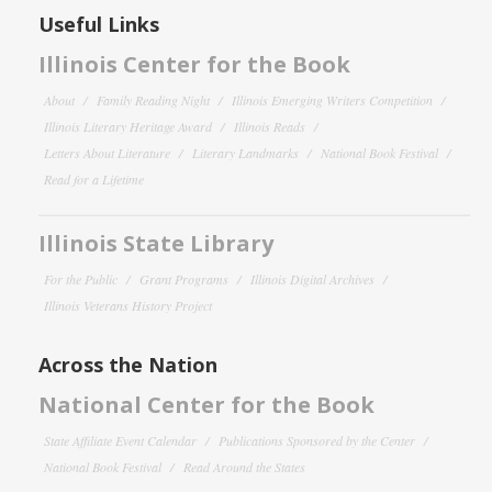
Useful Links
Illinois Center for the Book
About
Family Reading Night
Illinois Emerging Writers Competition
Illinois Literary Heritage Award
Illinois Reads
Letters About Literature
Literary Landmarks
National Book Festival
Read for a Lifetime
Illinois State Library
For the Public
Grant Programs
Illinois Digital Archives
Illinois Veterans History Project
Across the Nation
National Center for the Book
State Affiliate Event Calendar
Publications Sponsored by the Center
National Book Festival
Read Around the States