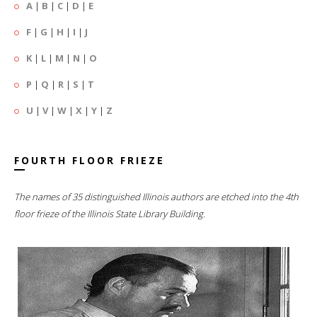
A
|
B
|
C
|
D
|
E
F
|
G
|
H
|
I
|
J
K
|
L
|
M
|
N
|
O
P
|
Q
|
R
|
S
|
T
U
|
V
|
W
|
X
|
Y
|
Z
FOURTH FLOOR FRIEZE
The names of 35 distinguished Illinois authors are etched into the 4th
floor frieze of the Illinois State Library Building.