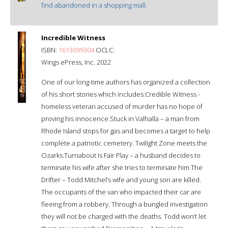
find abandoned in a shopping mall.
Incredible Witness
ISBN:
1613099304
OCLC:
Wings ePress, Inc. 2022
One of our long-time authors has organized a collection
of his short stories which includes:Credible Witness -
homeless veteran accused of murder has no hope of
proving his innocence.Stuck in Valhalla – a man from
Rhode Island stops for gas and becomes a target to help
complete a patriotic cemetery. Twilight Zone meets the
Ozarks.Turnabout Is Fair Play – a husband decides to
terminate his wife after she tries to terminate him.The
Drifter – Todd Mitchel’s wife and young son are killed.
The occupants of the van who impacted their car are
fleeing from a robbery. Through a bungled investigation
they will not be charged with the deaths. Todd won’t let