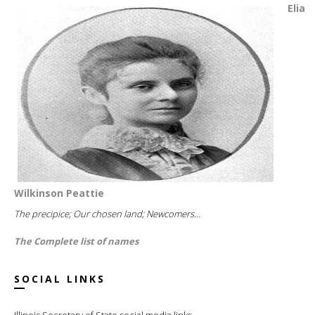
Elia
Wilkinson Peattie
The precipice; Our chosen land; Newcomers...
The Complete list of names
SOCIAL LINKS
Illinois Secretary of State social media links