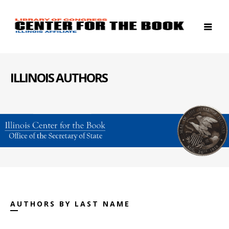
ILLINOIS AUTHORS
AUTHORS BY LAST NAME