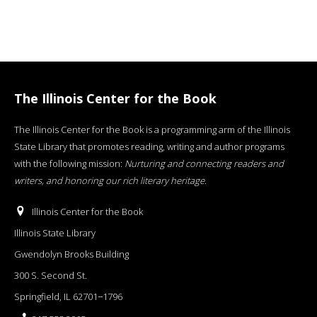
The Illinois Center for the Book
The Illinois Center for the Book is a programming arm of the Illinois
State Library that promotes reading, writing and author programs
with the following mission:
Nurturing and connecting readers and
writers, and honoring our rich literary heritage
.
Illinois Center for the Book
Illinois State Library
Gwendolyn Brooks Building
300 S. Second St.
Springfield, IL 62701−1796