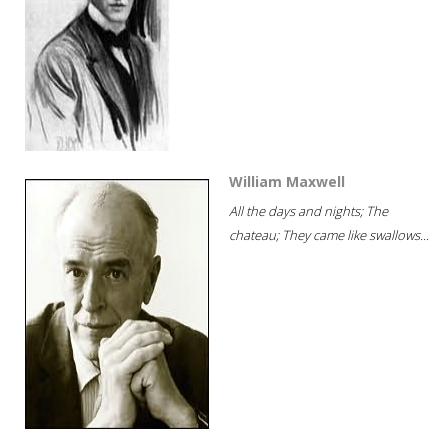
William Maxwell
All the days and nights; The
chateau; They came like swallows...