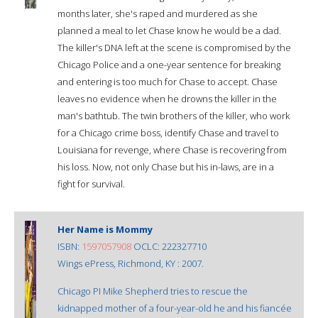
months later, she's raped and murdered as she
planned a meal to let Chase know he would be a dad.
The killer's DNA left at the scene is compromised by the
Chicago Police and a one-year sentence for breaking
and entering is too much for Chase to accept. Chase
leaves no evidence when he drowns the killer in the
man's bathtub. The twin brothers of the killer, who work
for a Chicago crime boss, identify Chase and travel to
Louisiana for revenge, where Chase is recovering from
his loss. Now, not only Chase but his in-laws, are in a
fight for survival.
Her Name is Mommy
ISBN:
1597057908
OCLC: 222327710
Wings ePress, Richmond, KY : 2007.
Chicago PI Mike Shepherd tries to rescue the
kidnapped mother of a four-year-old he and his fiancée