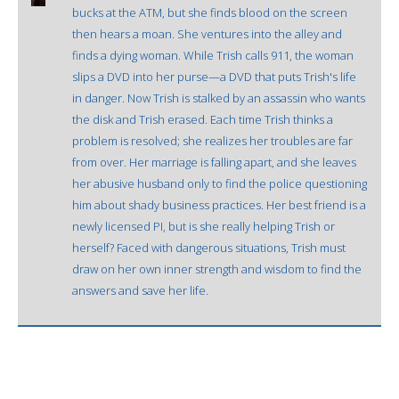
bucks at the ATM, but she finds blood on the screen
then hears a moan. She ventures into the alley and
finds a dying woman. While Trish calls 911, the woman
slips a DVD into her purse—a DVD that puts Trish's life
in danger. Now Trish is stalked by an assassin who wants
the disk and Trish erased. Each time Trish thinks a
problem is resolved; she realizes her troubles are far
from over. Her marriage is falling apart, and she leaves
her abusive husband only to find the police questioning
him about shady business practices. Her best friend is a
newly licensed PI, but is she really helping Trish or
herself? Faced with dangerous situations, Trish must
draw on her own inner strength and wisdom to find the
answers and save her life.