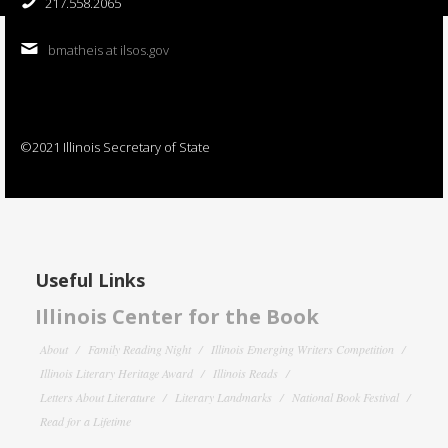
217.558.2065
bmatheis at ilsos.gov
©2021 Illinois Secretary of State
Useful Links
Illinois Center for the Book
About
Family Reading Night
Illinois Emerging Writers Competition
Illinois Literary Heritage Award
Illinois Reads
Letters About Literature
Literary Landmarks
National Book Festival
Read for a Lifetime