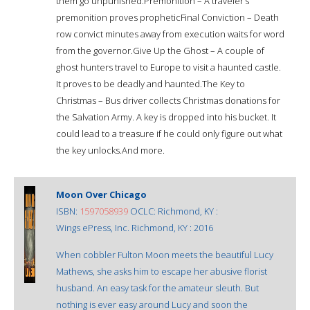
them go unpunished.Premonition – A traveler’s
premonition proves propheticFinal Conviction – Death
row convict minutes away from execution waits for word
from the governor.Give Up the Ghost – A couple of
ghost hunters travel to Europe to visit a haunted castle.
It proves to be deadly and haunted.The Key to
Christmas – Bus driver collects Christmas donations for
the Salvation Army. A key is dropped into his bucket. It
could lead to a treasure if he could only figure out what
the key unlocks.And more.
Moon Over Chicago
ISBN:
1597058939
OCLC: Richmond, KY :
Wings ePress, Inc. Richmond, KY : 2016
When cobbler Fulton Moon meets the beautiful Lucy
Mathews, she asks him to escape her abusive florist
husband. An easy task for the amateur sleuth. But
nothing is ever easy around Lucy and soon the