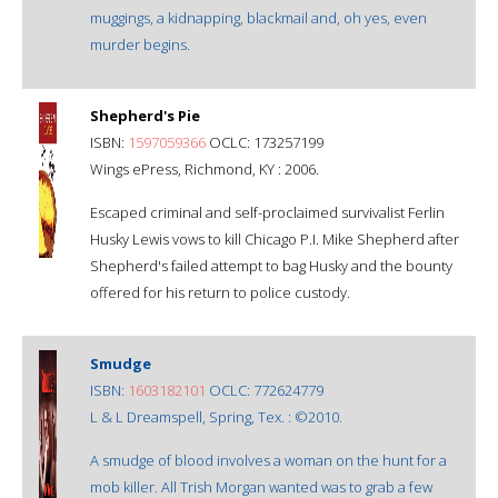
muggings, a kidnapping, blackmail and, oh yes, even
murder begins.
Shepherd's Pie
ISBN:
1597059366
OCLC: 173257199
Wings ePress, Richmond, KY : 2006.
Escaped criminal and self-proclaimed survivalist Ferlin
Husky Lewis vows to kill Chicago P.I. Mike Shepherd after
Shepherd's failed attempt to bag Husky and the bounty
offered for his return to police custody.
Smudge
ISBN:
1603182101
OCLC: 772624779
L & L Dreamspell, Spring, Tex. : ©2010.
A smudge of blood involves a woman on the hunt for a
mob killer. All Trish Morgan wanted was to grab a few