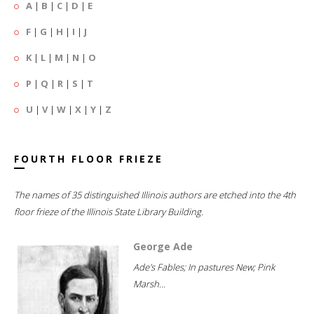
A
|
B
|
C
|
D
|
E
F
|
G
|
H
|
I
|
J
K
|
L
|
M
|
N
|
O
P
|
Q
|
R
|
S
|
T
U
|
V
|
W
|
X
|
Y
|
Z
FOURTH FLOOR FRIEZE
The names of 35 distinguished Illinois authors are etched into the 4th
floor frieze of the Illinois State Library Building.
George Ade
Ade's Fables; In pastures New; Pink
Marsh...