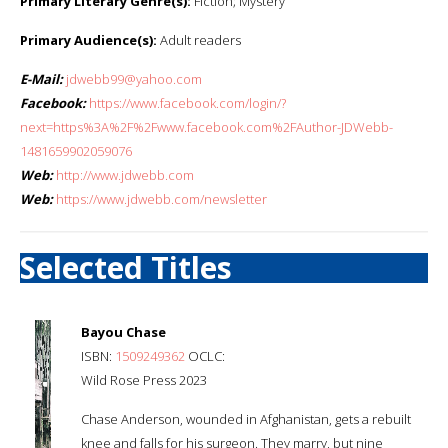
Primary Literary Genre(s):
Fiction; Mystery
Primary Audience(s):
Adult readers
E-Mail:
jdwebb99@yahoo.com
Facebook:
https://www.facebook.com/login/?
next=https%3A%2F%2Fwww.facebook.com%2FAuthor-JDWebb-
1481659902059076
Web:
http://www.jdwebb.com
Web:
https://www.jdwebb.com/newsletter
Selected Titles
Bayou Chase
ISBN:
1509249362
OCLC:
Wild Rose Press 2023
Chase Anderson, wounded in Afghanistan, gets a rebuilt
knee and falls for his surgeon. They marry, but nine