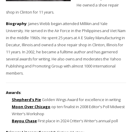
He owned a shoe repair
shop in Clinton for 11 years.
Biography
: James Webb began attended Millikin and Yale
University. He served in the Air Force in the Philippines and Viet Nam
in the middle 1960s. He spent 25 years at A E Staley Manufacturing in
Decatur, Illinois and owned a shoe repair shop in Clinton, Illinois for
11 years. In 2002, he became a fulltime author and has garnered
several awards for writing. He also owns and moderates the Yahoo
Publishing and Promoting Group with almost 1000 international
members.
Awards
:
Shepherd's Pie
Golden Wings Award for excellence in writing
Moon Over Chicago
op ten finalist in 2008 Editor's Poll Midwest
Writer's Workshop
Bayou Chase
First place in 2024 Critter's Writer's annual poll