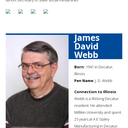
James
David
Webb
Born:
1941 in Decatur,
Illinois
Pen Name:
J. D. Webb
Connection to Illinois
:
Webb is a lifelong Decatur
resident. He attended
Millikin University and spent
25 years at A E Staley
Manufacturing in Decatur.