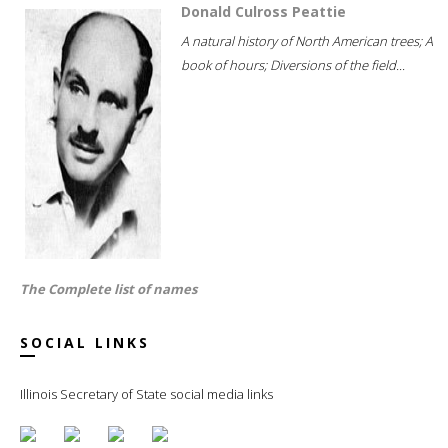
Donald Culross Peattie
A natural history of North American trees; A
book of hours; Diversions of the field...
The Complete list of names
SOCIAL LINKS
Illinois Secretary of State social media links