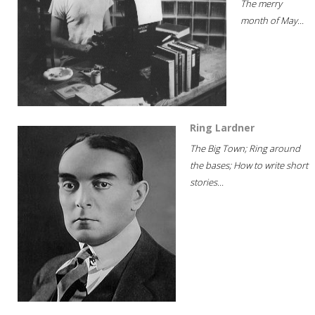
The merry
month of May...
Ring Lardner
The Big Town; Ring around
the bases; How to write short
stories...