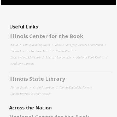
Useful Links
Illinois Center for the Book
About
Family Reading Night
Illinois Emerging Writers Competition
Illinois Literary Heritage Award
Illinois Reads
Letters About Literature
Literary Landmarks
National Book Festival
Read for a Lifetime
Illinois State Library
For the Public
Grant Programs
Illinois Digital Archives
Illinois Veterans History Project
Across the Nation