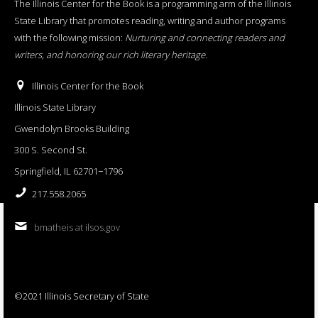
The Illinois Center for the Book is a programming arm of the Illinois
State Library that promotes reading, writing and author programs
with the following mission:
Nurturing and connecting readers and
writers, and honoring our rich literary heritage
.
Illinois Center for the Book
Illinois State Library
Gwendolyn Brooks Building
300 S. Second St.
Springfield, IL 62701−1796
217.558.2065
bmatheis at ilsos.gov
©2021 Illinois Secretary of State