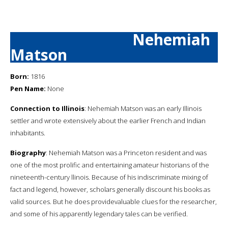
Nehemiah
Matson
Born:
1816
Pen Name:
None
Connection to Illinois
: Nehemiah Matson was an early Illinois
settler and wrote extensively about the earlier French and Indian
inhabitants.
Biography
: Nehemiah Matson was a Princeton resident and was
one of the most prolific and entertaining amateur historians of the
nineteenth-century llinois. Because of his indiscriminate mixing of
fact and legend, however, scholars generally discount his books as
valid sources. But he does providevaluable clues for the researcher,
and some of his apparently legendary tales can be verified.