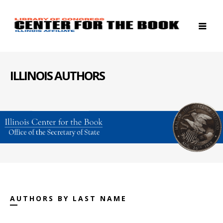
ILLINOIS AUTHORS
AUTHORS BY LAST NAME