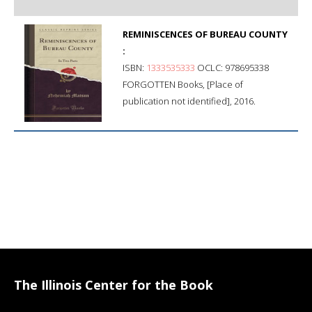
REMINISCENCES OF BUREAU COUNTY
:
ISBN:
1333535333
OCLC: 978695338
FORGOTTEN Books, [Place of
publication not identified], 2016.
The Illinois Center for the Book