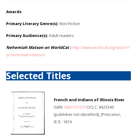
Awards
:
Primary Literary Genre(s):
Non-Fiction
Primary Audience(s):
Adult readers
Nehemiah Matson on WorldCat :
http://www.worldcat.org/search?
q=nehemiah+matson
Selected Titles
French and Indians of Illinois River
ISBN:
0665101570
OCLC: 8423349
[publisher not identified], [Princeton,
Ill.?] : 1874