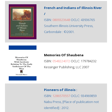
French and Indians of Illinois River
/
ISBN:
0809323648
OCLC: 43936765
Southern Illinois University Press,
Carbondale : ©2001.
Memories Of Shaubena
ISBN:
0548224072
OCLC: 179784232
Kessinger Publishing, LLC 2007
Pioneers of illinois :
ISBN:
1286570557
OCLC: 934969859
Nabu Press, [Place of publication not
identified] : 2012.