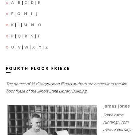
A
|
B
|
C
|
D
|
E
F
|
G
|
H
|
I
|
J
K
|
L
|
M
|
N
|
O
P
|
Q
|
R
|
S
|
T
U
|
V
|
W
|
X
|
Y
|
Z
FOURTH FLOOR FRIEZE
The names of 35 distinguished Illinois authors are etched into the 4th
floor frieze of the Illinois State Library Building.
James Jones
Some came
running; From
here to eternity;