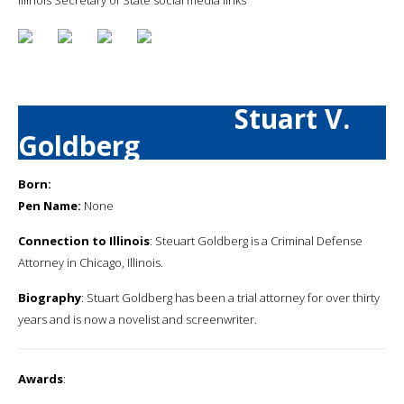
Stuart V.
Goldberg
Born:
Pen Name:
None
Connection to Illinois
: Steuart Goldberg is a Criminal Defense
Attorney in Chicago, Illinois.
Biography
: Stuart Goldberg has been a trial attorney for over thirty
years and is now a novelist and screenwriter.
Awards
: