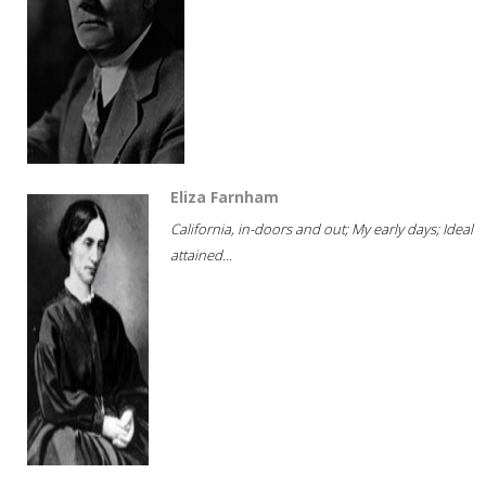
Eliza Farnham
California, in-doors and out; My early days; Ideal
attained...