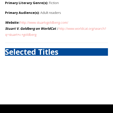
Primary Literary Genre(s):
Fiction
Primary Audience(s):
Adult readers
Website:
http://www.stuartvgoldberg.com/
Stuart V. Goldberg on WorldCat :
http://www.worldcat.org/search?
q=stuart+v.+goldberg
Selected Titles