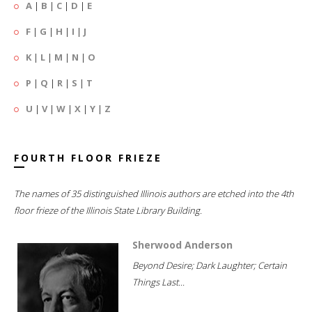
A
|
B
|
C
|
D
|
E
F
|
G
|
H
|
I
|
J
K
|
L
|
M
|
N
|
O
P
|
Q
|
R
|
S
|
T
U
|
V
|
W
|
X
|
Y
|
Z
FOURTH FLOOR FRIEZE
The names of 35 distinguished Illinois authors are etched into the 4th
floor frieze of the Illinois State Library Building.
Sherwood Anderson
Beyond Desire; Dark Laughter; Certain
Things Last...