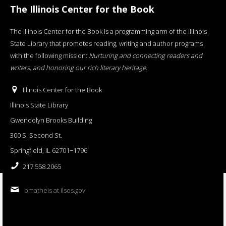
The Illinois Center for the Book
The Illinois Center for the Book is a programming arm of the Illinois
State Library that promotes reading, writing and author programs
with the following mission:
Nurturing and connecting readers and
writers, and honoring our rich literary heritage
.
Illinois Center for the Book
Illinois State Library
Gwendolyn Brooks Building
300 S. Second St.
Springfield, IL 62701−1796
217.558.2065
bmatheis at ilsos.gov