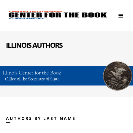
ILLINOIS AUTHORS
AUTHORS BY LAST NAME