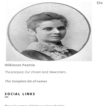
Elia
Wilkinson Peattie
The precipice; Our chosen land; Newcomers...
The Complete list of names
SOCIAL LINKS
Illinois Secretary of State social media links