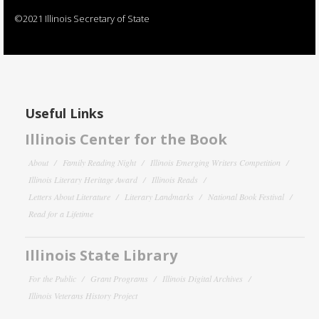
©2021 Illinois Secretary of State
Useful Links
Illinois Center for the Book
About
Family Reading Night
Illinois Emerging Writers Competition
Illinois Literary Heritage Award
Illinois Reads
Letters About Literature
Literary Landmarks
National Book Festival
Read for a Lifetime
Illinois State Library
For the Public
Grant Programs
Illinois Digital Archives
Illinois Veterans History Project