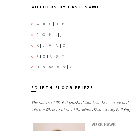
AUTHORS BY LAST NAME
A
|
B
|
C
|
D
|
E
F
|
G
|
H
|
I
|
J
K
|
L
|
M
|
N
|
O
P
|
Q
|
R
|
S
|
T
U
|
V
|
W
|
X
|
Y
|
Z
FOURTH FLOOR FRIEZE
The names of 35 distinguished Illinois authors are etched
into the 4th floor frieze of the Illinois State Library Building.
Black Hawk