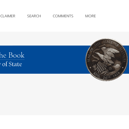
SCLAIMER
SEARCH
COMMENTS
MORE