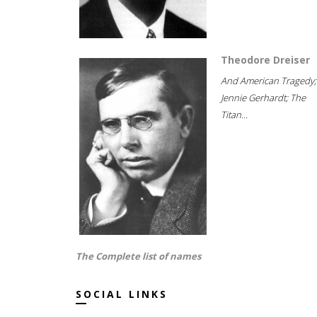
Theodore Dreiser
And American Tragedy;
Jennie Gerhardt; The
Titan...
The Complete list of names
SOCIAL LINKS