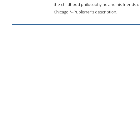
the childhood philosophy he and his friends d
Chicago."--Publisher's description.