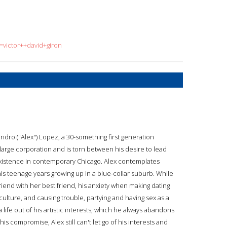
=victor++david+giron
dro ("Alex") Lopez, a 30-something first generation
arge corporation and is torn between his desire to lead
e existence in contemporary Chicago. Alex contemplates
 his teenage years growing up in a blue-collar suburb. While
friend with her best friend, his anxiety when making dating
 culture, and causing trouble, partying and having sex as a
life out of his artistic interests, which he always abandons
his compromise, Alex still can't let go of his interests and