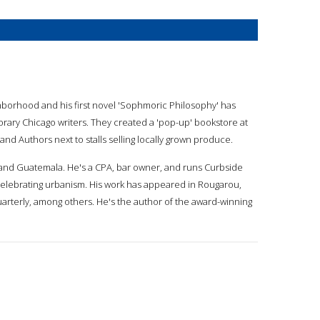
ghborhood and his first novel 'Sophmoric Philosophy' has
ary Chicago writers. They created a 'pop-up' bookstore at
d Authors next to stalls selling locally grown produce.
o and Guatemala. He's a CPA, bar owner, and runs Curbside
 celebrating urbanism. His work has appeared in Rougarou,
arterly, among others. He's the author of the award-winning