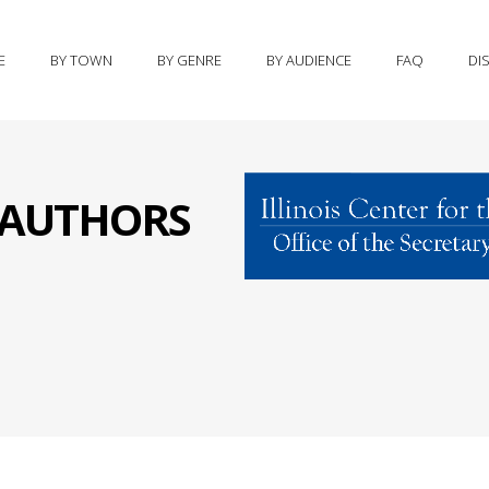
E
BY TOWN
BY GENRE
BY AUDIENCE
FAQ
DI
S AUTHORS