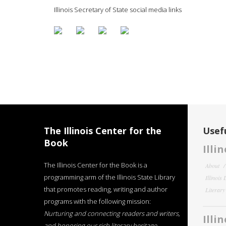
Illinois Secretary of State social media links
The Illinois Center for the
Usefu
Book
Illi
The Illinois Center for the Book is a
About
programming arm of the Illinois State Library
Illinois
that promotes reading, writing and author
Literar
programs with the following mission:
Nurturing and connecting readers and writers,
Illi
and honoring our rich literary heritage
.