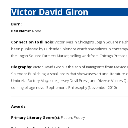
Victor David Giron
Born:
Pen Name:
None
Connection to Illinois
: Victor lives in Chicago's Logan Square nei
been published by Curbside Splendor which specializes in contempor
the Logan Square Farmers Market, selling work from Chicago Presses an
Biography
: Victor David Giron is the son of immigrants from Mexic
Splendor Publishing, a small press that showcases art and literature
Umbrella Factory Magazine, Jersey Devil Press, and Diverse Voices Qu
coming-of-age novel Sophomoric Philosophy (November 2010).
Awards
:
Primary Literary Genre(s):
Fiction; Poetry