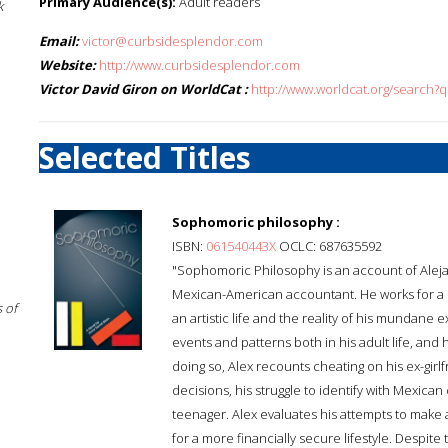
Primary Audience(s):
Adult readers
k
Email:
victor@curbsidesplendor.com
Website:
http://www.curbsidesplendor.com
Victor David Giron on WorldCat :
http://www.worldcat.org/search?q
Selected Titles
Sophomoric philosophy :
ISBN:
061540443X
OCLC: 687635592
"Sophomoric Philosophy is an account of Alejan
Mexican-American accountant. He works for a l
 of
an artistic life and the reality of his mundan
events and patterns both in his adult life, and
doing so, Alex recounts cheating on his ex-girl
decisions, his struggle to identify with Mexican
teenager. Alex evaluates his attempts to make a 
for a more financially secure lifestyle. Despite t