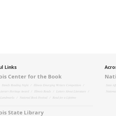
l Links
Acro
nois Center for the Book
Nati
Family Reading Night
Illinois Emerging Writers Competition
State Af
 Literary Heritage Award
Illinois Reads
Letters About Literature
National
y Landmarks
National Book Festival
Read for a Lifetime
nois State Library