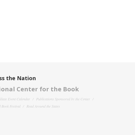
ss the Nation
onal Center for the Book
filiate Event Calendar
Publications Sponsored by the Center
 Book Festival
Read Around the States