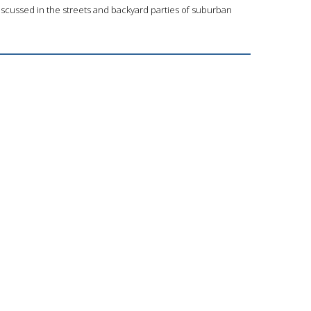
iscussed in the streets and backyard parties of suburban