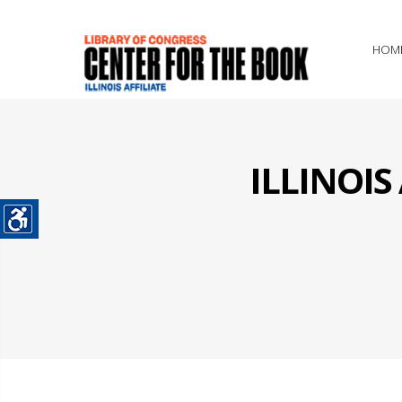
HOM
ILLINOI