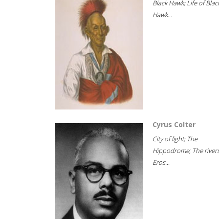
Black Hawk; Life of Blac
Hawk...
Cyrus Colter
City of light; The
Hippodrome; The rivers
Eros...