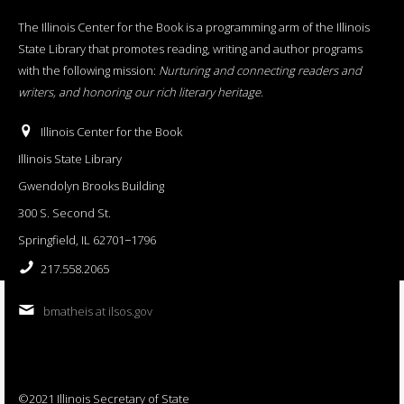
The Illinois Center for the Book is a programming arm of the Illinois
State Library that promotes reading, writing and author programs
with the following mission:
Nurturing and connecting readers and
writers, and honoring our rich literary heritage
.
Illinois Center for the Book
Illinois State Library
Gwendolyn Brooks Building
300 S. Second St.
Springfield, IL 62701−1796
217.558.2065
bmatheis at ilsos.gov
©2021 Illinois Secretary of State