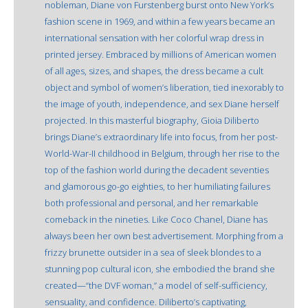
nobleman, Diane von Furstenberg burst onto New York’s
fashion scene in 1969, and within a few years became an
international sensation with her colorful wrap dress in
printed jersey. Embraced by millions of American women
of all ages, sizes, and shapes, the dress became a cult
object and symbol of women’s liberation, tied inexorably to
the image of youth, independence, and sex Diane herself
projected. In this masterful biography, Gioia Diliberto
brings Diane’s extraordinary life into focus, from her post-
World-War-II childhood in Belgium, through her rise to the
top of the fashion world during the decadent seventies
and glamorous go-go eighties, to her humiliating failures
both professional and personal, and her remarkable
comeback in the nineties. Like Coco Chanel, Diane has
always been her own best advertisement. Morphing from a
frizzy brunette outsider in a sea of sleek blondes to a
stunning pop cultural icon, she embodied the brand she
created—“the DVF woman,” a model of self-sufficiency,
sensuality, and confidence. Diliberto’s captivating,