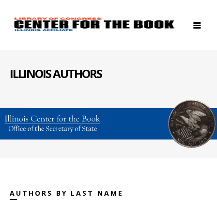
ILLINOIS AUTHORS
AUTHORS BY LAST NAME