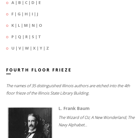
A
|
B
|
C
|
D
|
E
F
|
G
|
H
|
I
|
J
K
|
L
|
M
|
N
|
O
P
|
Q
|
R
|
S
|
T
U
|
V
|
W
|
X
|
Y
|
Z
FOURTH FLOOR FRIEZE
The names of 35 distinguished Illinois authors are etched into the 4th
floor frieze of the Illinois State Library Building.
L. Frank Baum
The Wizard of Oz; A New Wonderland; The
Navy Alphabet...