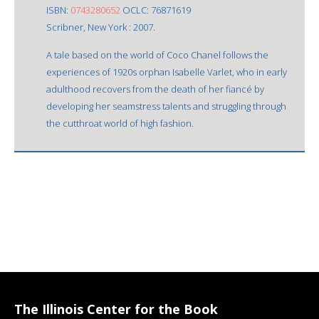
ISBN:
0743280652
OCLC: 76871619
Scribner, New York : 2007.
A tale based on the world of Coco Chanel follows the
experiences of 1920s orphan Isabelle Varlet, who in early
adulthood recovers from the death of her fiancé by
developing her seamstress talents and struggling through
the cutthroat world of high fashion.
The Illinois Center for the Book