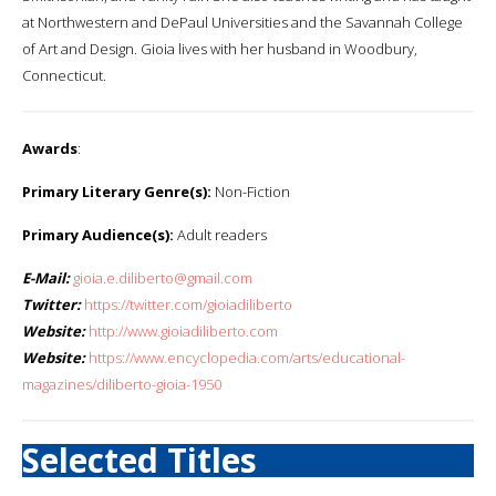
at Northwestern and DePaul Universities and the Savannah College
of Art and Design. Gioia lives with her husband in Woodbury,
Connecticut.
Awards
:
Primary Literary Genre(s):
Non-Fiction
Primary Audience(s):
Adult readers
E-Mail:
gioia.e.diliberto@gmail.com
Twitter:
https://twitter.com/gioiadiliberto
Website:
http://www.gioiadiliberto.com
Website:
https://www.encyclopedia.com/arts/educational-
magazines/diliberto-gioia-1950
Selected Titles