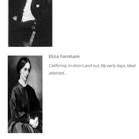
Eliza Farnham
California, in-doors and out; My early days; Ideal
attained...