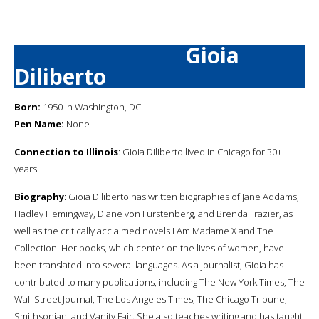
Gioia
Diliberto
Born:
1950 in Washington, DC
Pen Name:
None
Connection to Illinois
: Gioia Diliberto lived in Chicago for 30+
years.
Biography
: Gioia Diliberto has written biographies of Jane Addams,
Hadley Hemingway, Diane von Furstenberg, and Brenda Frazier, as
well as the critically acclaimed novels I Am Madame X and The
Collection. Her books, which center on the lives of women, have
been translated into several languages. As a journalist, Gioia has
contributed to many publications, including The New York Times, The
Wall Street Journal, The Los Angeles Times, The Chicago Tribune,
Smithsonian, and Vanity Fair. She also teaches writing and has taught