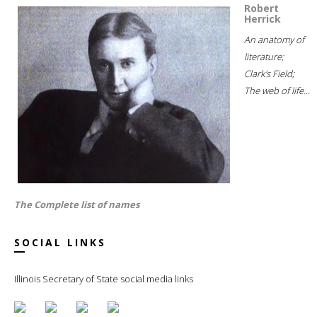
Robert
Herrick
An anatomy of
literature;
Clark's Field;
The web of life...
The Complete list of names
SOCIAL LINKS
Illinois Secretary of State social media links