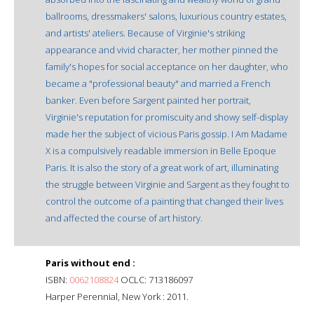
ballrooms, dressmakers' salons, luxurious country estates,
and artists' ateliers. Because of Virginie's striking
appearance and vivid character, her mother pinned the
family's hopes for social acceptance on her daughter, who
became a "professional beauty" and married a French
banker. Even before Sargent painted her portrait,
Virginie's reputation for promiscuity and showy self-display
made her the subject of vicious Paris gossip. I Am Madame
X is a compulsively readable immersion in Belle Epoque
Paris. It is also the story of a great work of art, illuminating
the struggle between Virginie and Sargent as they fought to
control the outcome of a painting that changed their lives
and affected the course of art history.
Paris without end :
ISBN:
0062108824
OCLC: 713186097
Harper Perennial, New York : 2011.