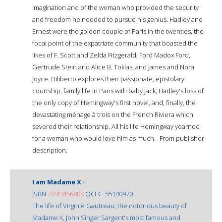
imagination and of the woman who provided the security
and freedom he needed to pursue his genius. Hadley and
Ernest were the golden couple of Paris in the twenties, the
focal point of the expatriate community that boasted the
likes of F. Scott and Zelda Fitzgerald, Ford Madox Ford,
Gertrude Stein and Alice B. Toklas, and James and Nora
Joyce. Diliberto explores their passionate, epistolary
courtship, family life in Paris with baby Jack, Hadley's loss of
the only copy of Hemingway's first novel, and, finally, the
devastating ménage à trois on the French Riviera which
severed their relationship. All his life Hemingway yearned
for a woman who would love him as much.--From publisher
description.
I am Madame X :
ISBN:
0743456807
OCLC: 55140970
The life of Virginie Gautreau, the notorious beauty of
Madame X, John Singer Sargent's most famous and