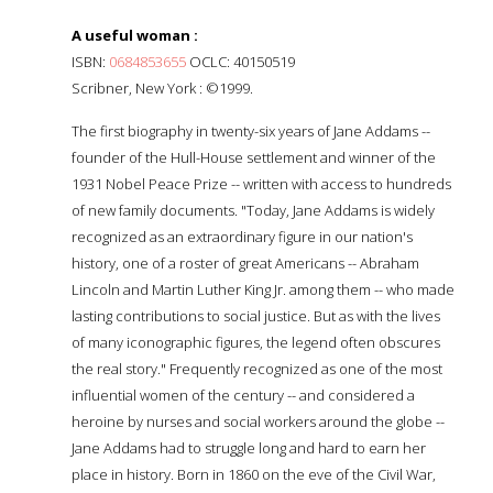
A useful woman :
ISBN:
0684853655
OCLC: 40150519
Scribner, New York : ©1999.
The first biography in twenty-six years of Jane Addams --
founder of the Hull-House settlement and winner of the
1931 Nobel Peace Prize -- written with access to hundreds
of new family documents. "Today, Jane Addams is widely
recognized as an extraordinary figure in our nation's
history, one of a roster of great Americans -- Abraham
Lincoln and Martin Luther King Jr. among them -- who made
lasting contributions to social justice. But as with the lives
of many iconographic figures, the legend often obscures
the real story." Frequently recognized as one of the most
influential women of the century -- and considered a
heroine by nurses and social workers around the globe --
Jane Addams had to struggle long and hard to earn her
place in history. Born in 1860 on the eve of the Civil War,