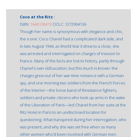
Coco at the Ritz :
ISBN:
1643138413
OCLC: 1272904136
Though her name is synonymous with elegance and chic,
the iconic Coco Chanel had a complicated dark side, and
in late August 1944, as World War II drew to a close, she
was arrested and interrogated on charges of treason to
France. Many of the facts are lost to history, partly through
Chanel's own obfuscation, but this much is known: the
charges grew out of her war-time romance with a German
spy, and one morning two soldiers from the French Forces
of the Interior—the loose band of Resistance fighters,
soldiers and private citizens who took up arms in the wake
of the Liberation of Paris—led Chanel from her suite at the
Ritz Hotel in Paris to an undisclosed location for
questioning. What transpired during her interrogation, who
was present, and why she was set free when so many
other women who’d been involved with German men