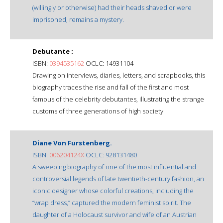
(willingly or otherwise) had their heads shaved or were
imprisoned, remains a mystery.
Debutante :
ISBN:
0394535162
OCLC: 14931104
Drawing on interviews, diaries, letters, and scrapbooks, this
biography traces the rise and fall of the first and most
famous of the celebrity debutantes, illustrating the strange
customs of three generations of high society
Diane Von Furstenberg.
ISBN:
006204124X
OCLC: 928131480
A sweeping biography of one of the most influential and
controversial legends of late twentieth-century fashion, an
iconic designer whose colorful creations, including the
“wrap dress,” captured the modern feminist spirit. The
daughter of a Holocaust survivor and wife of an Austrian