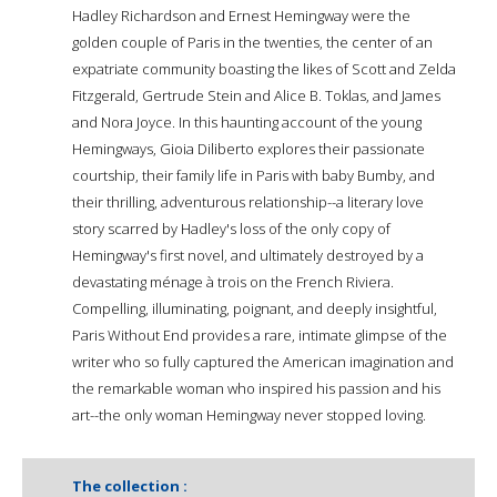
Hadley Richardson and Ernest Hemingway were the
golden couple of Paris in the twenties, the center of an
expatriate community boasting the likes of Scott and Zelda
Fitzgerald, Gertrude Stein and Alice B. Toklas, and James
and Nora Joyce. In this haunting account of the young
Hemingways, Gioia Diliberto explores their passionate
courtship, their family life in Paris with baby Bumby, and
their thrilling, adventurous relationship--a literary love
story scarred by Hadley's loss of the only copy of
Hemingway's first novel, and ultimately destroyed by a
devastating ménage à trois on the French Riviera.
Compelling, illuminating, poignant, and deeply insightful,
Paris Without End provides a rare, intimate glimpse of the
writer who so fully captured the American imagination and
the remarkable woman who inspired his passion and his
art--the only woman Hemingway never stopped loving.
The collection :