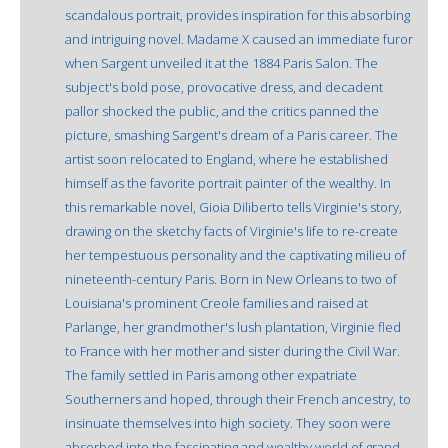
scandalous portrait, provides inspiration for this absorbing
and intriguing novel. Madame X caused an immediate furor
when Sargent unveiled it at the 1884 Paris Salon. The
subject's bold pose, provocative dress, and decadent
pallor shocked the public, and the critics panned the
picture, smashing Sargent's dream of a Paris career. The
artist soon relocated to England, where he established
himself as the favorite portrait painter of the wealthy. In
this remarkable novel, Gioia Diliberto tells Virginie's story,
drawing on the sketchy facts of Virginie's life to re-create
her tempestuous personality and the captivating milieu of
nineteenth-century Paris. Born in New Orleans to two of
Louisiana's prominent Creole families and raised at
Parlange, her grandmother's lush plantation, Virginie fled
to France with her mother and sister during the Civil War.
The family settled in Paris among other expatriate
Southerners and hoped, through their French ancestry, to
insinuate themselves into high society. They soon were
absorbed into the fascinating and wealthy world of grand