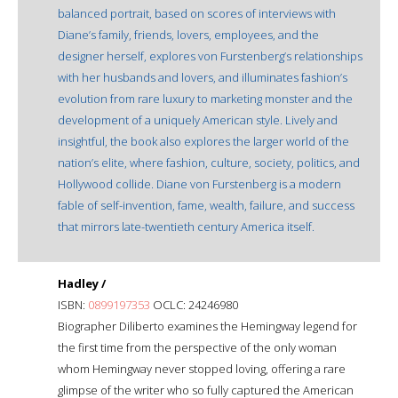
balanced portrait, based on scores of interviews with
Diane’s family, friends, lovers, employees, and the
designer herself, explores von Furstenberg’s relationships
with her husbands and lovers, and illuminates fashion’s
evolution from rare luxury to marketing monster and the
development of a uniquely American style. Lively and
insightful, the book also explores the larger world of the
nation’s elite, where fashion, culture, society, politics, and
Hollywood collide. Diane von Furstenberg is a modern
fable of self-invention, fame, wealth, failure, and success
that mirrors late-twentieth century America itself.
Hadley /
ISBN:
0899197353
OCLC: 24246980
Biographer Diliberto examines the Hemingway legend for
the first time from the perspective of the only woman
whom Hemingway never stopped loving, offering a rare
glimpse of the writer who so fully captured the American