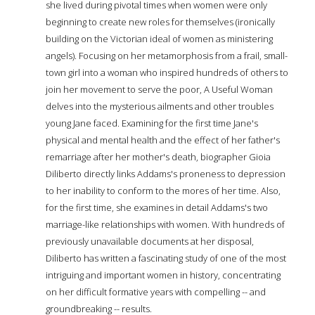
she lived during pivotal times when women were only
beginning to create new roles for themselves (ironically
building on the Victorian ideal of women as ministering
angels). Focusing on her metamorphosis from a frail, small-
town girl into a woman who inspired hundreds of others to
join her movement to serve the poor, A Useful Woman
delves into the mysterious ailments and other troubles
young Jane faced. Examining for the first time Jane's
physical and mental health and the effect of her father's
remarriage after her mother's death, biographer Gioia
Diliberto directly links Addams's proneness to depression
to her inability to conform to the mores of her time. Also,
for the first time, she examines in detail Addams's two
marriage-like relationships with women. With hundreds of
previously unavailable documents at her disposal,
Diliberto has written a fascinating study of one of the most
intriguing and important women in history, concentrating
on her difficult formative years with compelling -- and
groundbreaking -- results.