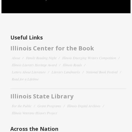
Useful Links
Illinois Center for the Book
About
Family Reading Night
Illinois Emerging Writers Competition
Illinois Literary Heritage Award
Illinois Reads
Letters About Literature
Literary Landmarks
National Book Festival
Read for a Lifetime
Illinois State Library
For the Public
Grant Programs
Illinois Digital Archives
Illinois Veterans History Project
Across the Nation