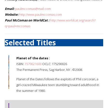
Email:
paulmccomas@mail.com
Website:
http://www.paulmccomas.com
Paul McComas on WorldCat :
http://www.worldcat.org/search?
q=paul+mccomas
Selected Titles
Planet of the dates :
ISBN:
1579621600
OCLC: 175290026
The Permanent Press, Sag Harbor, NY : ©2008.
Planet of the Dates follows the exploits of Phil corcoran, a
girl-crazed Milwaukee teen stumbling toward adulthood in
the summer of 1980.