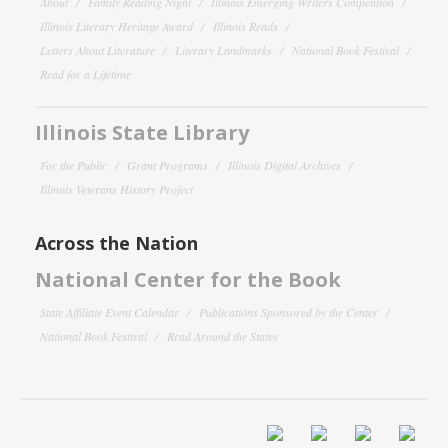
About
Family Reading Night
Illinois Emerging Writers Competition
Illinois Literary Heritage Award
Illinois Reads
Letters About Literature
Literary Landmarks
National Book Festival
Read for a Lifetime
Illinois State Library
For the Public
Grant Programs
Illinois Digital Archives
Illinois Veterans History Project
Across the Nation
National Center for the Book
State Affiliate Event Calendar
Publications Sponsored by the Center
National Book Festival
Read Around the States