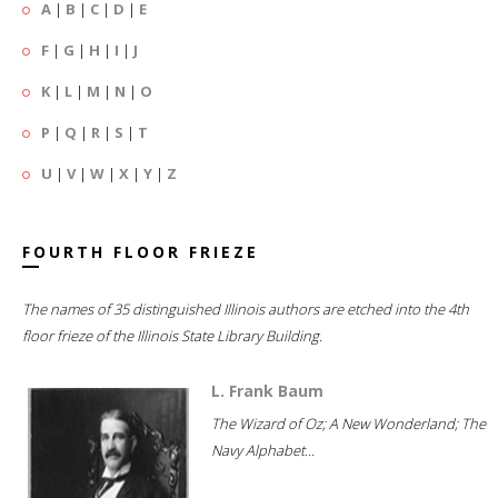
A
|
B
|
C
|
D
|
E
F
|
G
|
H
|
I
|
J
K
|
L
|
M
|
N
|
O
P
|
Q
|
R
|
S
|
T
U
|
V
|
W
|
X
|
Y
|
Z
FOURTH FLOOR FRIEZE
The names of 35 distinguished Illinois authors are etched into the 4th
floor frieze of the Illinois State Library Building.
L. Frank Baum
The Wizard of Oz; A New Wonderland; The
Navy Alphabet...