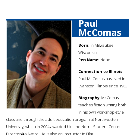
Paul
McComas
Born:
in Milwaukee,
Wisconsin
Pen Name:
None
Connection to Illinois
:
Paul McComas has lived in
Evanston, Illinois since 1983.
Biography
: McComas
teaches fiction writing both
in his own workshop-style
class and through the adult education program at Northwestern
University, which in 2004 awarded him the Norris Student Center
Director�s Award. He is also an instructor in Film