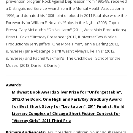
prevention program Rock Against Depression from 1995-99, received
a Distinguished Service Award from the Mental Health Association in
1996, and donated his 100th pint of blood in 2011.Paul also wrote the
Forewords for William F. Nolan's ''Ships in the Night'' (2005, Capra
Press), Gary McLouth's ''Do No Harm'' (2011, West Main Productions),
Brian L. Cox's ''Birthday Presence'' (2012, iUniverse/Two Worlds
Productions), Jerry Jaffe's ''One More Time'', Jennie Darling (2012,
iUniverse), Jane Abatangelo's ''It Wasn't Always Like This'' (2013,
iUniverse), and Rachel Waxman's ''The Crickhowell School for the
Muses'' (2013, Daniel & Daniel).
Awards
:
Midwest Book Awards Silver Prize for ''Unforgettable'',
2012 One Book, One Highland Park/Ray Bradbury Award
for Best Short Story for "Levitation", 2011 Finalist, Guild
Literary Complex of Chicago Short Fiction Contest for
"Viceroy Girls", 2011 Third Priz
Primary Audience(s):
Adult readers; Children; Young adult readers