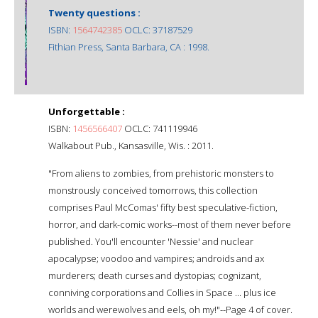
Twenty questions :
ISBN:
1564742385
OCLC: 37187529
Fithian Press, Santa Barbara, CA : 1998.
Unforgettable :
ISBN:
1456566407
OCLC: 741119946
Walkabout Pub., Kansasville, Wis. : 2011.
"From aliens to zombies, from prehistoric monsters to
monstrously conceived tomorrows, this collection
comprises Paul McComas' fifty best speculative-fiction,
horror, and dark-comic works--most of them never before
published. You'll encounter 'Nessie' and nuclear
apocalypse; voodoo and vampires; androids and ax
murderers; death curses and dystopias; cognizant,
conniving corporations and Collies in Space ... plus ice
worlds and werewolves and eels, oh my!"--Page 4 of cover.