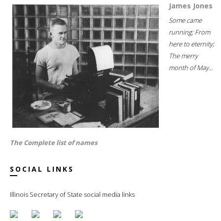
James Jones
Some came
running; From
here to eternity;
The merry
month of May...
The Complete list of names
SOCIAL LINKS
Illinois Secretary of State social media links