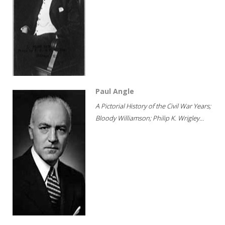
Paul Angle
A Pictorial History of the Civil War Years;
Bloody Williamson; Philip K. Wrigley...