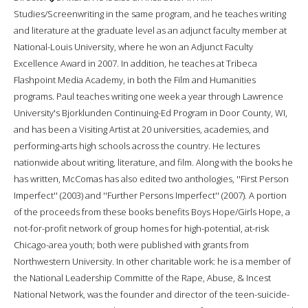
Studies/Screenwriting in the same program, and he teaches writing
and literature at the graduate level as an adjunct faculty member at
National-Louis University, where he won an Adjunct Faculty
Excellence Award in 2007. In addition, he teaches at Tribeca
Flashpoint Media Academy, in both the Film and Humanities
programs. Paul teaches writing one week a year through Lawrence
University's Bjorklunden Continuing-Ed Program in Door County, WI,
and has been a Visiting Artist at 20 universities, academies, and
performing-arts high schools across the country. He lectures
nationwide about writing, literature, and film. Along with the books he
has written, McComas has also edited two anthologies, ''First Person
Imperfect'' (2003) and ''Further Persons Imperfect'' (2007). A portion
of the proceeds from these books benefits Boys Hope/Girls Hope, a
not-for-profit network of group homes for high-potential, at-risk
Chicago-area youth; both were published with grants from
Northwestern University. In other charitable work: he is a member of
the National Leadership Committe of the Rape, Abuse, & Incest
National Network, was the founder and director of the teen-suicide-