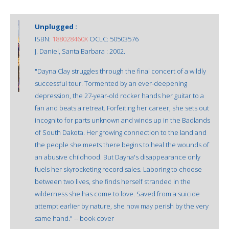
Unplugged :
ISBN:
188028460X
OCLC: 50503576
J. Daniel, Santa Barbara : 2002.
"Dayna Clay struggles through the final concert of a wildly
successful tour. Tormented by an ever-deepening
depression, the 27-year-old rocker hands her guitar to a
fan and beats a retreat. Forfeiting her career, she sets out
incognito for parts unknown and winds up in the Badlands
of South Dakota. Her growing connection to the land and
the people she meets there begins to heal the wounds of
an abusive childhood. But Dayna's disappearance only
fuels her skyrocketing record sales. Laboring to choose
between two lives, she finds herself stranded in the
wilderness she has come to love. Saved from a suicide
attempt earlier by nature, she now may perish by the very
same hand." -- book cover