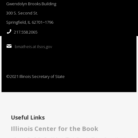
Gwendolyn Brooks Building
300 S. Second St.
Springfield, IL 62701−1796
217.558.2065
bmatheis at ilsos.gov
©2021 Illinois Secretary of State
Useful Links
Illinois Center for the Book