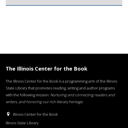
The Illinois Center for the Book
The Illinois Center for the Book is a programming arm of the Illinois
State Library that promotes reading, writing and author programs
with the following mission:
Nurturing and connecting readers and
writers, and honoring our rich literary heritage
.
Illinois Center for the Book
Illinois State Library