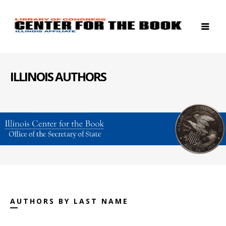
ILLINOIS AUTHORS
AUTHORS BY LAST NAME