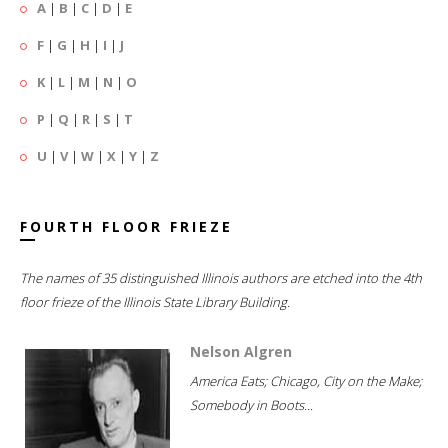
A
|
B
|
C
|
D
|
E
F
|
G
|
H
|
I
|
J
K
|
L
|
M
|
N
|
O
P
|
Q
|
R
|
S
|
T
U
|
V
|
W
|
X
|
Y
|
Z
FOURTH FLOOR FRIEZE
The names of 35 distinguished Illinois authors are etched into the 4th
floor frieze of the Illinois State Library Building.
Nelson Algren
America Eats; Chicago, City on the Make;
Somebody in Boots...