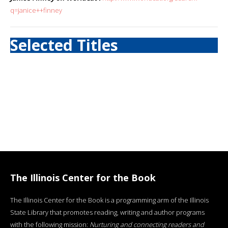
q=janice++finney
Selected Titles
The Illinois Center for the Book
The Illinois Center for the Book is a programming arm of the Illinois
State Library that promotes reading, writing and author programs
with the following mission:
Nurturing and connecting readers and