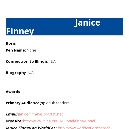
Janice
Finney
Born:
Pen Name:
None
Connection to Illinois
: N/A
Biography
: N/A
Awards
:
Primary Audience(s):
Adult readers
Email:
janice.finney@prodigy.net
Website:
http://www.litline.org/IWD/html/finneyj.html
Janice Finney on WorldCat :
http://www.worldcat.org/search?