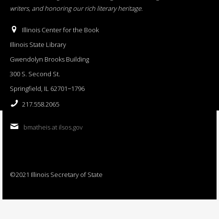
writers, and honoring our rich literary heritage
.
Illinois Center for the Book
Illinois State Library
Gwendolyn Brooks Building
300 S. Second St.
Springfield, IL 62701−1796
217.558.2065
bmatheis at ilsos.gov
©2021 Illinois Secretary of State