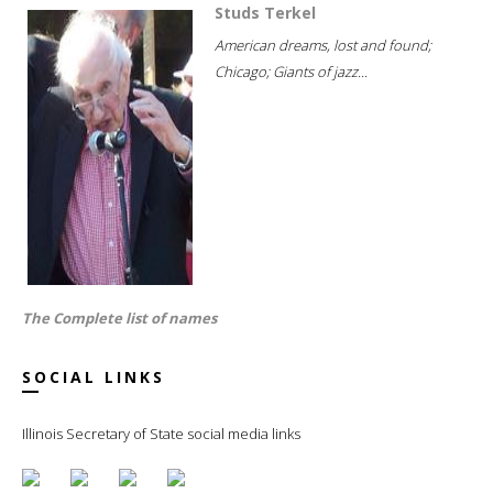
Studs Terkel
American dreams, lost and found;
Chicago; Giants of jazz...
The Complete list of names
SOCIAL LINKS
Illinois Secretary of State social media links