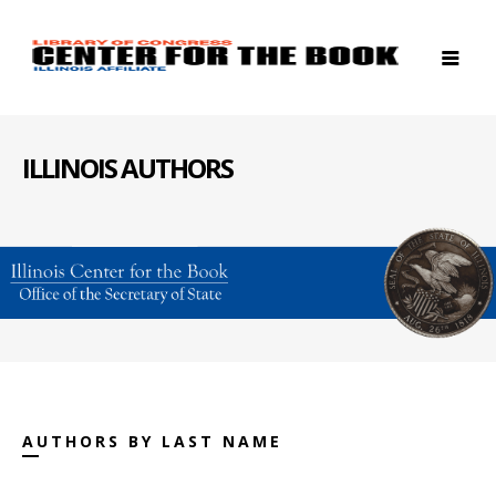
ILLINOIS AUTHORS
AUTHORS BY LAST NAME