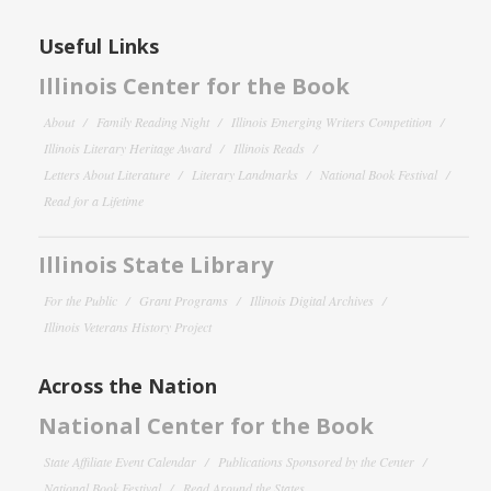
Useful Links
Illinois Center for the Book
About
Family Reading Night
Illinois Emerging Writers Competition
Illinois Literary Heritage Award
Illinois Reads
Letters About Literature
Literary Landmarks
National Book Festival
Read for a Lifetime
Illinois State Library
For the Public
Grant Programs
Illinois Digital Archives
Illinois Veterans History Project
Across the Nation
National Center for the Book
State Affiliate Event Calendar
Publications Sponsored by the Center
National Book Festival
Read Around the States