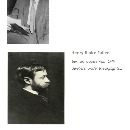
Henry Blake Fuller
Bertram Cope's Year; Cliff-
dwellers; Under the skylights...