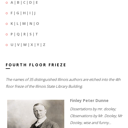
A
|
B
|
C
|
D
|
E
F
|
G
|
H
|
I
|
J
K
|
L
|
M
|
N
|
O
P
|
Q
|
R
|
S
|
T
U
|
V
|
W
|
X
|
Y
|
Z
FOURTH FLOOR FRIEZE
The names of 35 distinguished Illinois authors are etched into the 4th
floor frieze of the Illinois State Library Building.
Finley Peter Dunne
Dissertations by mr. dooley;
Observations by Mr. Dooley; Mr
Dooley, wise and funny...