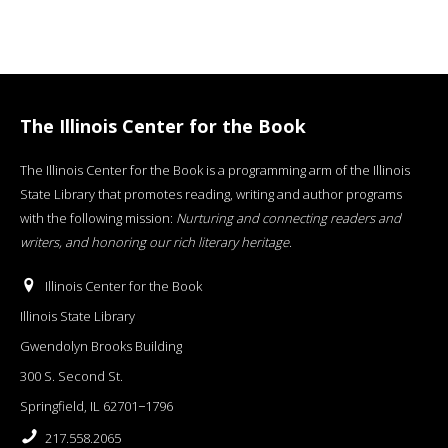
The Illinois Center for the Book
The Illinois Center for the Book is a programming arm of the Illinois
State Library that promotes reading, writing and author programs
with the following mission:
Nurturing and connecting readers and
writers, and honoring our rich literary heritage
.
Illinois Center for the Book
Illinois State Library
Gwendolyn Brooks Building
300 S. Second St.
Springfield, IL 62701−1796
217.558.2065