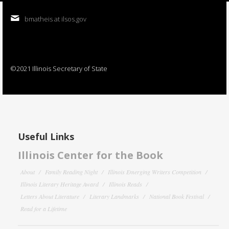
bmatheis at ilsos.gov
©2021 Illinois Secretary of State
Useful Links
Illinois Center for the Book
About
Family Reading Night
Illinois Emerging Writers Competition
Illinois Literary Heritage Award
Illinois Reads
Letters About Literature
Literary Landmarks
National Book Festival
Read for a Lifetime