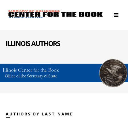
ILLINOIS AUTHORS
AUTHORS BY LAST NAME