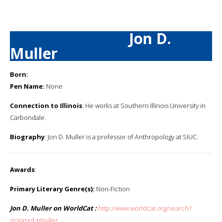
Jon D.
Muller
Born:
Pen Name:
None
Connection to Illinois
: He works at Southern Illinois University in
Carbondale.
Biography
: Jon D. Muller is a professor of Anthropology at SIUC.
Awards
:
Primary Literary Genre(s):
Non-Fiction
Jon D. Muller on WorldCat :
http://www.worldcat.org/search?
q=jon+d.+muller