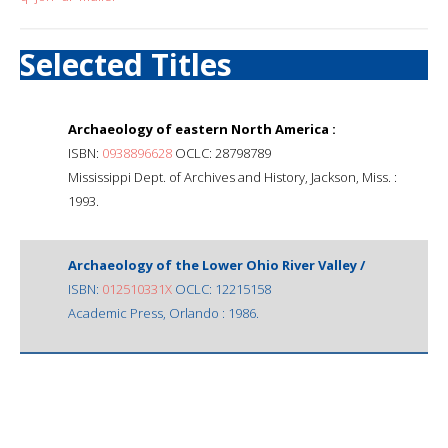
Selected Titles
Archaeology of eastern North America :
ISBN:
0938896628
OCLC: 28798789
Mississippi Dept. of Archives and History, Jackson, Miss. :
1993.
Archaeology of the Lower Ohio River Valley /
ISBN:
012510331X
OCLC: 12215158
Academic Press, Orlando : 1986.