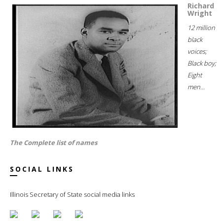
Richard
Wright
12 million
black
voices;
Black boy;
Eight
men...
The Complete list of names
SOCIAL LINKS
Illinois Secretary of State social media links