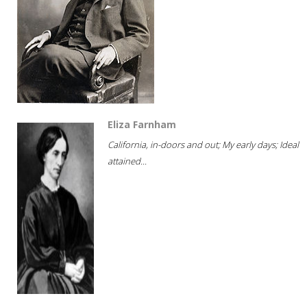
Eliza Farnham
California, in-doors and out; My early days; Ideal
attained...