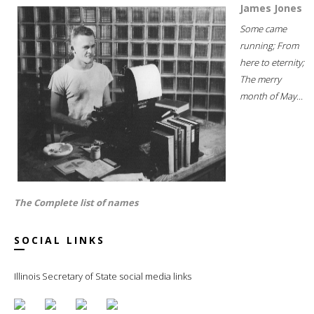
James Jones
Some came
running; From
here to eternity;
The merry
month of May...
The Complete list of names
SOCIAL LINKS
Illinois Secretary of State social media links