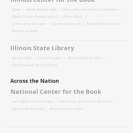
About
Family Reading Night
Illinois Emerging Writers Competition
Illinois Literary Heritage Award
Illinois Reads
Letters About Literature
Literary Landmarks
National Book Festival
Read for a Lifetime
Illinois State Library
For the Public
Grant Programs
Illinois Digital Archives
Illinois Veterans History Project
Across the Nation
National Center for the Book
State Affiliate Event Calendar
Publications Sponsored by the Center
National Book Festival
Read Around the States