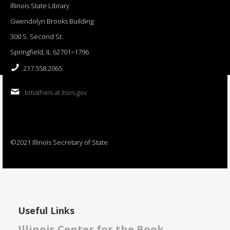
Illinois State Library
Gwendolyn Brooks Building
300 S. Second St.
Springfield, IL 62701−1796
217.558.2065
bmatheis at ilsos.gov
©2021 Illinois Secretary of State
Useful Links
Illinois Center for the Book