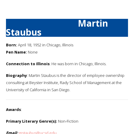
Martin
Staubus
Born:
April 18, 1952 in Chicago, Illinois
Pen Name:
None
Connection to Illinois
: He was born in Chicago, Illinois.
Biography
: Martin Staubus is the director of employee ownership
consulting at Beyster Institute, Rady School of Management at the
Univerisity of California in San Diego.
Awards
:
Primary Literary Genre(s):
Non-Fiction
Email:
mstaubus@ucsd.edu