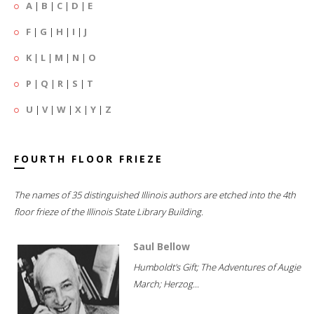
A
|
B
|
C
|
D
|
E
F
|
G
|
H
|
I
|
J
K
|
L
|
M
|
N
|
O
P
|
Q
|
R
|
S
|
T
U
|
V
|
W
|
X
|
Y
|
Z
FOURTH FLOOR FRIEZE
The names of 35 distinguished Illinois authors are etched into the 4th
floor frieze of the Illinois State Library Building.
Saul Bellow
Humboldt's Gift; The Adventures of Augie
March; Herzog...