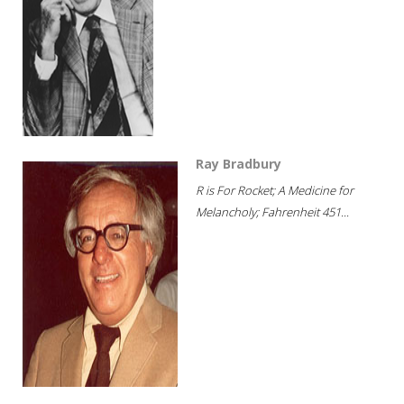
Ray Bradbury
R is For Rocket; A Medicine for
Melancholy; Fahrenheit 451...