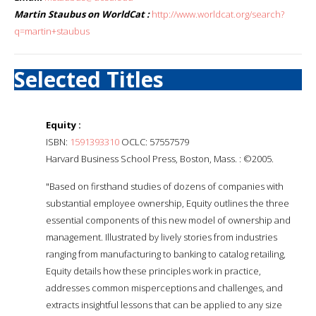
Martin Staubus on WorldCat :
http://www.worldcat.org/search?
q=martin+staubus
Selected Titles
Equity :
ISBN:
1591393310
OCLC: 57557579
Harvard Business School Press, Boston, Mass. : ©2005.
"Based on firsthand studies of dozens of companies with
substantial employee ownership, Equity outlines the three
essential components of this new model of ownership and
management. Illustrated by lively stories from industries
ranging from manufacturing to banking to catalog retailing,
Equity details how these principles work in practice,
addresses common misperceptions and challenges, and
extracts insightful lessons that can be applied to any size