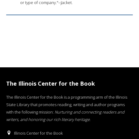
or type of company."--Jacket.
The Illinois Center for the Book
The Illinois Center for the Book is a programming arm of the Illinois
State Library that promotes reading, writing and author programs
with the following mission:
Nurturing and connecting readers and
writers, and honoring our rich literary heritage
.
Illinois Center for the Book