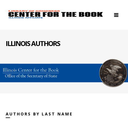
ILLINOIS AUTHORS
AUTHORS BY LAST NAME