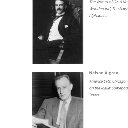
The Wizard of Oz; A Ne
Wonderland; The Navy
Alphabet...
Nelson Algren
America Eats; Chicago, 
on the Make; Somebody
Boots...