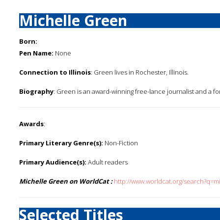
Michelle Green
Born:
Pen Name:
None
Connection to Illinois
: Green lives in Rochester, Illinois.
Biography
: Green is an award-winning free-lance journalist and a f
Awards
:
Primary Literary Genre(s):
Non-Fiction
Primary Audience(s):
Adult readers
Michelle Green on WorldCat :
http://www.worldcat.org/search?q=m
Selected Titles