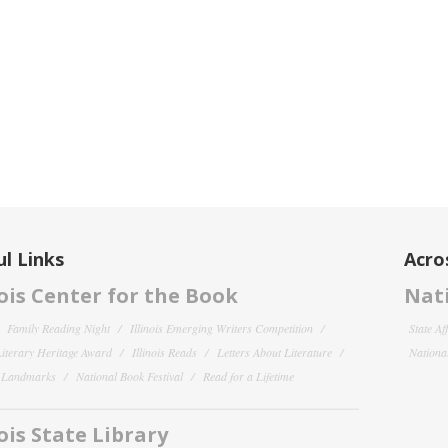
l Links
Acro
nois Center for the Book
Nati
Family Reading Night
Illinois Emerging Writers Competition
State Af
 Literary Heritage Award
Illinois Reads
Letters About Literature
National
y Landmarks
National Book Festival
Read for a Lifetime
nois State Library