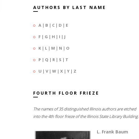
AUTHORS BY LAST NAME
A
|
B
|
C
|
D
|
E
F
|
G
|
H
|
I
|
J
K
|
L
|
M
|
N
|
O
P
|
Q
|
R
|
S
|
T
U
|
V
|
W
|
X
|
Y
|
Z
FOURTH FLOOR FRIEZE
The names of 35 distinguished Illinois authors are etched
into the 4th floor frieze of the Illinois State Library Building.
L. Frank Baum