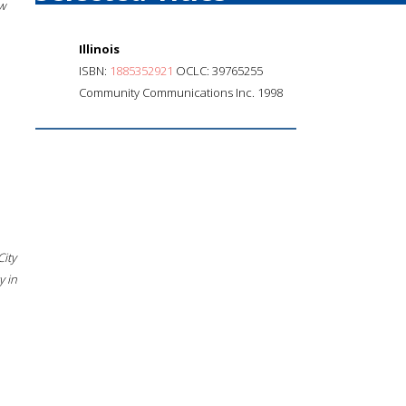
w
Illinois
ISBN:
1885352921
OCLC: 39765255
Community Communications Inc. 1998
City
 in