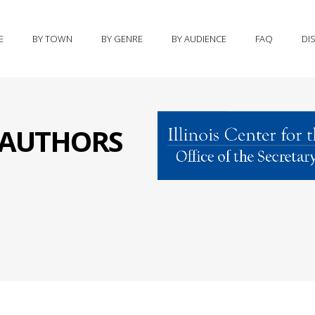
E
BY TOWN
BY GENRE
BY AUDIENCE
FAQ
DI
S AUTHORS