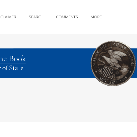
SCLAIMER
SEARCH
COMMENTS
MORE