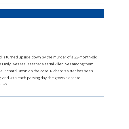
rld is turned upside down by the murder of a 23-month-old
y lives realizes that a serial killer lives among them.
ive Richard Dixon on the case. Richard's sister has been
y, and with each passing day she grows closer to
her?