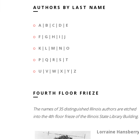
AUTHORS BY LAST NAME
A
|
B
|
C
|
D
|
E
F
|
G
|
H
|
I
|
J
K
|
L
|
M
|
N
|
O
P
|
Q
|
R
|
S
|
T
U
|
V
|
W
|
X
|
Y
|
Z
FOURTH FLOOR FRIEZE
The names of 35 distinguished Illinois authors are etched
into the 4th floor frieze of the Illinois State Library Building.
Lorraine Hansberr