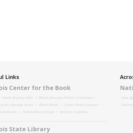
l Links
Acro
nois Center for the Book
Nati
Family Reading Night
Illinois Emerging Writers Competition
State Af
 Literary Heritage Award
Illinois Reads
Letters About Literature
National
y Landmarks
National Book Festival
Read for a Lifetime
nois State Library