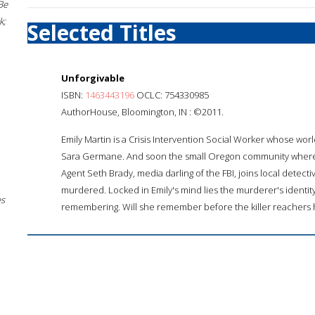
Be
k;
Selected Titles
Unforgivable
ISBN:
1463443196
OCLC: 754330985
AuthorHouse, Bloomington, IN : ©2011.
Emily Martin is a Crisis Intervention Social Worker whose wo
Sara Germane. And soon the small Oregon community where Emil
Agent Seth Brady, media darling of the FBI, joins local detect
murdered. Locked in Emily's mind lies the murderer's identit
es
remembering. Will she remember before the killer reachers 