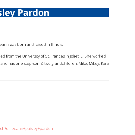
sley Pardon
eann was born and raised in Illinois.
d from the University of St. Frances in Joliet IL. She worked
d, and has one step-son & two grandchildren. Mike, Mikey, Kara
arch?q=leeann+paisley+pardon