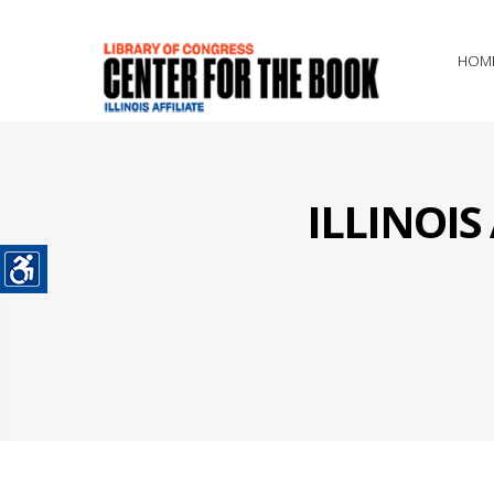
HOM
ILLINOI