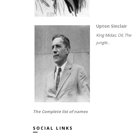
Upton Sinclair
King Midas; Oil; The
jungle...
The Complete list of names
SOCIAL LINKS