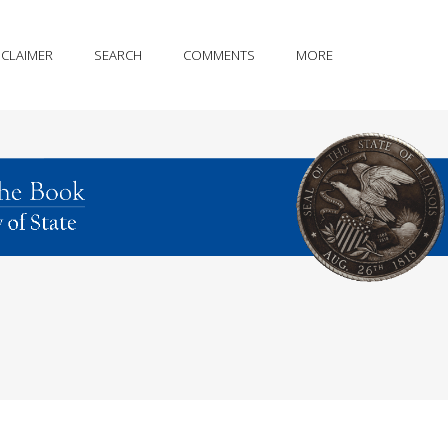
SCLAIMER
SEARCH
COMMENTS
MORE