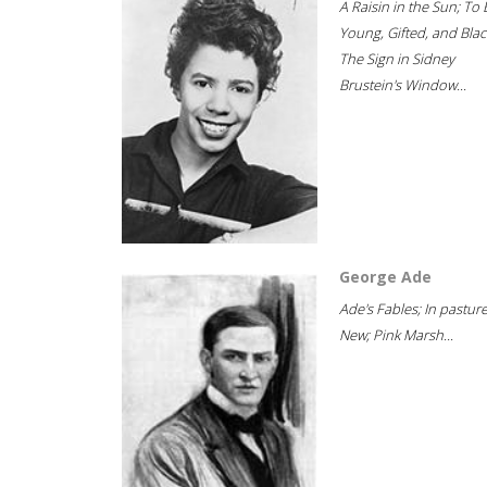
A Raisin in the Sun; To 
Young, Gifted, and Blac
The Sign in Sidney
Brustein's Window...
George Ade
Ade's Fables; In pastur
New; Pink Marsh...