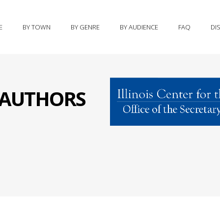
E
BY TOWN
BY GENRE
BY AUDIENCE
FAQ
DI
S AUTHORS