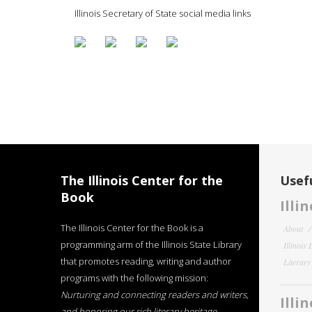
Illinois Secretary of State social media links
The Illinois Center for the
Usefu
Book
Illi
The Illinois Center for the Book is a
About
programming arm of the Illinois State Library
Illinois
that promotes reading, writing and author
Literar
programs with the following mission:
Nurturing and connecting readers and writers,
Illi
and honoring our rich literary heritage
.