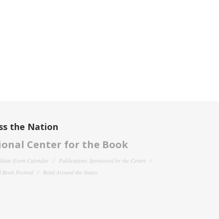
ss the Nation
onal Center for the Book
filiate Event Calendar
Publications Sponsored by the Center
 Book Festival
Read Around the States