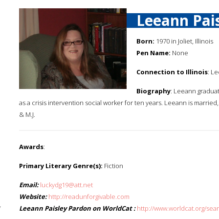
Leeann Pai
Born:
1970 in Joliet, Illinois
Pen Name:
None
Connection to Illinois
: Le
Biography
: Leeann graduate
as a crisis intervention social worker for ten years. Leeann is marrie
& M.J.
Awards
:
Primary Literary Genre(s):
Fiction
Email:
luckydg19@att.net
Website:
http://readunforgivable.com
y
Leeann Paisley Pardon on WorldCat :
http://www.worldcat.org/se