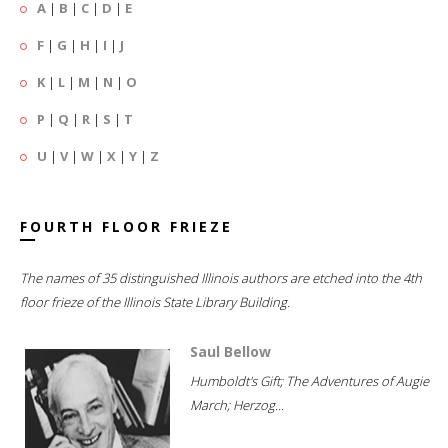
A
|
B
|
C
|
D
|
E
F
|
G
|
H
|
I
|
J
K
|
L
|
M
|
N
|
O
P
|
Q
|
R
|
S
|
T
U
|
V
|
W
|
X
|
Y
|
Z
FOURTH FLOOR FRIEZE
The names of 35 distinguished Illinois authors are etched into the 4th
floor frieze of the Illinois State Library Building.
Saul Bellow
Humboldt's Gift; The Adventures of Augie
March; Herzog...