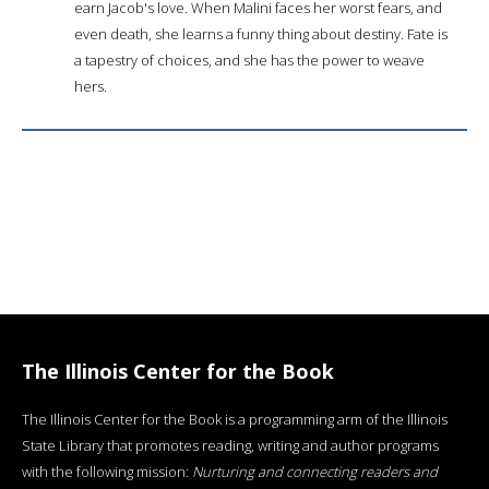
earn Jacob's love. When Malini faces her worst fears, and
even death, she learns a funny thing about destiny. Fate is
a tapestry of choices, and she has the power to weave
hers.
The Illinois Center for the Book
The Illinois Center for the Book is a programming arm of the Illinois
State Library that promotes reading, writing and author programs
with the following mission:
Nurturing and connecting readers and