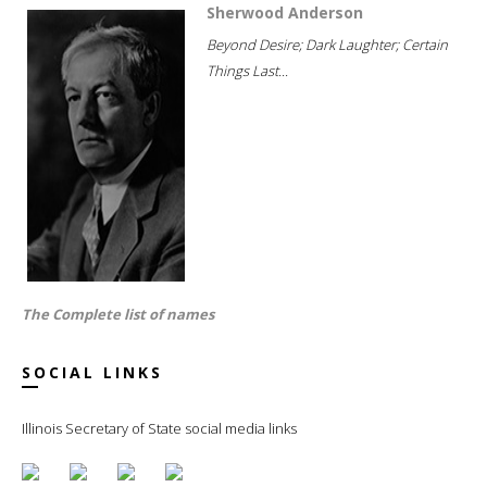
Sherwood Anderson
Beyond Desire; Dark Laughter; Certain
Things Last...
The Complete list of names
SOCIAL LINKS
Illinois Secretary of State social media links