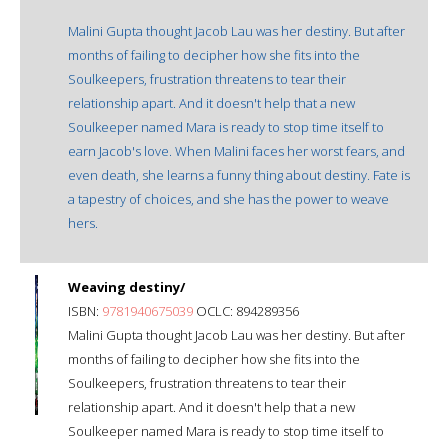
Malini Gupta thought Jacob Lau was her destiny. But after
months of failing to decipher how she fits into the
Soulkeepers, frustration threatens to tear their
relationship apart. And it doesn't help that a new
Soulkeeper named Mara is ready to stop time itself to
earn Jacob's love. When Malini faces her worst fears, and
even death, she learns a funny thing about destiny. Fate is
a tapestry of choices, and she has the power to weave
hers.
Weaving destiny/
ISBN:
9781940675039
OCLC: 894289356
Malini Gupta thought Jacob Lau was her destiny. But after
months of failing to decipher how she fits into the
Soulkeepers, frustration threatens to tear their
relationship apart. And it doesn't help that a new
Soulkeeper named Mara is ready to stop time itself to