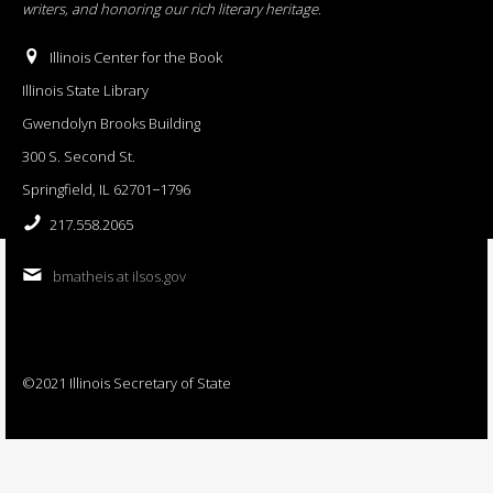
writers, and honoring our rich literary heritage
.
Illinois Center for the Book
Illinois State Library
Gwendolyn Brooks Building
300 S. Second St.
Springfield, IL 62701−1796
217.558.2065
bmatheis at ilsos.gov
©2021 Illinois Secretary of State