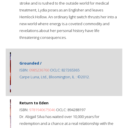
stroke and is rushed to the outside world for medical
treatment, Lydia poses as an Englisher and leaves
Hemlock Hollow. An ordinary light switch thrusts her into a
new world where energy is a coveted commodity and
revelations about her personal history have life
threatening consequences.
Grounded /
ISBN:
0985236760
OCLC: 827265365
Carpe Luna, Ltd., Bloomington, IL : ©2012.
Return to Eden
ISBN:
9781940675046
OCLC: 894288197
Dr. Abigail Silva has waited over 10,000 years for
redemption and a chance at a real relationship with the