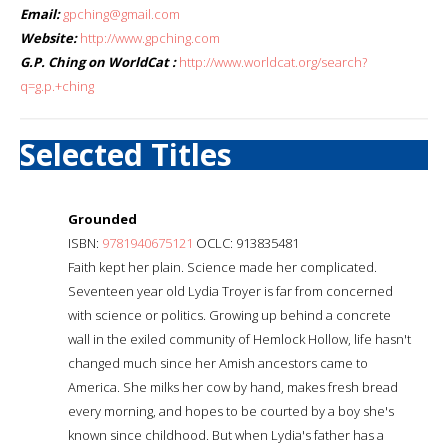
Email:
gpching@gmail.com
Website:
http://www.gpching.com
G.P. Ching on WorldCat :
http://www.worldcat.org/search?
q=g.p.+ching
Selected Titles
Grounded
ISBN:
9781940675121
OCLC: 913835481
Faith kept her plain. Science made her complicated.
Seventeen year old Lydia Troyer is far from concerned
with science or politics. Growing up behind a concrete
wall in the exiled community of Hemlock Hollow, life hasn't
changed much since her Amish ancestors came to
America. She milks her cow by hand, makes fresh bread
every morning, and hopes to be courted by a boy she's
known since childhood. But when Lydia's father has a