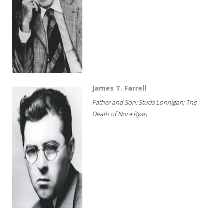
James T. Farrell
Father and Son; Studs Lonnigan; The
Death of Nora Ryan...