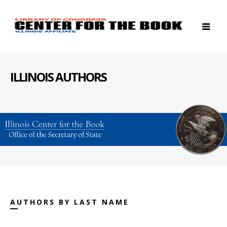
ILLINOIS AUTHORS
AUTHORS BY LAST NAME