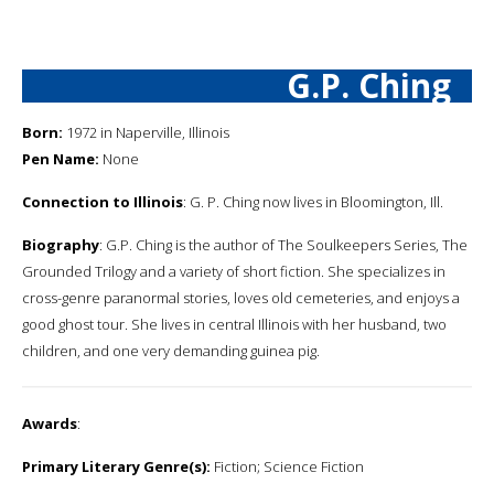
G.P. Ching
Born:
1972 in Naperville, Illinois
Pen Name:
None
Connection to Illinois
: G. P. Ching now lives in Bloomington, Ill.
Biography
: G.P. Ching is the author of The Soulkeepers Series, The
Grounded Trilogy and a variety of short fiction. She specializes in
cross-genre paranormal stories, loves old cemeteries, and enjoys a
good ghost tour. She lives in central Illinois with her husband, two
children, and one very demanding guinea pig.
Awards
:
Primary Literary Genre(s):
Fiction; Science Fiction