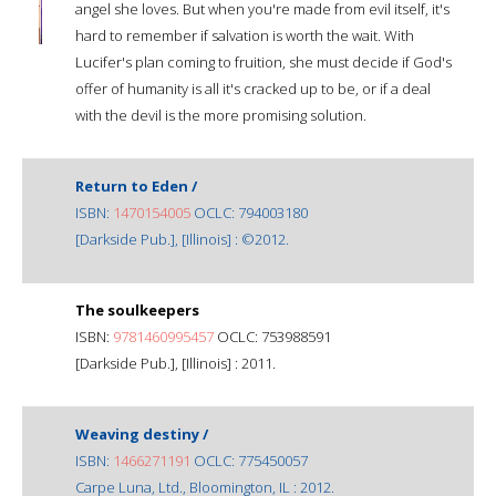
angel she loves. But when you're made from evil itself, it's
hard to remember if salvation is worth the wait. With
Lucifer's plan coming to fruition, she must decide if God's
offer of humanity is all it's cracked up to be, or if a deal
with the devil is the more promising solution.
Return to Eden /
ISBN:
1470154005
OCLC: 794003180
[Darkside Pub.], [Illinois] : ©2012.
The soulkeepers
ISBN:
9781460995457
OCLC: 753988591
[Darkside Pub.], [Illinois] : 2011.
Weaving destiny /
ISBN:
1466271191
OCLC: 775450057
Carpe Luna, Ltd., Bloomington, IL : 2012.