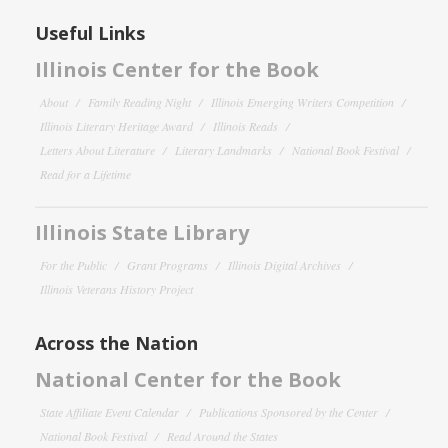
Useful Links
Illinois Center for the Book
About
Family Reading Night
Illinois Emerging Writers Competition
Illinois Literary Heritage Award
Illinois Reads
Letters About Literature
Literary Landmarks
National Book Festival
Read for a Lifetime
Illinois State Library
For the Public
Grant Programs
Illinois Digital Archives
Illinois Veterans History Project
Across the Nation
National Center for the Book
State Affiliate Event Calendar
Publications Sponsored by the Center
National Book Festival
Read Around the States