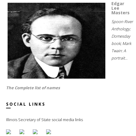
Edgar
Lee
Masters
Spoon River
Anthology;
Domesday
book; Mark
Twain: A
portrait...
The Complete list of names
SOCIAL LINKS
Illinois Secretary of State social media links