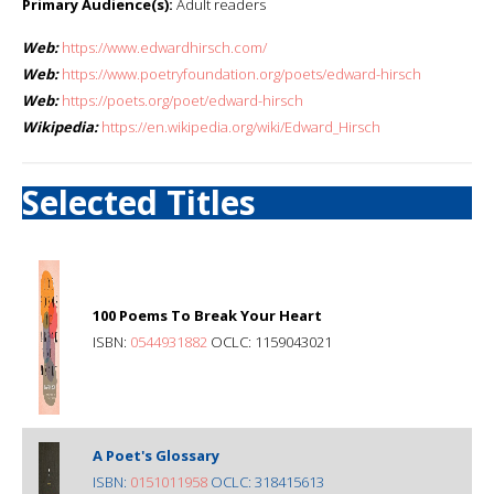
Primary Audience(s):
Adult readers
Web:
https://www.edwardhirsch.com/
Web:
https://www.poetryfoundation.org/poets/edward-hirsch
Web:
https://poets.org/poet/edward-hirsch
Wikipedia:
https://en.wikipedia.org/wiki/Edward_Hirsch
Selected Titles
100 Poems To Break Your Heart
ISBN:
0544931882
OCLC: 1159043021
A Poet's Glossary
ISBN:
0151011958
OCLC: 318415613