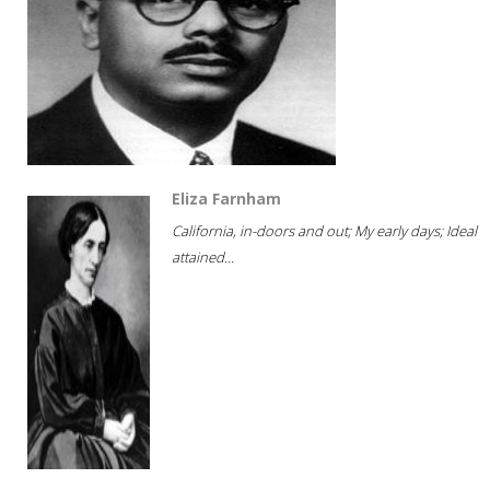
Eliza Farnham
California, in-doors and out; My early days; Ideal
attained...