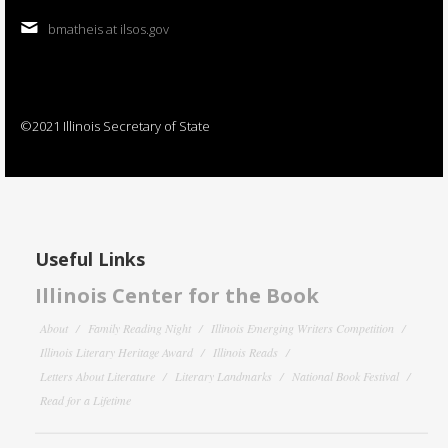
bmatheis at ilsos.gov
©2021 Illinois Secretary of State
Useful Links
Illinois Center for the Book
About
Family Reading Night
Illinois Emerging Writers Competition
Illinois Literary Heritage Award
Illinois Reads
Letters About Literature
Literary Landmarks
National Book Festival
Read for a Lifetime