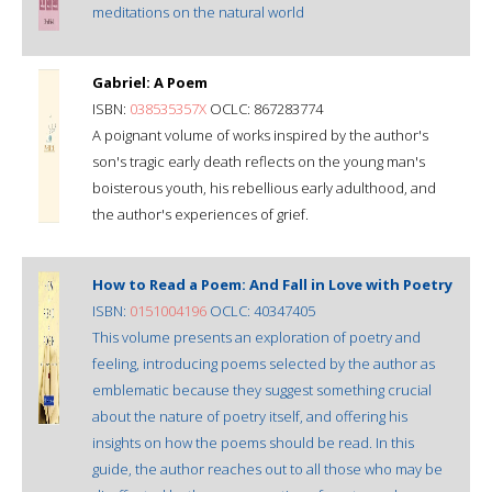
meditations on the natural world
Gabriel: A Poem
ISBN:
038535357X
OCLC: 867283774
A poignant volume of works inspired by the author's
son's tragic early death reflects on the young man's
boisterous youth, his rebellious early adulthood, and
the author's experiences of grief.
How to Read a Poem: And Fall in Love with Poetry
ISBN:
0151004196
OCLC: 40347405
This volume presents an exploration of poetry and
feeling, introducing poems selected by the author as
emblematic because they suggest something crucial
about the nature of poetry itself, and offering his
insights on how the poems should be read. In this
guide, the author reaches out to all those who may be