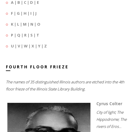
A
|
B
|
C
|
D
|
E
F
|
G
|
H
|
I
|
J
K
|
L
|
M
|
N
|
O
P
|
Q
|
R
|
S
|
T
U
|
V
|
W
|
X
|
Y
|
Z
FOURTH FLOOR FRIEZE
The names of 35 distinguished Illinois authors are etched into the 4th
floor frieze of the Illinois State Library Building.
Cyrus Colter
City of light; The
Hippodrome; The
rivers of Eros...