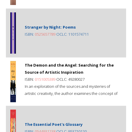
Stranger by Night: Poems
ISBN:
0525657789
OCLC: 1101574711
The Demon and the Angel: Searching for the
Source of Artistic Inspiration
ISBN:
0151005389
OCLC: 49280027
In an exploration of the sources and mysteries of
artistic creativity, the author examines the concept of
The Essential Poet's Glossary
ISBN:
0544931238
OCLC: 953710120