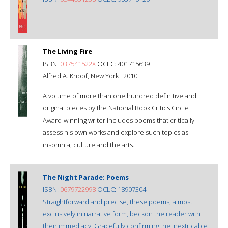
The Living Fire
ISBN:
037541522X
OCLC: 401715639
Alfred A. Knopf, New York : 2010.
A volume of more than one hundred definitive and
original pieces by the National Book Critics Circle
Award-winning writer includes poems that critically
assess his own works and explore such topics as
insomnia, culture and the arts.
The Night Parade: Poems
ISBN:
0679722998
OCLC: 18907304
Straightforward and precise, these poems, almost
exclusively in narrative form, beckon the reader with
their immediacy. Gracefully confirming the inextricable