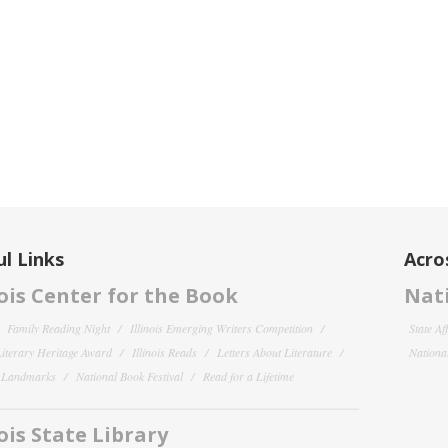
l Links
Acro
nois Center for the Book
Nati
Family Reading Night
Illinois Emerging Writers Competition
State Af
 Literary Heritage Award
Illinois Reads
Letters About Literature
National
y Landmarks
National Book Festival
Read for a Lifetime
nois State Library