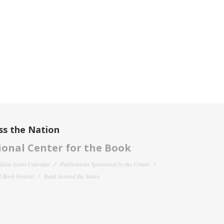
ss the Nation
onal Center for the Book
filiate Event Calendar
Publications Sponsored by the Center
 Book Festival
Read Around the States