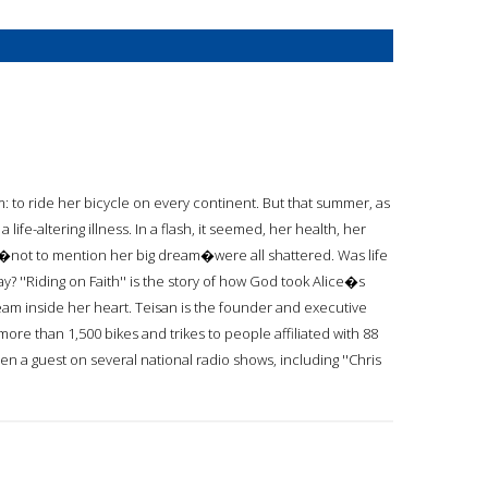
eam: to ride her bicycle on every continent. But that summer, as
life-altering illness. In a flash, it seemed, her health, her
ure�not to mention her big dream�were all shattered. Was life
y? ''Riding on Faith'' is the story of how God took Alice�s
eam inside her heart. Teisan is the founder and executive
 more than 1,500 bikes and trikes to people affiliated with 88
n a guest on several national radio shows, including ''Chris