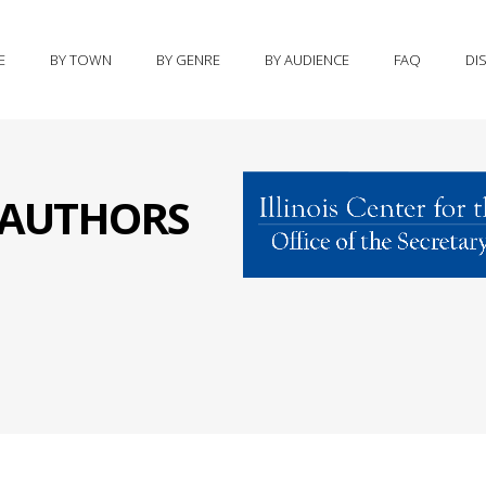
E
BY TOWN
BY GENRE
BY AUDIENCE
FAQ
DI
S AUTHORS