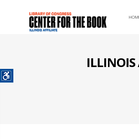
HOM
ILLINOI