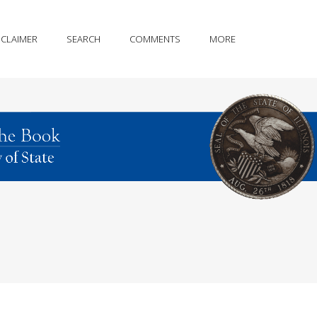
SCLAIMER
SEARCH
COMMENTS
MORE