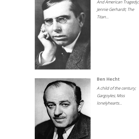
And American Tragedy;
Jennie Gerhardt; The
Titan...
Ben Hecht
A child of the century;
Gargoyles; Miss
lonelyhearts...