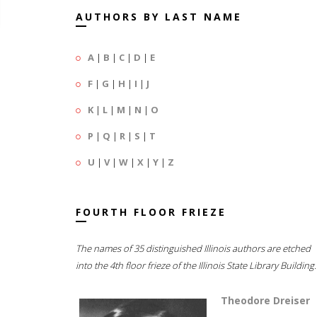
AUTHORS BY LAST NAME
A
|
B
|
C
|
D
|
E
F
|
G
|
H
|
I
|
J
K
|
L
|
M
|
N
|
O
P
|
Q
|
R
|
S
|
T
U
|
V
|
W
|
X
|
Y
|
Z
FOURTH FLOOR FRIEZE
The names of 35 distinguished Illinois authors are etched
into the 4th floor frieze of the Illinois State Library Building.
Theodore Dreiser