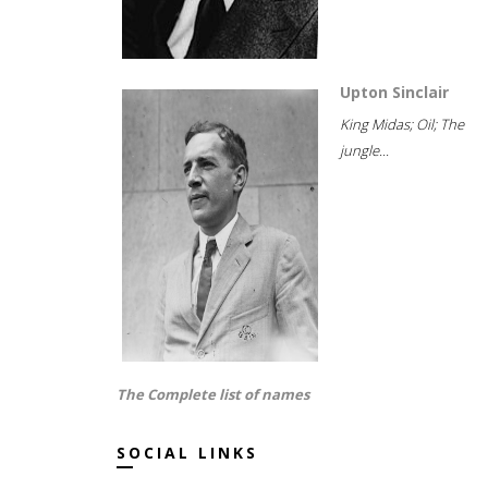
Upton Sinclair
King Midas; Oil; The
jungle...
The Complete list of names
SOCIAL LINKS