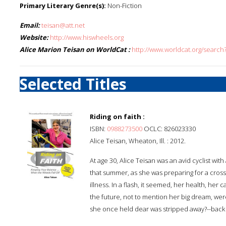
Primary Literary Genre(s):
Non-Fiction
Email:
teisan@att.net
Website:
http://www.hiswheels.org
Alice Marion Teisan on WorldCat :
http://www.worldcat.org/search
Selected Titles
Riding on faith :
ISBN:
0988273500
OCLC: 826023330
Alice Teisan, Wheaton, Ill. : 2012.
At age 30, Alice Teisan was an avid cyclist wit
that summer, as she was preparing for a cross-c
illness. In a flash, it seemed, her health, her 
the future, not to mention her big dream, were 
she once held dear was stripped away?--back