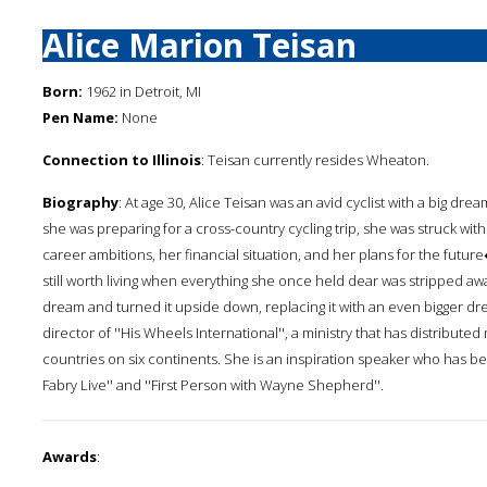
Alice Marion Teisan
Born:
1962 in Detroit, MI
Pen Name:
None
Connection to Illinois
: Teisan currently resides Wheaton.
Biography
: At age 30, Alice Teisan was an avid cyclist with a big dr
she was preparing for a cross-country cycling trip, she was struck with a 
career ambitions, her financial situation, and her plans for the fut
still worth living when everything she once held dear was stripped awa
dream and turned it upside down, replacing it with an even bigger dr
director of ''His Wheels International'', a ministry that has distributed
countries on six continents. She is an inspiration speaker who has bee
Fabry Live'' and ''First Person with Wayne Shepherd''.
Awards
: