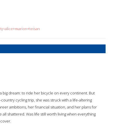
?q=alice+marion+teisan
h a big dream: to ride her bicycle on every continent. But
ountry cycling trip, she was struck with a life-altering
career ambitions, her financial situation, and her plans for
all shattered. Was life still worth living when everything
 cover.