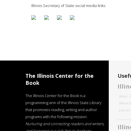
Illinois Secretary of State social media links
The Illinois Center for the
Usefu
Book
Illi
The Illinois Center for the Book is a
About
programming arm of the Illinois State Library
Illinois
that promotes reading, writing and author
Literar
programs with the following mission:
Nurturing and connecting readers and writers,
Illi
and honoring our rich literary heritage
.