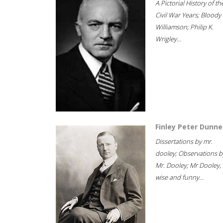
A Pictorial History of th
Civil War Years; Bloody
Williamson; Philip K.
Wrigley...
Finley Peter Dunne
Dissertations by mr.
dooley; Observations b
Mr. Dooley; Mr Dooley,
wise and funny...