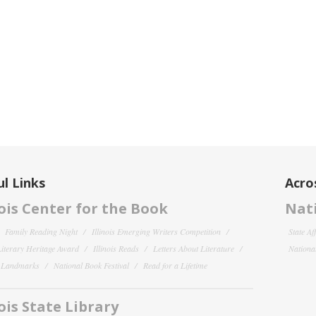
l Links
Acro
nois Center for the Book
Nati
Family Reading Night
Illinois Emerging Writers Competition
State Af
 Literary Heritage Award
Illinois Reads
Letters About Literature
National
y Landmarks
National Book Festival
Read for a Lifetime
nois State Library