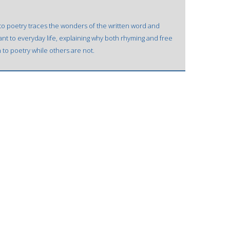
to poetry traces the wonders of the written word and
ant to everyday life, explaining why both rhyming and free
o poetry while others are not.