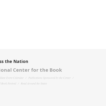
ss the Nation
onal Center for the Book
filiate Event Calendar
Publications Sponsored by the Center
 Book Festival
Read Around the States