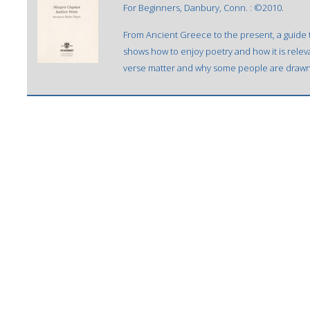
For Beginners, Danbury, Conn. : ©2010.
From Ancient Greece to the present, a guide 
shows how to enjoy poetry and how it is relev
verse matter and why some people are drawn t