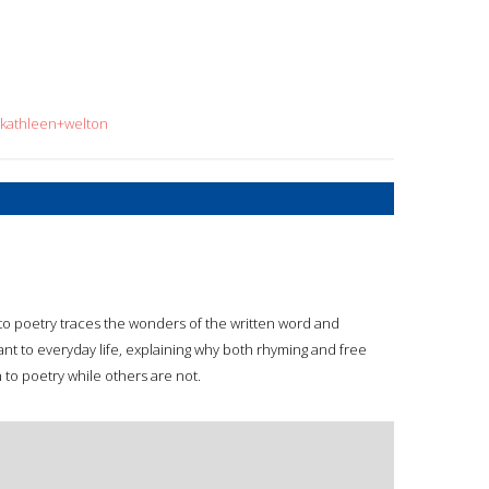
=kathleen+welton
to poetry traces the wonders of the written word and
ant to everyday life, explaining why both rhyming and free
o poetry while others are not.