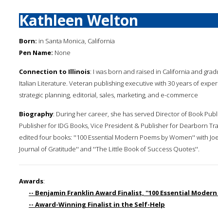
Kathleen Welton
Born:
in Santa Monica, California
Pen Name:
None
Connection to Illinois
: I was born and raised in California and gra
Italian Literature. Veteran publishing executive with 30 years of exper
strategic planning, editorial, sales, marketing, and e-commerce
Biography
: During her career, she has served Director of Book Publ
Publisher for IDG Books, Vice President & Publisher for Dearborn Tra
edited four books: ''100 Essential Modern Poems by Women'' with Joe Par
Journal of Gratitude'' and ''The Little Book of Success Quotes''.
Awards
:
-- Benjamin Franklin Award Finalist, ''100 Essential Mode
-- Award-Winning Finalist in the Self-Help