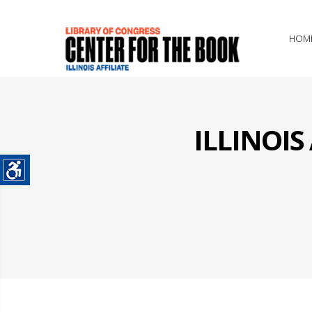
HOM
ILLINOI