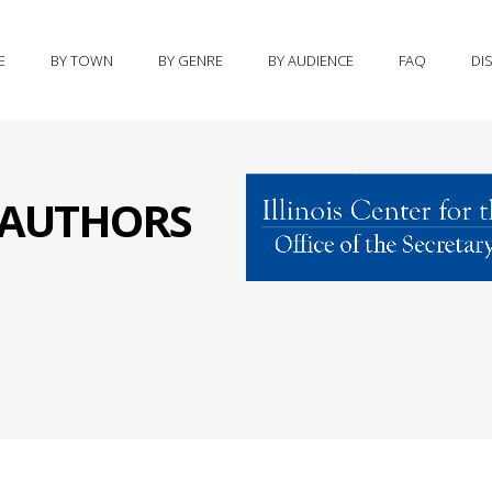
E
BY TOWN
BY GENRE
BY AUDIENCE
FAQ
DI
S AUTHORS