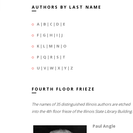
AUTHORS BY LAST NAME
A
|
B
|
C
|
D
|
E
F
|
G
|
H
|
I
|
J
K
|
L
|
M
|
N
|
O
P
|
Q
|
R
|
S
|
T
U
|
V
|
W
|
X
|
Y
|
Z
FOURTH FLOOR FRIEZE
The names of 35 distinguished Illinois authors are etched
into the 4th floor frieze of the Illinois State Library Building.
Paul Angle