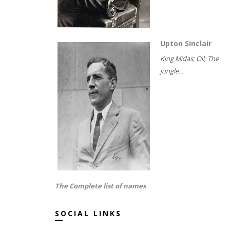
Upton Sinclair
King Midas; Oil; The
jungle...
The Complete list of names
SOCIAL LINKS