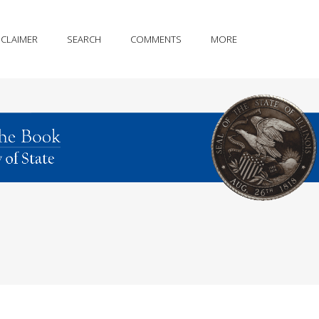
SCLAIMER
SEARCH
COMMENTS
MORE