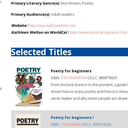
e
Primary Literary Genre(s):
Non-Fiction; Poetry
Primary Audience(s):
Adult readers
Website:
http://www.kathywelton.com
Kathleen Welton on WorldCat :
http://www.worldcat.org/search?q
Selected Titles
Poetry for beginners
ISBN:
9781934389744
OCLC: 880879029
From Ancient Greece to the present, a guide 
y
shows how to enjoy poetry and how it is relev
verse matter and why some people are drawn t
Poetry for beginners /
ISBN:
1934389463
OCLC: 430510254