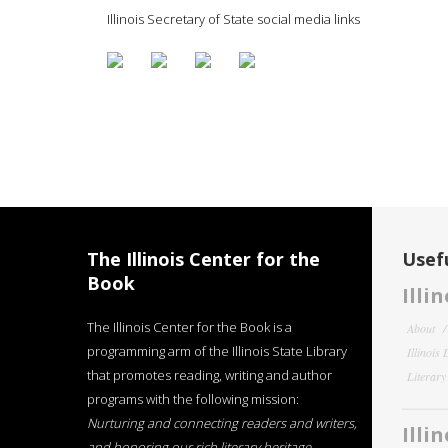
Illinois Secretary of State social media links
The Illinois Center for the
Usefu
Book
Illi
The Illinois Center for the Book is a
About
programming arm of the Illinois State Library
Illinois
that promotes reading, writing and author
Literar
programs with the following mission:
Nurturing and connecting readers and writers,
Illi
and honoring our rich literary heritage
.