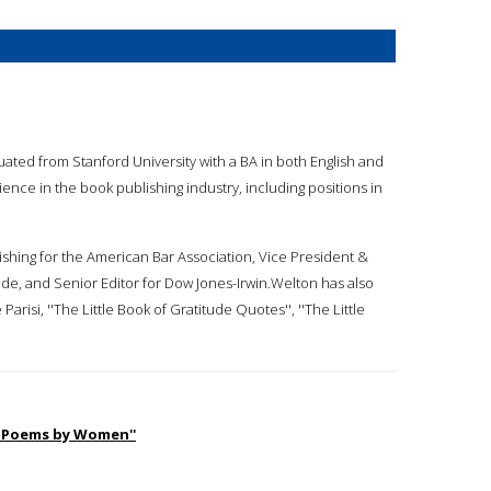
duated from Stanford University with a BA in both English and
ience in the book publishing industry, including positions in
ishing for the American Bar Association, Vice President &
de, and Senior Editor for Dow Jones-Irwin.Welton has also
isi, ''The Little Book of Gratitude Quotes'', ''The Little
rn Poems by Women''