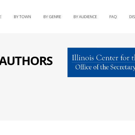
E
BY TOWN
BY GENRE
BY AUDIENCE
FAQ
DI
S AUTHORS