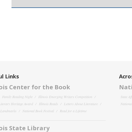
l Links
Acro
nois Center for the Book
Nati
Family Reading Night
Illinois Emerging Writers Competition
State Af
 Literary Heritage Award
Illinois Reads
Letters About Literature
National
y Landmarks
National Book Festival
Read for a Lifetime
nois State Library