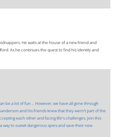
kidnappers. He waits at the house of a new friend and
ord. As he continues the quest to find his identity and
n be a lot of fun ... However, we have all gone through
Sanderson and his friends knew that they wern't part of the
ccepting each other and facing life's challenges. Join this
d a way to outwit dangerous spies and save their new