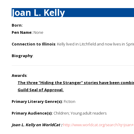
Joan L. Kelly
Born:
Pen Name:
None
Connection to Illinois
: Kelly lived in Litchfield and now lives in Sprin
Biography
:
Awards
:
The three "Hiding the Stranger" stories have been combine
Guild Seal of Approval.
Primary Literary Genre(s):
Fiction
Primary Audience(s):
Children; Young adult readers
Joan L. Kelly on WorldCat :
http://www.worldcat.org/search?q=joan++