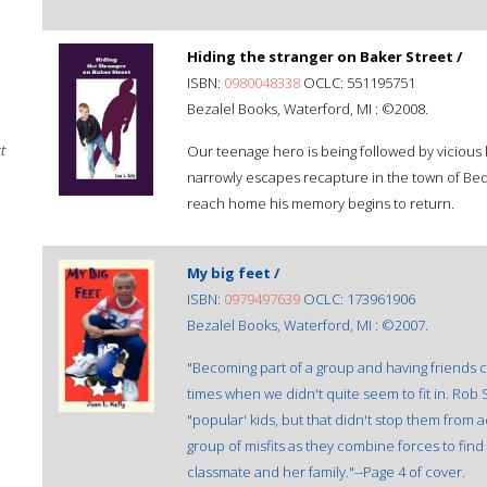
Hiding the stranger on Baker Street /
ISBN:
0980048338
OCLC: 551195751
Bezalel Books, Waterford, MI : ©2008.
t
Our teenage hero is being followed by vicious 
narrowly escapes recapture in the town of Bedf
reach home his memory begins to return.
My big feet /
ISBN:
0979497639
OCLC: 173961906
Bezalel Books, Waterford, MI : ©2007.
"Becoming part of a group and having friends ca
times when we didn't quite seem to fit in. Rob 
"popular' kids, but that didn't stop them from a
group of misfits as they combine forces to fin
classmate and her family."--Page 4 of cover.