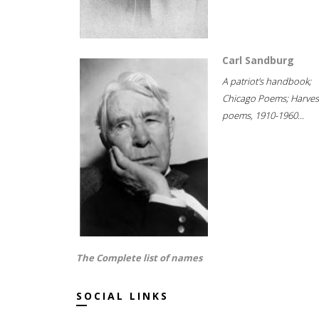
Carl Sandburg
A patriot's handbook;
Chicago Poems; Harves
poems, 1910-1960...
The Complete list of names
SOCIAL LINKS