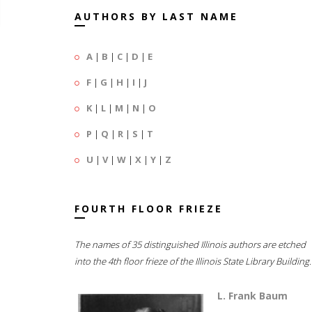
AUTHORS BY LAST NAME
A
|
B
|
C
|
D
|
E
F
|
G
|
H
|
I
|
J
K
|
L
|
M
|
N
|
O
P
|
Q
|
R
|
S
|
T
U
|
V
|
W
|
X
|
Y
|
Z
FOURTH FLOOR FRIEZE
The names of 35 distinguished Illinois authors are etched
into the 4th floor frieze of the Illinois State Library Building.
L. Frank Baum