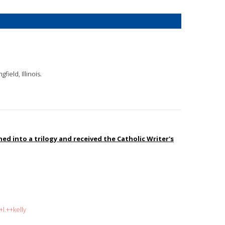
gfield, Illinois.
d into a trilogy and received the Catholic Writer's
l.++kelly