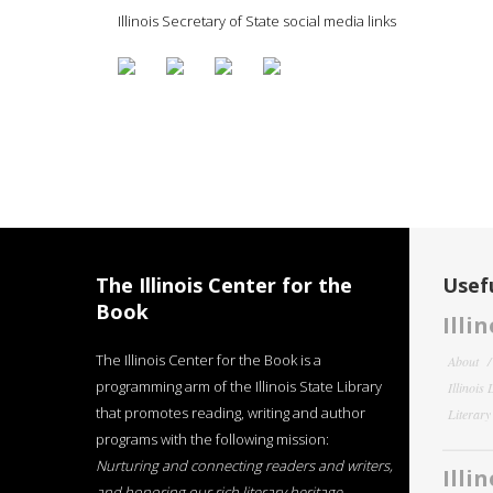
Illinois Secretary of State social media links
The Illinois Center for the
Usefu
Book
Illi
The Illinois Center for the Book is a
About
programming arm of the Illinois State Library
Illinois
that promotes reading, writing and author
Literar
programs with the following mission:
Nurturing and connecting readers and writers,
Illi
and honoring our rich literary heritage
.