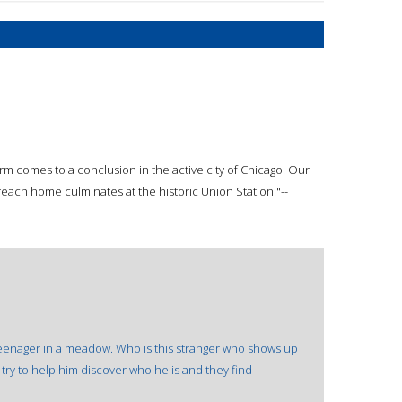
arm comes to a conclusion in the active city of Chicago. Our
reach home culminates at the historic Union Station."--
 teenager in a meadow. Who is this stranger who shows up
s try to help him discover who he is and they find