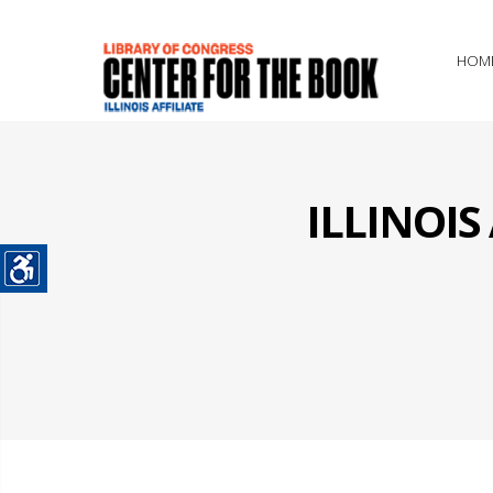
HOM
ILLINOI