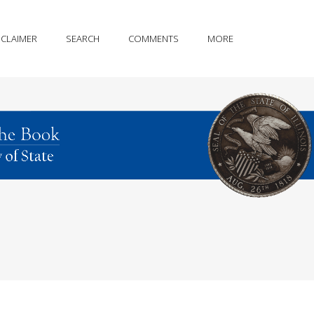
SCLAIMER
SEARCH
COMMENTS
MORE