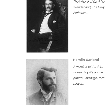
The Wizard of Oz; A Ne
Wonderland; The Navy
Alphabet...
Hamlin Garland
A member of the third
house; Boy life on the
prairie; Cavanagh, fore
ranger...