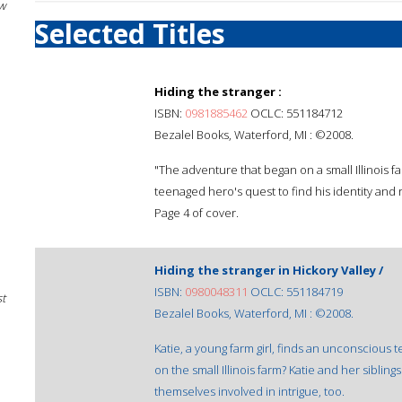
w
Selected Titles
Hiding the stranger :
ISBN:
0981885462
OCLC: 551184712
Bezalel Books, Waterford, MI : ©2008.
"The adventure that began on a small Illinois f
teenaged hero's quest to find his identity and 
Page 4 of cover.
Hiding the stranger in Hickory Valley /
ISBN:
0980048311
OCLC: 551184719
st
Bezalel Books, Waterford, MI : ©2008.
Katie, a young farm girl, finds an unconscious
on the small Illinois farm? Katie and her sibling
themselves involved in intrigue, too.