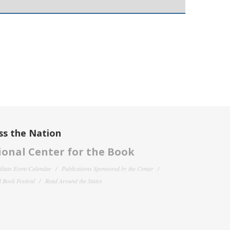
ss the Nation
onal Center for the Book
filiate Event Calendar
Publications Sponsored by the Center
 Book Festival
Read Around the States