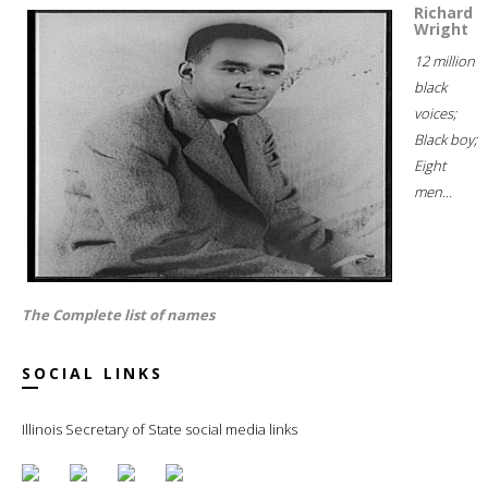
Richard
Wright
12 million
black
voices;
Black boy;
Eight
men...
The Complete list of names
SOCIAL LINKS
Illinois Secretary of State social media links