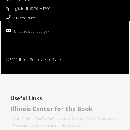
Springfield, IL 62701−1796
217.558.2065
bmatheis at ilsos.gov
©2021 Illinois Secretary of State
Useful Links
Illinois Center for the Book
About
Family Reading Night
Illinois Emerging Writers Competition
Illinois Literary Heritage Award
Illinois Reads