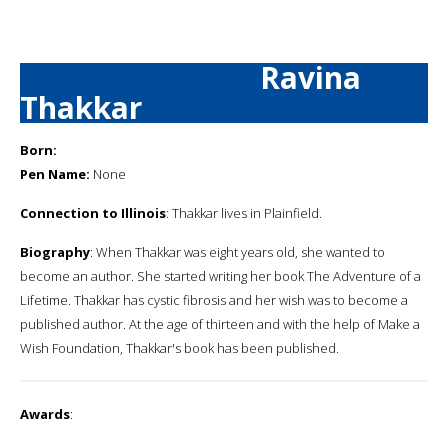
Ravina
Thakkar
Born:
Pen Name:
None
Connection to Illinois
: Thakkar lives in Plainfield.
Biography
: When Thakkar was eight years old, she wanted to
become an author. She started writing her book The Adventure of a
Lifetime. Thakkar has cystic fibrosis and her wish was to become a
published author. At the age of thirteen and with the help of Make a
Wish Foundation, Thakkar's book has been published.
Awards
: