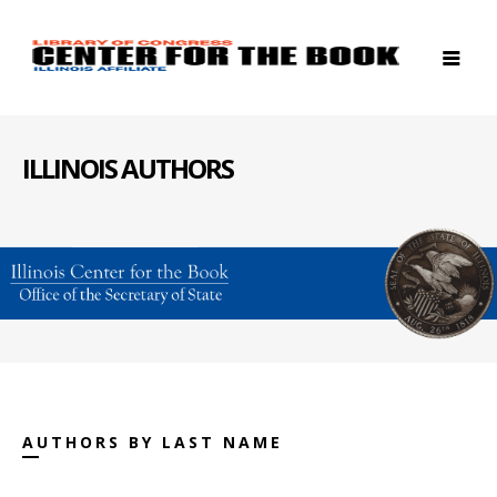
ILLINOIS AUTHORS
AUTHORS BY LAST NAME