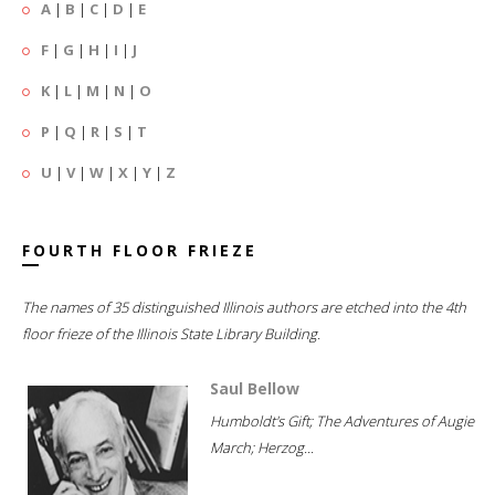
A
|
B
|
C
|
D
|
E
F
|
G
|
H
|
I
|
J
K
|
L
|
M
|
N
|
O
P
|
Q
|
R
|
S
|
T
U
|
V
|
W
|
X
|
Y
|
Z
FOURTH FLOOR FRIEZE
The names of 35 distinguished Illinois authors are etched into the 4th
floor frieze of the Illinois State Library Building.
Saul Bellow
Humboldt's Gift; The Adventures of Augie
March; Herzog...