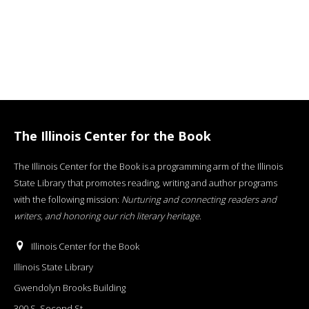
The Illinois Center for the Book
The Illinois Center for the Book is a programming arm of the Illinois
State Library that promotes reading, writing and author programs
with the following mission:
Nurturing and connecting readers and
writers, and honoring our rich literary heritage
.
Illinois Center for the Book
Illinois State Library
Gwendolyn Brooks Building
300 S. Second St.