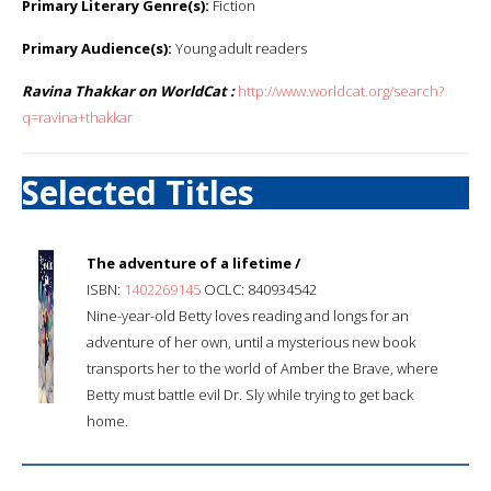
Primary Literary Genre(s):
Fiction
Primary Audience(s):
Young adult readers
Ravina Thakkar on WorldCat :
http://www.worldcat.org/search?
q=ravina+thakkar
Selected Titles
The adventure of a lifetime /
ISBN:
1402269145
OCLC: 840934542
Nine-year-old Betty loves reading and longs for an
adventure of her own, until a mysterious new book
transports her to the world of Amber the Brave, where
Betty must battle evil Dr. Sly while trying to get back
home.