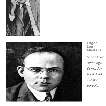
Edgar
Lee
Masters
Spoon River
Anthology;
Domesday
book; Mark
Twain: A
portrait...