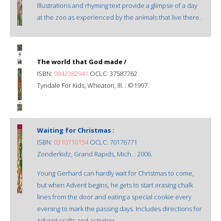
Illustrations and rhyming text provide a glimpse of a day
at the zoo as experienced by the animals that live there.
The world that God made /
ISBN:
0842382941
OCLC: 37587762
Tyndale For Kids, Wheaton, Ill. : ©1997.
Waiting for Christmas :
ISBN:
0310710154
OCLC: 70176771
Zonderkidz, Grand Rapids, Mich. : 2006.
Young Gerhard can hardly wait for Christmas to come,
but when Advent begins, he gets to start erasing chalk
lines from the door and eating a special cookie every
evening to mark the passing days. Includes directions for
Advent crafts and activities.