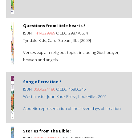
Questions from little hearts /
ISBN:
1414329989
OCLC: 298778634
Tyndale Kids, Carol Stream, Ill. : [2009]
Verses explain religious topics including God, prayer,
heaven and angels.
Song of creation /
ISBN:
0664224180
OCLC: 46866246
Westminster John Knox Press, Louisville : 2001.
A poetic representation of the seven days of creation.
Stories from the Bible :