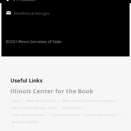
bmatheis at ilsos.gov
©2021 Illinois Secretary of State
Useful Links
Illinois Center for the Book
About
Family Reading Night
Illinois Emerging Writers Competition
Illinois Literary Heritage Award
Illinois Reads
Letters About Literature
Literary Landmarks
National Book Festival
Read for a Lifetime