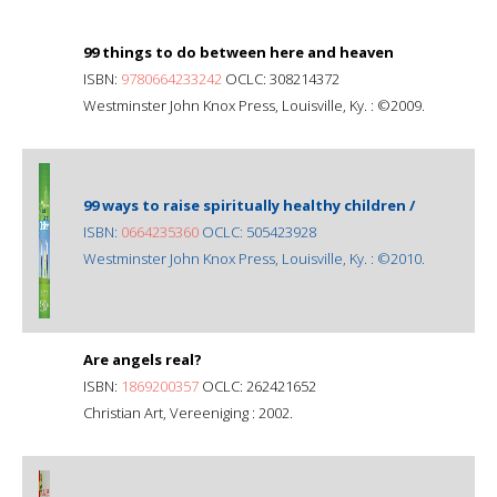
99 things to do between here and heaven
ISBN:
9780664233242
OCLC: 308214372
Westminster John Knox Press, Louisville, Ky. : ©2009.
99 ways to raise spiritually healthy children /
ISBN:
0664235360
OCLC: 505423928
Westminster John Knox Press, Louisville, Ky. : ©2010.
Are angels real?
ISBN:
1869200357
OCLC: 262421652
Christian Art, Vereeniging : 2002.