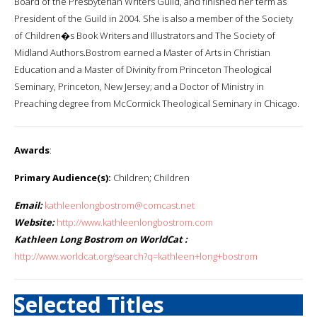
Board of the Presbyterian Writers Guild, and finished her term as
President of the Guild in 2004. She is also a member of the Society
of Children�s Book Writers and Illustrators and The Society of
Midland Authors.Bostrom earned a Master of Arts in Christian
Education and a Master of Divinity from Princeton Theological
Seminary, Princeton, New Jersey; and a Doctor of Ministry in
Preaching degree from McCormick Theological Seminary in Chicago.
Awards
:
Primary Audience(s):
Children; Children
Email:
kathleenlongbostrom@comcast.net
Website:
http://www.kathleenlongbostrom.com
Kathleen Long Bostrom on WorldCat :
http://www.worldcat.org/search?q=kathleen+long+bostrom
Selected Titles