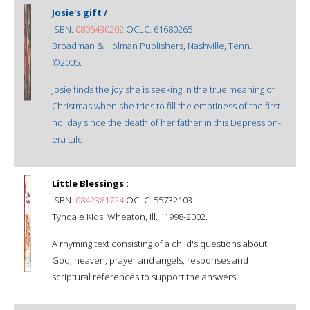
Josie's gift /
ISBN:
0805430202
OCLC: 61680265
Broadman & Holman Publishers, Nashville, Tenn. :
©2005.
Josie finds the joy she is seeking in the true meaning of
Christmas when she tries to fill the emptiness of the first
holiday since the death of her father in this Depression-
era tale.
Little Blessings :
ISBN:
0842381724
OCLC: 55732103
Tyndale Kids, Wheaton, Ill. : 1998-2002.
A rhyming text consisting of a child's questions about
God, heaven, prayer and angels, responses and
scriptural references to support the answers.