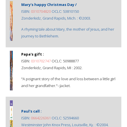
Mary's happy Christmas Day /
ISBN:
0310704820
OCLC: 53810150
Zonderkidz, Grand Rapids, Mich. : ©2003.
A rhyming tale about Mary, the mother of Jesus, and her
journey to Bethlehem.
Papa's gift :
ISBN:
0310702747
OCLC: 50988877
Zonderkidz, Grand Rapids, MI : 2002.
"A poignant story of the love and loss between a little girl
and her grandfather."--Jacket.
Paul's call :
ISBN:
0664226361
OCLC: 52594660
Westminster John Knox Press, Louisville, Ky. : ©2004.