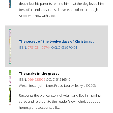
death, but his parents remind him that the dog loved him
best of all and they can still love each other, although
Scooter is now with God.
The secret of the twelve days of Christmas :
ISBN:
9781931195744
OCLC: 936570491
The snake in the grass :
ISBN:
0664225926
OCLC: 51216549
Westminster John Knox Press, Louisville, Ky. : ©2003.
Recounts the biblical story of Adam and Eve in rhyming
verse and relates it to the reader's own choices about
honesty and accountability.