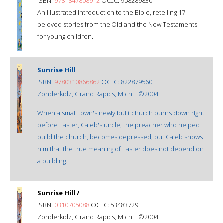
ISBN:
9781847808912
OCLC: 958289830
An illustrated introduction to the Bible, retelling 17
beloved stories from the Old and the New Testaments
for young children.
Sunrise Hill
ISBN:
9780310866862
OCLC: 822879560
Zonderkidz, Grand Rapids, Mich. : ©2004.
When a small town's newly built church burns down right
before Easter, Caleb's uncle, the preacher who helped
build the church, becomes depressed, but Caleb shows
him that the true meaning of Easter does not depend on
a building.
Sunrise Hill /
ISBN:
0310705088
OCLC: 53483729
Zonderkidz, Grand Rapids, Mich. : ©2004.