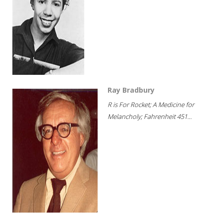
Ray Bradbury
R is For Rocket; A Medicine for
Melancholy; Fahrenheit 451...