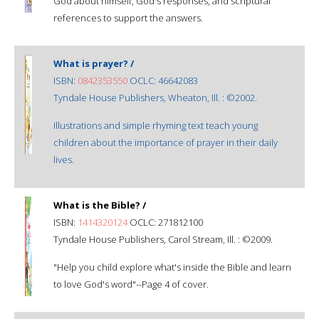
God about himself, God's responses, and scriptural
references to support the answers.
What is prayer? /
ISBN:
0842353550
OCLC: 46642083
Tyndale House Publishers, Wheaton, Ill. : ©2002.
Illustrations and simple rhyming text teach young
children about the importance of prayer in their daily
lives.
What is the Bible? /
ISBN:
1414320124
OCLC: 271812100
Tyndale House Publishers, Carol Stream, Ill. : ©2009.
"Help you child explore what's inside the Bible and learn
to love God's word"--Page 4 of cover.