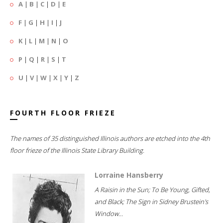
A
|
B
|
C
|
D
|
E
F
|
G
|
H
|
I
|
J
K
|
L
|
M
|
N
|
O
P
|
Q
|
R
|
S
|
T
U
|
V
|
W
|
X
|
Y
|
Z
FOURTH FLOOR FRIEZE
The names of 35 distinguished Illinois authors are etched into the 4th
floor frieze of the Illinois State Library Building.
Lorraine Hansberry
A Raisin in the Sun; To Be Young, Gifted,
and Black; The Sign in Sidney Brustein's
Window...