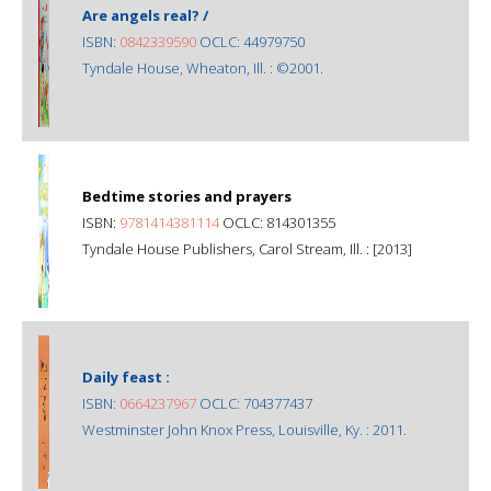
Are angels real? /
ISBN:
0842339590
OCLC: 44979750
Tyndale House, Wheaton, Ill. : ©2001.
Bedtime stories and prayers
ISBN:
9781414381114
OCLC: 814301355
Tyndale House Publishers, Carol Stream, Ill. : [2013]
Daily feast :
ISBN:
0664237967
OCLC: 704377437
Westminster John Knox Press, Louisville, Ky. : 2011.