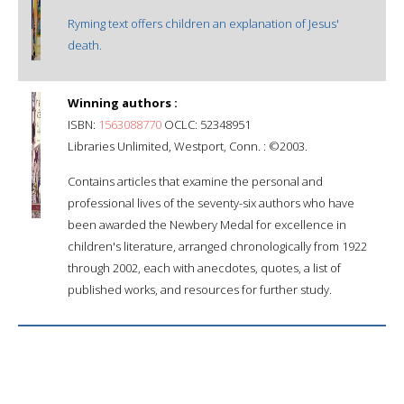
Ryming text offers children an explanation of Jesus'
death.
Winning authors :
ISBN:
1563088770
OCLC: 52348951
Libraries Unlimited, Westport, Conn. : ©2003.
Contains articles that examine the personal and
professional lives of the seventy-six authors who have
been awarded the Newbery Medal for excellence in
children's literature, arranged chronologically from 1922
through 2002, each with anecdotes, quotes, a list of
published works, and resources for further study.