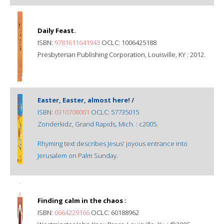
Daily Feast.
ISBN:
9781611641943
OCLC: 1006425188
Presbyterian Publishing Corporation, Louisville, KY : 2012.
Easter, Easter, almost here! /
ISBN:
0310708001
OCLC: 57735015
Zonderkidz, Grand Rapids, Mich. : c2005.
Rhyming text describes Jesus' joyous entrance into
Jerusalem on Palm Sunday.
Finding calm in the chaos :
ISBN:
0664229166
OCLC: 60188962