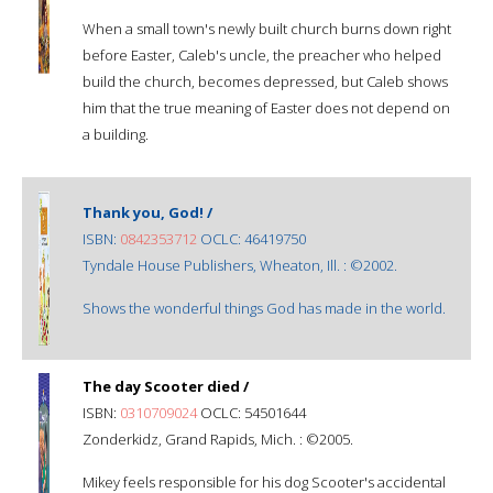
When a small town's newly built church burns down right
before Easter, Caleb's uncle, the preacher who helped
build the church, becomes depressed, but Caleb shows
him that the true meaning of Easter does not depend on
a building.
Thank you, God! /
ISBN:
0842353712
OCLC: 46419750
Tyndale House Publishers, Wheaton, Ill. : ©2002.
Shows the wonderful things God has made in the world.
The day Scooter died /
ISBN:
0310709024
OCLC: 54501644
Zonderkidz, Grand Rapids, Mich. : ©2005.
Mikey feels responsible for his dog Scooter's accidental