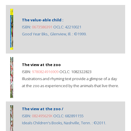
The value-able child :
ISBN:
0673586391
OCLC: 42210021
Good Year Bks., Glenview, Ill. : ©1999.
The view at the zoo
ISBN:
9780824916909
OCLC: 1082322823
Illustrations and rhyming text provide a glimpse of a day
at the zoo as experienced by the animals that live there.
The view at the zoo /
ISBN:
082495629X
OCLC: 682891155
Ideals Children's Books, Nashville, Tenn. : ©2011.