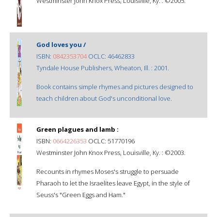
Westminster John Knox Press, Louisville, Ky. : ©2005.
God loves you /
ISBN:
0842353704
OCLC: 46462833
Tyndale House Publishers, Wheaton, Ill. : 2001.
Book contains simple rhymes and pictures designed to
teach children about God's unconditional love.
Green plagues and lamb :
ISBN:
0664226353
OCLC: 51770196
Westminster John Knox Press, Louisville, Ky. : ©2003.
Recounts in rhymes Moses's struggle to persuade
Pharaoh to let the Israelites leave Egypt, in the style of
Seuss's "Green Eggs and Ham."