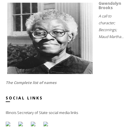
Gwendolyn
Brooks
A call to
character;
Beconings;
Maud Martha...
The Complete list of names
SOCIAL LINKS
Illinois Secretary of State social media links