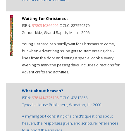
Waiting for Christmas :
ISBN:
9780310866992
OCLC: 827559270
Zonderkidz, Grand Rapids, Mich. : 2006.
Young Gerhard can hardly wait for Christmas to come,
but when Advent begins, he gets to start erasing chalk
lines from the door and eating a special cookie every
evening to mark the passing days. Includes directions for
Advent crafts and activities.
What about heaven?
ISBN:
9781414375106
OCLC: 42812868
Tyndale House Publishers, Wheaton, Ill. : 2000.
A rhyming text consisting of a child's questions about
heaven, the responses given, and scriptural references
to support the answers.