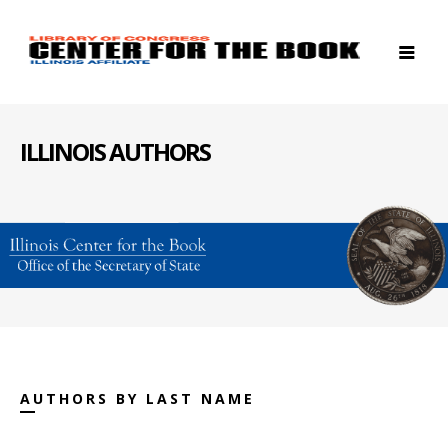
ILLINOIS AUTHORS
AUTHORS BY LAST NAME