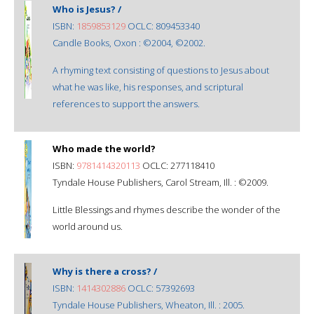
Who is Jesus? /
ISBN:
1859853129
OCLC: 809453340
Candle Books, Oxon : ©2004, ©2002.
A rhyming text consisting of questions to Jesus about
what he was like, his responses, and scriptural
references to support the answers.
Who made the world?
ISBN:
9781414320113
OCLC: 277118410
Tyndale House Publishers, Carol Stream, Ill. : ©2009.
Little Blessings and rhymes describe the wonder of the
world around us.
Why is there a cross? /
ISBN:
1414302886
OCLC: 57392693
Tyndale House Publishers, Wheaton, Ill. : 2005.