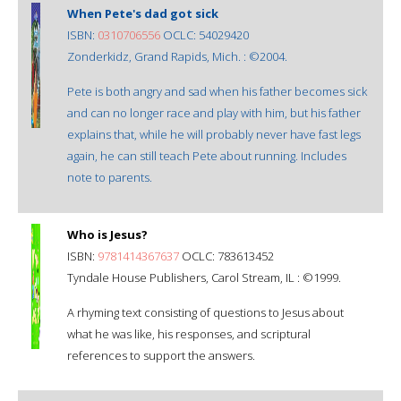
When Pete's dad got sick
ISBN:
0310706556
OCLC: 54029420
Zonderkidz, Grand Rapids, Mich. : ©2004.
Pete is both angry and sad when his father becomes sick
and can no longer race and play with him, but his father
explains that, while he will probably never have fast legs
again, he can still teach Pete about running. Includes
note to parents.
Who is Jesus?
ISBN:
9781414367637
OCLC: 783613452
Tyndale House Publishers, Carol Stream, IL : ©1999.
A rhyming text consisting of questions to Jesus about
what he was like, his responses, and scriptural
references to support the answers.