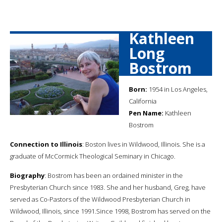
Kathleen
Long
Bostrom
Born:
1954 in Los Angeles,
California
Pen Name:
Kathleen
Bostrom
Connection to Illinois
: Boston lives in Wildwood, Illinois. She is a
graduate of McCormick Theological Seminary in Chicago.
Biography
: Bostrom has been an ordained minister in the
Presbyterian Church since 1983. She and her husband, Greg, have
served as Co-Pastors of the Wildwood Presbyterian Church in
Wildwood, Illinois, since 1991.Since 1998, Bostrom has served on the