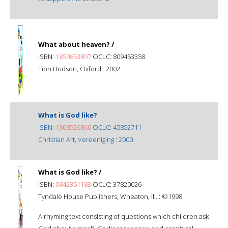
What about heaven? /
ISBN:
1859853897
OCLC: 809453358
Lion Hudson, Oxford : 2002.
What is God like?
ISBN:
1868526860
OCLC: 45852711
Christian Art, Vereeniging : 2000.
What is God like? /
ISBN:
0842351183
OCLC: 37820026
Tyndale House Publishers, Wheaton, Ill. : ©1998.
A rhyming text consisting of questions which children ask