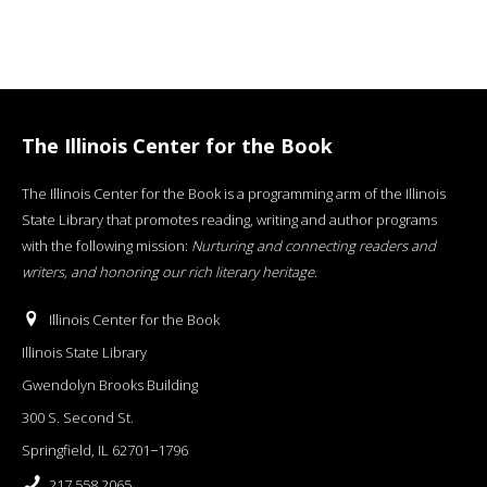
The Illinois Center for the Book
The Illinois Center for the Book is a programming arm of the Illinois
State Library that promotes reading, writing and author programs
with the following mission:
Nurturing and connecting readers and
writers, and honoring our rich literary heritage
.
Illinois Center for the Book
Illinois State Library
Gwendolyn Brooks Building
300 S. Second St.
Springfield, IL 62701−1796
217.558.2065