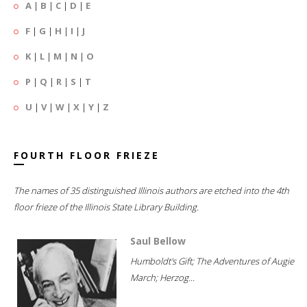
A
|
B
|
C
|
D
|
E
F
|
G
|
H
|
I
|
J
K
|
L
|
M
|
N
|
O
P
|
Q
|
R
|
S
|
T
U
|
V
|
W
|
X
|
Y
|
Z
FOURTH FLOOR FRIEZE
The names of 35 distinguished Illinois authors are etched into the 4th
floor frieze of the Illinois State Library Building.
Saul Bellow
Humboldt's Gift; The Adventures of Augie
March; Herzog...