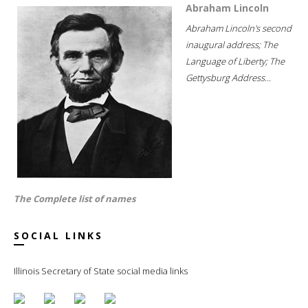
Abraham Lincoln
Abraham Lincoln's second
inaugural address; The
Language of Liberty; The
Gettysburg Address...
The Complete list of names
SOCIAL LINKS
Illinois Secretary of State social media links