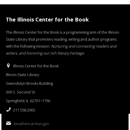
The Illinois Center for the Book
The Illinois Center for the Book is a programming arm of the Illinois
State Library that promotes reading, writing and author programs
with the following mission:
Nurturing and connecting readers and
writers, and honoring our rich literary heritage
.
Illinois Center for the Book
Illinois State Library
Gwendolyn Brooks Building
300 S. Second St.
Springfield, IL 62701−1796
217.558.2065
bmatheis at ilsos.gov