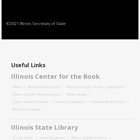
©2021 Illinois Secretary of State
Useful Links
Illinois Center for the Book
About
Family Reading Night
Illinois Emerging Writers Competition
Illinois Literary Heritage Award
Illinois Reads
Letters About Literature
Literary Landmarks
National Book Festival
Read for a Lifetime
Illinois State Library
For the Public
Grant Programs
Illinois Digital Archives