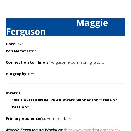
Maggie
Ferguson
Born:
N/A
Pen Name:
None
Connection to Illinois
: Ferguson lived in Springfield, IL
Biography
: N/A
Awards
:
1996 HARLEQUIN INTRIGUE Award Winner for ''Crime of
Passion''
Primary Audience(s):
Adult readers
Maggie Ferguson on WorldCat :
http://www.worldcat.org/search?