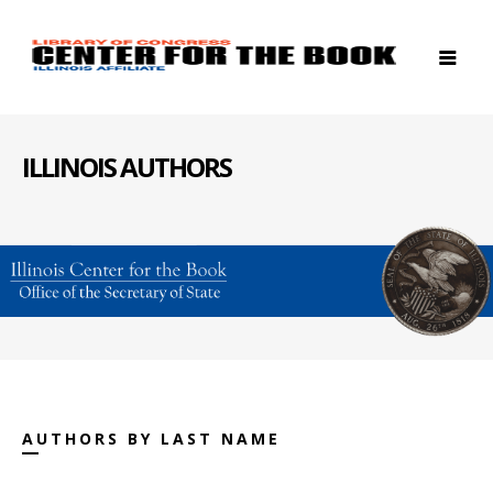
ILLINOIS AUTHORS
AUTHORS BY LAST NAME