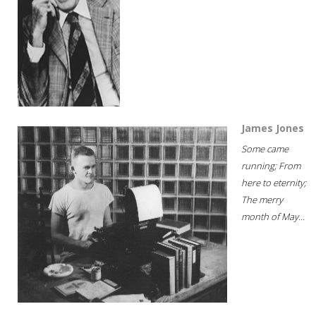
James Jones
Some came
running; From
here to eternity;
The merry
month of May...