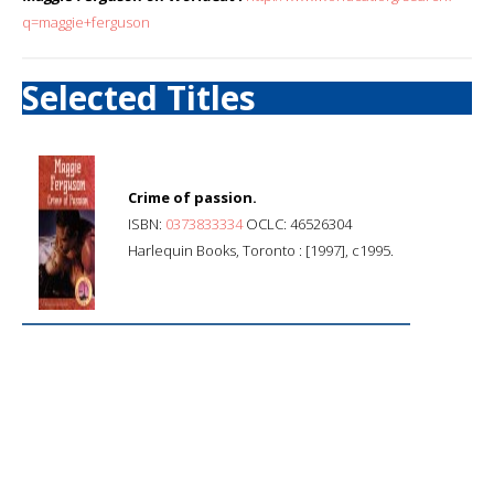
q=maggie+ferguson
Selected Titles
Crime of passion.
ISBN:
0373833334
OCLC: 46526304
Harlequin Books, Toronto : [1997], c1995.