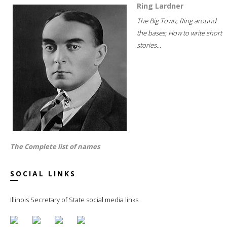
Ring Lardner
The Big Town; Ring around
the bases; How to write short
stories...
The Complete list of names
SOCIAL LINKS
Illinois Secretary of State social media links