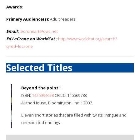
Awards
:
Primary Audience(s):
Adult readers
Email:
lecroneart@owc.net
Ed LeCrone on WorldCat :
http://www.worldcat.org/search?
q=ed+lecrone
Selected Titles
Beyond the point :
ISBN:
1425994628
OCLC: 145569783
AuthorHouse, Bloomington, Ind. : 2007.
Eleven short stories that are filled with twists, intrigue and
unexpected endings.