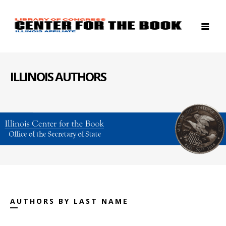
ILLINOIS AUTHORS
AUTHORS BY LAST NAME