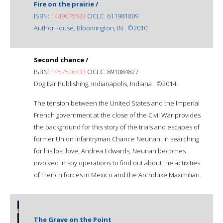
Fire on the prairie /
ISBN:
1449075533
OCLC: 611981809
AuthorHouse, Bloomington, IN : ©2010.
Second chance /
ISBN:
1457526433
OCLC: 891084827
Dog Ear Publishing, Indianapolis, Indiana : ©2014.
The tension between the United States and the Imperial
French government at the close of the Civil War provides
the background for this story of the trials and escapes of
former Union infantryman Chance Neunan. In searching
for his lost love, Andrea Edwards, Neunan becomes
involved in spy operations to find out about the activities
of French forces in Mexico and the Archduke Maximilian.
The Grave on the Point