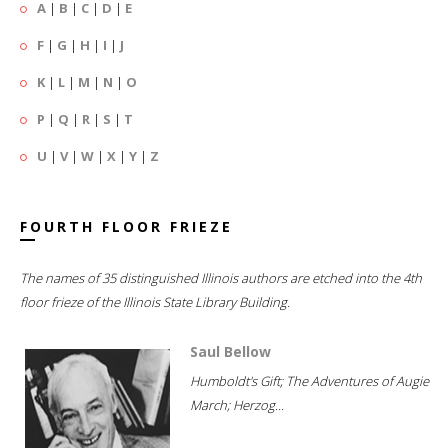
A
|
B
|
C
|
D
|
E
F
|
G
|
H
|
I
|
J
K
|
L
|
M
|
N
|
O
P
|
Q
|
R
|
S
|
T
U
|
V
|
W
|
X
|
Y
|
Z
FOURTH FLOOR FRIEZE
The names of 35 distinguished Illinois authors are etched into the 4th
floor frieze of the Illinois State Library Building.
Saul Bellow
Humboldt's Gift; The Adventures of Augie
March; Herzog...