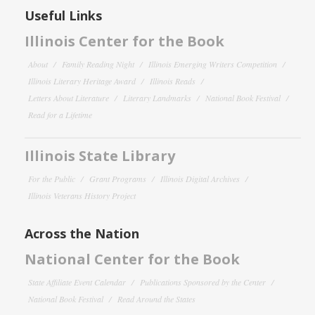
Useful Links
Illinois Center for the Book
About
Family Reading Night
Illinois Emerging Writers Competition
Illinois Literary Heritage Award
Illinois Reads
Letters About Literature
Literary Landmarks
National Book Festival
Read for a Lifetime
Illinois State Library
For the Public
Grant Programs
Illinois Digital Archives
Illinois Veterans History Project
Across the Nation
National Center for the Book
State Affiliate Event Calendar
Publications Sponsored by the Center
National Book Festival
Read Around the States