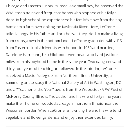
Chicago and Eastern Illinois Railroad. As a small boy, he observed the
WWII troop trains and frequesnt hobos who stopped at his faily's
door. In high school, he experienced his family's move from the tiny
hamlet to a farm overlooking the Kaskaskia River. Here, LeCrone
toiled alongside his father and brothers as they tried to make a living
from crops grown in the bottom lands. LeCrone graduated with a BS
from Eastern Illinois University with honors in 1960 and married,
Darelene Harrmann, his childhood sweetheart who lived just four
miles from his boyhood home in the same year. Two daughters and
thirty-four years of teaching art followed. In the interim, LeCrone
received a Master's degree from Northern Illinois University, a
summer grant to study the National Gallery of Art in Washington, DC
and a ''Teacher of the Year'' award from the Woodstock VFW Post of
McHenry County, Illinois. The author and his wife of forty-nine years
make their home on wooded acreage in northern Illinois near the
Wisconsin border. When LeCrone isn't writing, he and his wife tend
vegetable and flower gardens and enjoy their extended family.