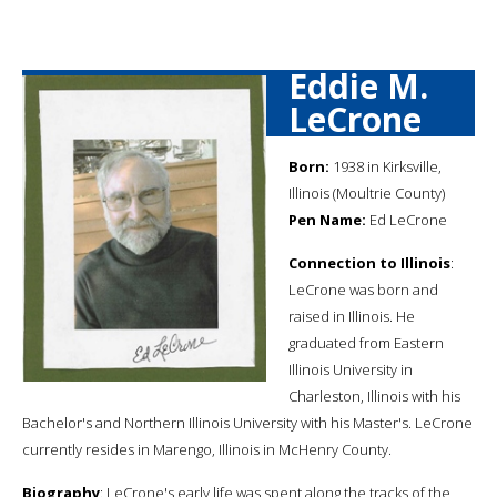
Eddie M.
LeCrone
Born:
1938 in Kirksville,
Illinois (Moultrie County)
Pen Name:
Ed LeCrone
Connection to Illinois
:
LeCrone was born and
raised in Illinois. He
graduated from Eastern
Illinois University in
Charleston, Illinois with his
Bachelor's and Northern Illinois University with his Master's. LeCrone
currently resides in Marengo, Illinois in McHenry County.
Biography
: LeCrone's early life was spent along the tracks of the