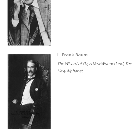
L. Frank Baum
The Wizard of Oz; A New Wonderland; The
Navy Alphabet...