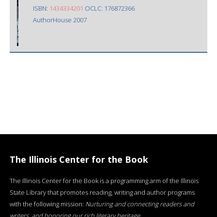
ISBN:
1434334201
OCLC: 176872366
AuthorHouse 2007
The Illinois Center for the Book
The Illinois Center for the Book is a programming arm of the Illinois
State Library that promotes reading, writing and author programs
with the following mission:
Nurturing and connecting readers and
writers, and honoring our rich literary heritage
.