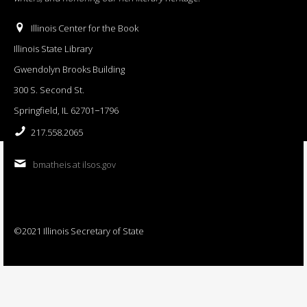
Illinois Center for the Book
Illinois State Library
Gwendolyn Brooks Building
300 S. Second St.
Springfield, IL 62701−1796
217.558.2065
bmatheis at ilsos.gov
©2021 Illinois Secretary of State