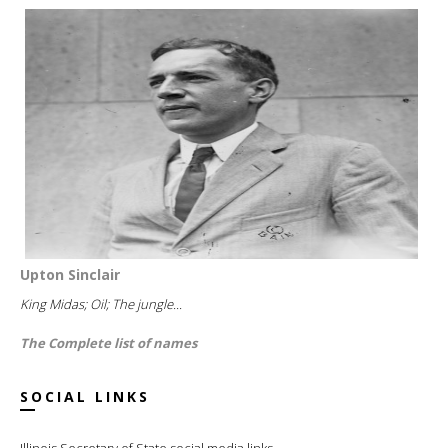
Upton Sinclair
King Midas; Oil; The jungle...
The Complete list of names
SOCIAL LINKS
Illinois Secretary of State social media links