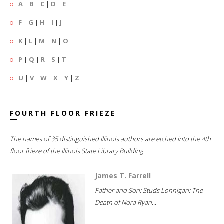
A
|
B
|
C
|
D
|
E
F
|
G
|
H
|
I
|
J
K
|
L
|
M
|
N
|
O
P
|
Q
|
R
|
S
|
T
U
|
V
|
W
|
X
|
Y
|
Z
FOURTH FLOOR FRIEZE
The names of 35 distinguished Illinois authors are etched into the 4th
floor frieze of the Illinois State Library Building.
James T. Farrell
Father and Son; Studs Lonnigan; The
Death of Nora Ryan...