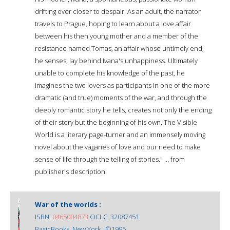
drifting ever closer to despair. As an adult, the narrator
travels to Prague, hoping to learn about a love affair
between his then young mother and a member of the
resistance named Tomas, an affair whose untimely end,
he senses, lay behind Ivana's unhappiness. Ultimately
unable to complete his knowledge of the past, he
imagines the two lovers as participants in one of the more
dramatic (and true) moments of the war, and through the
deeply romantic story he tells, creates not only the ending
of their story but the beginning of his own. The Visible
World is a literary page-turner and an immensely moving
novel about the vagaries of love and our need to make
sense of life through the telling of stories." ... from
publisher's description.
War of the worlds :
ISBN:
0465004873
OCLC: 32087451
BasicBooks, New York : ©1995.