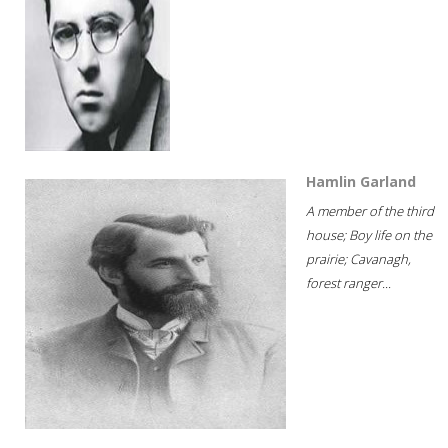
Hamlin Garland
A member of the third
house; Boy life on the
prairie; Cavanagh,
forest ranger...