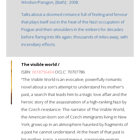
Windsor/Paragon, [Bath] : 2008.
Talks about a doomed romance full of feeling and fervour
that plays itself out in the heat of the Nazi occupation of
Prague and then smoulders in the embers for decades
before flaring into life again, thousands of miles away, with
incendiary effects.
The visible world /
ISBN:
0618756434
OCLC: 70707786
"The Visible World is an evocative, powerfully romantic
novel about a son's attempt to understand his mother's
past, a search that leads him to a tragic love affair and the
heroic story of the assassination of a high-ranking Nazi by
the Czech resistance. The narrator of The Visible World,
the American-born son of Czech immigrants living in New
York, grows up in an atmosphere haunted by fragments of
a past he cannot understand. At the heart of that past is
his mother, Ivana, a spontaneous, passionate woman