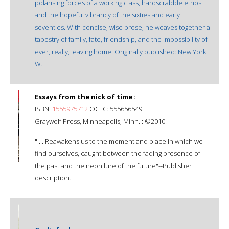
polarising forces of a working class, hardscrabble ethos
and the hopeful vibrancy of the sixties and early
seventies. With concise, wise prose, he weaves together a
tapestry of family, fate, friendship, and the impossibility of
ever, really, leaving home. Originally published: New York:
W.
Essays from the nick of time :
ISBN:
1555975712
OCLC: 555656549
Graywolf Press, Minneapolis, Minn. : ©2010.
" ... Reawakens us to the moment and place in which we
find ourselves, caught between the fading presence of
the past and the neon lure of the future"--Publisher
description.