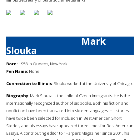
Mark
Slouka
Born:
1958 in Queens, New York
Pen Name:
None
Connection to Illinois
: Slouka worked at the University of Chicago.
Biography
: Mark Slouka is the child of Czech immigrants. He is the
internationally recognized author of six books. Both his fiction and
nonfiction have been translated into sixteen languages. His stories
have twice been selected for inclusion in Best American Short
Stories, and his essays have appeared three times for Best American
Essays. A contributing editor to ''Harpers Magazine'' since 2001, his