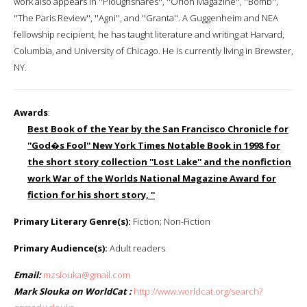
work also appears in ''Ploughshares'', ''Orion Magazine'', ''Bomb'',
''The Paris Review'', ''Agni'', and ''Granta''. A Guggenheim and NEA
fellowship recipient, he has taught literature and writing at Harvard,
Columbia, and University of Chicago. He is currently living in Brewster,
NY.
Awards
:
Best Book of the Year by the San Francisco Chronicle for
''God�s Fool'' New York Times Notable Book in 1998 for
the short story collection ''Lost Lake'' and the nonfiction
work War of the Worlds National Magazine Award for
fiction for his short story, ''
Primary Literary Genre(s):
Fiction; Non-Fiction
Primary Audience(s):
Adult readers
Email:
mzslouka@gmail.com
Mark Slouka on WorldCat :
http://www.worldcat.org/search?