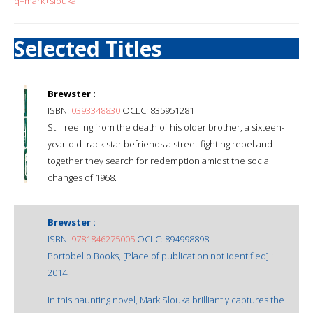
q=mark+slouka
Selected Titles
Brewster :
ISBN:
0393348830
OCLC: 835951281
Still reeling from the death of his older brother, a sixteen-
year-old track star befriends a street-fighting rebel and
together they search for redemption amidst the social
changes of 1968.
Brewster :
ISBN:
9781846275005
OCLC: 894998898
Portobello Books, [Place of publication not identified] :
2014.
In this haunting novel, Mark Slouka brilliantly captures the