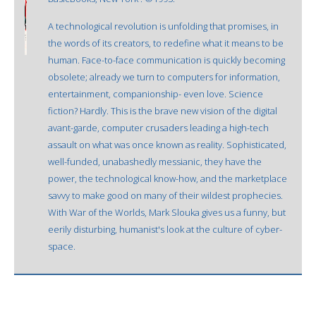
A technological revolution is unfolding that promises, in
the words of its creators, to redefine what it means to be
human. Face-to-face communication is quickly becoming
obsolete; already we turn to computers for information,
entertainment, companionship- even love. Science
fiction? Hardly. This is the brave new vision of the digital
avant-garde, computer crusaders leading a high-tech
assault on what was once known as reality. Sophisticated,
well-funded, unabashedly messianic, they have the
power, the technological know-how, and the marketplace
savvy to make good on many of their wildest prophecies.
With War of the Worlds, Mark Slouka gives us a funny, but
eerily disturbing, humanist's look at the culture of cyber-
space.