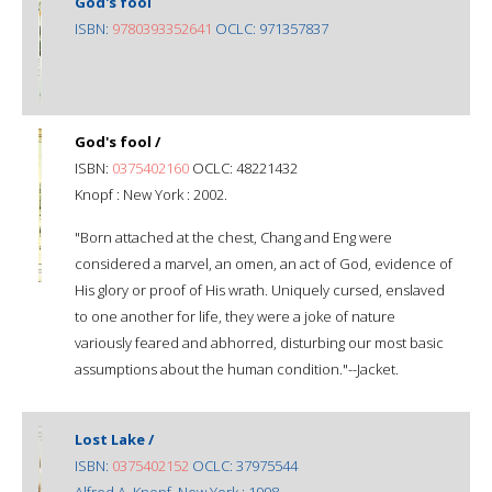
God's fool
ISBN:
9780393352641
OCLC: 971357837
God's fool /
ISBN:
0375402160
OCLC: 48221432
Knopf : New York : 2002.
"Born attached at the chest, Chang and Eng were
considered a marvel, an omen, an act of God, evidence of
His glory or proof of His wrath. Uniquely cursed, enslaved
to one another for life, they were a joke of nature
variously feared and abhorred, disturbing our most basic
assumptions about the human condition."--Jacket.
Lost Lake /
ISBN:
0375402152
OCLC: 37975544
Alfred A. Knopf, New York : 1998.