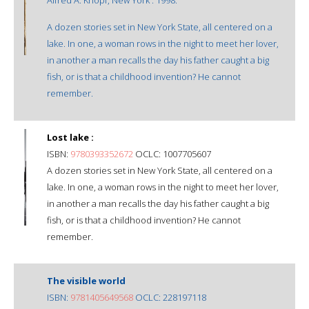
A dozen stories set in New York State, all centered on a
lake. In one, a woman rows in the night to meet her lover,
in another a man recalls the day his father caught a big
fish, or is that a childhood invention? He cannot
remember.
Lost lake :
ISBN:
9780393352672
OCLC: 1007705607
A dozen stories set in New York State, all centered on a
lake. In one, a woman rows in the night to meet her lover,
in another a man recalls the day his father caught a big
fish, or is that a childhood invention? He cannot
remember.
The visible world
ISBN:
9781405649568
OCLC: 228197118