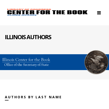
ILLINOIS AUTHORS
AUTHORS BY LAST NAME