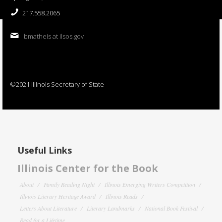
217.558.2065
bmatheis at ilsos.gov
©2021 Illinois Secretary of State
Useful Links
Illinois Center for the Book
About
Family Reading Night
Illinois Emerging Writers Competition
Illinois Literary Heritage Award
Illinois Reads
Letters About Literature
Literary Landmarks
National Book Festival
Read for a Lifetime