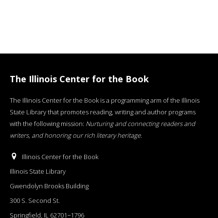
The Illinois Center for the Book
The Illinois Center for the Book is a programming arm of the Illinois
State Library that promotes reading, writing and author programs
with the following mission:
Nurturing and connecting readers and
writers, and honoring our rich literary heritage
.
Illinois Center for the Book
Illinois State Library
Gwendolyn Brooks Building
300 S. Second St.
Springfield, IL 62701−1796