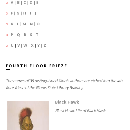
A
|
B
|
C
|
D
|
E
F
|
G
|
H
|
I
|
J
K
|
L
|
M
|
N
|
O
P
|
Q
|
R
|
S
|
T
U
|
V
|
W
|
X
|
Y
|
Z
FOURTH FLOOR FRIEZE
The names of 35 distinguished Illinois authors are etched into the 4th
floor frieze of the Illinois State Library Building.
Black Hawk
Black Hawk; Life of Black Hawk...