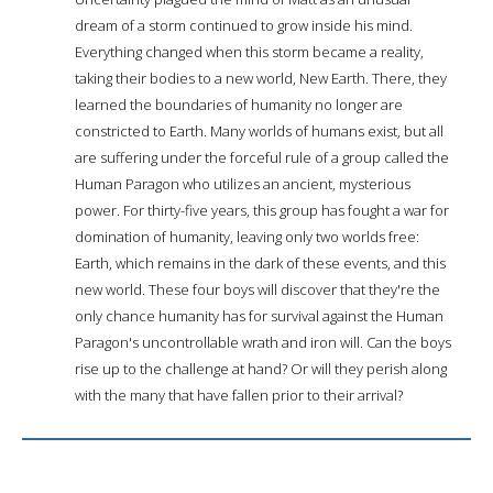
dream of a storm continued to grow inside his mind.
Everything changed when this storm became a reality,
taking their bodies to a new world, New Earth. There, they
learned the boundaries of humanity no longer are
constricted to Earth. Many worlds of humans exist, but all
are suffering under the forceful rule of a group called the
Human Paragon who utilizes an ancient, mysterious
power. For thirty-five years, this group has fought a war for
domination of humanity, leaving only two worlds free:
Earth, which remains in the dark of these events, and this
new world. These four boys will discover that they're the
only chance humanity has for survival against the Human
Paragon's uncontrollable wrath and iron will. Can the boys
rise up to the challenge at hand? Or will they perish along
with the many that have fallen prior to their arrival?