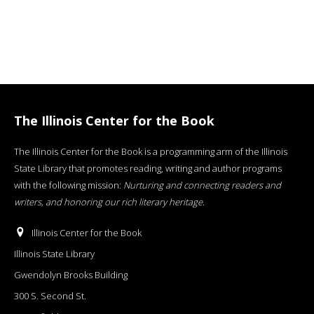
The Illinois Center for the Book
The Illinois Center for the Book is a programming arm of the Illinois
State Library that promotes reading, writing and author programs
with the following mission:
Nurturing and connecting readers and
writers, and honoring our rich literary heritage
.
Illinois Center for the Book
Illinois State Library
Gwendolyn Brooks Building
300 S. Second St.