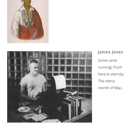
James Jones
Some came
running; From
here to eternity;
The merry
month of May...