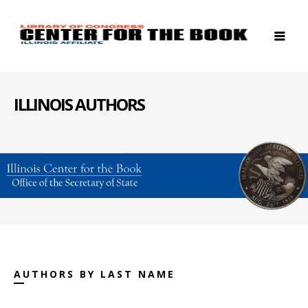
ILLINOIS AUTHORS
AUTHORS BY LAST NAME