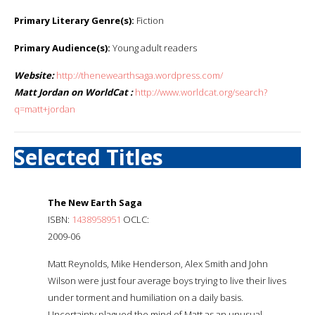
Primary Literary Genre(s):
Fiction
Primary Audience(s):
Young adult readers
Website:
http://thenewearthsaga.wordpress.com/
Matt Jordan on WorldCat :
http://www.worldcat.org/search?
q=matt+jordan
Selected Titles
The New Earth Saga
ISBN:
1438958951
OCLC:
2009-06
Matt Reynolds, Mike Henderson, Alex Smith and John
Wilson were just four average boys trying to live their lives
under torment and humiliation on a daily basis.
Uncertainty plagued the mind of Matt as an unusual