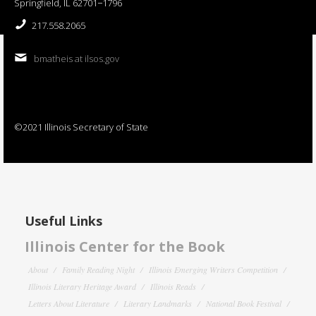
Springfield, IL 62701−1796
217.558.2065
bmatheis at ilsos.gov
©2021 Illinois Secretary of State
Useful Links
Illinois Center for the Book
About
Family Reading Night
Illinois Emerging Writers Competition
Illinois Literary Heritage Award
Illinois Reads
Letters About Literature
Literary Landmarks
National Book Festival