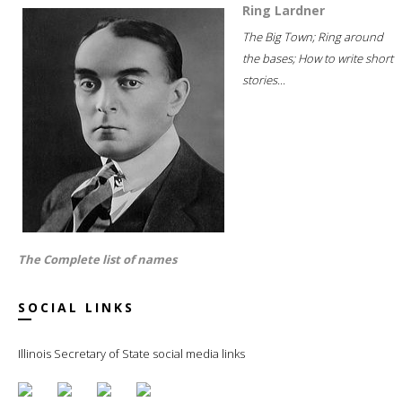
Ring Lardner
The Big Town; Ring around
the bases; How to write short
stories...
The Complete list of names
SOCIAL LINKS
Illinois Secretary of State social media links