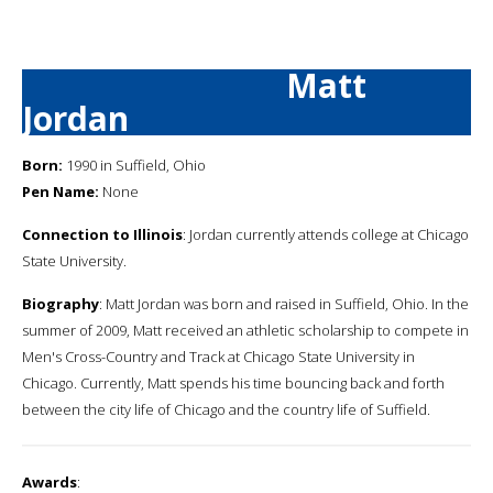
Matt
Jordan
Born:
1990 in Suffield, Ohio
Pen Name:
None
Connection to Illinois
: Jordan currently attends college at Chicago
State University.
Biography
: Matt Jordan was born and raised in Suffield, Ohio. In the
summer of 2009, Matt received an athletic scholarship to compete in
Men's Cross-Country and Track at Chicago State University in
Chicago. Currently, Matt spends his time bouncing back and forth
between the city life of Chicago and the country life of Suffield.
Awards
: