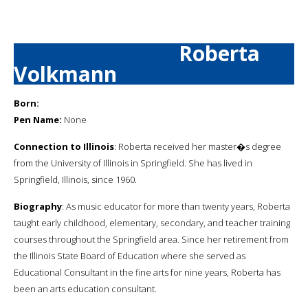
Roberta
Volkmann
Born:
Pen Name:
None
Connection to Illinois
: Roberta received her master�s degree
from the University of Illinois in Springfield. She has lived in
Springfield, Illinois, since 1960.
Biography
: As music educator for more than twenty years, Roberta
taught early childhood, elementary, secondary, and teacher training
courses throughout the Springfield area. Since her retirement from
the Illinois State Board of Education where she served as
Educational Consultant in the fine arts for nine years, Roberta has
been an arts education consultant.