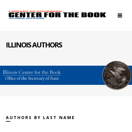
ILLINOIS AUTHORS
AUTHORS BY LAST NAME