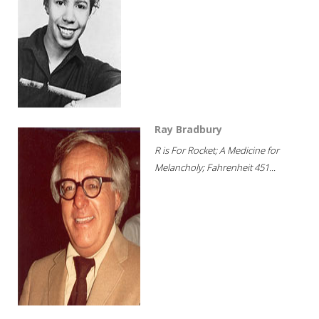
Ray Bradbury
R is For Rocket; A Medicine for
Melancholy; Fahrenheit 451...