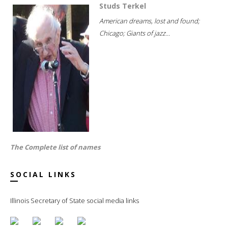
Studs Terkel
American dreams, lost and found;
Chicago; Giants of jazz...
The Complete list of names
SOCIAL LINKS
Illinois Secretary of State social media links