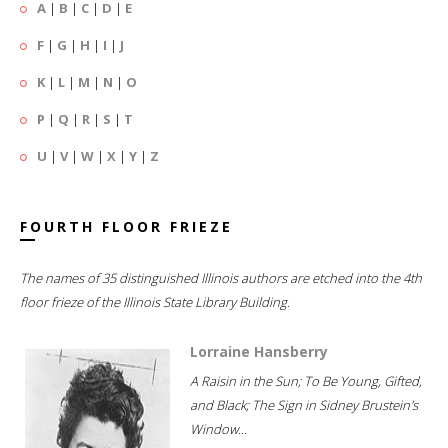
A
|
B
|
C
|
D
|
E
F
|
G
|
H
|
I
|
J
K
|
L
|
M
|
N
|
O
P
|
Q
|
R
|
S
|
T
U
|
V
|
W
|
X
|
Y
|
Z
FOURTH FLOOR FRIEZE
The names of 35 distinguished Illinois authors are etched into the 4th
floor frieze of the Illinois State Library Building.
Lorraine Hansberry
A Raisin in the Sun; To Be Young, Gifted,
and Black; The Sign in Sidney Brustein's
Window...