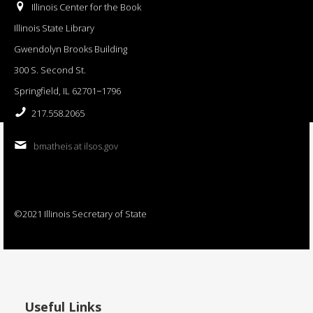
Illinois Center for the Book
Illinois State Library
Gwendolyn Brooks Building
300 S. Second St.
Springfield, IL 62701−1796
217.558.2065
bmatheis at ilsos.gov
©2021 Illinois Secretary of State
Useful Links