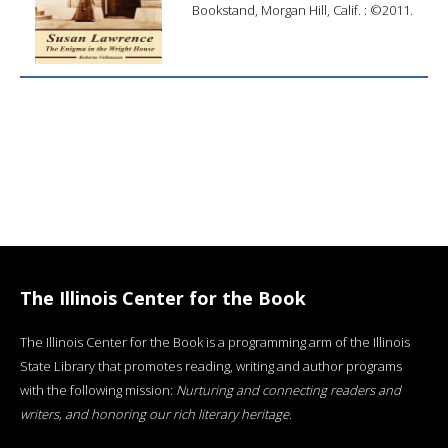
Bookstand, Morgan Hill, Calif. : ©2011.
The Illinois Center for the Book
The Illinois Center for the Book is a programming arm of the Illinois
State Library that promotes reading, writing and author programs
with the following mission:
Nurturing and connecting readers and
writers, and honoring our rich literary heritage
.