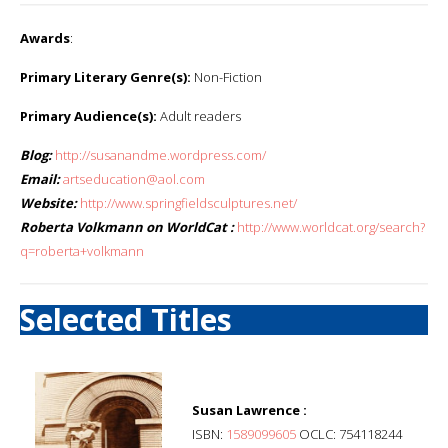
Awards
:
Primary Literary Genre(s):
Non-Fiction
Primary Audience(s):
Adult readers
Blog:
http://susanandme.wordpress.com/
Email:
artseducation@aol.com
Website:
http://www.springfieldsculptures.net/
Roberta Volkmann on WorldCat :
http://www.worldcat.org/search?
q=roberta+volkmann
Selected Titles
Susan Lawrence :
ISBN:
1589099605
OCLC: 754118244