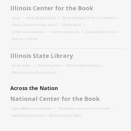
Illinois Center for the Book
About
Family Reading Night
Illinois Emerging Writers Competition
Illinois Literary Heritage Award
Illinois Reads
Letters About Literature
Literary Landmarks
National Book Festival
Read for a Lifetime
Illinois State Library
For the Public
Grant Programs
Illinois Digital Archives
Illinois Veterans History Project
Across the Nation
National Center for the Book
State Affiliate Event Calendar
Publications Sponsored by the Center
National Book Festival
Read Around the States