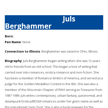
Juls
Berghammer
Born:
Pen Name:
None
Connection to Illinois
: Berghammer was raised in Ohio, Illinois.
Biography
: Juls Berghammer began writing when she was 12 years
old to friends from an old school. This began a love of writing that
carried over into romances, erotica romance and non-fiction. She
has been a member of Romance Writers of America, and served as a
judge for the Golden Medallion Contest in the 80s. She was also a
member of the Wisconsin Chapter of RWA serving as Treasurer from
1987-1989. Juls writes contemporary, urban fantasy, paranormal, and
steampunk Erotica/BDSM romances under her given name as well as
the pseudonym Synn Tryst. She is also a book reviewer for the