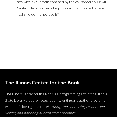
stay with Ink? Remain confined by the evil sorcerer? Or will
Captain Henri win back his prize catch and show her what
real smoldering hot love is?
The Illinois Center for the Book
The Illinois Center for the Book is a programming arm of the Illinois
State Library that promotes reading, writing and author programs
with the following mission:
Nurturing and connecting readers and
writers, and honoring our rich literary heritage
.