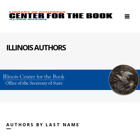
ILLINOIS AUTHORS
AUTHORS BY LAST NAME