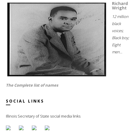
Richard
Wright
12 million
black
voices;
Black boy;
Eight
men...
The Complete list of names
SOCIAL LINKS
Illinois Secretary of State social media links