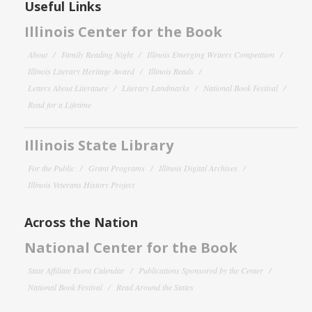
Useful Links
Illinois Center for the Book
About
Family Reading Night
Illinois Emerging Writers Competition
Illinois Literary Heritage Award
Illinois Reads
Letters About Literature
Literary Landmarks
National Book Festival
Read for a Lifetime
Illinois State Library
For the Public
Grant Programs
Illinois Digital Archives
Illinois Veterans History Project
Across the Nation
National Center for the Book
State Affiliate Event Calendar
Publications Sponsored by the Center
National Book Festival
Read Around the States