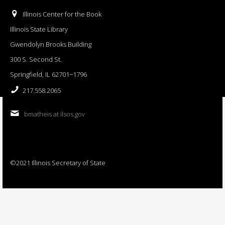
Illinois Center for the Book
Illinois State Library
Gwendolyn Brooks Building
300 S. Second St.
Springfield, IL 62701−1796
217.558.2065
bmatheis at ilsos.gov
©2021 Illinois Secretary of State