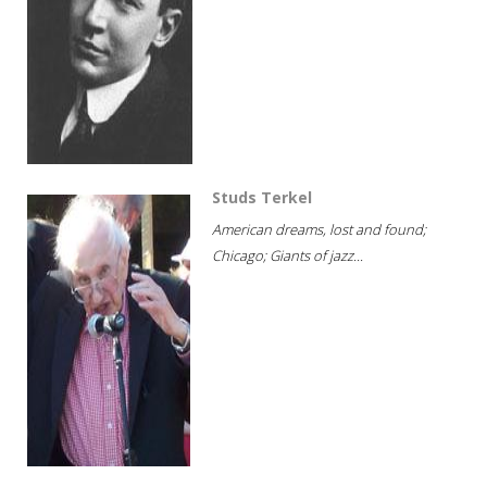
Studs Terkel
American dreams, lost and found;
Chicago; Giants of jazz...