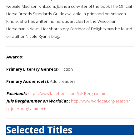
website Madison Kink.com. Juls is a co-writer of the book The Official
Horse Breeds Standards Guide available in print and on Amazon
Kindle. She has written numerous articles for the Wisconsin
Horseman's News. Her short story Corridor of Delights may be found
on author Nicole Ryan's blog.
Awards
:
Primary Literary Genre(s):
Fiction
Primary Audience(s):
Adult readers
Facebook:
https://www.facebook.com/JulsBerghammer
Juls Berghammer on WorldCat :
http://www.worldcat.org/search?
q=juls+berghammer+
Selected Titles