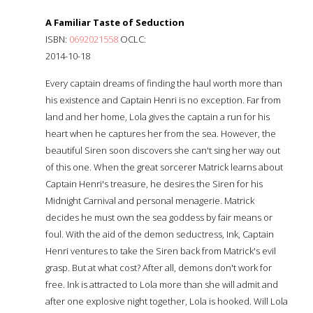
A Familiar Taste of Seduction
ISBN:
0692021558
OCLC:
2014-10-18
Every captain dreams of finding the haul worth more than
his existence and Captain Henri is no exception. Far from
land and her home, Lola gives the captain a run for his
heart when he captures her from the sea. However, the
beautiful Siren soon discovers she can't sing her way out
of this one. When the great sorcerer Matrick learns about
Captain Henri's treasure, he desires the Siren for his
Midnight Carnival and personal menagerie. Matrick
decides he must own the sea goddess by fair means or
foul. With the aid of the demon seductress, Ink, Captain
Henri ventures to take the Siren back from Matrick's evil
grasp. But at what cost? After all, demons don't work for
free. Ink is attracted to Lola more than she will admit and
after one explosive night together, Lola is hooked. Will Lola