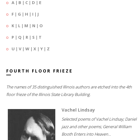
A
|
B
|
C
|
D
|
E
F
|
G
|
H
|
I
|
J
K
|
L
|
M
|
N
|
O
P
|
Q
|
R
|
S
|
T
U
|
V
|
W
|
X
|
Y
|
Z
FOURTH FLOOR FRIEZE
The names of 35 distinguished Illinois authors are etched into the 4th
floor frieze of the Illinois State Library Building.
Vachel Lindsay
Selected poems of Vachel Lindsay; Daniel
jazz and other poems; General William
Booth Enters into Heaven...