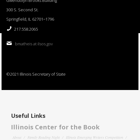
Gwendolyn Brooks Building
300 S. Second St.
Springfield, IL 62701−1796
217.558.2065
bmatheis at ilsos.gov
©2021 Illinois Secretary of State
Useful Links
Illinois Center for the Book
About
Family Reading Night
Illinois Emerging Writers Competition