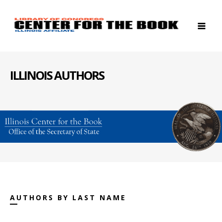
ILLINOIS AUTHORS
AUTHORS BY LAST NAME