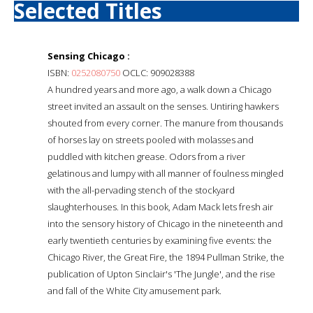
Selected Titles
Sensing Chicago :
ISBN:
0252080750
OCLC: 909028388
A hundred years and more ago, a walk down a Chicago
street invited an assault on the senses. Untiring hawkers
shouted from every corner. The manure from thousands
of horses lay on streets pooled with molasses and
puddled with kitchen grease. Odors from a river
gelatinous and lumpy with all manner of foulness mingled
with the all-pervading stench of the stockyard
slaughterhouses. In this book, Adam Mack lets fresh air
into the sensory history of Chicago in the nineteenth and
early twentieth centuries by examining five events: the
Chicago River, the Great Fire, the 1894 Pullman Strike, the
publication of Upton Sinclair's 'The Jungle', and the rise
and fall of the White City amusement park.