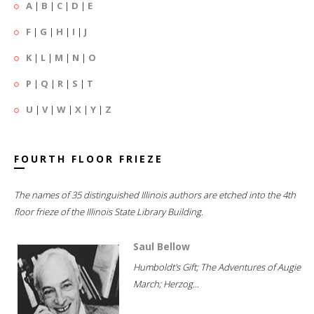
A
|
B
|
C
|
D
|
E
F
|
G
|
H
|
I
|
J
K
|
L
|
M
|
N
|
O
P
|
Q
|
R
|
S
|
T
U
|
V
|
W
|
X
|
Y
|
Z
FOURTH FLOOR FRIEZE
The names of 35 distinguished Illinois authors are etched into the 4th
floor frieze of the Illinois State Library Building.
Saul Bellow
Humboldt's Gift; The Adventures of Augie
March; Herzog...