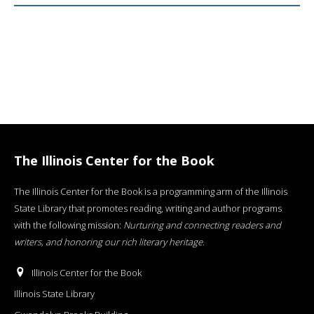
The Illinois Center for the Book
The Illinois Center for the Book is a programming arm of the Illinois
State Library that promotes reading, writing and author programs
with the following mission:
Nurturing and connecting readers and
writers, and honoring our rich literary heritage
.
Illinois Center for the Book
Illinois State Library