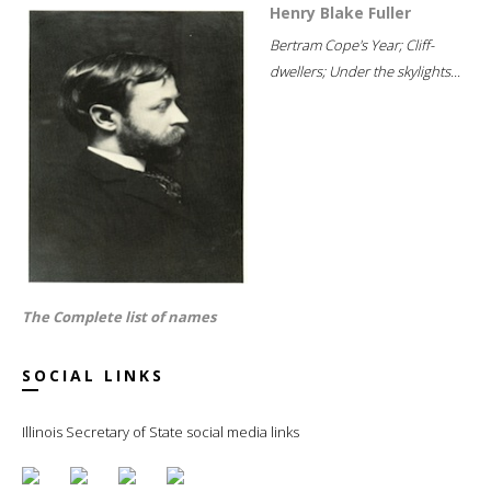
Henry Blake Fuller
Bertram Cope's Year; Cliff-
dwellers; Under the skylights...
The Complete list of names
SOCIAL LINKS
Illinois Secretary of State social media links