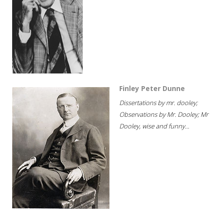
Finley Peter Dunne
Dissertations by mr. dooley;
Observations by Mr. Dooley; Mr
Dooley, wise and funny...