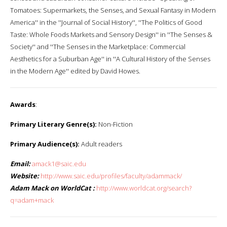
Tomatoes: Supermarkets, the Senses, and Sexual Fantasy in Modern
America'' in the ''Journal of Social History'', ''The Politics of Good
Taste: Whole Foods Markets and Sensory Design'' in ''The Senses &
Society'' and ''The Senses in the Marketplace: Commercial
Aesthetics for a Suburban Age'' in ''A Cultural History of the Senses
in the Modern Age'' edited by David Howes.
Awards
:
Primary Literary Genre(s):
Non-Fiction
Primary Audience(s):
Adult readers
Email:
amack1@saic.edu
Website:
http://www.saic.edu/profiles/faculty/adammack/
Adam Mack on WorldCat :
http://www.worldcat.org/search?
q=adam+mack