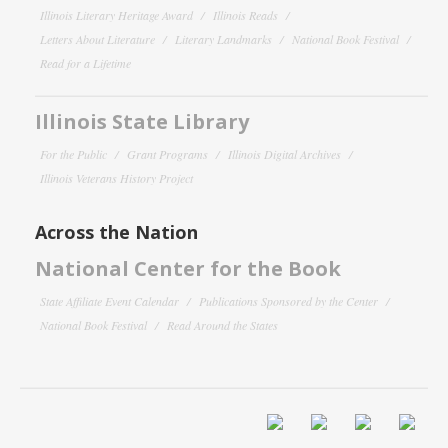
Illinois Literary Heritage Award
Illinois Reads
Letters About Literature
Literary Landmarks
National Book Festival
Read for a Lifetime
Illinois State Library
For the Public
Grant Programs
Illinois Digital Archives
Illinois Veterans History Project
Across the Nation
National Center for the Book
State Affiliate Event Calendar
Publications Sponsored by the Center
National Book Festival
Read Around the States