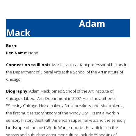
Adam
Mack
Born:
Pen Name:
None
Connection to Illinois
: Mack is an assistant professor of history in
the Department of Liberal Arts at the School of the Art Institute of
Chicago.
Biography
: Adam Mack joined School of the Art Institute of
Chicago's Liberal Arts Department in 2007. He is the author of
''Sensing Chicago: Noisemakers, Strikebreakers, and Muckrakers'',
the first multisensory history of the Windy City. His initial work in
sensory history dealt with American supermarkets and the sensory
landscape of the post-World War II suburbs. His articles on the
senses and suburban consumer culture include ''Speaking of