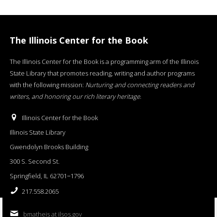
The Illinois Center for the Book
The Illinois Center for the Book is a programming arm of the Illinois
State Library that promotes reading, writing and author programs
with the following mission:
Nurturing and connecting readers and
writers, and honoring our rich literary heritage
.
Illinois Center for the Book
Illinois State Library
Gwendolyn Brooks Building
300 S. Second St.
Springfield, IL 62701−1796
217.558.2065
bmatheis at ilsos.gov