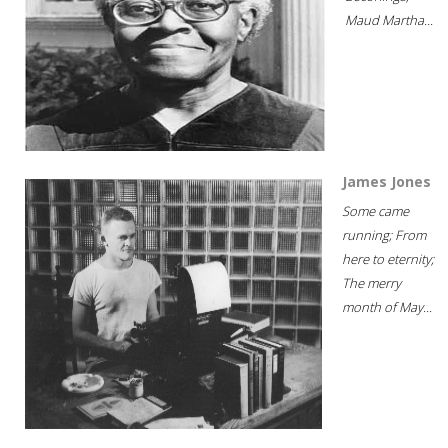
Maud Martha...
James Jones
Some came
running; From
here to eternity;
The merry
month of May...