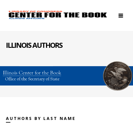
ILLINOIS AUTHORS
AUTHORS BY LAST NAME