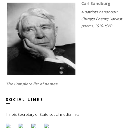
Carl Sandburg
A patriot's handbook;
Chicago Poems; Harvest
poems, 1910-1960...
The Complete list of names
SOCIAL LINKS
Illinois Secretary of State social media links