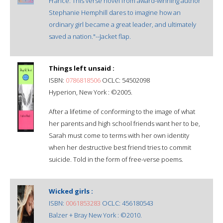
France. This verse novel from award-winning author
Stephanie Hemphill dares to imagine how an
ordinary girl became a great leader, and ultimately
saved a nation."--Jacket flap.
Things left unsaid :
ISBN:
0786818506
OCLC: 54502098
Hyperion, New York : ©2005.
After a lifetime of conforming to the image of what
her parents and high school friends want her to be,
Sarah must come to terms with her own identity
when her destructive best friend tries to commit
suicide. Told in the form of free-verse poems.
Wicked girls :
ISBN:
0061853283
OCLC: 456180543
Balzer + Bray New York : ©2010.