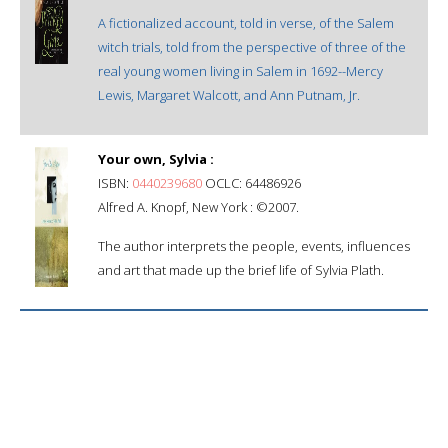
A fictionalized account, told in verse, of the Salem
witch trials, told from the perspective of three of the
real young women living in Salem in 1692--Mercy
Lewis, Margaret Walcott, and Ann Putnam, Jr.
Your own, Sylvia :
ISBN:
0440239680
OCLC: 64486926
Alfred A. Knopf, New York : ©2007.
The author interprets the people, events, influences
and art that made up the brief life of Sylvia Plath.