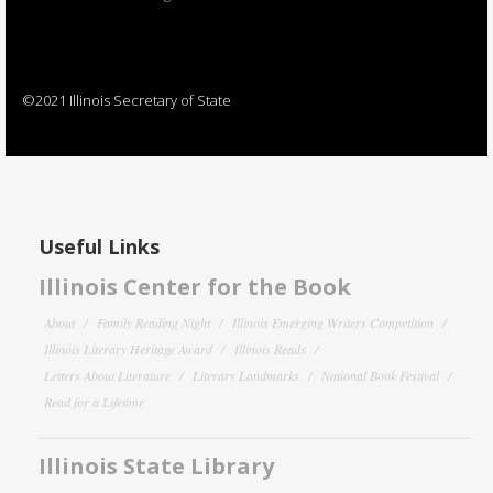
©2021 Illinois Secretary of State
Useful Links
Illinois Center for the Book
About
Family Reading Night
Illinois Emerging Writers Competition
Illinois Literary Heritage Award
Illinois Reads
Letters About Literature
Literary Landmarks
National Book Festival
Read for a Lifetime
Illinois State Library