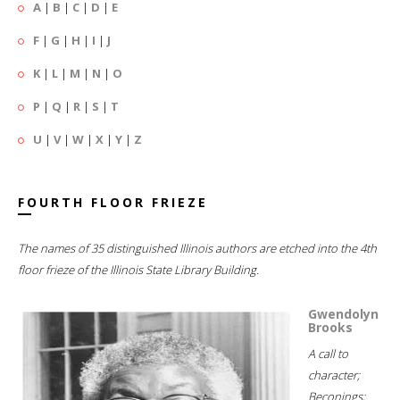
A
|
B
|
C
|
D
|
E
F
|
G
|
H
|
I
|
J
K
|
L
|
M
|
N
|
O
P
|
Q
|
R
|
S
|
T
U
|
V
|
W
|
X
|
Y
|
Z
FOURTH FLOOR FRIEZE
The names of 35 distinguished Illinois authors are etched into the 4th
floor frieze of the Illinois State Library Building.
Gwendolyn
Brooks
A call to
character;
Beconings;