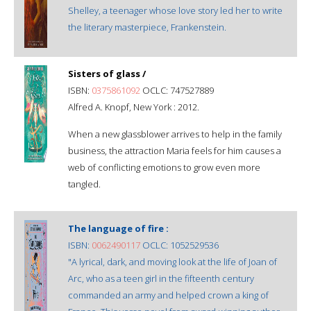
Shelley, a teenager whose love story led her to write
the literary masterpiece, Frankenstein.
Sisters of glass /
ISBN:
0375861092
OCLC: 747527889
Alfred A. Knopf, New York : 2012.
When a new glassblower arrives to help in the family
business, the attraction Maria feels for him causes a
web of conflicting emotions to grow even more
tangled.
The language of fire :
ISBN:
0062490117
OCLC: 1052529536
"A lyrical, dark, and moving look at the life of Joan of
Arc, who as a teen girl in the fifteenth century
commanded an army and helped crown a king of