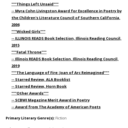
"""Things Left Unsaid"""
-- Myra Cohn Livingston Award for Excellence in Poetry by
the Children's Literature Council of Southern California,
2006
"""Wicked Girls"""
-- ILLINOIS READS Book Selection, Illinois Reading Council,
2015
"""Fatal Throne"""
-- Illinois READS Book Selection, Illinois Reading Council,
2019
"""The Language of Fire: Joan of Arc Reimagined"""
-- Starred Review, ALA Booklist
-- Starred Review, Horn Book
"""Other Awards"""
-- SCBWI Magazine Merit Award in Poetry
-- Award from The Academy of American Poets
Primary Literary Genre(s):
Fiction