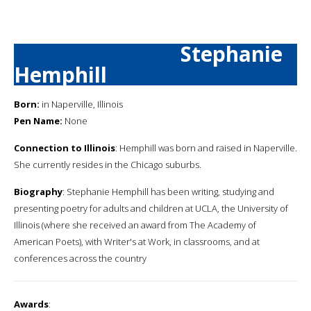
Stephanie
Hemphill
Born:
in Naperville, Illinois
Pen Name:
None
Connection to Illinois
: Hemphill was born and raised in Naperville.
She currently resides in the Chicago suburbs.
Biography
: Stephanie Hemphill has been writing, studying and
presenting poetry for adults and children at UCLA, the University of
Illinois (where she received an award from The Academy of
American Poets), with Writer's at Work, in classrooms, and at
conferences across the country
Awards
: