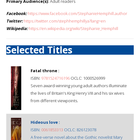
Primary Audience(s):
Adult readers
Facebook:
https://www.facebook.com/StephanieHemphill.author
Twitter:
https://twitter.com/stephhemphillya?lang=en
Wikipedia:
https://en.wikipedia.org/wiki/Stephanie_Hemphill
Selected Titles
Fatal throne :
ISBN:
9781524716196
OCLC: 1000526999
Seven award-winning young adult authors illuminate
the lives of Britain's King Henry VIII and his six wives
from different viewpoints.
Hideous love :
ISBN:
0061853313
OCLC: 826123078
A free-verse novel about the Gothic novelist Mary