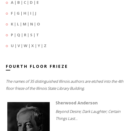
A
|
B
|
C
|
D
|
E
F
|
G
|
H
|
I
|
J
K
|
L
|
M
|
N
|
O
P
|
Q
|
R
|
S
|
T
U
|
V
|
W
|
X
|
Y
|
Z
FOURTH FLOOR FRIEZE
The names of 35 distinguished Illinois authors are etched into the 4th
floor frieze of the Illinois State Library Building.
Sherwood Anderson
Beyond Desire; Dark Laughter; Certain
Things Last...