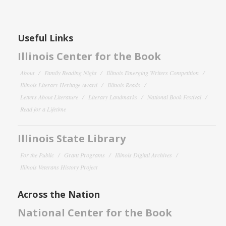
Useful Links
Illinois Center for the Book
About
Family Reading Night
Illinois Emerging Writers Competition
Illinois Literary Heritage Award
Illinois Reads
Letters About Literature
Literary Landmarks
National Book Festival
Read for a Lifetime
Illinois State Library
For the Public
Grant Programs
Illinois Digital Archives
Illinois Veterans History Project
Across the Nation
National Center for the Book