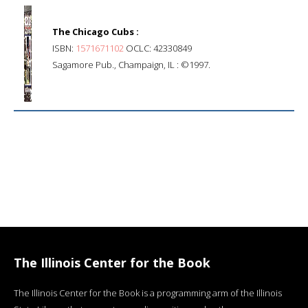
The Chicago Cubs :
ISBN:
1571671102
OCLC: 42330849
Sagamore Pub., Champaign, IL : ©1997.
The Illinois Center for the Book
The Illinois Center for the Book is a programming arm of the Illinois