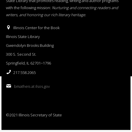
State Library that promotes reading, writing and author programs
with the following mission:
Nurturing and connecting readers and
writers, and honoring our rich literary heritage
.
Illinois Center for the Book
Illinois State Library
Gwendolyn Brooks Building
300 S. Second St.
Springfield, IL 62701−1796
217.558.2065
bmatheis at ilsos.gov
©2021 Illinois Secretary of State