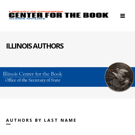
ILLINOIS AUTHORS
AUTHORS BY LAST NAME