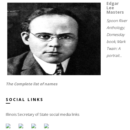
Edgar
Lee
Masters
Spoon River
Anthology;
Domesday
book; Mark
Twain: A
portrait...
The Complete list of names
SOCIAL LINKS
Illinois Secretary of State social media links