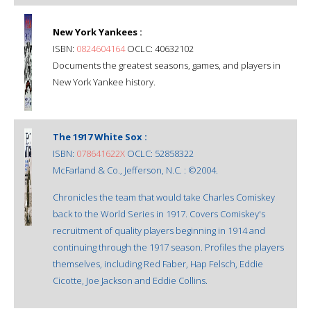
New York Yankees :
ISBN:
0824604164
OCLC: 40632102
Documents the greatest seasons, games, and players in
New York Yankee history.
The 1917 White Sox :
ISBN:
078641622X
OCLC: 52858322
McFarland & Co., Jefferson, N.C. : ©2004.
Chronicles the team that would take Charles Comiskey
back to the World Series in 1917. Covers Comiskey's
recruitment of quality players beginning in 1914 and
continuing through the 1917 season. Profiles the players
themselves, including Red Faber, Hap Felsch, Eddie
Cicotte, Joe Jackson and Eddie Collins.