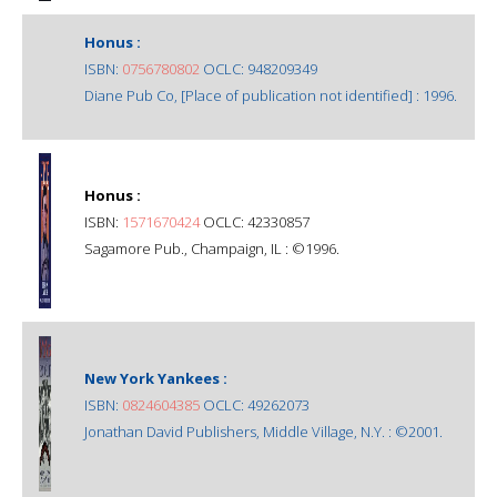
Honus :
ISBN:
0756780802
OCLC: 948209349
Diane Pub Co, [Place of publication not identified] : 1996.
Honus :
ISBN:
1571670424
OCLC: 42330857
Sagamore Pub., Champaign, IL : ©1996.
New York Yankees :
ISBN:
0824604385
OCLC: 49262073
Jonathan David Publishers, Middle Village, N.Y. : ©2001.