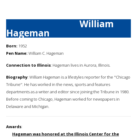
William
Hageman
Born:
1952
Pen Name:
William C. Hageman
Connection to Illinois
: Hageman lives in Aurora, Illinois.
Biography
: William Hageman is a lifestyles reporter for the ''Chicago
Tribune''. He has worked in the news, sports and features
departments as a writer and editor since joining the Tribune in 1980.
Before coming to Chicago, Hageman worked for newspapers in
Delaware and Michigan.
Awards
:
Hageman was honored at the Illinois Center for the