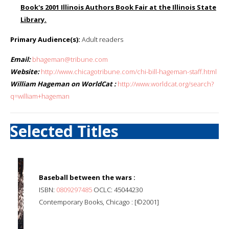
Book's 2001 Illinois Authors Book Fair at the Illinois State
Library.
Primary Audience(s):
Adult readers
Email:
bhageman@tribune.com
Website:
http://www.chicagotribune.com/chi-bill-hageman-staff.html
William Hageman on WorldCat :
http://www.worldcat.org/search?
q=william+hageman
Selected Titles
Baseball between the wars :
ISBN:
0809297485
OCLC: 45044230
Contemporary Books, Chicago : [©2001]