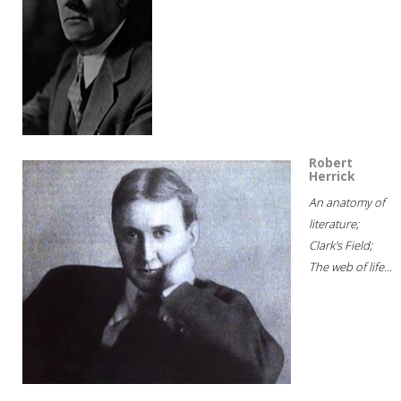
Robert
Herrick
An anatomy of
literature;
Clark's Field;
The web of life...