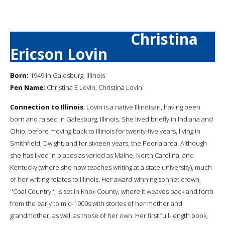
Christina
Ericson Lovin
Born:
1949 in Galesburg, Illinois
Pen Name:
Christina E Lovin, Christina Lovin
Connection to Illinois
: Lovin is a native Illinoisan, having been
born and raised in Galesburg, Illinois. She lived briefly in Indiana and
Ohio, before moving back to Illinois for twenty-five years, living in
Smithfield, Dwight, and for sixteen years, the Peoria area. Although
she has lived in places as varied as Maine, North Carolina, and
Kentucky (where she now teaches writing at a state university), much
of her writing relates to Illinois. Her award-winning sonnet crown,
''Coal Country'', is set in Knox County, where it weaves back and forth
from the early to mid-1900s with stories of her mother and
grandmother, as well as those of her own. Her first full-length book,