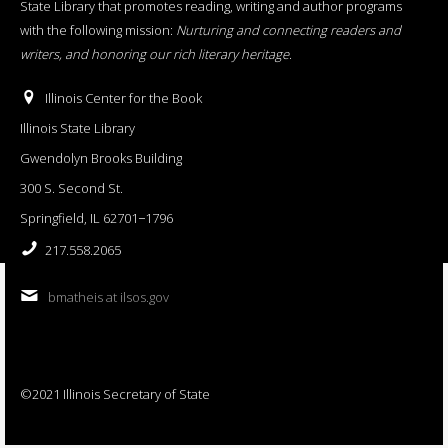
State Library that promotes reading, writing and author programs
with the following mission:
Nurturing and connecting readers and
writers, and honoring our rich literary heritage
.
Illinois Center for the Book
Illinois State Library
Gwendolyn Brooks Building
300 S. Second St.
Springfield, IL 62701−1796
217.558.2065
bmatheis at ilsos.gov
©2021 Illinois Secretary of State