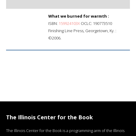
What we burned for warmth :
ISBN:
159924103X
OCLC: 190773510
Finishing Line Press, Georgetown, Ky. :
©2006.
The Illinois Center for the Book
The Illinois Center for the Book is a programming arm of the Illinois