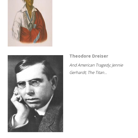
Theodore Dreiser
And American Tragedy; Jennie
Gerhardt; The Titan...