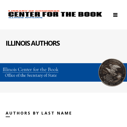
ILLINOIS AUTHORS
AUTHORS BY LAST NAME