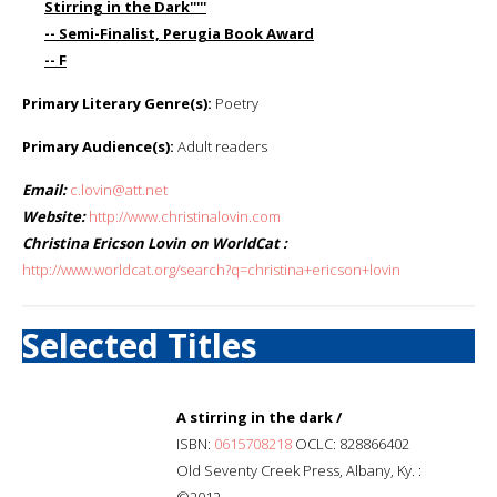
Stirring in the Dark'''''
-- Semi-Finalist, Perugia Book Award
-- F
Primary Literary Genre(s):
Poetry
Primary Audience(s):
Adult readers
Email:
c.lovin@att.net
Website:
http://www.christinalovin.com
Christina Ericson Lovin on WorldCat :
http://www.worldcat.org/search?q=christina+ericson+lovin
Selected Titles
A stirring in the dark /
ISBN:
0615708218
OCLC: 828866402
Old Seventy Creek Press, Albany, Ky. :
©2012.