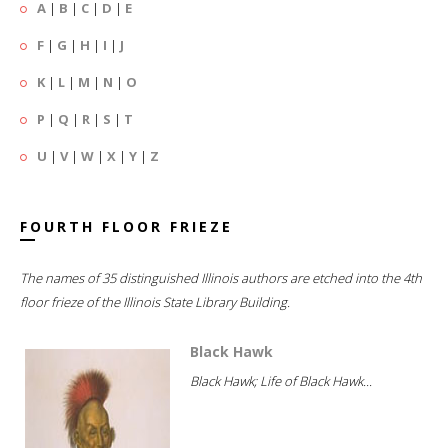
A
|
B
|
C
|
D
|
E
F
|
G
|
H
|
I
|
J
K
|
L
|
M
|
N
|
O
P
|
Q
|
R
|
S
|
T
U
|
V
|
W
|
X
|
Y
|
Z
FOURTH FLOOR FRIEZE
The names of 35 distinguished Illinois authors are etched into the 4th
floor frieze of the Illinois State Library Building.
Black Hawk
Black Hawk; Life of Black Hawk...