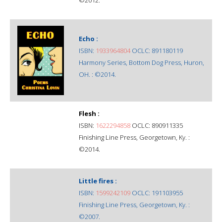
Echo :
ISBN:
1933964804
OCLC: 891180119
Harmony Series, Bottom Dog Press, Huron,
OH. : ©2014.
Flesh :
ISBN:
1622294858
OCLC: 890911335
Finishing Line Press, Georgetown, Ky. :
©2014.
Little fires :
ISBN:
1599242109
OCLC: 191103955
Finishing Line Press, Georgetown, Ky. :
©2007.