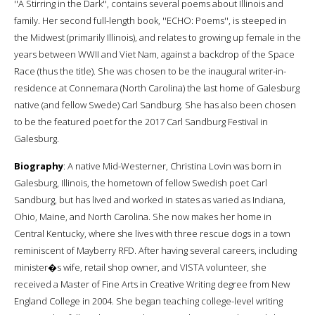
''A Stirring in the Dark'', contains several poems about Illinois and
family. Her second full-length book, ''ECHO: Poems'', is steeped in
the Midwest (primarily Illinois), and relates to growing up female in the
years between WWII and Viet Nam, against a backdrop of the Space
Race (thus the title). She was chosen to be the inaugural writer-in-
residence at Connemara (North Carolina) the last home of Galesburg
native (and fellow Swede) Carl Sandburg. She has also been chosen
to be the featured poet for the 2017 Carl Sandburg Festival in
Galesburg.
Biography
: A native Mid-Westerner, Christina Lovin was born in
Galesburg, Illinois, the hometown of fellow Swedish poet Carl
Sandburg, but has lived and worked in states as varied as Indiana,
Ohio, Maine, and North Carolina. She now makes her home in
Central Kentucky, where she lives with three rescue dogs in a town
reminiscent of Mayberry RFD. After having several careers, including
minister�s wife, retail shop owner, and VISTA volunteer, she
received a Master of Fine Arts in Creative Writing degree from New
England College in 2004. She began teaching college-level writing