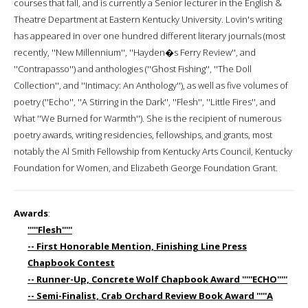
courses that fall, and is currently a Senior lecturer in the English &
Theatre Department at Eastern Kentucky University. Lovin's writing
has appeared in over one hundred different literary journals (most
recently, ''New Millennium'', ''Hayden�s Ferry Review'', and
''Contrapasso'') and anthologies (''Ghost Fishing'', ''The Doll
Collection'', and ''Intimacy: An Anthology''), as well as five volumes of
poetry (''Echo'', ''A Stirring in the Dark'', ''Flesh'', ''Little Fires'', and
What ''We Burned for Warmth''). She is the recipient of numerous
poetry awards, writing residencies, fellowships, and grants, most
notably the Al Smith Fellowship from Kentucky Arts Council, Kentucky
Foundation for Women, and Elizabeth George Foundation Grant.
Awards
:
'''''Flesh'''''
-- First Honorable Mention, Finishing Line Press
Chapbook Contest
-- Runner-Up, Concrete Wolf Chapbook Award '''''ECHO'''''
-- Semi-Finalist, Crab Orchard Review Book Award '''''A