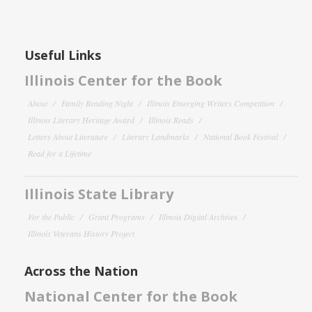
Useful Links
Illinois Center for the Book
About
Family Reading Night
Illinois Emerging Writers Competition
Illinois Literary Heritage Award
Illinois Reads
Letters About Literature
Literary Landmarks
National Book Festival
Read for a Lifetime
Illinois State Library
For the Public
Grant Programs
Illinois Digital Archives
Illinois Veterans History Project
Across the Nation
National Center for the Book