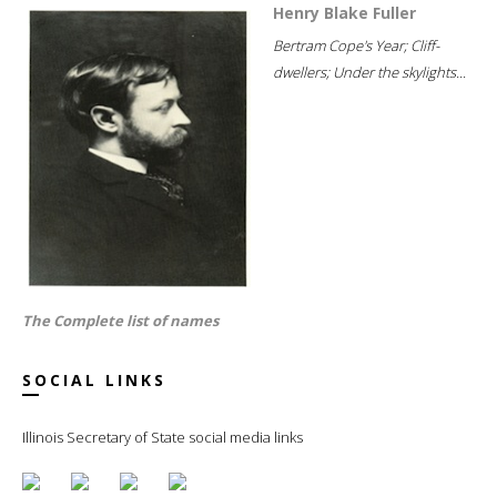
Henry Blake Fuller
Bertram Cope's Year; Cliff-
dwellers; Under the skylights...
The Complete list of names
SOCIAL LINKS
Illinois Secretary of State social media links