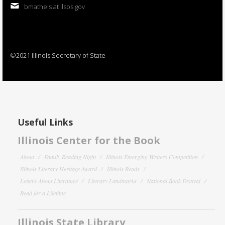
bmatheis at ilsos.gov
©2021 Illinois Secretary of State
Useful Links
Illinois Center for the Book
About
Family Reading Night
Illinois Emerging Writers Competition
Illinois Literary Heritage Award
Illinois Reads
Letters About Literature
Literary Landmarks
National Book Festival
Read for a Lifetime
Illinois State Library