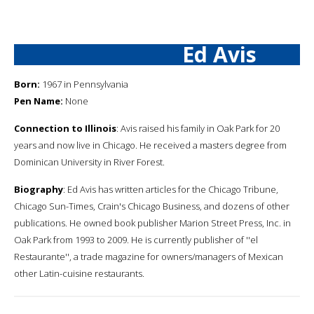
Ed Avis
Born:
1967 in Pennsylvania
Pen Name:
None
Connection to Illinois
: Avis raised his family in Oak Park for 20
years and now live in Chicago. He received a masters degree from
Dominican University in River Forest.
Biography
: Ed Avis has written articles for the Chicago Tribune,
Chicago Sun-Times, Crain's Chicago Business, and dozens of other
publications. He owned book publisher Marion Street Press, Inc. in
Oak Park from 1993 to 2009. He is currently publisher of ''el
Restaurante'', a trade magazine for owners/managers of Mexican
other Latin-cuisine restaurants.