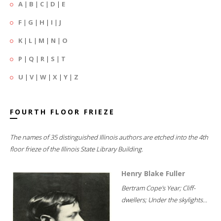
A
|
B
|
C
|
D
|
E
F
|
G
|
H
|
I
|
J
K
|
L
|
M
|
N
|
O
P
|
Q
|
R
|
S
|
T
U
|
V
|
W
|
X
|
Y
|
Z
FOURTH FLOOR FRIEZE
The names of 35 distinguished Illinois authors are etched into the 4th
floor frieze of the Illinois State Library Building.
Henry Blake Fuller
Bertram Cope's Year; Cliff-
dwellers; Under the skylights...