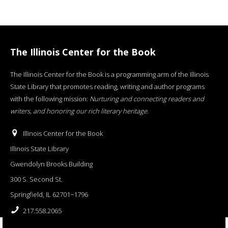
The Illinois Center for the Book
The Illinois Center for the Book is a programming arm of the Illinois
State Library that promotes reading, writing and author programs
with the following mission:
Nurturing and connecting readers and
writers, and honoring our rich literary heritage
.
Illinois Center for the Book
Illinois State Library
Gwendolyn Brooks Building
300 S. Second St.
Springfield, IL 62701−1796
217.558.2065