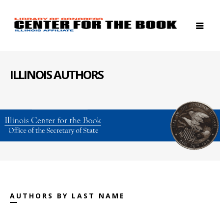
ILLINOIS AUTHORS
AUTHORS BY LAST NAME