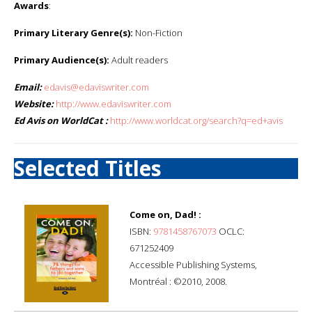
Awards
:
Primary Literary Genre(s):
Non-Fiction
Primary Audience(s):
Adult readers
Email:
edavis@edaviswriter.com
Website:
http://www.edaviswriter.com
Ed Avis on WorldCat :
http://www.worldcat.org/search?q=ed+avis
Selected Titles
Come on, Dad! :
ISBN:
9781458767073
OCLC:
671252409
Accessible Publishing Systems,
Montréal : ©2010, 2008.