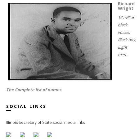
Richard
Wright
12 million
black
voices;
Black boy;
Eight
men...
The Complete list of names
SOCIAL LINKS
Illinois Secretary of State social media links