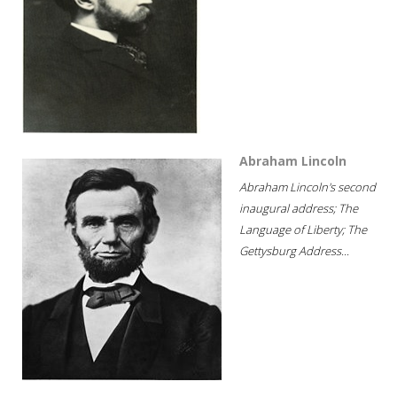
Abraham Lincoln
Abraham Lincoln's second
inaugural address; The
Language of Liberty; The
Gettysburg Address...