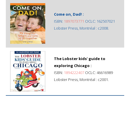
Come on, Dad! :
ISBN:
1897073771
OCLC: 162507021
Lobster Press, Montréal : c2008.
The Lobster kids' guide to
exploring Chicago :
ISBN:
1894222407
OCLC: 46616989
Lobster Press, Montréal : c2001.