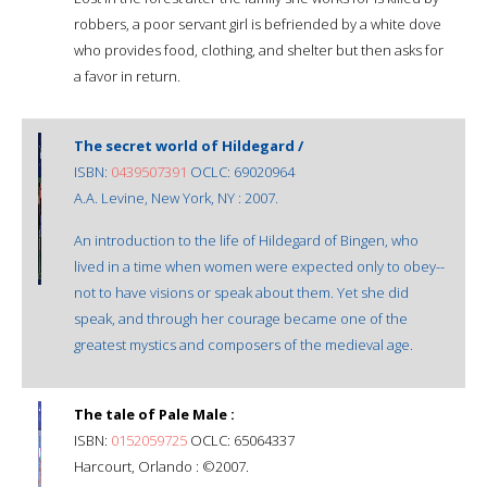
robbers, a poor servant girl is befriended by a white dove
who provides food, clothing, and shelter but then asks for
a favor in return.
The secret world of Hildegard /
ISBN:
0439507391
OCLC: 69020964
A.A. Levine, New York, NY : 2007.
An introduction to the life of Hildegard of Bingen, who
lived in a time when women were expected only to obey--
not to have visions or speak about them. Yet she did
speak, and through her courage became one of the
greatest mystics and composers of the medieval age.
The tale of Pale Male :
ISBN:
0152059725
OCLC: 65064337
Harcourt, Orlando : ©2007.