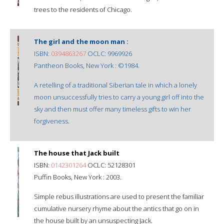
trees to the residents of Chicago.
The girl and the moon man :
ISBN:
0394863267
OCLC: 9969926
Pantheon Books, New York : ©1984.
A retelling of a traditional Siberian tale in which a lonely
moon unsuccessfully tries to carry a young girl off into the
sky and then must offer many timeless gifts to win her
forgiveness.
The house that Jack built
ISBN:
0142301264
OCLC: 52128301
Puffin Books, New York : 2003.
Simple rebus illustrations are used to present the familiar
cumulative nursery rhyme about the antics that go on in
the house built by an unsuspecting Jack.