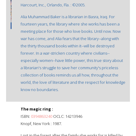
Harcourt, Inc., Orlando, Fla. : ©2005.
Alia Muhammad Baker is a librarian in Basra, Iraq. For
fourteen years, the library where she works has been a
meeting place for those who love books. Until now. Now
war has come, and Alia fears that the library--along with
the thirty thousand books within it--will be destroyed
forever. In a war-stricken country where civilians--
especially women--have little power, this true story about
a librarian's struggle to save her community's priceless
collection of books reminds us all how, throughout the
world, the love of literature and the respect for knowledge
know no boundaries.
The magic ring :
ISBN:
0394863240
OCLC: 14213946
Knopf, New York : 1987.
Lost in the forest after the family she works for is killed by