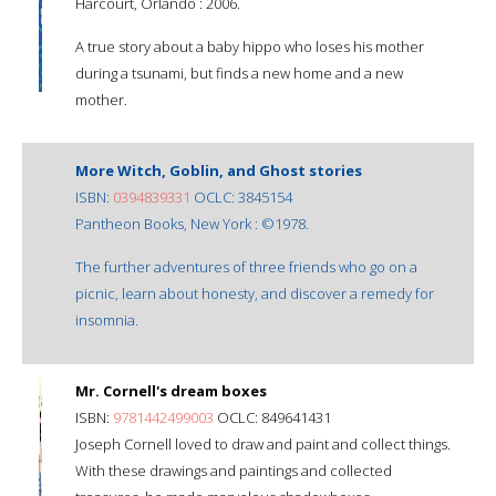
Harcourt, Orlando : 2006.
A true story about a baby hippo who loses his mother
during a tsunami, but finds a new home and a new
mother.
More Witch, Goblin, and Ghost stories
ISBN:
0394839331
OCLC: 3845154
Pantheon Books, New York : ©1978.
The further adventures of three friends who go on a
picnic, learn about honesty, and discover a remedy for
insomnia.
Mr. Cornell's dream boxes
ISBN:
9781442499003
OCLC: 849641431
Joseph Cornell loved to draw and paint and collect things.
With these drawings and paintings and collected