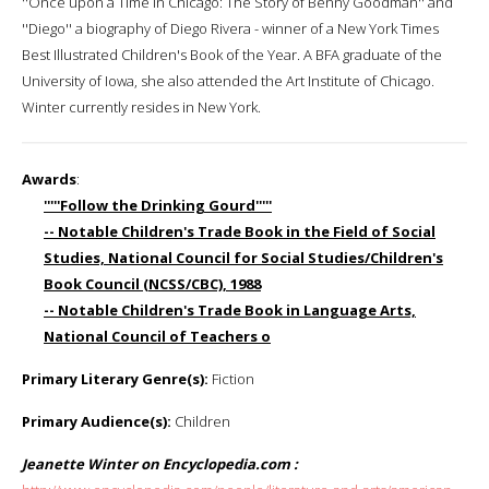
''Once upon a Time in Chicago: The Story of Benny Goodman'' and
''Diego'' a biography of Diego Rivera - winner of a New York Times
Best Illustrated Children's Book of the Year. A BFA graduate of the
University of Iowa, she also attended the Art Institute of Chicago.
Winter currently resides in New York.
Awards
:
'''''Follow the Drinking Gourd'''''
-- Notable Children's Trade Book in the Field of Social
Studies, National Council for Social Studies/Children's
Book Council (NCSS/CBC), 1988
-- Notable Children's Trade Book in Language Arts,
National Council of Teachers o
Primary Literary Genre(s):
Fiction
Primary Audience(s):
Children
Jeanette Winter on Encyclopedia.com :