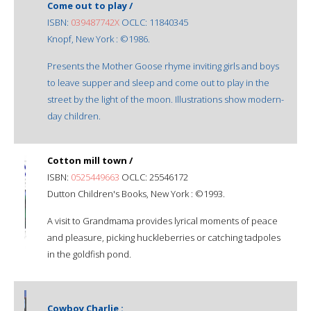
Come out to play /
ISBN:
039487742X
OCLC: 11840345
Knopf, New York : ©1986.
Presents the Mother Goose rhyme inviting girls and boys
to leave supper and sleep and come out to play in the
street by the light of the moon. Illustrations show modern-
day children.
Cotton mill town /
ISBN:
0525449663
OCLC: 25546172
Dutton Children's Books, New York : ©1993.
A visit to Grandmama provides lyrical moments of peace
and pleasure, picking huckleberries or catching tadpoles
in the goldfish pond.
Cowboy Charlie :