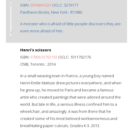
ISBN:
039484162X
OCLC: 5219171
Pantheon Books, New York : ©1980.
A monster who is afraid of little people discovers they are
even more afraid of him.
Henri's scissors
ISBN:
9780616792193
OCLC: 1011702176
CNIB, Toronto : 2014.
In a small weaving town in France, a young boy named
Henri-Emile Matisse drew pictures everywhere, and when
he grew up, he moved to Paris and became a famous
artist who created paintings that were adored around the
world. But late in life, a serious illness confined him to a
wheelchair, and amazingly, it was from there that he
created some of his most beloved worksenormous and
breathtaking paper cutouts. Grades K-3. 2013.