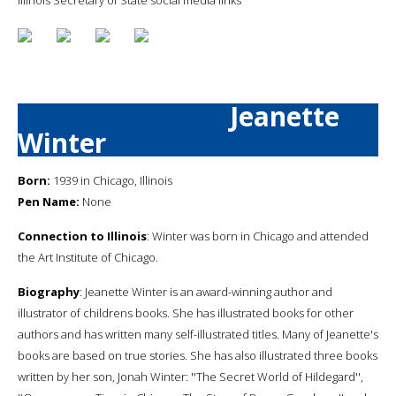
Jeanette
Winter
Born:
1939 in Chicago, Illinois
Pen Name:
None
Connection to Illinois
: Winter was born in Chicago and attended
the Art Institute of Chicago.
Biography
: Jeanette Winter is an award-winning author and
illustrator of childrens books. She has illustrated books for other
authors and has written many self-illustrated titles. Many of Jeanette's
books are based on true stories. She has also illustrated three books
written by her son, Jonah Winter: ''The Secret World of Hildegard'',