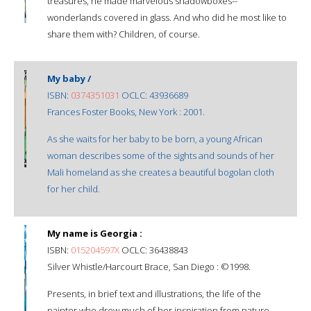
treasures, he made marvelous shadowboxes--
wonderlands covered in glass. And who did he most like to
share them with? Children, of course.
My baby /
ISBN:
0374351031
OCLC: 43936689
Frances Foster Books, New York : 2001.
As she waits for her baby to be born, a young African
woman describes some of the sights and sounds of her
Mali homeland as she creates a beautiful bogolan cloth
for her child.
My name is Georgia :
ISBN:
015204597X
OCLC: 36438843
Silver Whistle/Harcourt Brace, San Diego : ©1998.
Presents, in brief text and illustrations, the life of the
painter who drew much of her inspiration from nature.