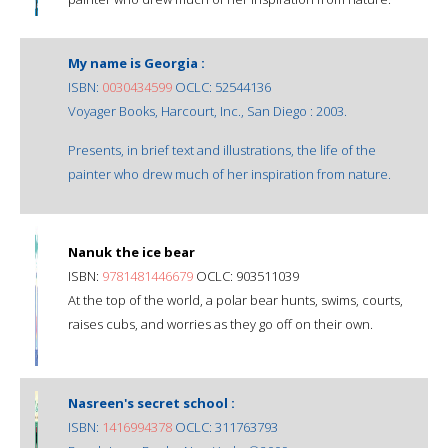
My name is Georgia :
ISBN:
0030434599
OCLC: 52544136
Voyager Books, Harcourt, Inc., San Diego : 2003.
Presents, in brief text and illustrations, the life of the
painter who drew much of her inspiration from nature.
Nanuk the ice bear
ISBN:
9781481446679
OCLC: 903511039
At the top of the world, a polar bear hunts, swims, courts,
raises cubs, and worries as they go off on their own.
Nasreen's secret school :
ISBN:
1416994378
OCLC: 311763793