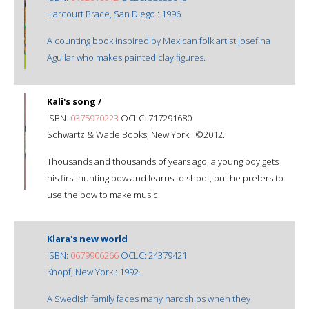
Harcourt Brace, San Diego : 1996.
A counting book inspired by Mexican folk artist Josefina
Aguilar who makes painted clay figures.
Kali's song /
ISBN:
0375970223
OCLC: 717291680
Schwartz & Wade Books, New York : ©2012.
Thousands and thousands of years ago, a young boy gets
his first hunting bow and learns to shoot, but he prefers to
use the bow to make music.
Klara's new world
ISBN:
0679906266
OCLC: 24379421
Knopf, New York : 1992.
A Swedish family faces many hardships when they