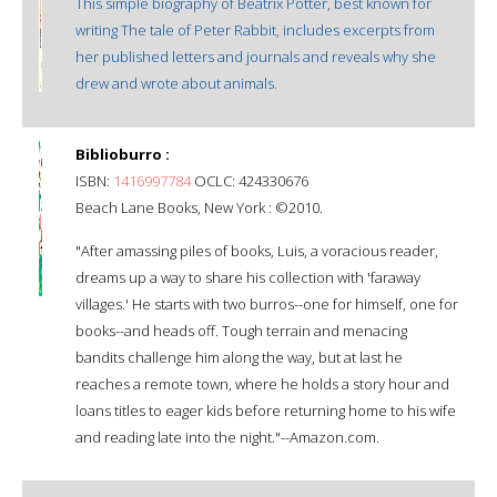
This simple biography of Beatrix Potter, best known for
writing The tale of Peter Rabbit, includes excerpts from
her published letters and journals and reveals why she
drew and wrote about animals.
Biblioburro :
ISBN:
1416997784
OCLC: 424330676
Beach Lane Books, New York : ©2010.
"After amassing piles of books, Luis, a voracious reader,
dreams up a way to share his collection with 'faraway
villages.' He starts with two burros--one for himself, one for
books--and heads off. Tough terrain and menacing
bandits challenge him along the way, but at last he
reaches a remote town, where he holds a story hour and
loans titles to eager kids before returning home to his wife
and reading late into the night."--Amazon.com.