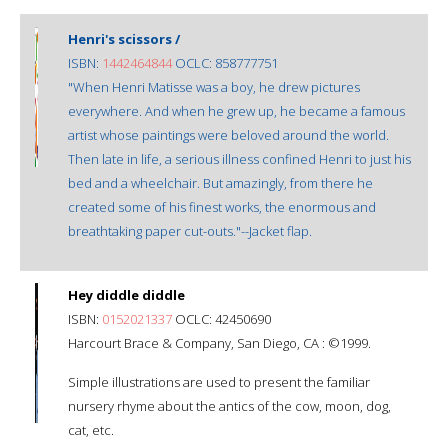
Henri's scissors /
ISBN:
1442464844
OCLC: 858777751
"When Henri Matisse was a boy, he drew pictures
everywhere. And when he grew up, he became a famous
artist whose paintings were beloved around the world.
Then late in life, a serious illness confined Henri to just his
bed and a wheelchair. But amazingly, from there he
created some of his finest works, the enormous and
breathtaking paper cut-outs."--Jacket flap.
Hey diddle diddle
ISBN:
0152021337
OCLC: 42450690
Harcourt Brace & Company, San Diego, CA : ©1999.
Simple illustrations are used to present the familiar
nursery rhyme about the antics of the cow, moon, dog,
cat, etc.