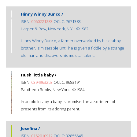
Hinny Winny Bunco /
ISBN:
0060221283
OCLC: 7671383
Harper & Row, New York, N.Y. : ©1982.
Hinny Winny Bunco, a farmer overworked by his crabby
brother, is miserable until he is given a fiddle by a strange
old man and discovers his musical talent.
Hush little baby /
ISBN:
0394963253
OCLC: 9683191
Pantheon Books, New York : ©1984.
In an old lullaby a baby is promised an assortment of
presents from its adoring parent.
Josefina /
ISBN:
0152010912
OCLC: 32855645