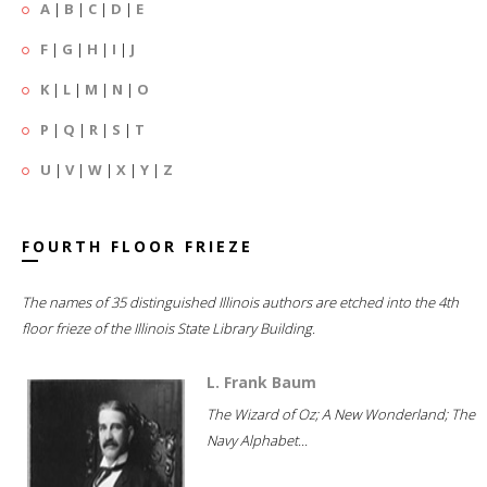
A
|
B
|
C
|
D
|
E
F
|
G
|
H
|
I
|
J
K
|
L
|
M
|
N
|
O
P
|
Q
|
R
|
S
|
T
U
|
V
|
W
|
X
|
Y
|
Z
FOURTH FLOOR FRIEZE
The names of 35 distinguished Illinois authors are etched into the 4th
floor frieze of the Illinois State Library Building.
L. Frank Baum
The Wizard of Oz; A New Wonderland; The
Navy Alphabet...