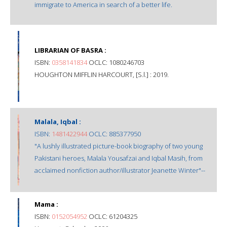
immigrate to America in search of a better life.
LIBRARIAN OF BASRA :
ISBN:
0358141834
OCLC: 1080246703
HOUGHTON MIFFLIN HARCOURT, [S.l.] : 2019.
Malala, Iqbal :
ISBN:
1481422944
OCLC: 885377950
"A lushly illustrated picture-book biography of two young
Pakistani heroes, Malala Yousafzai and Iqbal Masih, from
acclaimed nonfiction author/illustrator Jeanette Winter"--
Mama :
ISBN:
0152054952
OCLC: 61204325