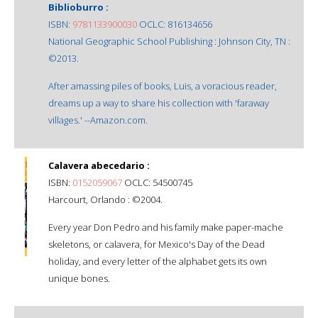
Biblioburro :
ISBN:
9781133900030
OCLC: 816134656
National Geographic School Publishing : Johnson City, TN :
©2013.
After amassing piles of books, Luis, a voracious reader,
dreams up a way to share his collection with 'faraway
villages.' --Amazon.com.
Calavera abecedario :
ISBN:
0152059067
OCLC: 54500745
Harcourt, Orlando : ©2004.
Every year Don Pedro and his family make paper-mache
skeletons, or calavera, for Mexico's Day of the Dead
holiday, and every letter of the alphabet gets its own
unique bones.