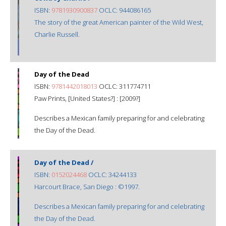
ISBN:
9781930900837
OCLC: 944086165
The story of the great American painter of the Wild West,
Charlie Russell.
Day of the Dead
ISBN:
9781442018013
OCLC: 311774711
Paw Prints, [United States?] : [2009?]
Describes a Mexican family preparing for and celebrating
the Day of the Dead.
Day of the Dead /
ISBN:
0152024468
OCLC: 34244133
Harcourt Brace, San Diego : ©1997.
Describes a Mexican family preparing for and celebrating
the Day of the Dead.