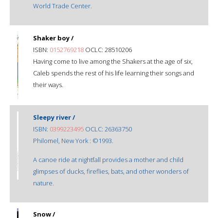
World Trade Center.
Shaker boy /
ISBN:
0152769218
OCLC: 28510206
Having come to live among the Shakers at the age of six,
Caleb spends the rest of his life learning their songs and
their ways.
Sleepy river /
ISBN:
0399223495
OCLC: 26363750
Philomel, New York : ©1993.
A canoe ride at nightfall provides a mother and child
glimpses of ducks, fireflies, bats, and other wonders of
nature.
Snow /