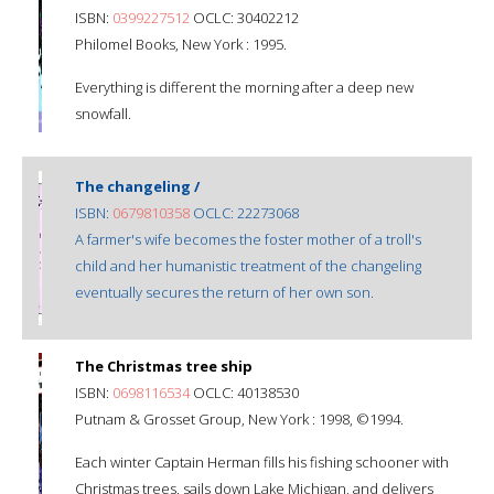
ISBN:
0399227512
OCLC: 30402212
Philomel Books, New York : 1995.
Everything is different the morning after a deep new
snowfall.
The changeling /
ISBN:
0679810358
OCLC: 22273068
A farmer's wife becomes the foster mother of a troll's
child and her humanistic treatment of the changeling
eventually secures the return of her own son.
The Christmas tree ship
ISBN:
0698116534
OCLC: 40138530
Putnam & Grosset Group, New York : 1998, ©1994.
Each winter Captain Herman fills his fishing schooner with
Christmas trees, sails down Lake Michigan, and delivers