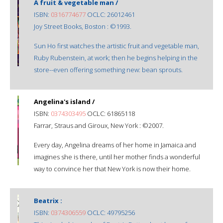
A fruit & vegetable man /
ISBN:
0316774677
OCLC: 26012461
Joy Street Books, Boston : ©1993.
Sun Ho first watches the artistic fruit and vegetable man,
Ruby Rubenstein, at work; then he begins helping in the
store--even offering something new: bean sprouts.
Angelina's island /
ISBN:
0374303495
OCLC: 61865118
Farrar, Straus and Giroux, New York : ©2007.
Every day, Angelina dreams of her home in Jamaica and
imagines she is there, until her mother finds a wonderful
way to convince her that New York is now their home.
Beatrix :
ISBN:
0374306559
OCLC: 49795256