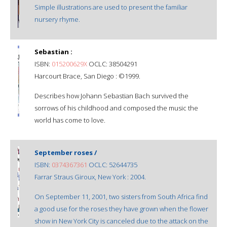
Simple illustrations are used to present the familiar
nursery rhyme.
Sebastian :
ISBN:
015200629X
OCLC: 38504291
Harcourt Brace, San Diego : ©1999.
Describes how Johann Sebastian Bach survived the
sorrows of his childhood and composed the music the
world has come to love.
September roses /
ISBN:
0374367361
OCLC: 52644735
Farrar Straus Giroux, New York : 2004.
On September 11, 2001, two sisters from South Africa find
a good use for the roses they have grown when the flower
show in New York City is canceled due to the attack on the