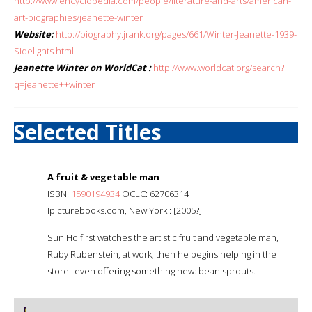
http://www.encyclopedia.com/people/literature-and-arts/american-
art-biographies/jeanette-winter
Website:
http://biography.jrank.org/pages/661/Winter-Jeanette-1939-
Sidelights.html
Jeanette Winter on WorldCat :
http://www.worldcat.org/search?
q=jeanette++winter
Selected Titles
A fruit & vegetable man
ISBN:
1590194934
OCLC: 62706314
Ipicturebooks.com, New York : [2005?]
Sun Ho first watches the artistic fruit and vegetable man,
Ruby Rubenstein, at work; then he begins helping in the
store--even offering something new: bean sprouts.