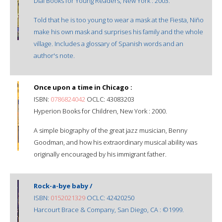
Dial Books for Young Readers, New York : 2003.
Told that he is too young to wear a mask at the Fiesta, Niño
make his own mask and surprises his family and the whole
village. Includes a glossary of Spanish words and an
author's note.
Once upon a time in Chicago :
ISBN:
0786824042
OCLC: 43083203
Hyperion Books for Children, New York : 2000.
A simple biography of the great jazz musician, Benny
Goodman, and how his extraordinary musical ability was
originally encouraged by his immigrant father.
Rock-a-bye baby /
ISBN:
0152021329
OCLC: 42420250
Harcourt Brace & Company, San Diego, CA : ©1999.