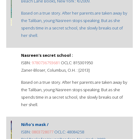
Beach Lane Books, New York : ©2009.
Based on a true story. After her parents are taken away by
the Taliban, young Nasreen stops speaking. But as she
spends time in a secret school, she slowly breaks out of
her shell.
Nasreen's secret school :
ISBN:
9780736793681
OCLC: 815301950
Zaner-Bloser, Columbus, O.H. : [2013]
Based on a true story. After her parents are taken away by
the Taliban, young Nasreen stops speaking. But as she
spends time in a secret school, she slowly breaks out of
her shell.
Niño's mask /
ISBN:
0803728077
OCLC: 48084258