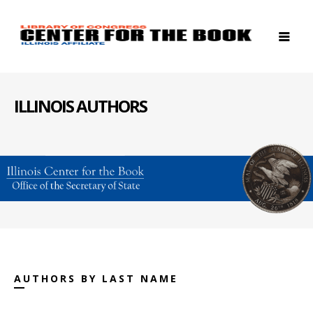
ILLINOIS AUTHORS
AUTHORS BY LAST NAME