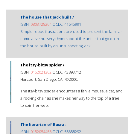
The house that Jack built /
ISBN:
0803728204
OCLC: 41645991
Simple rebus illustrations are used to present the familiar
cumulative nursery rhyme about the antics that go on in
the house built by an unsuspecting Jack.
The itsy-bitsy spider /
ISBN:
0152021302
OCLC: 43893712
Harcourt, San Diego, CA : ©2000.
The itsy-bitsy spider encounters a fan, a mouse, a cat, and
a rocking chair as she makes her way to the top of a tree
to spin her web.
The librarian of Basra :
ISBN:
0152054456
OCLC: 55658292