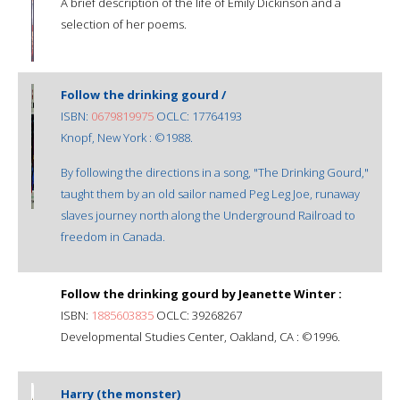
A brief description of the life of Emily Dickinson and a
selection of her poems.
Follow the drinking gourd /
ISBN:
0679819975
OCLC: 17764193
Knopf, New York : ©1988.
By following the directions in a song, "The Drinking Gourd,"
taught them by an old sailor named Peg Leg Joe, runaway
slaves journey north along the Underground Railroad to
freedom in Canada.
Follow the drinking gourd by Jeanette Winter :
ISBN:
1885603835
OCLC: 39268267
Developmental Studies Center, Oakland, CA : ©1996.
Harry (the monster)