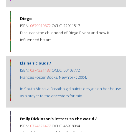
Diego
ISBN:
0679919872
OCLC: 22911517
Discusses the childhood of Diego Rivera and how it
influenced his art.
Elsina's clouds /
ISBN:
0374321183
OCLC: 50403772
Frances Foster Books, New York : 2004.
In South Africa, a Basotho girl paints designs on her house
as a prayer to the ancestors for rain.
Emily Dickinson's letters to the world /
ISBN:
0374321477
OCLC: 46918064