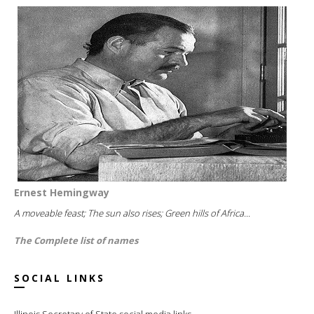
Ernest Hemingway
A moveable feast; The sun also rises; Green hills of Africa...
The Complete list of names
SOCIAL LINKS
Illinois Secretary of State social media links