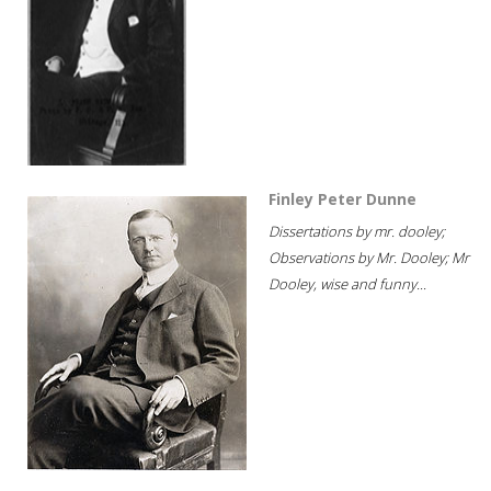
Finley Peter Dunne
Dissertations by mr. dooley;
Observations by Mr. Dooley; Mr
Dooley, wise and funny...