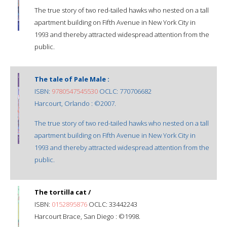
The true story of two red-tailed hawks who nested on a tall
apartment building on Fifth Avenue in New York City in
1993 and thereby attracted widespread attention from the
public.
The tale of Pale Male :
ISBN:
9780547545530
OCLC: 770706682
Harcourt, Orlando : ©2007.
The true story of two red-tailed hawks who nested on a tall
apartment building on Fifth Avenue in New York City in
1993 and thereby attracted widespread attention from the
public.
The tortilla cat /
ISBN:
0152895876
OCLC: 33442243
Harcourt Brace, San Diego : ©1998.