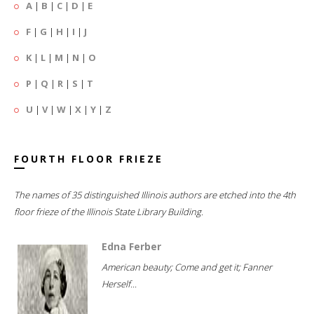
A
|
B
|
C
|
D
|
E
F
|
G
|
H
|
I
|
J
K
|
L
|
M
|
N
|
O
P
|
Q
|
R
|
S
|
T
U
|
V
|
W
|
X
|
Y
|
Z
FOURTH FLOOR FRIEZE
The names of 35 distinguished Illinois authors are etched into the 4th
floor frieze of the Illinois State Library Building.
Edna Ferber
American beauty; Come and get it; Fanner
Herself...