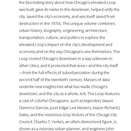
the fascinating story about how Chicago’s elevated Loop
was built, gave its name to the downtown, helped unify the
city, saved the city’s economy, and was itself saved from
destruction in the 1970s. This unique volume combines
urban history, biography, engineering, architecture,
transportation, culture, and politics to explore the
elevated Loop’s impact on the city’s development and
economy and on the way Chicagoans see themselves. The
Loop rooted Chicago’s downtown in a way unknown in
other cities, and it protected that area—and the city itself
—from the full effects of suburbanization during the
second half of the twentieth century. Masses of data
underlie new insights into what has made Chicago’s
downtown, and the city as a whole, tick. The Loop features
a cast of colorful Chicagoans, such as legendary lawyer
Clarence Darrow, poet Edgar Lee Masters, mayor Richard J.
Daley, and the notorious Gray Wolves of the Chicago City
Council. Charles T. Yerkes, an often-demonized figure, is
shown as a visionary urban planner, and engineer John