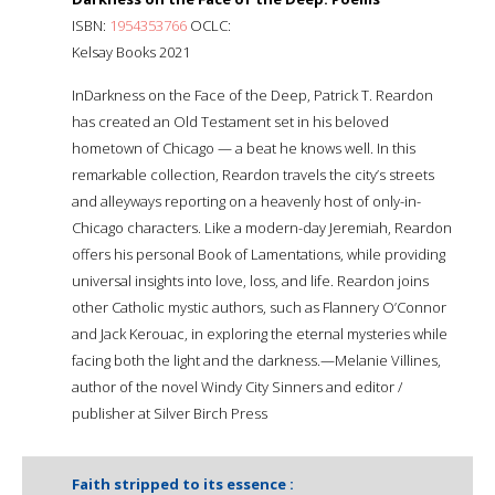
ISBN:
1954353766
OCLC:
Kelsay Books 2021
InDarkness on the Face of the Deep, Patrick T. Reardon
has created an Old Testament set in his beloved
hometown of Chicago — a beat he knows well. In this
remarkable collection, Reardon travels the city’s streets
and alleyways reporting on a heavenly host of only-in-
Chicago characters. Like a modern-day Jeremiah, Reardon
offers his personal Book of Lamentations, while providing
universal insights into love, loss, and life. Reardon joins
other Catholic mystic authors, such as Flannery O’Connor
and Jack Kerouac, in exploring the eternal mysteries while
facing both the light and the darkness.—Melanie Villines,
author of the novel Windy City Sinners and editor /
publisher at Silver Birch Press
Faith stripped to its essence :