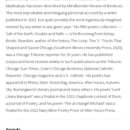
Madhubuti, has been described by Mindbender Review of Books as
“the most improbable and intriguing personal account by a writer
published in 2022, but quite possibly the most ingeniously imagined
memoir by any writer in any given year.” His fifth poetry collection —
Salt of the Earth: Doubts and Faith — is forthcoming from Kelsay
Books. Reardon, author of the history The Loop: The “L” Tracks That
Shaped and Saved Chicago (Southern Illinois University Press, 2020),
was a Chicago Tribune reporter for 32 years. He has published
essays and book reviews widely in such publications as the Tribune,
Chicago Sun-Times, Crain’s Chicago Business, National Catholic
Reporter, Chicago magazine and U.S. Catholic. His poetry has
appeared in Rhino, Main Street Rag, America, After Hours, Autumn
Sky, Burningword Literary Journal and many others. His poem “Lent
Litany Banquet” was a finalist in the 2022 chapbook contest of Divot,
a Journal of Poetry, and his poem “The archangel Michael” was a
finalist for the 2022 Mary Blinn Poetry Prize of After Hours Press.
Awards
: