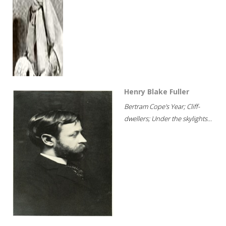
Henry Blake Fuller
Bertram Cope's Year; Cliff-
dwellers; Under the skylights...