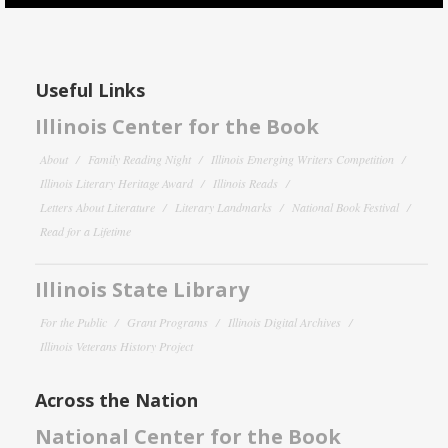
Useful Links
Illinois Center for the Book
About
Family Reading Night
Illinois Emerging Writers Competition
Illinois Literary Heritage Award
Illinois Reads
Letters About Literature
Literary Landmarks
National Book Festival
Read for a Lifetime
Illinois State Library
For the Public
Grant Programs
Illinois Digital Archives
Illinois Veterans History Project
Across the Nation
National Center for the Book