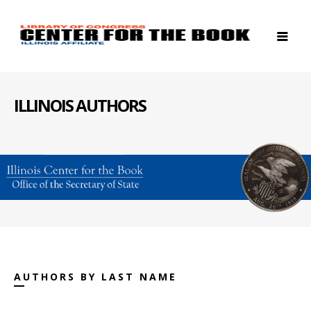
ILLINOIS AUTHORS
AUTHORS BY LAST NAME