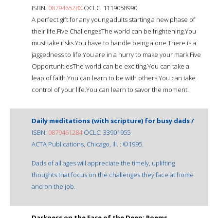
ISBN:
087946528X
OCLC: 1119058990
A perfect gift for any young adults starting a new phase of
their life.Five ChallengesThe world can be frightening.You
must take risks.You have to handle being alone.There is a
jaggedness to life.You are in a hurry to make your mark.Five
OpportunitiesThe world can be exciting.You can take a
leap of faith.You can learn to be with others.You can take
control of your life.You can learn to savor the moment.
Daily meditations (with scripture) for busy dads /
ISBN:
0879461284
OCLC: 33901955
ACTA Publications, Chicago, Ill. : ©1995.
Dads of all ages will appreciate the timely, uplifting
thoughts that focus on the challenges they face at home
and on the job.
Darkness on the Face of the Deep: Poems