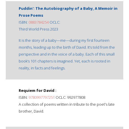
Puddin': The Autobiography of a Baby, A Memoir in
Prose Poems
ISBN:
0883784254
OCLC:
Third World Press 2023
It is the story of a baby—me—during my first fourteen
months, leading up to the birth of David. It’s told from the
perspective and in the voice of a baby. Each of this small
book’s 101 chapters is imagined. Yet, each is rooted in
reality, in facts and feelings.
Requiem for David :
ISBN:
9780997797251
OCLC: 992977808
A collection of poems written in tribute to the poet's late
brother, David.