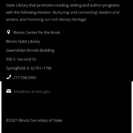
State Library that promotes reading, writing and author programs
with the following mission:
Nurturing and connecting readers and
writers, and honoring our rich literary heritage
.
Illinois Center for the Book
Illinois State Library
Gwendolyn Brooks Building
300 S. Second St.
Springfield, IL 62701−1796
217.558.2065
bmatheis at ilsos.gov
©2021 Illinois Secretary of State