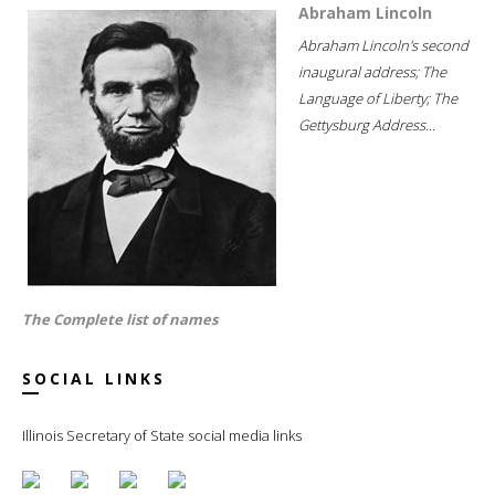
Abraham Lincoln
Abraham Lincoln's second
inaugural address; The
Language of Liberty; The
Gettysburg Address...
The Complete list of names
SOCIAL LINKS
Illinois Secretary of State social media links