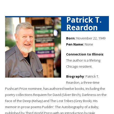
Patrick T.
Reardon
Born:
November 22, 1949
Pen Name:
None
Connection to Illinois
:
The author is a lifelong
Chicago resident.
Biography
: Patrick T.
Reardon, a three-time
Pushcart Prize nominee, has authored twelve books, including the
poetry collections Requiem for David (Silver Birch), Darkness on the
Face of the Deep (Kelsay) and The Lost Tribes (Grey Book). His
memoir in prose poems Puddin’: The Autobiography of a Baby,
published by Third World Press with an introduction by Haki