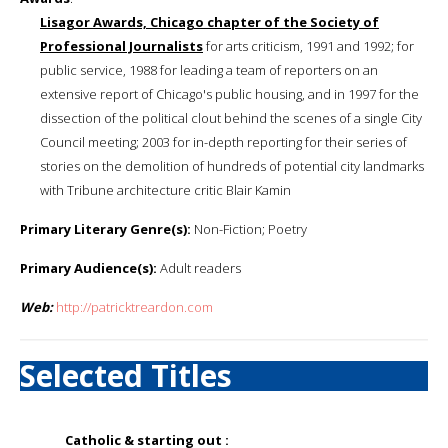
Lisagor Awards, Chicago chapter of the Society of
Professional Journalists
for arts criticism, 1991 and 1992; for
public service, 1988 for leading a team of reporters on an
extensive report of Chicago's public housing, and in 1997 for the
dissection of the political clout behind the scenes of a single City
Council meeting; 2003 for in-depth reporting for their series of
stories on the demolition of hundreds of potential city landmarks
with Tribune architecture critic Blair Kamin
Primary Literary Genre(s):
Non-Fiction; Poetry
Primary Audience(s):
Adult readers
Web:
http://patricktreardon.com
Selected Titles
Catholic & starting out :