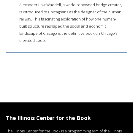
Alexander Low Waddell, a world-renowned bridge creator,
is introduced to Chicagoans as the designer of their urban
railway. This fascinating exploration of how one human-
built structure reshaped the social and economic
landscape of Chicago is the definitive book on Chicago’s
elevated Loop.
The Illinois Center for the Book
The Illinois Center for the Book is a programming arm of the Illinois