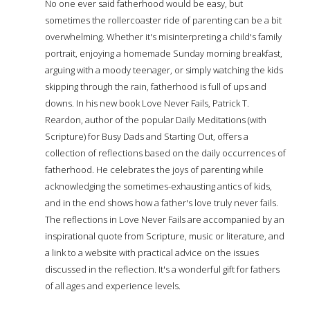
No one ever said fatherhood would be easy, but
sometimes the rollercoaster ride of parenting can be a bit
overwhelming. Whether it's misinterpreting a child's family
portrait, enjoying a homemade Sunday morning breakfast,
arguing with a moody teenager, or simply watching the kids
skipping through the rain, fatherhood is full of ups and
downs. In his new book Love Never Fails, Patrick T.
Reardon, author of the popular Daily Meditations (with
Scripture) for Busy Dads and Starting Out, offers a
collection of reflections based on the daily occurrences of
fatherhood. He celebrates the joys of parenting while
acknowledging the sometimes-exhausting antics of kids,
and in the end shows how a father's love truly never fails.
The reflections in Love Never Fails are accompanied by an
inspirational quote from Scripture, music or literature, and
a link to a website with practical advice on the issues
discussed in the reflection. It's a wonderful gift for fathers
of all ages and experience levels.