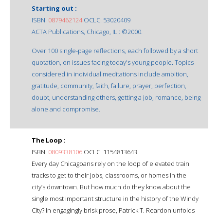
Starting out :
ISBN:
0879462124
OCLC: 53020409
ACTA Publications, Chicago, IL : ©2000.
Over 100 single-page reflections, each followed by a short
quotation, on issues facing today's young people. Topics
considered in individual meditations include ambition,
gratitude, community, faith, failure, prayer, perfection,
doubt, understanding others, getting a job, romance, being
alone and compromise.
The Loop :
ISBN:
0809338106
OCLC: 1154813643
Every day Chicagoans rely on the loop of elevated train
tracks to get to their jobs, classrooms, or homes in the
city’s downtown. But how much do they know about the
single most important structure in the history of the Windy
City? In engagingly brisk prose, Patrick T. Reardon unfolds