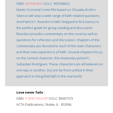
ISBN:
0879465816
OCLC: 965558620
Martin Scorsese's new film based on Shusaku Endo's
Silence will raise a wide range of faith-related questions.
And Patrick T. Reardon's Faith Stripped to Its Essence is
the perfect guide for group reading and discussion.
Reardon provides commentary on the novel as well as
questions for reflection and discussion. Chapters of the
commentary are devoted to each of the main characters
and their own experience of faith. Several chapters focus
on the central character, the missionary priest Fr.
Sebastian Rodrigues. These characters are all believers in
one way or another, but are far from unified in their
approach to living that faith in the real world.
Love never fails :
ISBN:
9780879463090
OCLC: 83607573
ACTA Publications, Skokie, IL : ©2006.