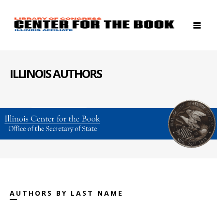
ILLINOIS AUTHORS
AUTHORS BY LAST NAME