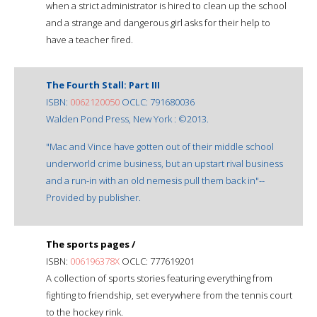
when a strict administrator is hired to clean up the school
and a strange and dangerous girl asks for their help to
have a teacher fired.
The Fourth Stall: Part III
ISBN:
0062120050
OCLC: 791680036
Walden Pond Press, New York : ©2013.
"Mac and Vince have gotten out of their middle school
underworld crime business, but an upstart rival business
and a run-in with an old nemesis pull them back in"--
Provided by publisher.
The sports pages /
ISBN:
006196378X
OCLC: 777619201
A collection of sports stories featuring everything from
fighting to friendship, set everywhere from the tennis court
to the hockey rink.