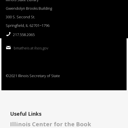
Gwendolyn Brooks Building
300 S. Second St.
Springfield, IL 62701−1796
217.558.2065
bmatheis at ilsos.gov
©2021 Illinois Secretary of State
Useful Links
Illinois Center for the Book