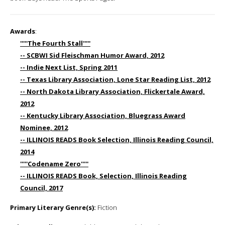
Awards
:
'''''The Fourth Stall'''''
-- SCBWI Sid Fleischman Humor Award, 2012
-- Indie Next List, Spring 2011
-- Texas Library Association, Lone Star Reading List, 2012
-- North Dakota Library Association, Flickertale Award,
2012
-- Kentucky Library Association, Bluegrass Award
Nominee, 2012
-- ILLINOIS READS Book Selection, Illinois Reading Council,
2014
'''''Codename Zero'''''
-- ILLINOIS READS Book, Selection, Illinois Reading
Council, 2017
Primary Literary Genre(s):
Fiction