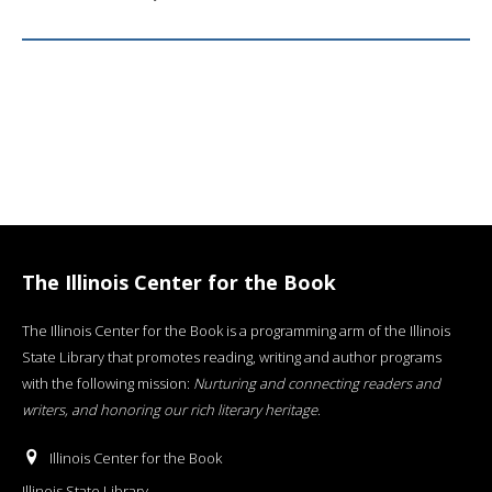
The Illinois Center for the Book
The Illinois Center for the Book is a programming arm of the Illinois
State Library that promotes reading, writing and author programs
with the following mission:
Nurturing and connecting readers and
writers, and honoring our rich literary heritage
.
Illinois Center for the Book
Illinois State Library