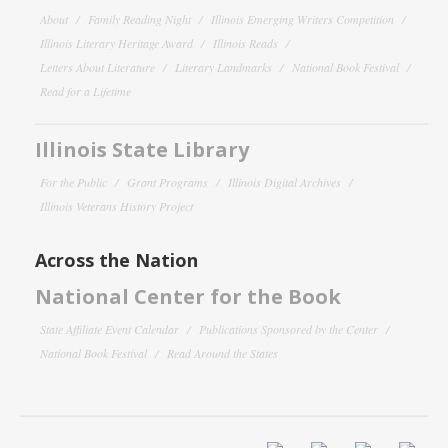
About
Family Reading Night
Illinois Emerging Writers Competition
Illinois Literary Heritage Award
Illinois Reads
Letters About Literature
Literary Landmarks
National Book Festival
Read for a Lifetime
Illinois State Library
For the Public
Grant Programs
Illinois Digital Archives
Illinois Veterans History Project
Across the Nation
National Center for the Book
State Affiliate Event Calendar
Publications Sponsored by the Center
National Book Festival
Read Around the States