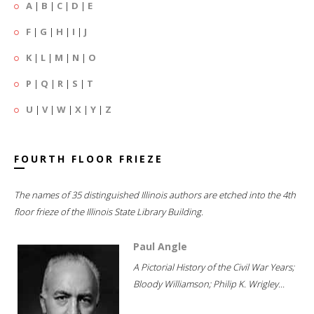
A
|
B
|
C
|
D
|
E
F
|
G
|
H
|
I
|
J
K
|
L
|
M
|
N
|
O
P
|
Q
|
R
|
S
|
T
U
|
V
|
W
|
X
|
Y
|
Z
FOURTH FLOOR FRIEZE
The names of 35 distinguished Illinois authors are etched into the 4th
floor frieze of the Illinois State Library Building.
Paul Angle
A Pictorial History of the Civil War Years;
Bloody Williamson; Philip K. Wrigley...