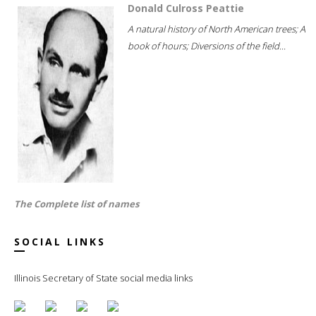
Donald Culross Peattie
A natural history of North American trees; A
book of hours; Diversions of the field...
The Complete list of names
SOCIAL LINKS
Illinois Secretary of State social media links