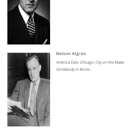
Nelson Algren
America Eats; Chicago, City on the Make;
Somebody in Boots...