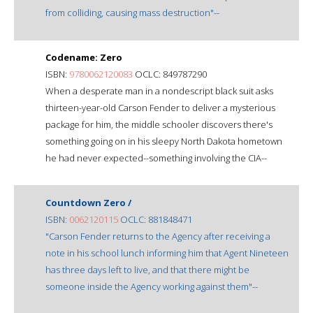
from colliding, causing mass destruction"--
Codename: Zero
ISBN:
9780062120083
OCLC: 849787290
When a desperate man in a nondescript black suit asks
thirteen-year-old Carson Fender to deliver a mysterious
package for him, the middle schooler discovers there's
something going on in his sleepy North Dakota hometown
he had never expected--something involving the CIA--
Countdown Zero /
ISBN:
0062120115
OCLC: 881848471
"Carson Fender returns to the Agency after receiving a
note in his school lunch informing him that Agent Nineteen
has three days left to live, and that there might be
someone inside the Agency working against them"--