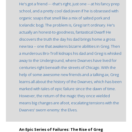
He's got a friend -- -that's right, just one -- at his fancy prep
school, and a pretty cool dad (even if he is obsessed with
organic soaps that smell like a mix of salted pork and
Icelandic bog). The problem is, Greg isn't ordinary. He's
actually an honest-to-goodness, fantastical Dwarf! He
discovers the truth the day his dad brings home a gross
new tea -- one that awakens bizarre abilities in Greg. Then
a murderous Bro-Troll kidnaps his dad and Greg is whisked
away to the Underground, where Dwarves have lived for
centuries right beneath the streets of Chicago. With the
help of some awesome new friends and a talking ax, Greg
learns all about the history of the Dwarves, which has been
marked with tales of epic failure since the dawn of time.
However, the return of the magic they once wielded
means big changes are afoot, escalating tensions with the
Dwarves' sworn enemy: the Elves.
An Epic Series of Failures: The Rise of Greg