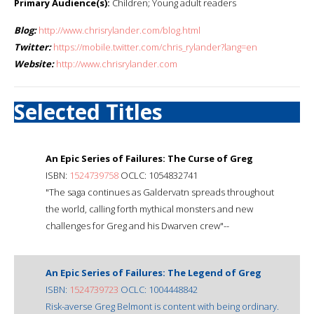
Primary Audience(s):
Children; Young adult readers
Blog:
http://www.chrisrylander.com/blog.html
Twitter:
https://mobile.twitter.com/chris_rylander?lang=en
Website:
http://www.chrisrylander.com
Selected Titles
An Epic Series of Failures: The Curse of Greg
ISBN:
1524739758
OCLC: 1054832741
"The saga continues as Galdervatn spreads throughout
the world, calling forth mythical monsters and new
challenges for Greg and his Dwarven crew"--
An Epic Series of Failures: The Legend of Greg
ISBN:
1524739723
OCLC: 1004448842
Risk-averse Greg Belmont is content with being ordinary.