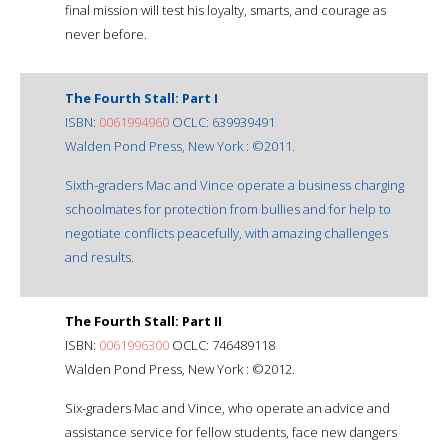
final mission will test his loyalty, smarts, and courage as
never before.
The Fourth Stall: Part I
ISBN:
0061994960
OCLC: 639939491
Walden Pond Press, New York : ©2011.
Sixth-graders Mac and Vince operate a business charging
schoolmates for protection from bullies and for help to
negotiate conflicts peacefully, with amazing challenges
and results.
The Fourth Stall: Part II
ISBN:
0061996300
OCLC: 746489118
Walden Pond Press, New York : ©2012.
Six-graders Mac and Vince, who operate an advice and
assistance service for fellow students, face new dangers