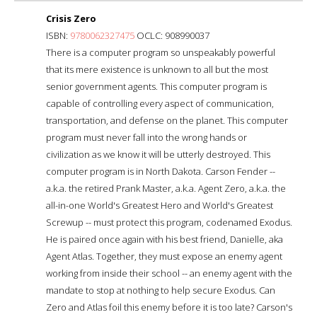
Crisis Zero
ISBN:
9780062327475
OCLC: 908990037
There is a computer program so unspeakably powerful
that its mere existence is unknown to all but the most
senior government agents. This computer program is
capable of controlling every aspect of communication,
transportation, and defense on the planet. This computer
program must never fall into the wrong hands or
civilization as we know it will be utterly destroyed. This
computer program is in North Dakota. Carson Fender --
a.k.a. the retired Prank Master, a.k.a. Agent Zero, a.k.a. the
all-in-one World's Greatest Hero and World's Greatest
Screwup -- must protect this program, codenamed Exodus.
He is paired once again with his best friend, Danielle, aka
Agent Atlas. Together, they must expose an enemy agent
working from inside their school -- an enemy agent with the
mandate to stop at nothing to help secure Exodus. Can
Zero and Atlas foil this enemy before it is too late? Carson's