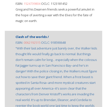
ISBN:
1524739804
OCLC: 1123181452
Greg and his Dwarven friends seek a powerful amulet in
the hope of averting a war with the Elves for the fate of
magic on earth.
Clash of the worlds /
ISBN:
0062192515
OCLC: 918590648
"With their last adventure just barely over, the Walker kids
thought life would finally go back to normal. But things
don't remain calm for long... especially when the colossus
Fat Jagger turns up in San Francisco Bay--and he's in
danger! With the police closing in, the Walkers must figure
out how to save their giant friend. When a frost beast is
spotted in Santa Rosa--and more mystical creatures start
appearing all over America--it's soon clear that the
characters from Denver Kristoff's works are invading the
real world. It's up to Brendan, Eleanor, and Cordelia to
reenter the book world one last time to keep the worlds