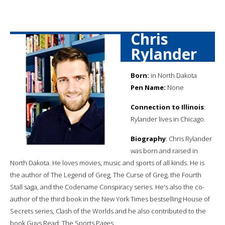
Chris
Rylander
Born:
in North Dakota
Pen Name:
None
Connection to Illinois
:
Rylander lives in Chicago.
Biography
: Chris Rylander
was born and raised in
North Dakota. He loves movies, music and sports of all kinds. He is
the author of The Legend of Greg, The Curse of Greg, the Fourth
Stall saga, and the Codename Conspiracy series. He's also the co-
author of the third book in the New York Times bestselling House of
Secrets series, Clash of the Worlds and he also contributed to the
book Guys Read: The Sports Pages.