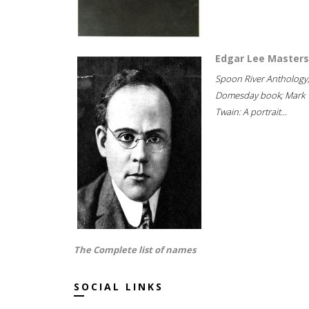
Edgar Lee Masters
Spoon River Anthology
Domesday book; Mark
Twain: A portrait...
The Complete list of names
SOCIAL LINKS