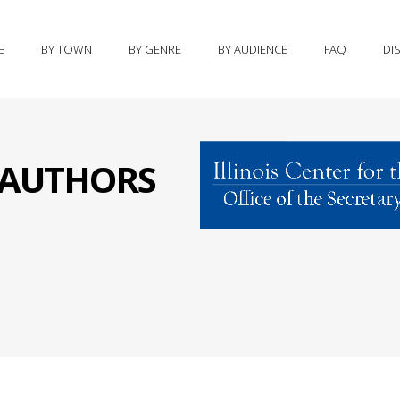
E
BY TOWN
BY GENRE
BY AUDIENCE
FAQ
DI
S AUTHORS