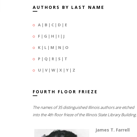
AUTHORS BY LAST NAME
A
|
B
|
C
|
D
|
E
F
|
G
|
H
|
I
|
J
K
|
L
|
M
|
N
|
O
P
|
Q
|
R
|
S
|
T
U
|
V
|
W
|
X
|
Y
|
Z
FOURTH FLOOR FRIEZE
The names of 35 distinguished Illinois authors are etched
into the 4th floor frieze of the Illinois State Library Building.
James T. Farrell