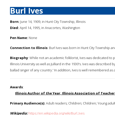
Burl Ives
Born:
June 14, 1909, in Hunt City Township, Illinois
Died:
April 14, 1995, in Anacortes, Washington
Pen Name:
None
Connection to Illinois
: Burl Ives was born in Hunt City Township and
Biography
: While not an academic folklorist, Ives was dedicated to 
Illinois University as well as Julliard in the 1930's. Ives was described 
ballad singer of any country.' In addition, Ives is well remembered as 
Awards
:
Illinois Author of the Year, Illinois Association of Teacher
Primary Audience(s):
Adult readers; Children; Children; Young adul
Wikipedia:
https://en.wikipedia.org/wiki/Burl_Ives