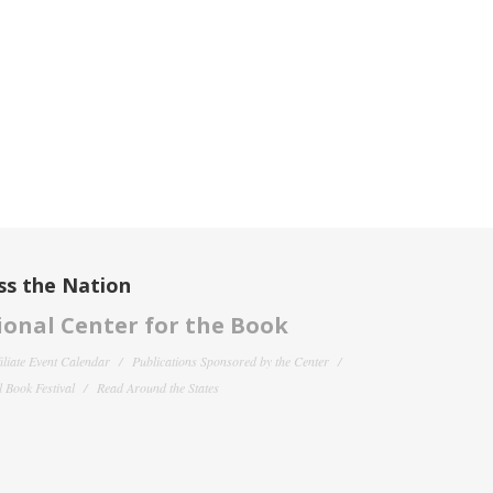
ss the Nation
onal Center for the Book
filiate Event Calendar
Publications Sponsored by the Center
 Book Festival
Read Around the States