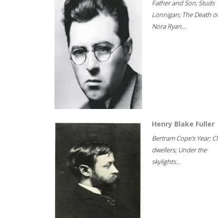
Father and Son; Studs
Lonnigan; The Death o
Nora Ryan...
Henry Blake Fuller
Bertram Cope's Year; Cli
dwellers; Under the
skylights...