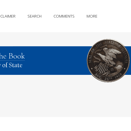
SCLAIMER
SEARCH
COMMENTS
MORE