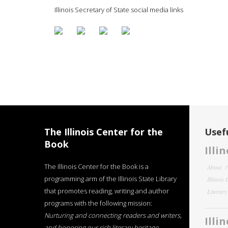
Illinois Secretary of State social media links
The Illinois Center for the
Usefu
Book
Illi
The Illinois Center for the Book is a
About
programming arm of the Illinois State Library
Illinois
that promotes reading, writing and author
Literar
programs with the following mission:
Nurturing and connecting readers and writers,
Illi
and honoring our rich literary heritage
.