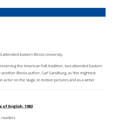
 attended Eastern Illinois University.
preserving the American folk tradition. Ives attended Eastern
by another Illinois author, Carl Sandburg, as 'the mightiest
an actor on the stage, in motion pictures and as a writer.
s of English, 1983
t readers