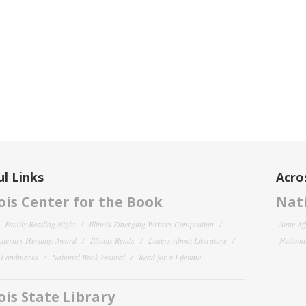
l Links
Acro
nois Center for the Book
Nati
Family Reading Night
Illinois Emerging Writers Competition
State Af
 Literary Heritage Award
Illinois Reads
Letters About Literature
National
y Landmarks
National Book Festival
Read for a Lifetime
nois State Library