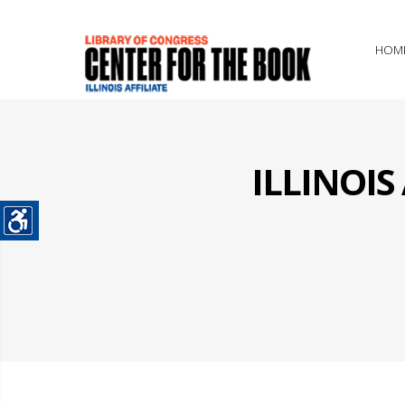
HOM
ILLINOI