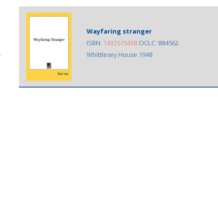
Wayfaring stranger
ISBN:
1432515438
OCLC: 884562
Whittlesey House 1948
;