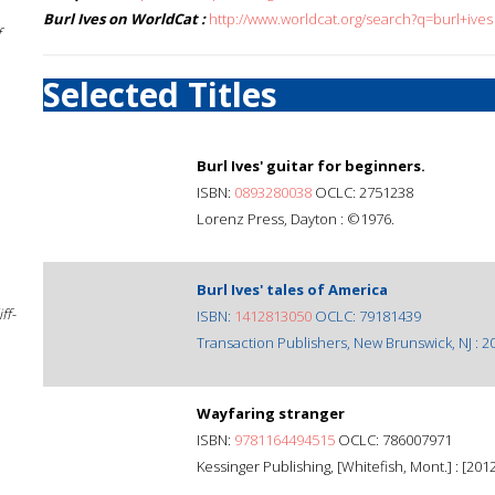
Burl Ives on WorldCat :
http://www.worldcat.org/search?q=burl+ives
f
Selected Titles
Burl Ives' guitar for beginners.
ISBN:
0893280038
OCLC: 2751238
Lorenz Press, Dayton : ©1976.
Burl Ives' tales of America
ff-
ISBN:
1412813050
OCLC: 79181439
Transaction Publishers, New Brunswick, NJ : 2
Wayfaring stranger
ISBN:
9781164494515
OCLC: 786007971
Kessinger Publishing, [Whitefish, Mont.] : [2012