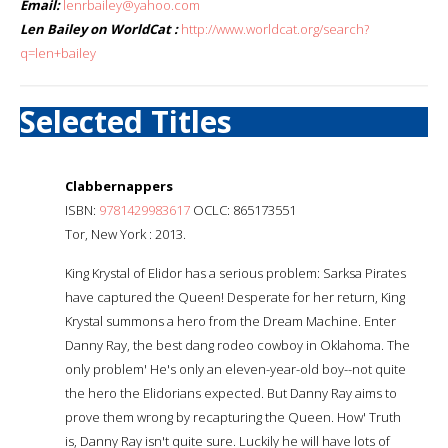
Email:
lenrbailey@yahoo.com
Len Bailey on WorldCat :
http://www.worldcat.org/search?
q=len+bailey
Selected Titles
Clabbernappers
ISBN:
9781429983617
OCLC: 865173551
Tor, New York : 2013.
King Krystal of Elidor has a serious problem: Sarksa Pirates
have captured the Queen! Desperate for her return, King
Krystal summons a hero from the Dream Machine. Enter
Danny Ray, the best dang rodeo cowboy in Oklahoma. The
only problem' He's only an eleven-year-old boy--not quite
the hero the Elidorians expected. But Danny Ray aims to
prove them wrong by recapturing the Queen. How' Truth
is, Danny Ray isn't quite sure. Luckily he will have lots of