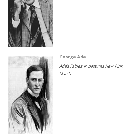
George Ade
Ade's Fables; In pastures New; Pink
Marsh...