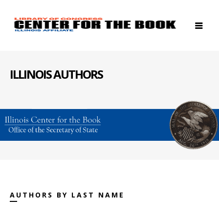
ILLINOIS AUTHORS
AUTHORS BY LAST NAME