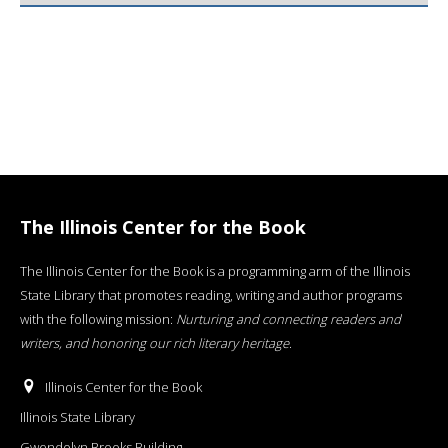
The Illinois Center for the Book
The Illinois Center for the Book is a programming arm of the Illinois
State Library that promotes reading, writing and author programs
with the following mission:
Nurturing and connecting readers and
writers, and honoring our rich literary heritage
.
Illinois Center for the Book
Illinois State Library
Gwendolyn Brooks Building