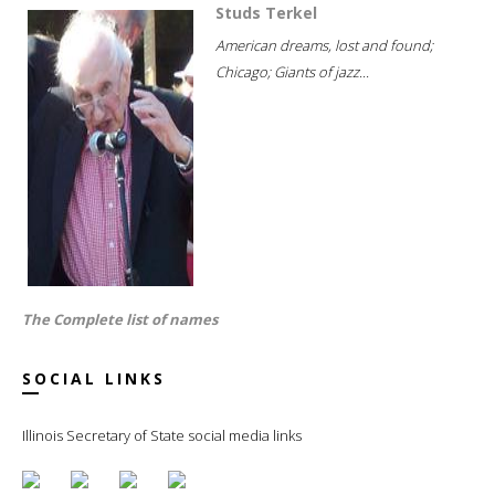
Studs Terkel
American dreams, lost and found;
Chicago; Giants of jazz...
The Complete list of names
SOCIAL LINKS
Illinois Secretary of State social media links