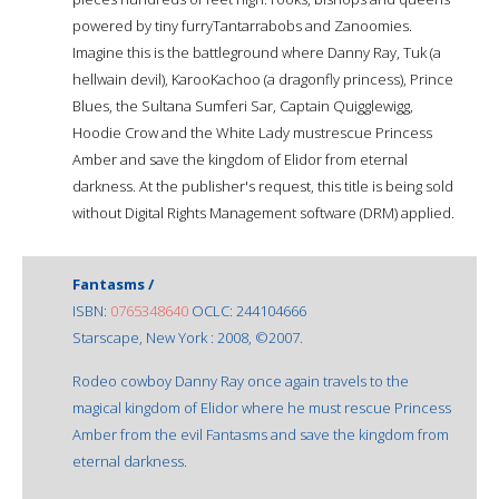
powered by tiny furryTantarrabobs and Zanoomies.
Imagine this is the battleground where Danny Ray, Tuk (a
hellwain devil), KarooKachoo (a dragonfly princess), Prince
Blues, the Sultana Sumferi Sar, Captain Quigglewigg,
Hoodie Crow and the White Lady mustrescue Princess
Amber and save the kingdom of Elidor from eternal
darkness. At the publisher's request, this title is being sold
without Digital Rights Management software (DRM) applied.
Fantasms /
ISBN:
0765348640
OCLC: 244104666
Starscape, New York : 2008, ©2007.
Rodeo cowboy Danny Ray once again travels to the
magical kingdom of Elidor where he must rescue Princess
Amber from the evil Fantasms and save the kingdom from
eternal darkness.