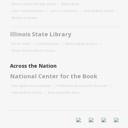
Illinois Literary Heritage Award
Illinois Reads
Letters About Literature
Literary Landmarks
National Book Festival
Read for a Lifetime
Illinois State Library
For the Public
Grant Programs
Illinois Digital Archives
Illinois Veterans History Project
Across the Nation
National Center for the Book
State Affiliate Event Calendar
Publications Sponsored by the Center
National Book Festival
Read Around the States