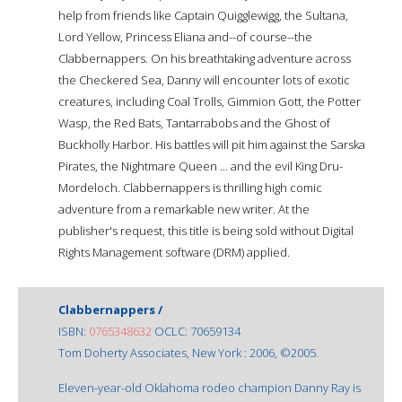
help from friends like Captain Quigglewigg, the Sultana,
Lord Yellow, Princess Eliana and--of course--the
Clabbernappers. On his breathtaking adventure across
the Checkered Sea, Danny will encounter lots of exotic
creatures, including Coal Trolls, Gimmion Gott, the Potter
Wasp, the Red Bats, Tantarrabobs and the Ghost of
Buckholly Harbor. His battles will pit him against the Sarska
Pirates, the Nightmare Queen ... and the evil King Dru-
Mordeloch. Clabbernappers is thrilling high comic
adventure from a remarkable new writer. At the
publisher's request, this title is being sold without Digital
Rights Management software (DRM) applied.
Clabbernappers /
ISBN:
0765348632
OCLC: 70659134
Tom Doherty Associates, New York : 2006, ©2005.
Eleven-year-old Oklahoma rodeo champion Danny Ray is