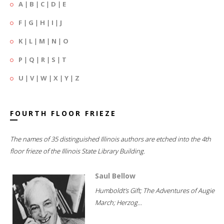
A
|
B
|
C
|
D
|
E
F
|
G
|
H
|
I
|
J
K
|
L
|
M
|
N
|
O
P
|
Q
|
R
|
S
|
T
U
|
V
|
W
|
X
|
Y
|
Z
FOURTH FLOOR FRIEZE
The names of 35 distinguished Illinois authors are etched into the 4th
floor frieze of the Illinois State Library Building.
Saul Bellow
Humboldt's Gift; The Adventures of Augie
March; Herzog...