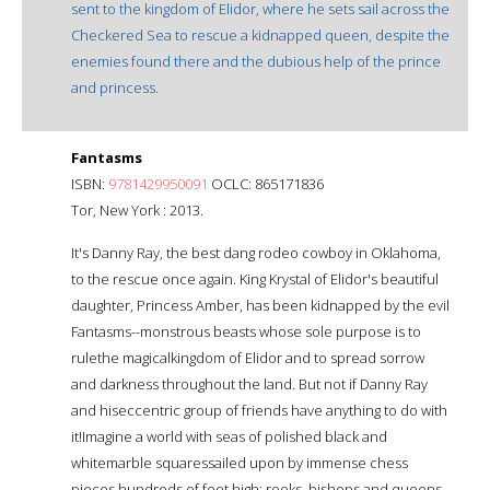
sent to the kingdom of Elidor, where he sets sail across the
Checkered Sea to rescue a kidnapped queen, despite the
enemies found there and the dubious help of the prince
and princess.
Fantasms
ISBN:
9781429950091
OCLC: 865171836
Tor, New York : 2013.
It's Danny Ray, the best dang rodeo cowboy in Oklahoma,
to the rescue once again. King Krystal of Elidor's beautiful
daughter, Princess Amber, has been kidnapped by the evil
Fantasms--monstrous beasts whose sole purpose is to
rulethe magicalkingdom of Elidor and to spread sorrow
and darkness throughout the land. But not if Danny Ray
and hiseccentric group of friends have anything to do with
it!Imagine a world with seas of polished black and
whitemarble squaressailed upon by immense chess
pieces hundreds of feet high: rooks, bishops and queens