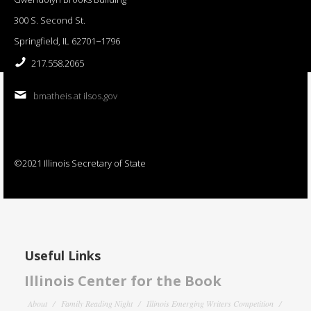
300 S. Second St.
Springfield, IL 62701−1796
217.558.2065
bmatheis at ilsos.gov
©2021 Illinois Secretary of State
Useful Links
Illinois Center for the Book
About
Family Reading Night
Illinois Emerging Writers Competition