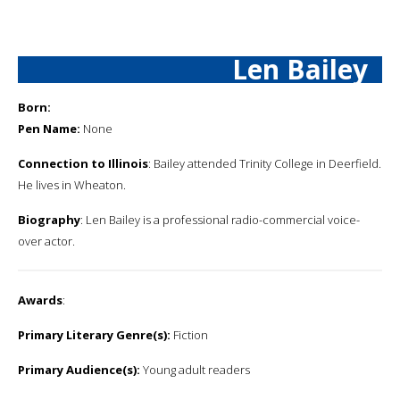
Len Bailey
Born:
Pen Name:
None
Connection to Illinois
: Bailey attended Trinity College in Deerfield.
He lives in Wheaton.
Biography
: Len Bailey is a professional radio-commercial voice-
over actor.
Awards
:
Primary Literary Genre(s):
Fiction
Primary Audience(s):
Young adult readers