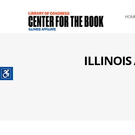
HOM
ILLINOI