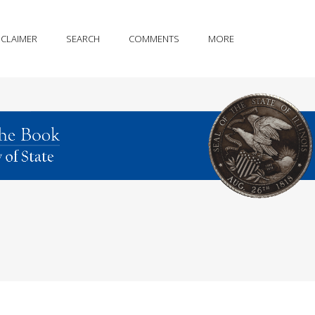
SCLAIMER
SEARCH
COMMENTS
MORE