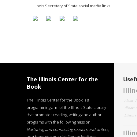
Illinois Secretary of State social media links
The Illinois Center for the
Usefu
Book
Illi
The Illinois Center for the Book is a
About
programming arm of the Illinois State Library
Illinois
that promotes reading, writing and author
Literar
programs with the following mission:
Nurturing and connecting readers and writers,
Illi
and honoring our rich literary heritage
.