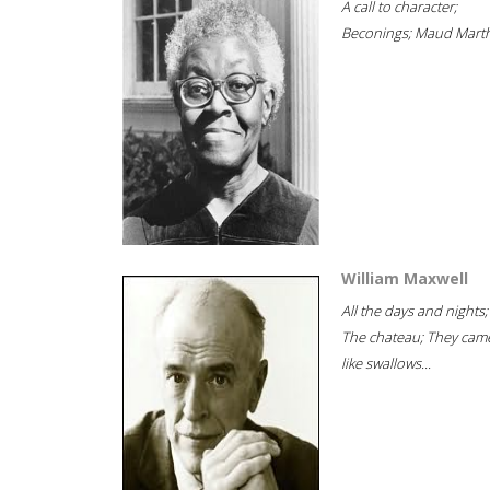
A call to character;
Beconings; Maud Marth
William Maxwell
All the days and nights;
The chateau; They cam
like swallows...