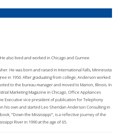
. He also lived and worked in Chicago and Gurnee.
her. He was born and raised in International Falls, Minnesota
gree in 1950. After graduating from college, Anderson worked
ted to the bureau manager and moved to Marion, Illinois. In
strial Marketing Magazine in Chicago, Office Appliances
e Executive vice president of publication for Telephony
on his own and started Leo Sheridan Anderson Consulting in
ook, ''Down the Mississippi'', is a reflective journey of the
ssippi River in 1990 at the age of 65.