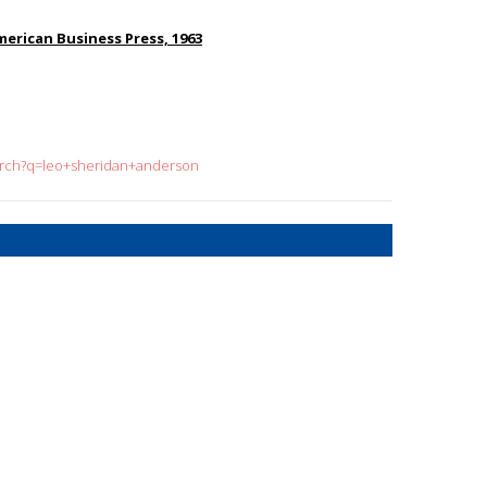
merican Business Press, 1963
earch?q=leo+sheridan+anderson