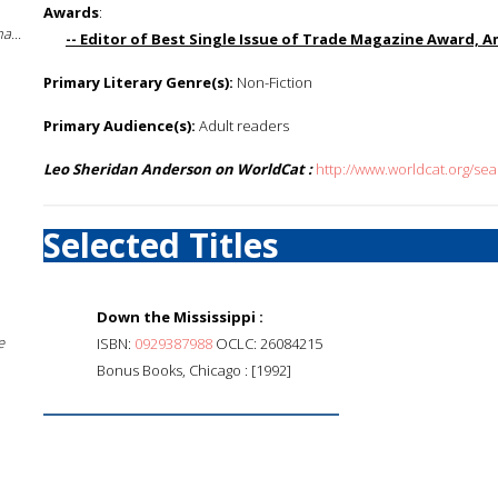
Awards
:
a...
-- Editor of Best Single Issue of Trade Magazine Award, A
Primary Literary Genre(s):
Non-Fiction
Primary Audience(s):
Adult readers
Leo Sheridan Anderson on WorldCat :
http://www.worldcat.org/s
Selected Titles
Down the Mississippi :
e
ISBN:
0929387988
OCLC: 26084215
Bonus Books, Chicago : [1992]