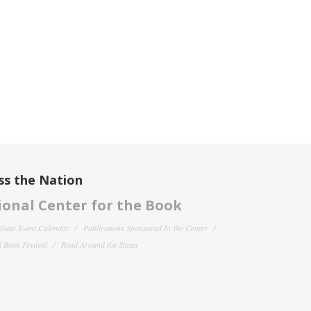
ss the Nation
onal Center for the Book
filiate Event Calendar
Publications Sponsored by the Center
 Book Festival
Read Around the States