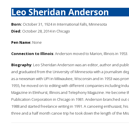
Leo Sheridan Anderson
Born:
October 31, 1924 in International Falls, Minnesota
Died:
October 28, 2014 in Chicago
Pen Name:
None
Connection to Illinois
: Anderson moved to Marion, Illinois in 1953
Biography
: Leo Sheridan Anderson was an editor, author and publis
and graduated from the University of Minnesota with a journalism de
as a newsman with UPI in Milwaukee, Wisconsin and in 1953 was promo
1955, he moved on to editing with different companies including Indu
Magazine in Elmhurst, Illinois and Telephony Magazine. He become th
Publication Corporation in Chicago in 1981. Anderson branched out 
1988 and started freelance writing in 1991. A canoeing enthusiast, his b
three and a half month canoe trip he took down the length of the Missi