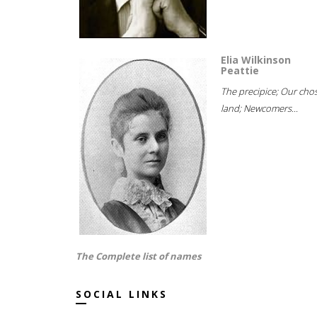
Elia Wilkinson
Peattie
The precipice; Our cho
land; Newcomers...
The Complete list of names
SOCIAL LINKS