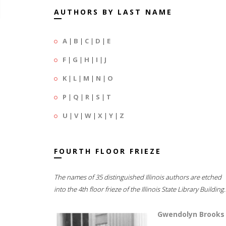
AUTHORS BY LAST NAME
A
|
B
|
C
|
D
|
E
F
|
G
|
H
|
I
|
J
K
|
L
|
M
|
N
|
O
P
|
Q
|
R
|
S
|
T
U
|
V
|
W
|
X
|
Y
|
Z
FOURTH FLOOR FRIEZE
The names of 35 distinguished Illinois authors are etched
into the 4th floor frieze of the Illinois State Library Building.
Gwendolyn Brooks