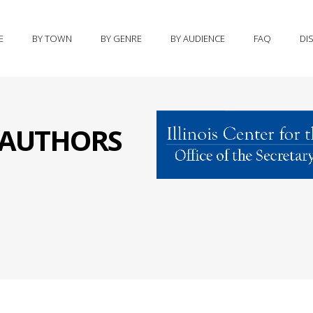
E
BY TOWN
BY GENRE
BY AUDIENCE
FAQ
DI
S AUTHORS