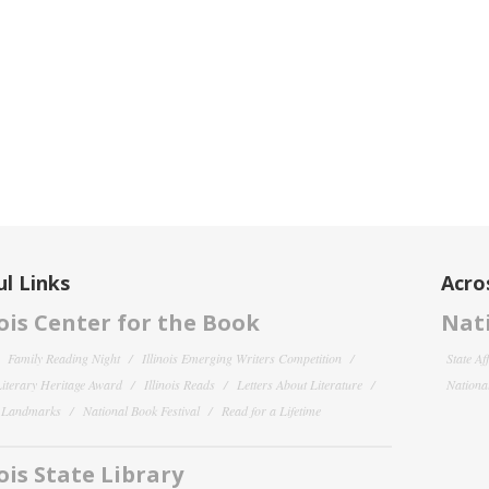
l Links
Acro
nois Center for the Book
Nati
Family Reading Night
Illinois Emerging Writers Competition
State Af
 Literary Heritage Award
Illinois Reads
Letters About Literature
National
y Landmarks
National Book Festival
Read for a Lifetime
nois State Library