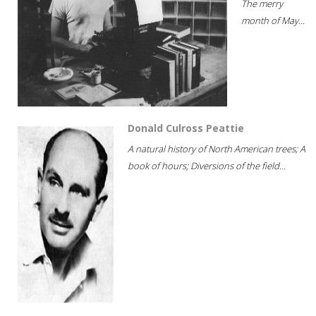
The merry
month of May...
Donald Culross Peattie
A natural history of North American trees; A
book of hours; Diversions of the field...