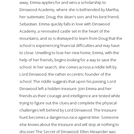
away, Emma applies for and wins a scholarship to
Dinswood Academy, where she is befriended by Martha,
her suitemate; Doug, the dean's son; and his best friend,
Sebastian. Emma quickly falls in love with Dinswood
Academy, a renovated castle set in the heart of the
mountains, and so is dismayed to learn from Doug that the
school is experiencing financial difficulties and may have
to close. Unwilling to lose her new home, Emma, with the
help of her friends, begins looking for a way to save the
school. In her search, she comes across a riddle left by
Lord Dinswood, the rather eccentric founder of the
school. The riddle suggests that upon his passing, Lord
Dinswood left a hidden treasure. Join Emma and her
friends as their courage and intelligence are tested while
trying to figure out the clues and complete the physical
challenges left behind by Lord Dinswood. The treasure
hunt becomes a dangerous race against time. Someone
else knows about the treasure and will stop at nothing to
discover The Secret of Dinswood. Ellen Alexander was