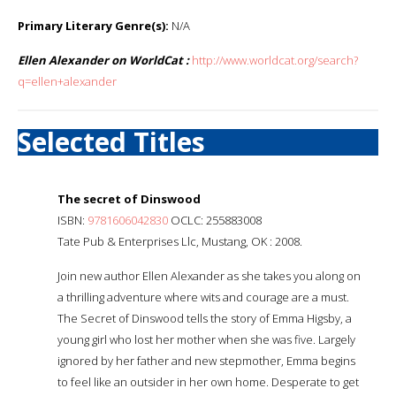
Primary Literary Genre(s):
N/A
Ellen Alexander on WorldCat :
http://www.worldcat.org/search?
q=ellen+alexander
Selected Titles
The secret of Dinswood
ISBN:
9781606042830
OCLC: 255883008
Tate Pub & Enterprises Llc, Mustang, OK : 2008.
Join new author Ellen Alexander as she takes you along on
a thrilling adventure where wits and courage are a must.
The Secret of Dinswood tells the story of Emma Higsby, a
young girl who lost her mother when she was five. Largely
ignored by her father and new stepmother, Emma begins
to feel like an outsider in her own home. Desperate to get