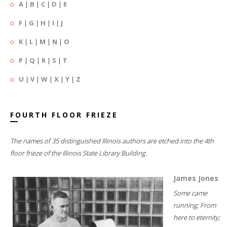
A
|
B
|
C
|
D
|
E
F
|
G
|
H
|
I
|
J
K
|
L
|
M
|
N
|
O
P
|
Q
|
R
|
S
|
T
U
|
V
|
W
|
X
|
Y
|
Z
FOURTH FLOOR FRIEZE
The names of 35 distinguished Illinois authors are etched into the 4th
floor frieze of the Illinois State Library Building.
James Jones
Some came
running; From
here to eternity;