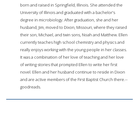
born and raised in Springfield, Illinois. She attended the
University of Illinois and graduated with a bachelor's
degree in microbiology. After graduation, she and her
husband, Jim, moved to Dixon, Missouri, where they raised
their son, Michael, and twin sons, Noah and Matthew. Ellen
currently teaches high school chemistry and physics and
really enjoys working with the young people in her classes.
It was a combination of her love of teaching and her love
of writing stories that prompted Ellen to write her first
novel. Ellen and her husband continue to reside in Dixon
and are active members of the First Baptist Church there.--
goodreads.