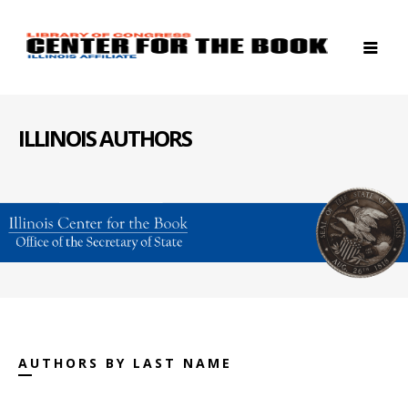
ILLINOIS AUTHORS
AUTHORS BY LAST NAME