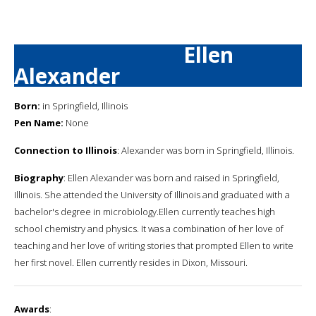
Ellen
Alexander
Born:
in Springfield, Illinois
Pen Name:
None
Connection to Illinois
: Alexander was born in Springfield, Illinois.
Biography
: Ellen Alexander was born and raised in Springfield,
Illinois. She attended the University of Illinois and graduated with a
bachelor's degree in microbiology.Ellen currently teaches high
school chemistry and physics. It was a combination of her love of
teaching and her love of writing stories that prompted Ellen to write
her first novel. Ellen currently resides in Dixon, Missouri.
Awards
: