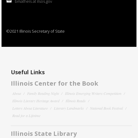
bmatheis at ilsos.gov
©2021 Illinois Secretary of State
Useful Links
Illinois Center for the Book
About
Family Reading Night
Illinois Emerging Writers Competition
Illinois Literary Heritage Award
Illinois Reads
Letters About Literature
Literary Landmarks
National Book Festival
Read for a Lifetime
Illinois State Library