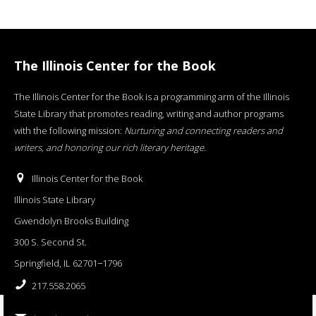
The Illinois Center for the Book
The Illinois Center for the Book is a programming arm of the Illinois
State Library that promotes reading, writing and author programs
with the following mission:
Nurturing and connecting readers and
writers, and honoring our rich literary heritage
.
Illinois Center for the Book
Illinois State Library
Gwendolyn Brooks Building
300 S. Second St.
Springfield, IL 62701−1796
217.558.2065