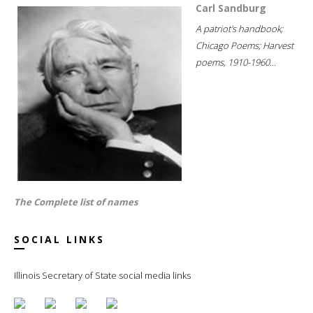
Carl Sandburg
A patriot's handbook;
Chicago Poems; Harvest
poems, 1910-1960...
The Complete list of names
SOCIAL LINKS
Illinois Secretary of State social media links