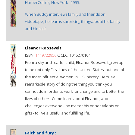
HarperCollins, New York : 1995.
When Buddy interviews family and friends on
videotape, he learns surprising things about his family
and himself.
Eleanor Roosevelt :
ISBN:
1419722956
OCLC: 1015270104
From a shy and fearful child, Eleanor Roosevelt grew up
to be not only First Lady of the United States, but one of
the most influential women in U.S. history. Hers is a
remarkable story of doing the thing you think you
cannot do in order to work for change and to better the
lives of others. Come learn about Eleanor, who
challenges everyone - no matter his or her talents or
gifts - to live a useful and fulfilling life.
Faith and fury :