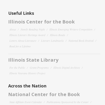
Useful Links
Illinois Center for the Book
About
Family Reading Night
Illinois Emerging Writers Competition
Illinois Literary Heritage Award
Illinois Reads
Letters About Literature
Literary Landmarks
National Book Festival
Read for a Lifetime
Illinois State Library
For the Public
Grant Programs
Illinois Digital Archives
Illinois Veterans History Project
Across the Nation
National Center for the Book
State Affiliate Event Calendar
Publications Sponsored by the Center