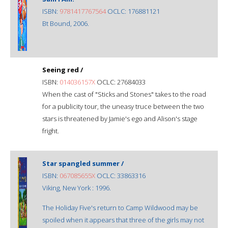
ISBN:
9781417767564
OCLC: 176881121
Bt Bound, 2006.
Seeing red /
ISBN:
014036157X
OCLC: 27684033
When the cast of "Sticks and Stones" takes to the road
for a publicity tour, the uneasy truce between the two
stars is threatened by Jamie's ego and Alison's stage
fright.
Star spangled summer /
ISBN:
067085655X
OCLC: 33863316
Viking, New York : 1996.
The Holiday Five's return to Camp Wildwood may be
spoiled when it appears that three of the girls may not