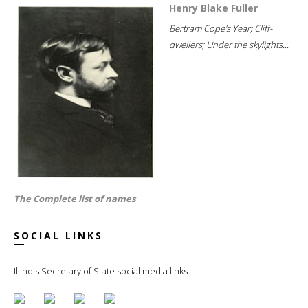
Henry Blake Fuller
Bertram Cope's Year; Cliff-
dwellers; Under the skylights...
The Complete list of names
SOCIAL LINKS
Illinois Secretary of State social media links