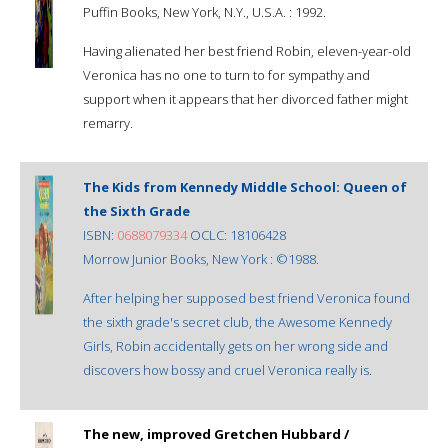
Puffin Books, New York, N.Y., U.S.A. : 1992.
Having alienated her best friend Robin, eleven-year-old
Veronica has no one to turn to for sympathy and
support when it appears that her divorced father might
remarry.
The Kids from Kennedy Middle School: Queen of
the Sixth Grade
ISBN:
0688079334
OCLC: 18106428
Morrow Junior Books, New York : ©1988.
After helping her supposed best friend Veronica found
the sixth grade's secret club, the Awesome Kennedy
Girls, Robin accidentally gets on her wrong side and
discovers how bossy and cruel Veronica really is.
The new, improved Gretchen Hubbard /