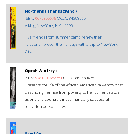
No-thanks Thanksgiving /
ISBN:
0670856576
OCLC: 34598065
Viking, New York, N.Y. : 1996.
Five friends from summer camp renew their
relationship over the holidays with a trip to New York
City.
Oprah Winfrey :
ISBN:
9781101652251
OCLC: 869880475
Presents the life of the African American talk-show host,
describing her rise from poverty to her current status
as one the country's most financially successful
television personalities.
Sam I Am.