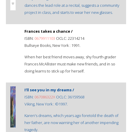
dances the lead role at a recital, suggests a community
project in class, and starts to wear her new glasses.
Frances takes a chance /
ISBN:
0679911103
OCLC: 22314214
Bullseye Books, New York : 1991.
When her best friend moves away, shy fourth-grader
Frances McAllister must make new friends, and in so
doing learns to stick up for herself.
I'll see you in my dreams /
ISBN:
067086322X
OCLC: 36159568
Viking, New York : ©1997.
Karen's dreams, which years ago foretold the death of
her father, are now warning her of another impending
tragedy.