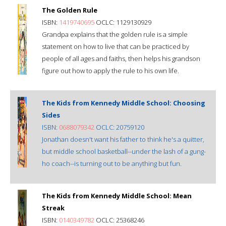
The Golden Rule
ISBN:
1419740695
OCLC: 1129130929
Grandpa explains that the golden rule is a simple
statement on how to live that can be practiced by
people of all ages and faiths, then helps his grandson
figure out how to apply the rule to his own life.
The Kids from Kennedy Middle School: Choosing
Sides
ISBN:
0688079342
OCLC: 20759120
Jonathan doesn't want his father to think he's a quitter,
but middle school basketball--under the lash of a gung-
ho coach--is turning out to be anything but fun.
The Kids from Kennedy Middle School: Mean
Streak
ISBN:
0140349782
OCLC: 25368246