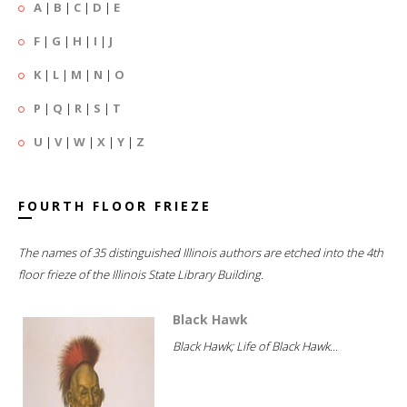
A
|
B
|
C
|
D
|
E
F
|
G
|
H
|
I
|
J
K
|
L
|
M
|
N
|
O
P
|
Q
|
R
|
S
|
T
U
|
V
|
W
|
X
|
Y
|
Z
FOURTH FLOOR FRIEZE
The names of 35 distinguished Illinois authors are etched into the 4th
floor frieze of the Illinois State Library Building.
Black Hawk
Black Hawk; Life of Black Hawk...