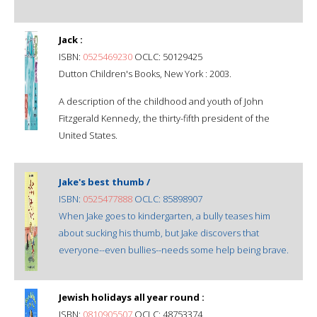
Jack :
ISBN:
0525469230
OCLC: 50129425
Dutton Children's Books, New York : 2003.
A description of the childhood and youth of John
Fitzgerald Kennedy, the thirty-fifth president of the
United States.
Jake's best thumb /
ISBN:
0525477888
OCLC: 85898907
When Jake goes to kindergarten, a bully teases him
about sucking his thumb, but Jake discovers that
everyone--even bullies--needs some help being brave.
Jewish holidays all year round :
ISBN:
0810905507
OCLC: 48753374