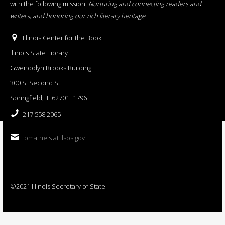
with the following mission:
Nurturing and connecting readers and
writers, and honoring our rich literary heritage
.
Illinois Center for the Book
Illinois State Library
Gwendolyn Brooks Building
300 S. Second St.
Springfield, IL 62701−1796
217.558.2065
bmatheis at ilsos.gov
©2021 Illinois Secretary of State