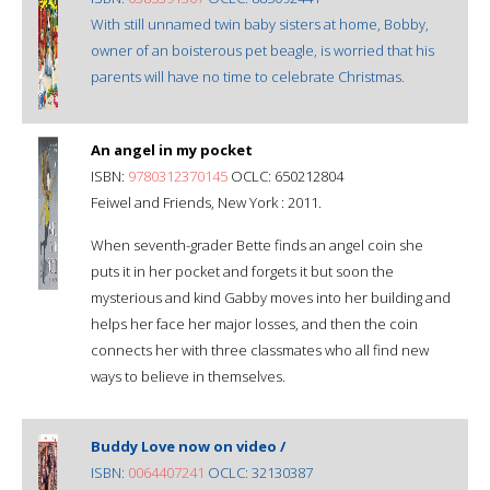
With still unnamed twin baby sisters at home, Bobby,
owner of an boisterous pet beagle, is worried that his
parents will have no time to celebrate Christmas.
An angel in my pocket
ISBN:
9780312370145
OCLC: 650212804
Feiwel and Friends, New York : 2011.
When seventh-grader Bette finds an angel coin she
puts it in her pocket and forgets it but soon the
mysterious and kind Gabby moves into her building and
helps her face her major losses, and then the coin
connects her with three classmates who all find new
ways to believe in themselves.
Buddy Love now on video /
ISBN:
0064407241
OCLC: 32130387