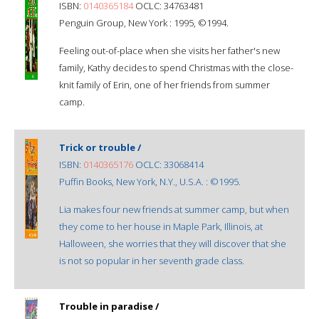
ISBN:
0140365184
OCLC: 34763481
Penguin Group, New York : 1995, ©1994.
Feeling out-of-place when she visits her father's new
family, Kathy decides to spend Christmas with the close-
knit family of Erin, one of her friends from summer
camp.
Trick or trouble /
ISBN:
0140365176
OCLC: 33068414
Puffin Books, New York, N.Y., U.S.A. : ©1995.
Lia makes four new friends at summer camp, but when
they come to her house in Maple Park, Illinois, at
Halloween, she worries that they will discover that she
is not so popular in her seventh grade class.
Trouble in paradise /