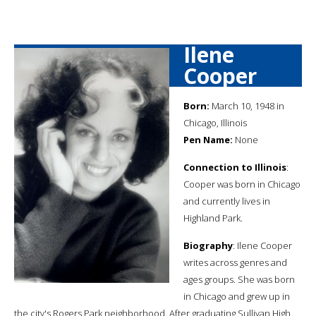
Ilene
Cooper
Born:
March 10, 1948 in
Chicago, Illinois
Pen Name:
None
Connection to Illinois
:
Cooper was born in Chicago
and currently lives in
Highland Park.
Biography
: Ilene Cooper
writes across genres and
ages groups. She was born
in Chicago and grew up in
the city's Rogers Park neighborhood. After graduating Sullivan High