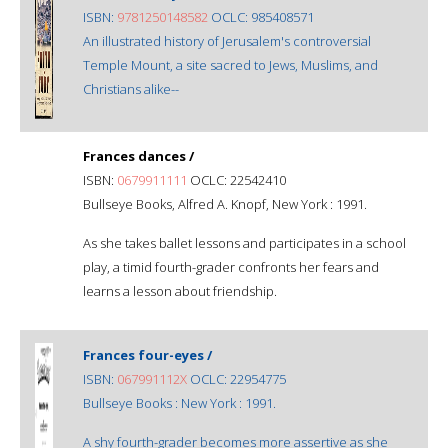
ISBN:
9781250148582
OCLC: 985408571
An illustrated history of Jerusalem's controversial
Temple Mount, a site sacred to Jews, Muslims, and
Christians alike--
Frances dances /
ISBN:
0679911111
OCLC: 22542410
Bullseye Books, Alfred A. Knopf, New York : 1991.
As she takes ballet lessons and participates in a school
play, a timid fourth-grader confronts her fears and
learns a lesson about friendship.
Frances four-eyes /
ISBN:
067991112X
OCLC: 22954775
Bullseye Books : New York : 1991.
A shy fourth-grader becomes more assertive as she