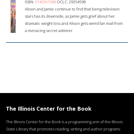
ISBN:
0140361588
OCLC: 29354598
Alison and Jamie continue to find that being television
stars has its downside, as Jamie gets grief about her
dramatic weight loss and Alison gets weird fan mail from
a menacing secret admirer.
The Illinois Center for the Book
The Illinois Center for the Book is a programming arm of the Illinois
State Library that promotes reading, writing and author programs