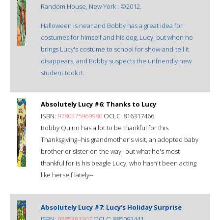
Random House, New York : ©2012.
Halloween is near and Bobby has a great idea for
costumes for himself and his dog, Lucy, but when he
brings Lucy's costume to school for show-and-tell it
disappears, and Bobby suspects the unfriendly new
student took it.
Absolutely Lucy #6: Thanks to Lucy
ISBN:
9780375969980
OCLC: 816317466
Bobby Quinn has a lot to be thankful for this
Thanksgiving--his grandmother's visit, an adopted baby
brother or sister on the way--but what he's most
thankful for is his beagle Lucy, who hasn't been acting
like herself lately--
Absolutely Lucy #7: Lucy's Holiday Surprise
ISBN:
0385391307
OCLC: 885092441