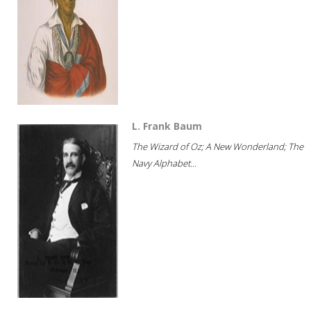
L. Frank Baum
The Wizard of Oz; A New Wonderland; The
Navy Alphabet...