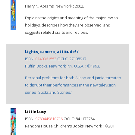
Harry N. Abrams, New York : 2002.
Explains the origins and meaning of the major Jewish
holidays, describes how they are observed, and
suggests related crafts and recipes.
Lights, camera, attitude! /
ISBN:
0140361553
OCLC: 27108917
Puffin Books, New York, NY, U.S.A. : ©1993.
Personal problems for both Alison and Jamie threaten
to disrupt their performances in the new television
series "Sticks and Stones."
Little Lucy
ISBN:
9780449810736
OCLC: 841172764
Random House Children's Books, New York : ©2011.