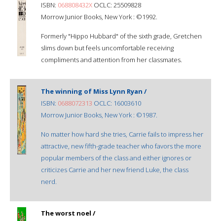
ISBN:
068808432X
OCLC: 25509828
Morrow Junior Books, New York : ©1992.
Formerly "Hippo Hubbard" of the sixth grade, Gretchen
slims down but feels uncomfortable receiving
compliments and attention from her classmates.
The winning of Miss Lynn Ryan /
ISBN:
0688072313
OCLC: 16003610
Morrow Junior Books, New York : ©1987.
No matter how hard she tries, Carrie fails to impress her
attractive, new fifth-grade teacher who favors the more
popular members of the class and either ignores or
criticizes Carrie and her new friend Luke, the class
nerd.
The worst noel /