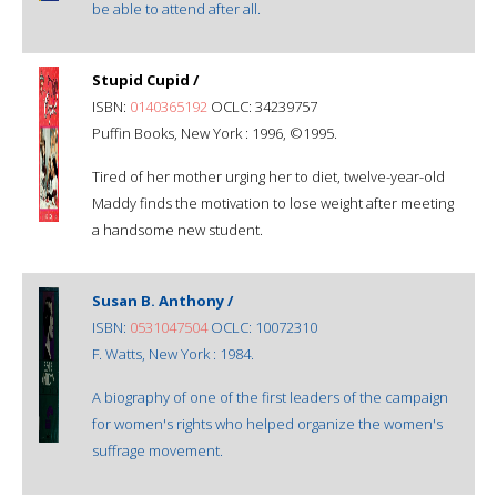
be able to attend after all.
Stupid Cupid /
ISBN:
0140365192
OCLC: 34239757
Puffin Books, New York : 1996, ©1995.
Tired of her mother urging her to diet, twelve-year-old
Maddy finds the motivation to lose weight after meeting
a handsome new student.
Susan B. Anthony /
ISBN:
0531047504
OCLC: 10072310
F. Watts, New York : 1984.
A biography of one of the first leaders of the campaign
for women's rights who helped organize the women's
suffrage movement.