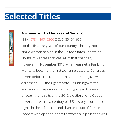
Selected Titles
A woman in the House (and Senate) :
ISBN:
9781419710360
OCLC: 854541600
For the first 128 years of our country's history, not a
single woman served in the United States Senate or
House of Representatives. All of that changed,
however, in November 1916, when Jeannette Rankin of
Montana became the first woman elected to Congress -
- even before the Nineteenth Amendment gave women
across the U.S. the right to vote. Beginning with the
women's suffrage movement and going all the way
through the results of the 2012 election, Ilene Cooper
covers more than a century of U.S. history in order to
highlight the influential and diverse group of female
leaders who opened doors for women in politics as well