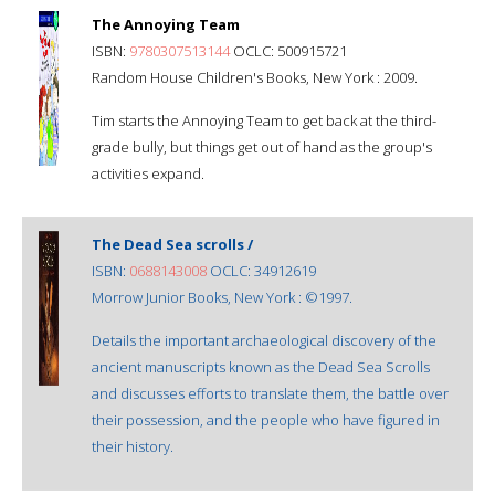
The Annoying Team
ISBN:
9780307513144
OCLC: 500915721
Random House Children's Books, New York : 2009.
Tim starts the Annoying Team to get back at the third-
grade bully, but things get out of hand as the group's
activities expand.
The Dead Sea scrolls /
ISBN:
0688143008
OCLC: 34912619
Morrow Junior Books, New York : ©1997.
Details the important archaeological discovery of the
ancient manuscripts known as the Dead Sea Scrolls
and discusses efforts to translate them, the battle over
their possession, and the people who have figured in
their history.