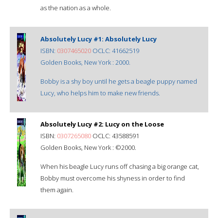
as the nation as a whole.
Absolutely Lucy #1: Absolutely Lucy
ISBN:
0307465020
OCLC: 41662519
Golden Books, New York : 2000.
Bobby is a shy boy until he gets a beagle puppy named
Lucy, who helps him to make new friends.
Absolutely Lucy #2: Lucy on the Loose
ISBN:
0307265080
OCLC: 43588591
Golden Books, New York : ©2000.
When his beagle Lucy runs off chasing a big orange cat,
Bobby must overcome his shyness in order to find
them again.