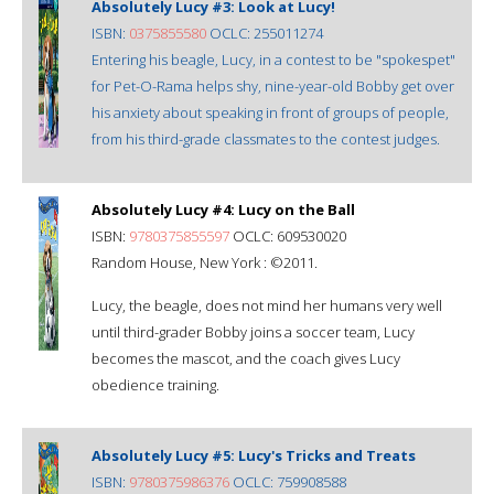
Absolutely Lucy #3: Look at Lucy!
ISBN:
0375855580
OCLC: 255011274
Entering his beagle, Lucy, in a contest to be "spokespet"
for Pet-O-Rama helps shy, nine-year-old Bobby get over
his anxiety about speaking in front of groups of people,
from his third-grade classmates to the contest judges.
Absolutely Lucy #4: Lucy on the Ball
ISBN:
9780375855597
OCLC: 609530020
Random House, New York : ©2011.
Lucy, the beagle, does not mind her humans very well
until third-grader Bobby joins a soccer team, Lucy
becomes the mascot, and the coach gives Lucy
obedience training.
Absolutely Lucy #5: Lucy's Tricks and Treats
ISBN:
9780375986376
OCLC: 759908588