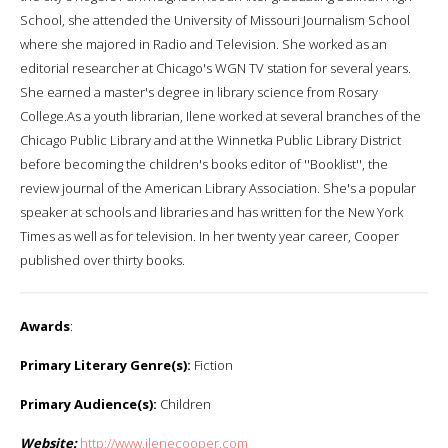
School, she attended the University of Missouri Journalism School
where she majored in Radio and Television. She worked as an
editorial researcher at Chicago's WGN TV station for several years.
She earned a master's degree in library science from Rosary
College.As a youth librarian, Ilene worked at several branches of the
Chicago Public Library and at the Winnetka Public Library District
before becoming the children's books editor of ''Booklist'', the
review journal of the American Library Association. She's a popular
speaker at schools and libraries and has written for the New York
Times as well as for television. In her twenty year career, Cooper
published over thirty books.
Awards
:
Primary Literary Genre(s):
Fiction
Primary Audience(s):
Children
Website:
http://www.ilenecooper.com