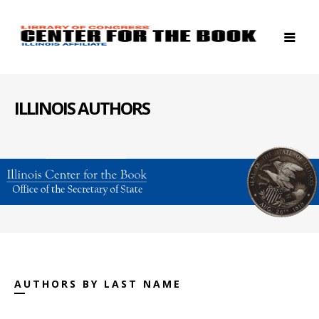
ILLINOIS AUTHORS
AUTHORS BY LAST NAME