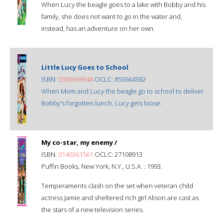
When Lucy the beagle goes to a lake with Bobby and his
family, she does not want to go in the water and,
instead, has an adventure on her own.
Little Lucy Goes to School
ISBN:
0385369948
OCLC: 853664382
When Mom and Lucy the beagle go to school to deliver
Bobby's forgotten lunch, Lucy gets loose.
My co-star, my enemy /
ISBN:
0140361561
OCLC: 27108913
Puffin Books, New York, N.Y., U.S.A. : 1993.
Temperaments clash on the set when veteran child
actress Jamie and sheltered rich girl Alison are cast as
the stars of a new television series.