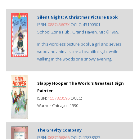
Silent Night: A Christmas Picture Book
ISBN:
088743603X
OCLC: 43100901
School Zone Pub., Grand Haven, MI : ©1999.
In this wordless picture book, a girl and several
woodland animals see a beautiful sight while
walking in the woods one snowy evening.
Slappy Hooper The World's Greatest Sign
Painter
ISBN:
1557823596
OCLC:
Warner Chicago : 1990
The Gravity Company
ISBN:
0687156866
OCLC: 17838927