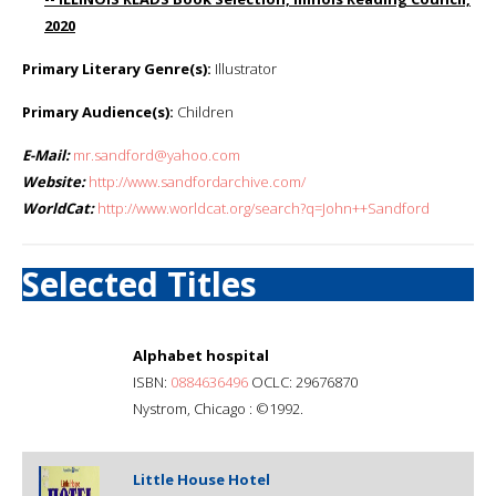
2020
Primary Literary Genre(s):
Illustrator
Primary Audience(s):
Children
E-Mail:
mr.sandford@yahoo.com
Website:
http://www.sandfordarchive.com/
WorldCat:
http://www.worldcat.org/search?q=John++Sandford
Selected Titles
Alphabet hospital
ISBN:
0884636496
OCLC: 29676870
Nystrom, Chicago : ©1992.
Little House Hotel