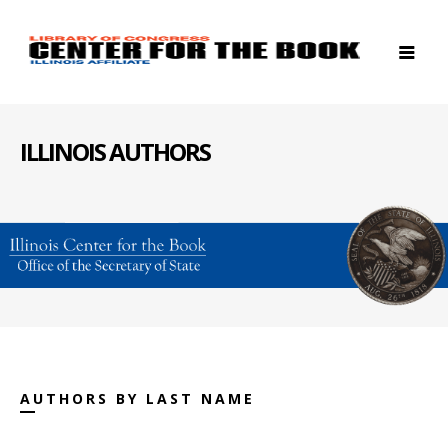
ILLINOIS AUTHORS
AUTHORS BY LAST NAME