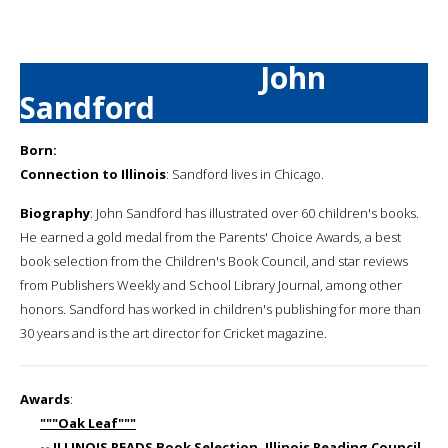
John
Sandford
Born:
Connection to Illinois
: Sandford lives in Chicago.
Biography
: John Sandford has illustrated over 60 children's books.
He earned a gold medal from the Parents' Choice Awards, a best
book selection from the Children's Book Council, and star reviews
from Publishers Weekly and School Library Journal, among other
honors. Sandford has worked in children's publishing for more than
30 years and is the art director for Cricket magazine.
Awards
:
"""Oak Leaf"""
-- ILLINOIS READS Book Selection, Illinois Reading Council,