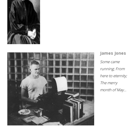
James Jones
Some came
running; From
here to eternity;
The merry
month of May...