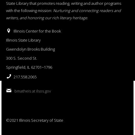
State Library that promotes reading, writing and author programs
with the following mission:
Nurturing and connecting readers and
writers, and honoring our rich literary heritage
.
Illinois Center for the Book
Illinois State Library
Gwendolyn Brooks Building
300 S. Second St.
Springfield, IL 62701−1796
217.558.2065
bmatheis at ilsos.gov
©2021 Illinois Secretary of State