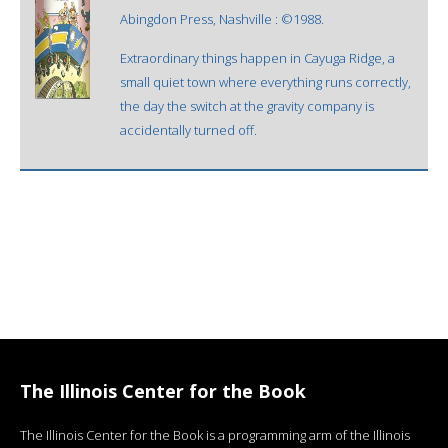
Abingdon Press, Nashville : ©1988.
Extraordinary things happen in Cayuga Ridge, a
small quiet town where everything runs correctly,
the day the switch at the gravity company is
accidentally turned off.
The Illinois Center for the Book
The Illinois Center for the Book is a programming arm of the Illinois