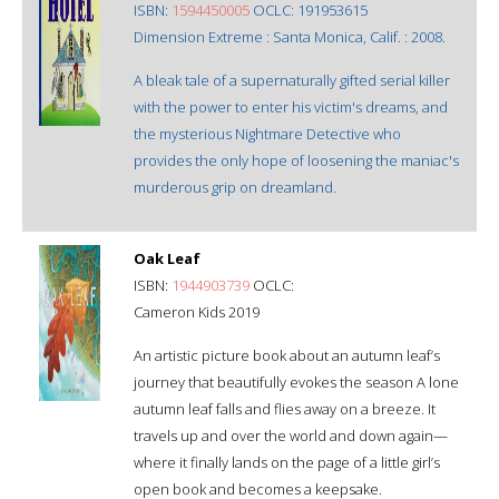
ISBN:
1594450005
OCLC: 191953615
Dimension Extreme : Santa Monica, Calif. : 2008.
A bleak tale of a supernaturally gifted serial killer
with the power to enter his victim's dreams, and
the mysterious Nightmare Detective who
provides the only hope of loosening the maniac's
murderous grip on dreamland.
Oak Leaf
ISBN:
1944903739
OCLC:
Cameron Kids 2019
An artistic picture book about an autumn leaf’s
journey that beautifully evokes the season A lone
autumn leaf falls and flies away on a breeze. It
travels up and over the world and down again—
where it finally lands on the page of a little girl’s
open book and becomes a keepsake.