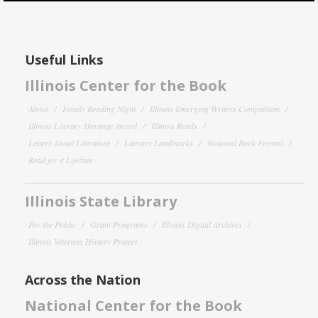
Useful Links
Illinois Center for the Book
About
Family Reading Night
Illinois Emerging Writers Competition
Illinois Literary Heritage Award
Illinois Reads
Letters About Literature
Literary Landmarks
National Book Festival
Read for a Lifetime
Illinois State Library
For the Public
Grant Programs
Illinois Digital Archives
Illinois Veterans History Project
Across the Nation
National Center for the Book