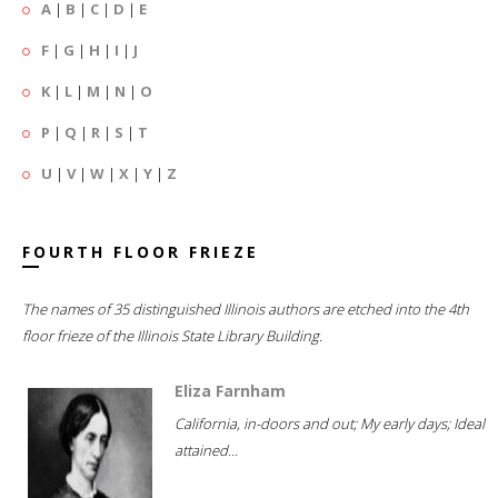
A
|
B
|
C
|
D
|
E
F
|
G
|
H
|
I
|
J
K
|
L
|
M
|
N
|
O
P
|
Q
|
R
|
S
|
T
U
|
V
|
W
|
X
|
Y
|
Z
FOURTH FLOOR FRIEZE
The names of 35 distinguished Illinois authors are etched into the 4th
floor frieze of the Illinois State Library Building.
Eliza Farnham
California, in-doors and out; My early days; Ideal
attained...