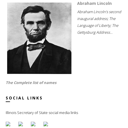
Abraham Lincoln
Abraham Lincoln's second
inaugural address; The
Language of Liberty; The
Gettysburg Address...
The Complete list of names
SOCIAL LINKS
Illinois Secretary of State social media links