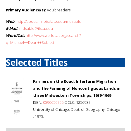
Primary Audience(s):
Adult readers
Web:
http://about.illinoisstate.edu/mdsuble
E-Mail:
mdsuble@ilstu.edu
WorldCat:
http://www.worldcat.org/search?
q=Michael++Dean++Sublett
Selected Titles
Farmers on the Road: Interfarm Migration
and the Farming of Noncontiguous Lands in
three Midwestern Townships, 1939-1969
ISBN:
0890650756
OCLC: 1256987
University of Chicago, Dept. of Geography, Chicago
: 1975.