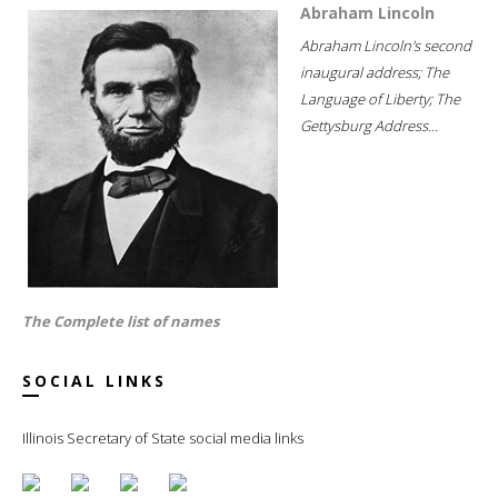
Abraham Lincoln
Abraham Lincoln's second
inaugural address; The
Language of Liberty; The
Gettysburg Address...
The Complete list of names
SOCIAL LINKS
Illinois Secretary of State social media links