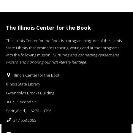
The Illinois Center for the Book
The Illinois Center for the Book is a programming arm of the Illinois
State Library that promotes reading, writing and author programs
with the following mission:
Nurturing and connecting readers and
writers, and honoring our rich literary heritage
.
Illinois Center for the Book
Illinois State Library
Gwendolyn Brooks Building
300 S. Second St.
Springfield, IL 62701−1796
217.558.2065