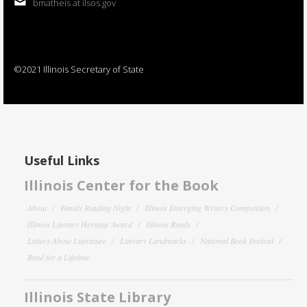
bmatheis at ilsos.gov
©2021 Illinois Secretary of State
Useful Links
Illinois Center for the Book
About
Family Reading Night
Illinois Emerging Writers Competition
Illinois Literary Heritage Award
Illinois Reads
Letters About Literature
Literary Landmarks
National Book Festival
Read for a Lifetime
Illinois State Library