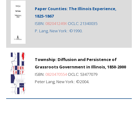
Paper Counties: The Illinois Experience,
1825-1867
ISBN:
082041249X
OCLC: 21340035
P. Lang, New York : ©1990.
Township: Diffusion and Persistence of
Grassroots Government in Illinois, 1850-2000
ISBN:
0820470554
OCLC: 53477079
Peter Lang, New York : ©2004.