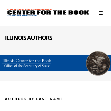
ILLINOIS AUTHORS
AUTHORS BY LAST NAME