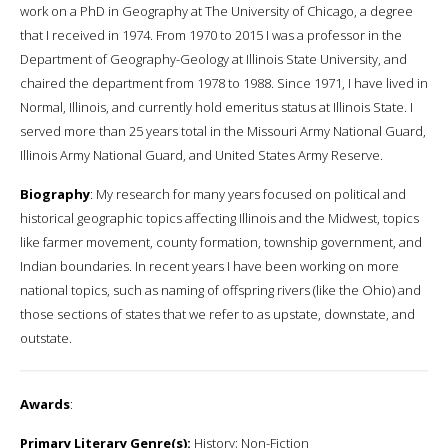
work on a PhD in Geography at The University of Chicago, a degree
that I received in 1974. From 1970 to 2015 I was a professor in the
Department of Geography-Geology at Illinois State University, and
chaired the department from 1978 to 1988. Since 1971, I have lived in
Normal, Illinois, and currently hold emeritus status at Illinois State. I
served more than 25 years total in the Missouri Army National Guard,
Illinois Army National Guard, and United States Army Reserve.
Biography
: My research for many years focused on political and
historical geographic topics affecting Illinois and the Midwest, topics
like farmer movement, county formation, township government, and
Indian boundaries. In recent years I have been working on more
national topics, such as naming of offspring rivers (like the Ohio) and
those sections of states that we refer to as upstate, downstate, and
outstate.
Awards
:
Primary Literary Genre(s):
History; Non-Fiction