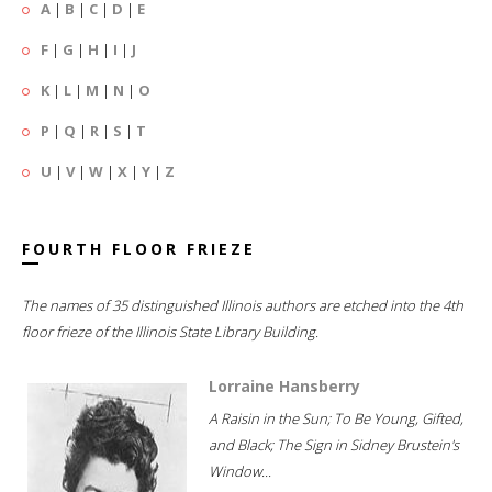
A
|
B
|
C
|
D
|
E
F
|
G
|
H
|
I
|
J
K
|
L
|
M
|
N
|
O
P
|
Q
|
R
|
S
|
T
U
|
V
|
W
|
X
|
Y
|
Z
FOURTH FLOOR FRIEZE
The names of 35 distinguished Illinois authors are etched into the 4th
floor frieze of the Illinois State Library Building.
Lorraine Hansberry
A Raisin in the Sun; To Be Young, Gifted,
and Black; The Sign in Sidney Brustein's
Window...