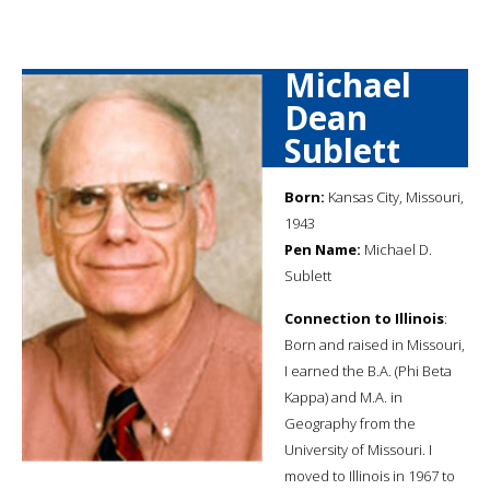
Michael
Dean
Sublett
Born:
Kansas City, Missouri,
1943
Pen Name:
Michael D.
Sublett
Connection to Illinois
:
Born and raised in Missouri,
I earned the B.A. (Phi Beta
Kappa) and M.A. in
Geography from the
University of Missouri. I
moved to Illinois in 1967 to