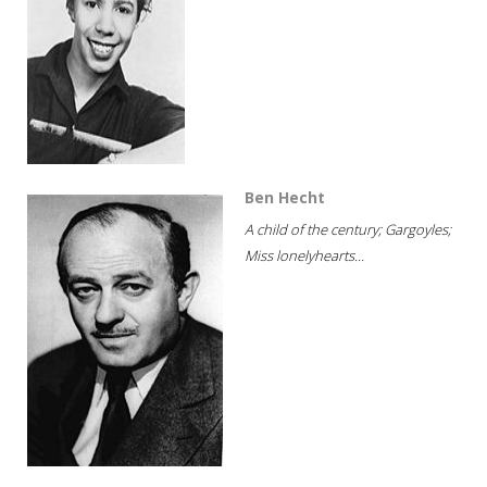
Ben Hecht
A child of the century; Gargoyles;
Miss lonelyhearts...