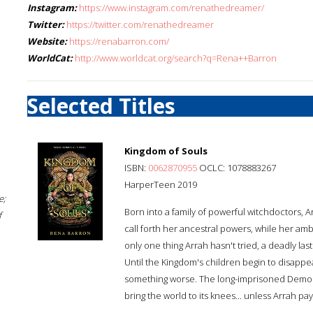
Instagram:
https://www.instagram.com/renathedreamer/
Twitter:
https://twitter.com/renathedreamer
Website:
https://renabarron.com/
WorldCat:
http://www.worldcat.org/search?q=Rena++Barron
Selected Titles
Kingdom of Souls
ISBN:
0062870955
OCLC: 1078883267
HarperTeen 2019
e;
Born into a family of powerful witchdoctors, A
f
call forth her ancestral powers, while her am
only one thing Arrah hasn't tried, a deadly last
Until the Kingdom's children begin to disappea
something worse. The long-imprisoned Demon Kin
bring the world to its knees... unless Arrah pa