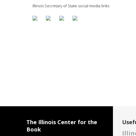
Illinois Secretary of State social media links
The Illinois Center for the
Usefu
Book
Illi