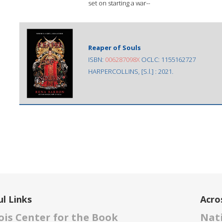
set on starting a war--
Reaper of Souls
ISBN:
006287098X
OCLC: 1155162727
HARPERCOLLINS, [S.l.] : 2021.
l Links
Acro
nois Center for the Book
Nati