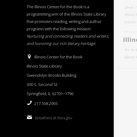
The Illinois Center for the Book is a
About
programming arm of the Illinois State Library
Illinois
that promotes reading, writing and author
Literar
programs with the following mission:
Nurturing and connecting readers and writers,
Illi
and honoring our rich literary heritage
.
For the 
Illinois Center for the Book
Illinois
Illinois State Library
Gwendolyn Brooks Building
300 S. Second St.
Springfield, IL 62701−1796
217.558.2065
bmatheis at ilsos.gov