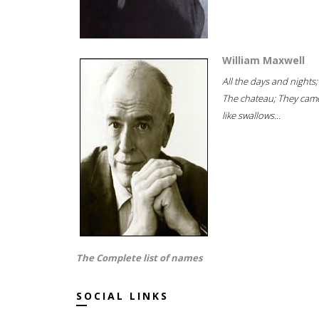
William Maxwell
All the days and nights;
The chateau; They cam
like swallows...
The Complete list of names
SOCIAL LINKS