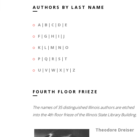
AUTHORS BY LAST NAME
A
|
B
|
C
|
D
|
E
F
|
G
|
H
|
I
|
J
K
|
L
|
M
|
N
|
O
P
|
Q
|
R
|
S
|
T
U
|
V
|
W
|
X
|
Y
|
Z
FOURTH FLOOR FRIEZE
The names of 35 distinguished Illinois authors are etched
into the 4th floor frieze of the Illinois State Library Building.
Theodore Dreiser