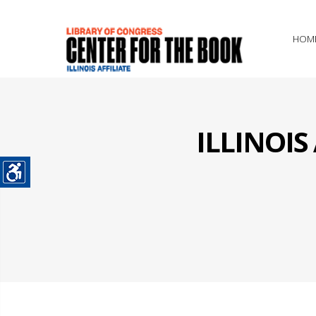
HOM
ILLINOI