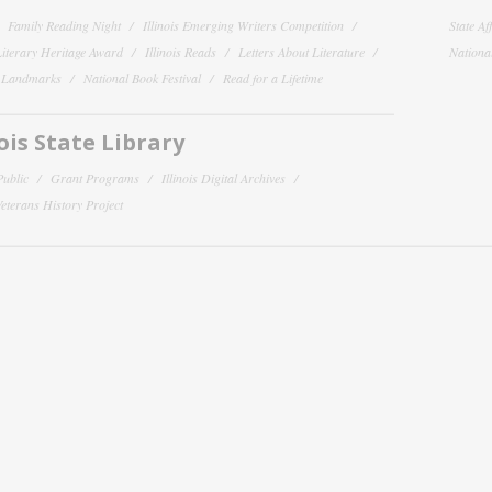
Family Reading Night
Illinois Emerging Writers Competition
State Af
 Literary Heritage Award
Illinois Reads
Letters About Literature
National
y Landmarks
National Book Festival
Read for a Lifetime
nois State Library
Public
Grant Programs
Illinois Digital Archives
 Veterans History Project