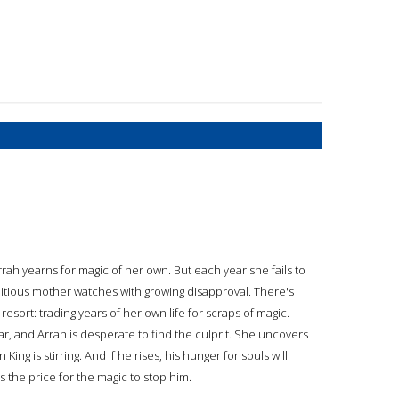
rrah yearns for magic of her own. But each year she fails to
bitious mother watches with growing disapproval. There's
 resort: trading years of her own life for scraps of magic.
r, and Arrah is desperate to find the culprit. She uncovers
g is stirring. And if he rises, his hunger for souls will
ys the price for the magic to stop him.