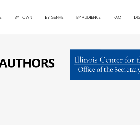
E
BY TOWN
BY GENRE
BY AUDIENCE
FAQ
DI
S AUTHORS