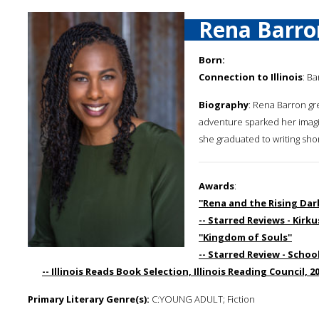
Rena Barro
Born:
Connection to Illinois
: Ba
Biography
: Rena Barron gr
adventure sparked her imagin
she graduated to writing shor
Awards
:
''Rena and the Rising Dark
-- Starred Reviews - Kirk
''Kingdom of Souls''
-- Starred Review - School
-- Illinois Reads Book Selection, Illinois Reading Council, 2
Primary Literary Genre(s):
C:YOUNG ADULT; Fiction