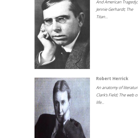
And American Tragedy;
Jennie Gerhardt; The
Titan...
Robert Herrick
An anatomy of literatur
Clark's Field; The web o
life...