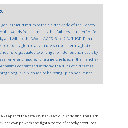
S.
 godlings must return to the sinister world of The Dark to
n the worlds from crumbling: her father's soul. Perfect for
 Sky and Willa of the Wood. AGES: 8 to 12 AUTHOR: Rena
tories of magic and adventure sparked her imagination.
chool, she graduated to writing short stories and novels by
ese, wine, and nature. For a time, she lived in the Franche-
r heart's content and explored the ruins of old castles.
ning along Lake Michigan or brushing up on her French.
s the keeper of the gateway between our world and The Dark,
ck her own powers and fight a horde of spooky creatures