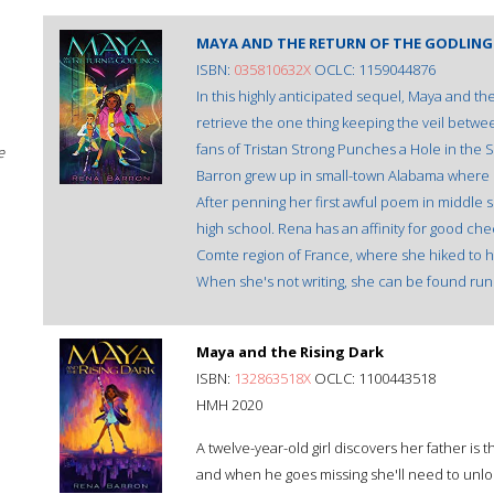
MAYA AND THE RETURN OF THE GODLING
ISBN:
035810632X
OCLC: 1159044876
In this highly anticipated sequel, Maya and the
retrieve the one thing keeping the veil betwee
fans of Tristan Strong Punches a Hole in the
e
Barron grew up in small-town Alabama where s
After penning her first awful poem in middle s
high school. Rena has an affinity for good che
Comte region of France, where she hiked to he
When she's not writing, she can be found run
Maya and the Rising Dark
ISBN:
132863518X
OCLC: 1100443518
HMH 2020
A twelve-year-old girl discovers her father i
and when he goes missing she'll need to unlo