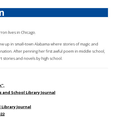
n
rron lives in Chicago.
ew up in small-town Alabama where stories of magic and
ation. After penning her first awful poem in middle school,
t stories and novels by high school.
'',
us and School Library Journal
 Library Journal
022