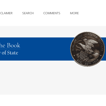
SCLAIMER
SEARCH
COMMENTS
MORE