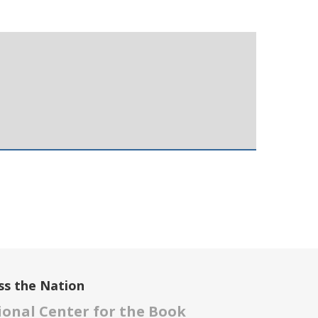
ss the Nation
onal Center for the Book