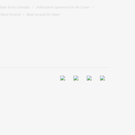
filiate Event Calendar
Publications Sponsored by the Center
 Book Festival
Read Around the States