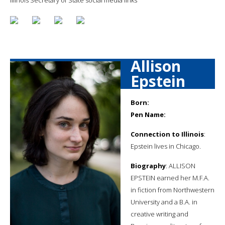
Allison
Epstein
Born:
Pen Name:
Connection to Illinois
:
Epstein lives in Chicago.
Biography
: ALLISON
EPSTEIN earned her M.F.A.
in fiction from Northwestern
University and a B.A. in
creative writing and