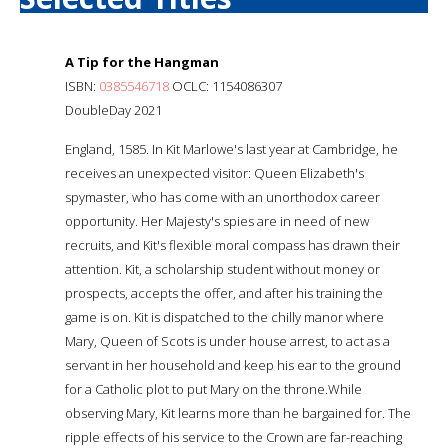
A Tip for the Hangman
ISBN:
0385546718
OCLC: 1154086307
DoubleDay 2021
England, 1585. In Kit Marlowe's last year at Cambridge, he
receives an unexpected visitor: Queen Elizabeth's
spymaster, who has come with an unorthodox career
opportunity. Her Majesty's spies are in need of new
recruits, and Kit's flexible moral compass has drawn their
attention. Kit, a scholarship student without money or
prospects, accepts the offer, and after his training the
game is on. Kit is dispatched to the chilly manor where
Mary, Queen of Scots is under house arrest, to act as a
servant in her household and keep his ear to the ground
for a Catholic plot to put Mary on the throne.While
observing Mary, Kit learns more than he bargained for. The
ripple effects of his service to the Crown are far-reaching