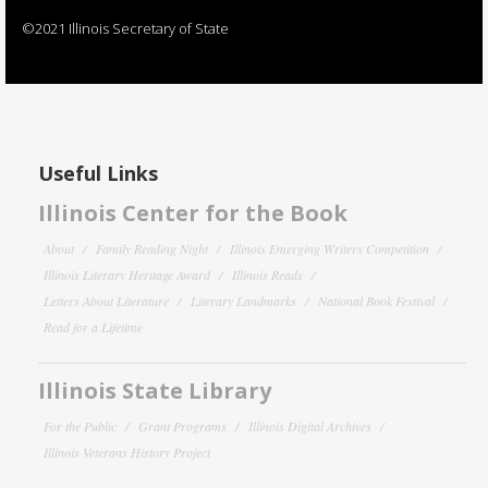
©2021 Illinois Secretary of State
Useful Links
Illinois Center for the Book
About
Family Reading Night
Illinois Emerging Writers Competition
Illinois Literary Heritage Award
Illinois Reads
Letters About Literature
Literary Landmarks
National Book Festival
Read for a Lifetime
Illinois State Library
For the Public
Grant Programs
Illinois Digital Archives
Illinois Veterans History Project