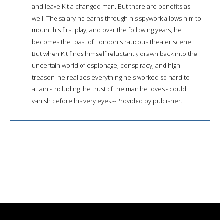
and leave Kit a changed man. But there are benefits as
well. The salary he earns through his spywork allows him to
mount his first play, and over the following years, he
becomes the toast of London's raucous theater scene.
But when Kit finds himself reluctantly drawn back into the
uncertain world of espionage, conspiracy, and high
treason, he realizes everything he's worked so hard to
attain - including the trust of the man he loves - could
vanish before his very eyes.--Provided by publisher.