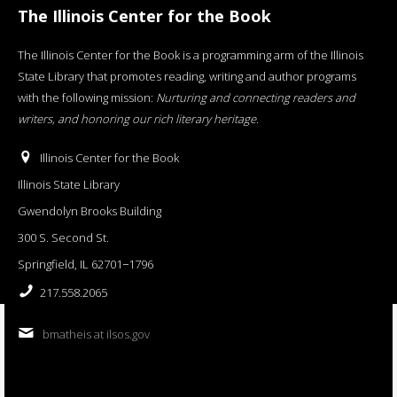
The Illinois Center for the Book
The Illinois Center for the Book is a programming arm of the Illinois
State Library that promotes reading, writing and author programs
with the following mission:
Nurturing and connecting readers and
writers, and honoring our rich literary heritage
.
Illinois Center for the Book
Illinois State Library
Gwendolyn Brooks Building
300 S. Second St.
Springfield, IL 62701−1796
217.558.2065
bmatheis at ilsos.gov