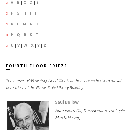
A
|
B
|
C
|
D
|
E
F
|
G
|
H
|
I
|
J
K
|
L
|
M
|
N
|
O
P
|
Q
|
R
|
S
|
T
U
|
V
|
W
|
X
|
Y
|
Z
FOURTH FLOOR FRIEZE
The names of 35 distinguished Illinois authors are etched into the 4th
floor frieze of the Illinois State Library Building.
Saul Bellow
Humboldt's Gift; The Adventures of Augie
March; Herzog...