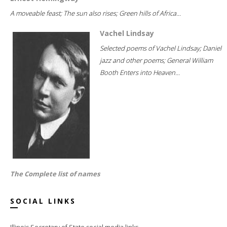
A moveable feast; The sun also rises; Green hills of Africa...
Vachel Lindsay
Selected poems of Vachel Lindsay; Daniel
jazz and other poems; General William
Booth Enters into Heaven...
The Complete list of names
SOCIAL LINKS
Illinois Secretary of State social media links