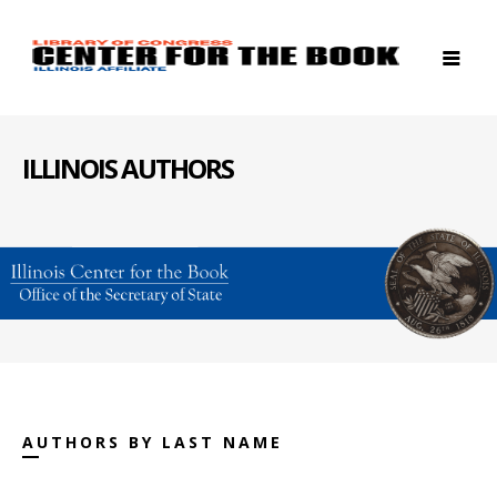
ILLINOIS AUTHORS
AUTHORS BY LAST NAME