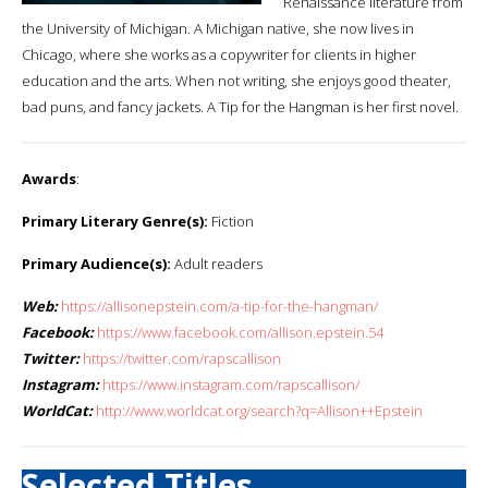
Renaissance literature from
the University of Michigan. A Michigan native, she now lives in
Chicago, where she works as a copywriter for clients in higher
education and the arts. When not writing, she enjoys good theater,
bad puns, and fancy jackets. A Tip for the Hangman is her first novel.
Awards
:
Primary Literary Genre(s):
Fiction
Primary Audience(s):
Adult readers
Web:
https://allisonepstein.com/a-tip-for-the-hangman/
Facebook:
https://www.facebook.com/allison.epstein.54
Twitter:
https://twitter.com/rapscallison
Instagram:
https://www.instagram.com/rapscallison/
WorldCat:
http://www.worldcat.org/search?q=Allison++Epstein
Selected Titles