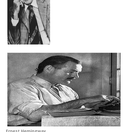
Ernest Hemingway