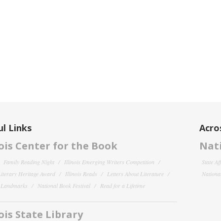
l Links
Acro
nois Center for the Book
Nati
Family Reading Night
Illinois Emerging Writers Competition
State Af
 Literary Heritage Award
Illinois Reads
Letters About Literature
National
y Landmarks
National Book Festival
Read for a Lifetime
nois State Library