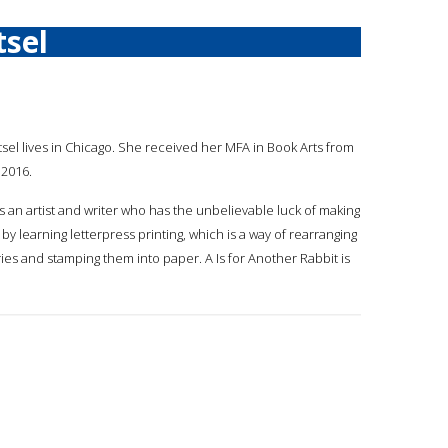
sel
atsel lives in Chicago. She received her MFA in Book Arts from
 2016.
s an artist and writer who has the unbelievable luck of making
 by learning letterpress printing, which is a way of rearranging
ries and stamping them into paper. A Is for Another Rabbit is