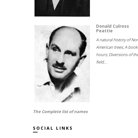
Donald Culross
Peattie
A natural history of No
American trees; A book
hours; Diversions of th
field...
The Complete list of names
SOCIAL LINKS