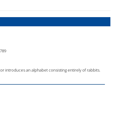
789
or introduces an alphabet consisting entirely of rabbits.