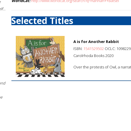
WorldCat:
http://www.worldcat.org/search?q=Hannah++Batsel
e
f...
Selected Titles
A is for Another Rabbit
ISBN:
1541529502
OCLC: 1098229
Carolrhoda Books 2020
Over the protests of Owl, a narrat
ond
he