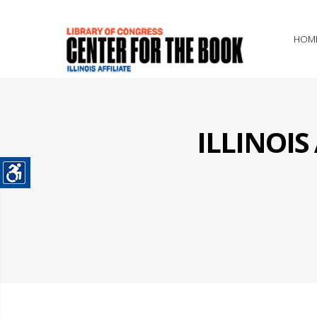
HOM
ILLINOI