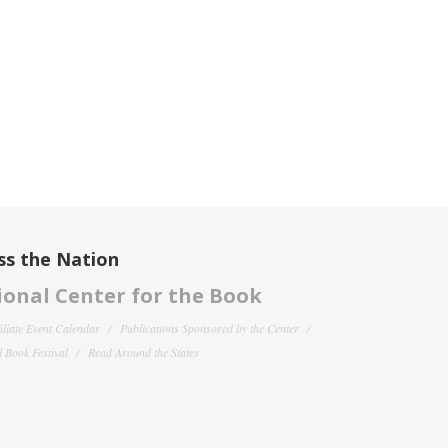
ss the Nation
onal Center for the Book
filiate Event Calendar
Publications Sponsored by the Center
 Book Festival
Read Around the States