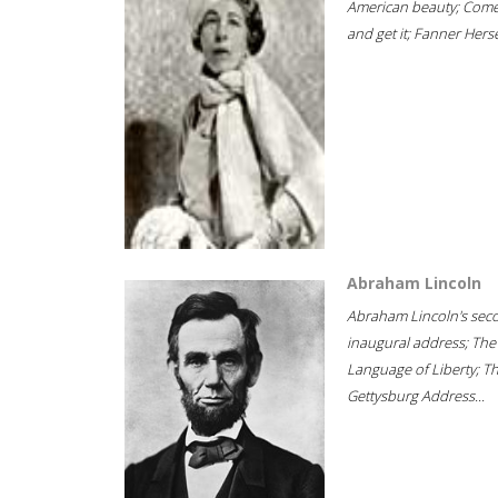
American beauty; Com
and get it; Fanner Hersel
Abraham Lincoln
Abraham Lincoln's sec
inaugural address; The
Language of Liberty; T
Gettysburg Address...