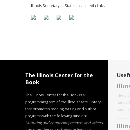
Illinois Secretary of State social media links
The Illinois Center for the
Usefu
Book
Illi
The Illinois Center for the Book is a
About
programming arm of the Illinois State Library
Illinois
that promotes reading, writing and author
Literar
programs with the following mission:
Nurturing and connecting readers and writers,
Illi
and honoring our rich literary heritage
.