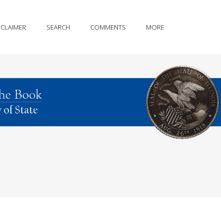
SCLAIMER
SEARCH
COMMENTS
MORE