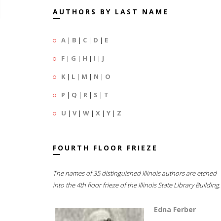
AUTHORS BY LAST NAME
A
|
B
|
C
|
D
|
E
F
|
G
|
H
|
I
|
J
K
|
L
|
M
|
N
|
O
P
|
Q
|
R
|
S
|
T
U
|
V
|
W
|
X
|
Y
|
Z
FOURTH FLOOR FRIEZE
The names of 35 distinguished Illinois authors are etched
into the 4th floor frieze of the Illinois State Library Building.
Edna Ferber