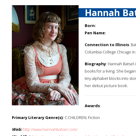
Hannah Bat
Born:
Pen Name:
Connection to Illinois
: B
Columbia College Chicago in
Biography
: Hannah Batsel i
books for a living. She began
tiny alphabet blocks into sto
her debut picture book.
Awards
:
Primary Literary Genre(s):
C:CHILDREN; Fiction
Web:
http://www.hannahbatsel.com/