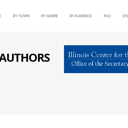
E
BY TOWN
BY GENRE
BY AUDIENCE
FAQ
DI
S AUTHORS