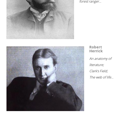
forest ranger...
Robert
Herrick
An anatomy of
literature;
Clark's Field;
The web of life...