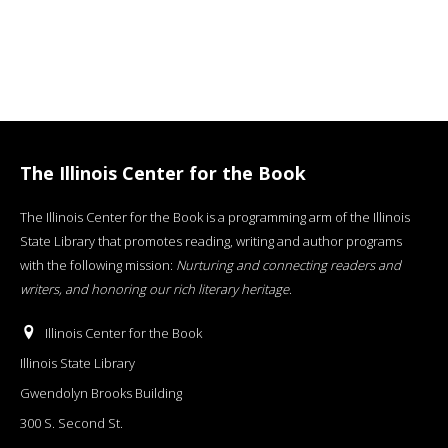
The Illinois Center for the Book
The Illinois Center for the Book is a programming arm of the Illinois
State Library that promotes reading, writing and author programs
with the following mission:
Nurturing and connecting readers and
writers, and honoring our rich literary heritage
.
Illinois Center for the Book
Illinois State Library
Gwendolyn Brooks Building
300 S. Second St.