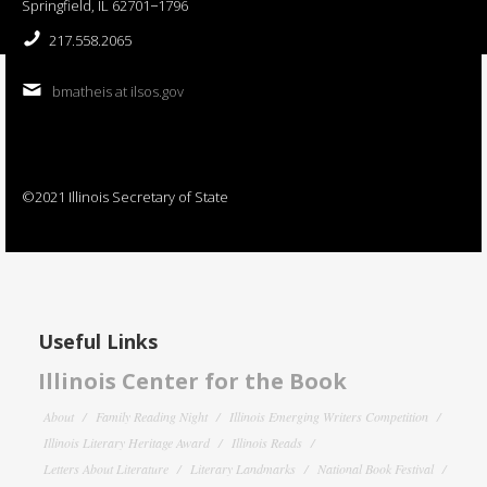
Springfield, IL 62701−1796
217.558.2065
bmatheis at ilsos.gov
©2021 Illinois Secretary of State
Useful Links
Illinois Center for the Book
About
Family Reading Night
Illinois Emerging Writers Competition
Illinois Literary Heritage Award
Illinois Reads
Letters About Literature
Literary Landmarks
National Book Festival