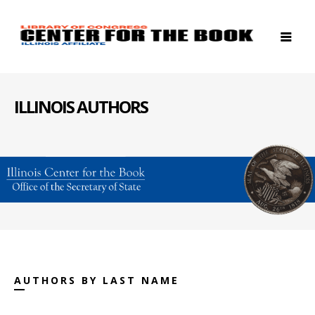
ILLINOIS AUTHORS
AUTHORS BY LAST NAME