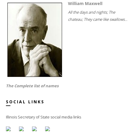
William Maxwell
All the days and nights; The
chateau; They came like swallows...
The Complete list of names
SOCIAL LINKS
Illinois Secretary of State social media links