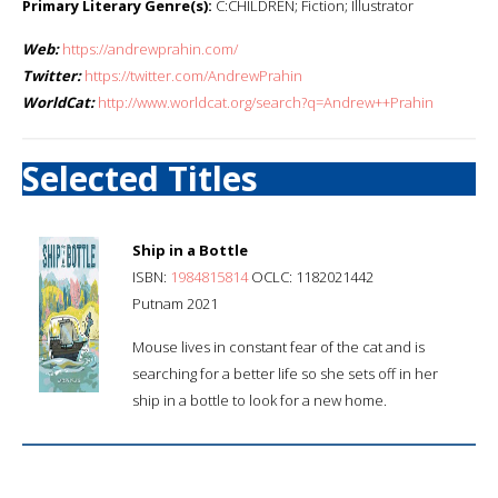
Primary Literary Genre(s):
C:CHILDREN; Fiction; Illustrator
Web:
https://andrewprahin.com/
Twitter:
https://twitter.com/AndrewPrahin
WorldCat:
http://www.worldcat.org/search?q=Andrew++Prahin
Selected Titles
Ship in a Bottle
ISBN:
1984815814
OCLC: 1182021442
Putnam 2021
Mouse lives in constant fear of the cat and is
searching for a better life so she sets off in her
ship in a bottle to look for a new home.