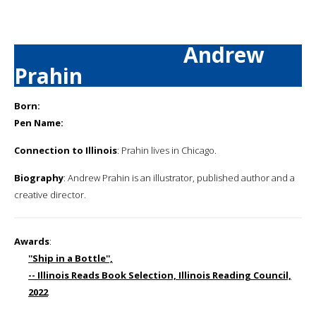
Andrew
Prahin
Born:
Pen Name:
Connection to Illinois
: Prahin lives in Chicago.
Biography
: Andrew Prahin is an illustrator, published author and a
creative director.
Awards
:
''Ship in a Bottle'',
-- Illinois Reads Book Selection, Illinois Reading Council,
2022