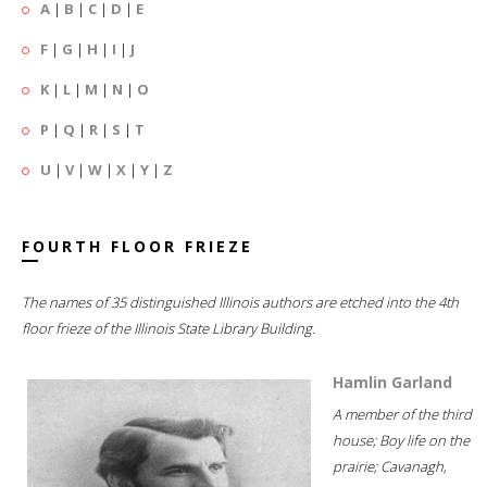
A
|
B
|
C
|
D
|
E
F
|
G
|
H
|
I
|
J
K
|
L
|
M
|
N
|
O
P
|
Q
|
R
|
S
|
T
U
|
V
|
W
|
X
|
Y
|
Z
FOURTH FLOOR FRIEZE
The names of 35 distinguished Illinois authors are etched into the 4th
floor frieze of the Illinois State Library Building.
Hamlin Garland
A member of the third
house; Boy life on the
prairie; Cavanagh,